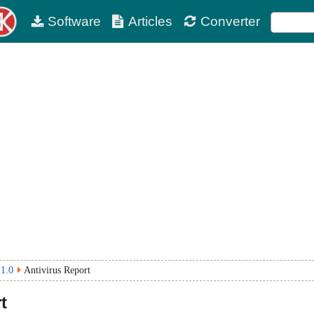
Software
Articles
Converter
 1.0
Antivirus Report
t