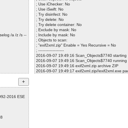
; Use iChecker: No
; Use iSwift: No
; Try disinfect: No
; Try delete: No
; Try delete container: No
; Exclude by mask: No
log /a /z /s --
; Include by mask: No
; Objects to scan:
; "exif2xml.zip" Enable = Yes Recursive = No
; ------------------
2016-09-07 19:49:16 Scan_Objects$7740 starting
2016-09-07 19:49:16 Scan_Objects$7740 running
2016-09-07 19:49:16 exif2xml.zip archive ZIP
2016-09-07 19:49:17 exif2xml.zip//exif2xml.exe p
2016-09-07 19:50:09 exif2xml.zip//exif2xml.exe ok
2016-09-07 19:50:59 exif2xml.zip//exif2xml.exe ok
2016-09-07 19:50:59 exif2xml.zip ok
2016-09-07 19:50:59 Scan_Objects$7740 complet
1992-2016 ESE
; --- Statistics ---
; Time Start: 2016-09-07 19:49:16
; Time Finish: 2016-09-07 19:50:59
; Processed objects: 3
78
; Total OK: 3
; Total detected: 0
; Suspicions: 0