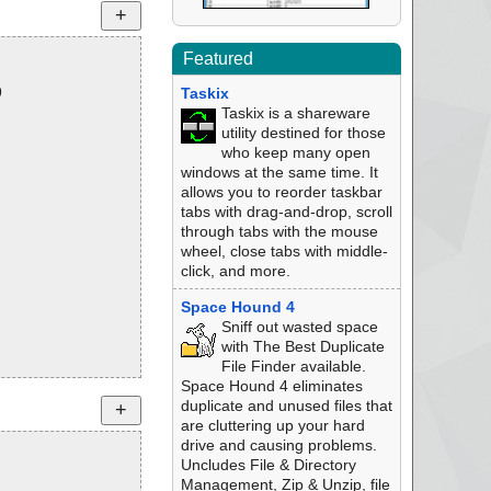
Featured
9
Taskix
Taskix is a shareware
utility destined for those
who keep many open
windows at the same time. It
allows you to reorder taskbar
tabs with drag-and-drop, scroll
through tabs with the mouse
wheel, close tabs with middle-
click, and more.
Space Hound 4
Sniff out wasted space
with The Best Duplicate
File Finder available.
Space Hound 4 eliminates
duplicate and unused files that
are cluttering up your hard
drive and causing problems.
Uncludes File & Directory
Management, Zip & Unzip, file