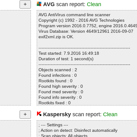
AVG
scan report:
Clean
AVG AntiVirus command line scanner
Copyright (c) 1992 - 2016 AVG Technologies
Program version 2016.0.7752, engine 2016.0.464
Virus Database: Version 4649/12961 2016-09-07
exif2xml.zip is OK.
------------------------------------------------------------
Test started: 7.9.2016 16:49:18
Duration of test: 1 second(s)
------------------------------------------------------------
Objects scanned : 2
Found infections : 0
Rootkits found : 0
Found high severity : 0
Found med severity : 0
Found info severity : 0
Rootkits fixed : 0
Fixed high severity : 0
Fixed med severity : 0
Kaspersky
scan report:
Clean
Fixed info severity : 0
------------------------------------------------------------
; --- Settings ---
; Action on detect: Disinfect automatically
; Scan objects: All objects