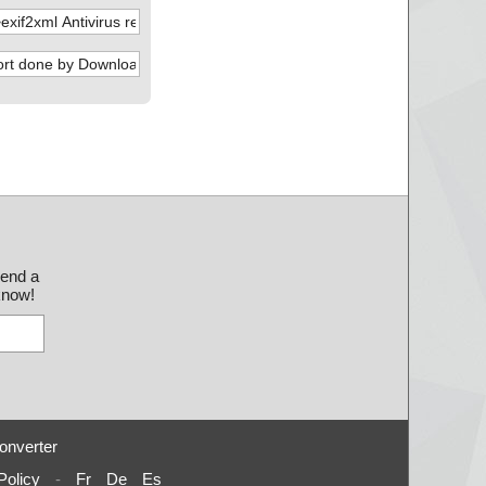
send a
 know!
onverter
Policy
-
Fr
De
Es