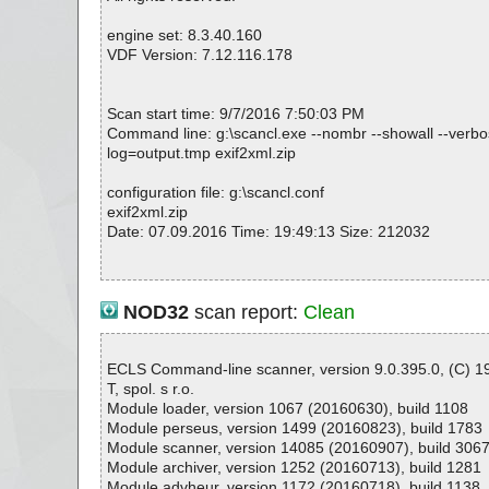
engine set: 8.3.40.160
VDF Version: 7.12.116.178
Scan start time: 9/7/2016 7:50:03 PM
Command line: g:\scancl.exe --nombr --showall --verbose
log=output.tmp exif2xml.zip
configuration file: g:\scancl.conf
exif2xml.zip
Date: 07.09.2016 Time: 19:49:13 Size: 212032
Statistics :
NOD32
scan report:
Clean
Directories............... : 0
Archives.................. : 1
Files..................... : 2
ECLS Command-line scanner, version 9.0.395.0, (C) 
Infected.............. : 0
T, spol. s r.o.
Warnings.............. : 0
Module loader, version 1067 (20160630), build 1108
Suspicious............ : 0
Module perseus, version 1499 (20160823), build 1783
Infections................ : 0
Module scanner, version 14085 (20160907), build 306
Time...................... : 00:00:04
Module archiver, version 1252 (20160713), build 1281
Module advheur, version 1172 (20160718), build 1138