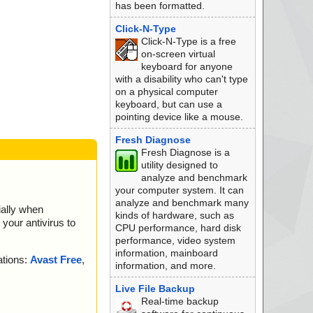
has been formatted.
Click-N-Type
Click-N-Type is a free
on-screen virtual
keyboard for anyone
with a disability who can't type
on a physical computer
keyboard, but can use a
pointing device like a mouse.
Fresh Diagnose
Fresh Diagnose is a
utility designed to
analyze and benchmark
your computer system. It can
analyze and benchmark many
ially when
kinds of hardware, such as
your antivirus to
CPU performance, hard disk
performance, video system
information, mainboard
ations:
Avast Free
,
information, and more.
Live File Backup
Real-time backup