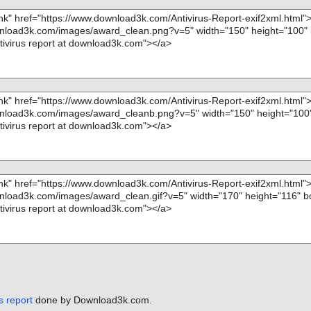
s report
done by Download3k.com.