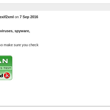
exif2xml
on
7 Sep 2016
(viruses, spyware,
e so make sure you check