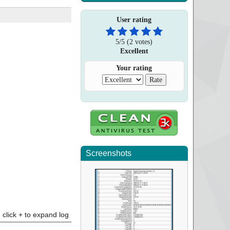
User rating
5
/
5
(
2
votes)
Excellent
Your rating
Screenshots
click + to expand log