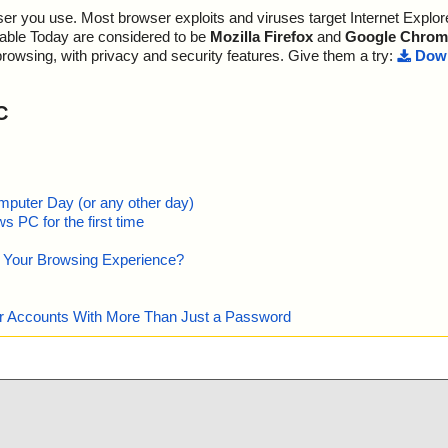
r you use. Most browser exploits and viruses target Internet Explore
lable Today are considered to be
Mozilla Firefox
and
Google Chrom
browsing, with privacy and security features. Give them a try:
Down
C
mputer Day (or any other day)
 PC for the first time
e Your Browsing Experience?
our Accounts With More Than Just a Password