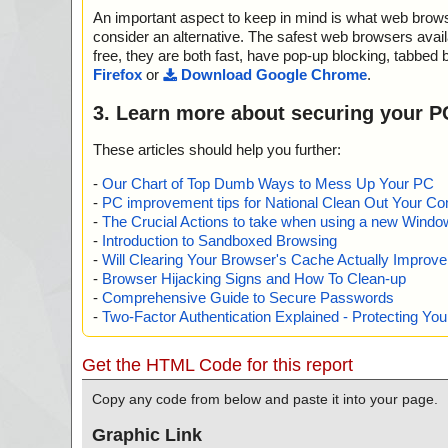
An important aspect to keep in mind is what web browse
consider an alternative. The safest web browsers avai
free, they are both fast, have pop-up blocking, tabbed 
Firefox
or
Download Google Chrome
.
3. Learn more about securing your P
These articles should help you further:
-
Our Chart of Top Dumb Ways to Mess Up Your PC
-
PC improvement tips for National Clean Out Your Co
-
The Crucial Actions to take when using a new Windows
-
Introduction to Sandboxed Browsing
-
Will Clearing Your Browser's Cache Actually Improv
-
Browser Hijacking Signs and How To Clean-up
-
Comprehensive Guide to Secure Passwords
-
Two-Factor Authentication Explained - Protecting Y
Get the HTML Code for this report
Copy any code from below and paste it into your page.
Graphic Link