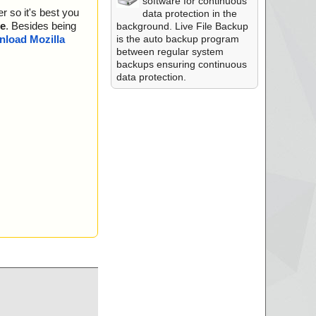
software for continuous
r so it's best you
data protection in the
e
. Besides being
background. Live File Backup
is the auto backup program
load Mozilla
between regular system
backups ensuring continuous
data protection.