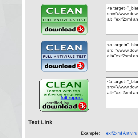
Text Link
Example:
exif2xml Antiviru