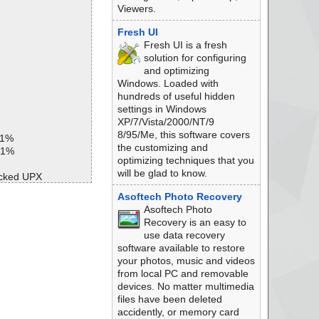
Viewers.
Fresh UI
Fresh UI is a fresh
solution for configuring
and optimizing
Windows. Loaded with
hundreds of useful hidden
settings in Windows
XP/7/Vista/2000/NT/9
8/95/Me, this software covers
 1%
the customizing and
 1%
optimizing techniques that you
will be glad to know.
acked UPX
Asoftech Photo Recovery
Asoftech Photo
Recovery is an easy to
ed
use data recovery
software available to restore
your photos, music and videos
from local PC and removable
devices. No matter multimedia
files have been deleted
accidently, or memory card