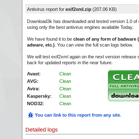
Antivirus report for
exif2xml.zip
(
207.06 KB)
Download3k has downloaded and tested version 1.0 of
using only the best antivirus engines available Today.
We have found it to be
clean of any form of badware 
adware, etc.)
. You can view the full scan logs below.
We will test exif2xml again on the next version releas
back for updated reports in the near future.
Avast:
Clean
AVG:
Clean
Avira:
Clean
Kaspersky:
Clean
NOD32:
Clean
You can link to this report from any site
.
Detailed logs