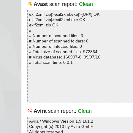
Avast
scan report:
Clean
exif2xml.zip|>exif2xml.exe|>[UPX] OK
exif2xml.zip|>exif2xml.exe OK
exif2xml.zip OK
#
# Number of scanned files: 3
# Number of scanned folders: 0
# Number of infected files: 0
# Total size of scanned files: 972864
# Virus database: 160907-0, 09/07/16
# Total scan time: 0:0:1
Avira
scan report:
Clean
Avira / Windows Version 1.9.161.2
Copyright (c) 2010 by Avira GmbH
All rights reserved.