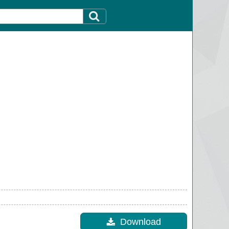
Download