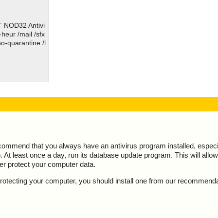
; Total skipped: 0
; Password protected: 0
T NOD32 Antivi
; Corrupted: 0
-heur /mail /sfx
; Errors: 0
o-quarantine /l
; ------------------
 action="", inf
 threat="is O
ecommend that you always have an antivirus program installed, espec
At least once a day, run its database update program. This will allow 
ter protect your computer data.
y protecting your computer, you should install one from our recommend