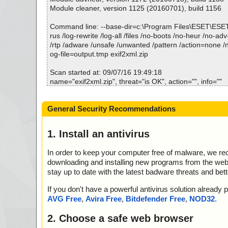
Module cleaner, version 1125 (20160701), build 1156
Command line: --base-dir=c:\Program Files\ESET\ESE
rus /log-rewrite /log-all /files /no-boots /no-heur /no-adv
/rtp /adware /unsafe /unwanted /pattern /action=none /n
og-file=output.tmp exif2xml.zip
Scan started at: 09/07/16 19:49:18
name="exif2xml.zip", threat="is OK", action="", info=""
name="exif2xml.zip - ZIP - exif2xml.exe", threat="is OK",
o=""
General Security Recommendations
name="exif2xml.zip - ZIP - exif2xml.exe - UPX v13_m8",
K", action="", info=""
1. Install an antivirus
Scan completed at: 09/07/16 19:49:19
Scan time: 1 sec (0:00:01)
In order to keep your computer free of malware, we r
Total: files - 1, objects 1
downloading and installing new programs from the web. 
Infected: files - 0, objects 0
stay up to date with the latest badware threats and bet
Cleaned: files - 0, objects 0
If you don't have a powerful antivirus solution alread
AVG Free
,
Avira Free
,
Bitdefender Free
,
NOD32
.
2. Choose a safe web browser