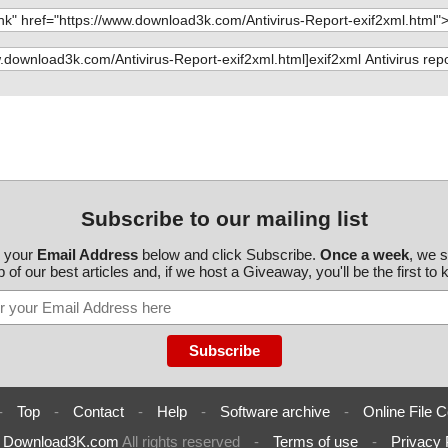
Subscribe to our mailing list
r your
Email Address
below and click Subscribe.
Once a week
, we 
 of our best articles and, if we host a Giveaway, you'll be the first to
-
Top
-
Contact
-
Help
-
Software archive
-
Online File C
6
Download3K.com
All rights reserved
-
Terms of use
-
Privacy 