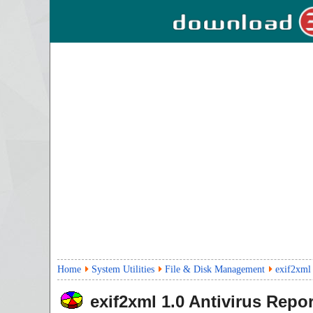
Home
System Utilities
File & Disk Management
exif2xml
exif2xml
1.0
Antivirus Repor