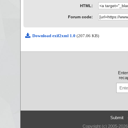
HTML:
Forum code:
Download exif2xml 1.0
(207.06 KB)
Ente
recap
Submit
Copyright (c) 2005-202