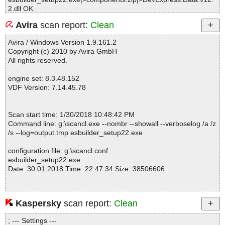
2.dll OK
esbuilder_setup22.exe|>components.zip|>DevExpress.Design.v1
Avira
scan report:
Clean
2.2.dll OK
esbuilder_setup22.exe|>components.zip|>DevExpress.Office.v12.
Avira / Windows Version 1.9.161.2
2.Core.dll OK
Copyright (c) 2010 by Avira GmbH
esbuilder_setup22.exe|>components.zip|>DevExpress.PivotGrid.
All rights reserved.
v12.2.Core.dll OK
esbuilder_setup22.exe|>components.zip|>DevExpress.Printing.v1
engine set: 8.3.48.152
2.2.Core.dll OK
VDF Version: 7.14.45.78
esbuilder_setup22.exe|>components.zip|>DevExpress.RichEdit.v
12.2.Core.dll OK
esbuilder_setup22.exe|>components.zip|>DevExpress.SpellChec
Scan start time: 1/30/2018 10:48:42 PM
ker.v12.2.Core.dll OK
Command line: g:\scancl.exe --nombr --showall --verboselog /a /z
esbuilder_setup22.exe|>components.zip|>DevExpress.Utils.v12.
/s --log=output.tmp esbuilder_setup22.exe
2.dll OK
esbuilder_setup22.exe|>components.zip|>DevExpress.Utils.v12.
configuration file: g:\scancl.conf
2.UI.dll OK
esbuilder_setup22.exe
esbuilder_setup22.exe|>components.zip|>DevExpress.XtraBars.v
Date: 30.01.2018 Time: 22:47:34 Size: 38506606
12.2.Design.dll OK
esbuilder_setup22.exe|>components.zip|>DevExpress.XtraBars.v
12.2.dll OK
esbuilder_setup22.exe|>components.zip|>DevExpress.XtraChart
Kaspersky
scan report:
Clean
Statistics :
s.v12.2.Design.dll OK
Directories............... : 0
esbuilder_setup22.exe|>components.zip|>DevExpress.XtraChart
; --- Settings ---
Files..................... : 1