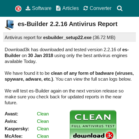
Software
Articles
Converter
es-Builder
2.2.16
Antivirus Report
Antivirus report for
esbuilder_setup22.exe
(
36.72 MB)
Download3k has downloaded and tested version 2.2.16 of
es-
Builder
on
30 Jan 2018
using only the best antivirus engines
available Today.
We have found it to be
clean of any form of badware (viruses,
spyware, adware, etc.)
. You can view the full scan logs below.
We will test es-Builder again on the next version release so
make sure you check back for updated reports in the near
future.
Avast:
Clean
Avira:
Clean
Kaspersky:
Clean
McAfee:
Clean