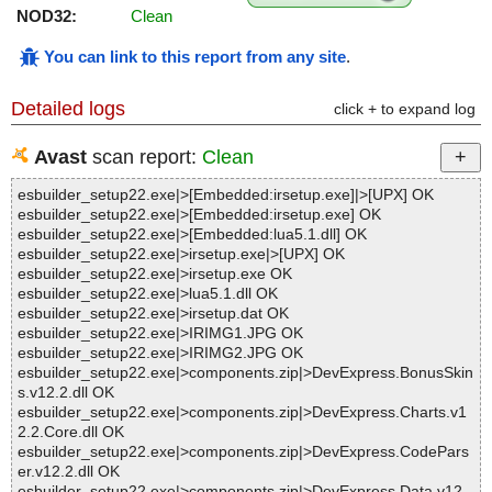
NOD32:
Clean
You can link to this report from any site
.
Detailed logs
click + to expand log
Avast
scan report:
Clean
esbuilder_setup22.exe|>[Embedded:irsetup.exe]|>[UPX] OK
esbuilder_setup22.exe|>[Embedded:irsetup.exe] OK
esbuilder_setup22.exe|>[Embedded:lua5.1.dll] OK
esbuilder_setup22.exe|>irsetup.exe|>[UPX] OK
esbuilder_setup22.exe|>irsetup.exe OK
esbuilder_setup22.exe|>lua5.1.dll OK
esbuilder_setup22.exe|>irsetup.dat OK
esbuilder_setup22.exe|>IRIMG1.JPG OK
esbuilder_setup22.exe|>IRIMG2.JPG OK
esbuilder_setup22.exe|>components.zip|>DevExpress.BonusSkin
s.v12.2.dll OK
esbuilder_setup22.exe|>components.zip|>DevExpress.Charts.v1
2.2.Core.dll OK
esbuilder_setup22.exe|>components.zip|>DevExpress.CodePars
er.v12.2.dll OK
esbuilder_setup22.exe|>components.zip|>DevExpress.Data.v12.