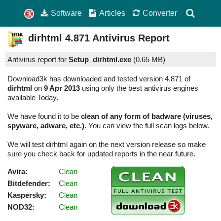
Software
Articles
Converter
dirhtml
4.871
Antivirus Report
Antivirus report for
Setup_dirhtml.exe
(
0.65 MB)
Download3k has downloaded and tested version 4.871 of
dirhtml
on
9 Apr 2013
using only the best antivirus engines
available Today.
We have found it to be
clean of any form of badware (viruses,
spyware, adware, etc.)
. You can view the full scan logs below.
We will test dirhtml again on the next version release so make
sure you check back for updated reports in the near future.
Avira:
Clean
Bitdefender:
Clean
Kaspersky:
Clean
NOD32:
Clean