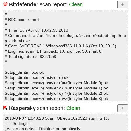
Bitdefender
scan report:
Clean
Statistics :
//
Directories............... : 0
// BDC scan report
Archives.................. : 1
//
Files..................... : 95
// Time: Sun Apr 07 18:42:59 2013
Infected.............. : 0
// Command line: /arc /list /nohed /log=c:\scanner\output.tmp Setu
Warnings.............. : 0
p_dirhtml.exe
Suspicious............ : 0
// Core: AVCORE v2.1 Windows/i386 11.0.1.6 (Oct 10, 2012)
Infections................ : 0
// Engines: scan: 14, unpack: 10, archive: 50, mail: 8
Time...................... : 00:00:01
// Total signatures: 9237559
//
Setup_dirhtml.exe ok
Setup_dirhtml.exe=>(Instyler o) ok
Setup_dirhtml.exe=>(Instyler o)=>(Instyler Module 0) ok
Setup_dirhtml.exe=>(Instyler o)=>(Instyler Module 1) ok
Setup_dirhtml.exe=>(Instyler o)=>(Instyler Module 2) ok
Setup_dirhtml.exe=>(Instyler o)=>(Instyler Module 3) ok
Setup_dirhtml.exe=>(Instyler o)=>(Instyler Module 4) ok
Kaspersky
scan report:
Clean
Setup_dirhtml.exe=>(Instyler o)=>(Instyler Module 5) ok
Setup_dirhtml.exe=>(Instyler o)=>(Instyler Module 6) ok
2013-04-07 18:43:29 Scan_Objects$628523 starting 1%
Setup_dirhtml.exe=>(Instyler o)=>(Instyler Module 7) ok
; --- Settings ---
Setup_dirhtml.exe=>(Instyler o)=>(Instyler Module 8) ok
; Action on detect: Disinfect automatically
Setup_dirhtml.exe=>(Instyler o)=>(Instyler Module 9) ok