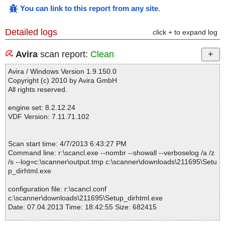
You can link to this report from any site
.
Detailed logs
click + to expand log
Avira
scan report:
Clean
Avira / Windows Version 1.9.150.0
Copyright (c) 2010 by Avira GmbH
All rights reserved.
engine set: 8.2.12.24
VDF Version: 7.11.71.102
Scan start time: 4/7/2013 6:43:27 PM
Command line: r:\scancl.exe --nombr --showall --verboselog /a /z
/s --log=c:\scanner\output.tmp c:\scanner\downloads\211695\Setu
p_dirhtml.exe
configuration file: r:\scancl.conf
c:\scanner\downloads\211695\Setup_dirhtml.exe
Date: 07.04.2013 Time: 18:42:55 Size: 682415