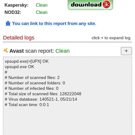
Kaspersky:
Clean
NOD32:
Clean
You can link to this report from any site
.
Detailed logs
click + to expand log
Avast
scan report:
Clean
vpsupd.exe|>[UPX] OK
vpsupd.exe OK
#
# Number of scanned files: 2
# Number of scanned folders: 0
# Number of infected files: 0
# Total size of scanned files: 128222048
# Virus database: 140521-1, 05/21/14
# Total scan time: 0:0:1