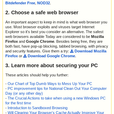
Bitdefender Free
,
NOD32
.
2. Choose a safe web browser
An important aspect to keep in mind is what web browser you
use. Most browser exploits and viruses target Internet
Explorer so it's best you consider an alternative. The safest
web browsers available Today are considered to be
Mozilla
Firefox
and
Google Chrome
. Besides being free, they are
both fast, have pop-up blocking, tabbed browsing, with privacy
and security features. Give them a try:
Download Mozilla
Firefox
or
Download Google Chrome
.
3. Learn more about securing your PC
These articles should help you further:
-
Our Chart of Top Dumb Ways to Mess Up Your PC
-
PC improvement tips for National Clean Out Your Computer
Day (or any other day)
-
The Crucial Actions to take when using a new Windows PC
for the first time
-
Introduction to Sandboxed Browsing
-
Will Clearing Your Browser's Cache Actually Improve Your