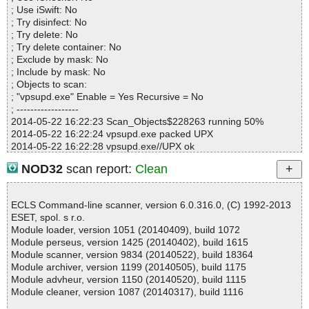
Suspicious............ : 0
; Use iSwift: No
Infections................ : 0
; Try disinfect: No
Time...................... : 00:00:01
; Try delete: No
; Try delete container: No
; Exclude by mask: No
; Include by mask: No
; Objects to scan:
; "vpsupd.exe" Enable = Yes Recursive = No
; ------------------
2014-05-22 16:22:23 Scan_Objects$228263 running 50%
2014-05-22 16:22:24 vpsupd.exe packed UPX
2014-05-22 16:22:28 vpsupd.exe//UPX ok
2014-05-22 16:22:38 vpsupd.exe ok
NOD32
scan report:
Clean
2014-05-22 16:22:38 Scan_Objects$228263 completed
; --- Statistics ---
; Time Start: 2014-05-22 16:22:23
ECLS Command-line scanner, version 6.0.316.0, (C) 1992-2013
; Time Finish: 2014-05-22 16:22:38
ESET, spol. s r.o.
; Completion: 100%
Module loader, version 1051 (20140409), build 1072
; Processed objects: 2
Module perseus, version 1425 (20140402), build 1615
; Total detected: 0
Module scanner, version 9834 (20140522), build 18364
; Detected exact: 0
Module archiver, version 1199 (20140505), build 1175
; Suspicions: 0
Module advheur, version 1150 (20140520), build 1115
; Treats detected: 0
Module cleaner, version 1087 (20140317), build 1116
; Untreated: 0
; Disinfected: 0