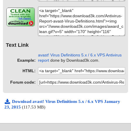
Text Link
avast! Virus Definitions 5.x / 6.x VPS Antivirus
Example:
report
done by Download3k.com.
HTML:
Forum code:
Download avast! Virus Definitions 5.x / 6.x VPS January
23, 2015
(117.53 MB)