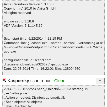
------------------------------------------------------------
Avira / Windows Version 1.9.159.0
Copyright (c) 2010 by Avira GmbH
All rights reserved.
engine set: 8.3.18.6
VDF Version: 7.11.145.12
Scan start time: 5/22/2014 4:22:19 PM
Command line: g:\scancl.exe --nombr --showall --verboselog /a /z
/s --log=d:\scanner\output.tmp d:\scanner\downloads\326675\vps
upd.exe
configuration file: g:\scancl.conf
d:\scanner\downloads\326675\vpsupd.exe
Date: 22.05.2014 Time: 16:22:01 Size: 128004960
Kaspersky
scan report:
Clean
Statistics :
2014-05-22 16:22:23 Scan_Objects$228263 starting 1%
Directories............... : 0
; --- Settings ---
Files..................... : 1
; Action on detect: Disinfect automatically
Infected.............. : 0
; Scan objects: All objects
Warnings.............. : 0
; Use iChecker: No