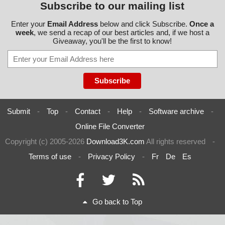
Subscribe to our mailing list
Enter your
Email Address
below and click Subscribe.
Once a
week
, we send a recap of our best articles and, if we host a
Giveaway, you'll be the first to know!
Submit
-
Top
-
Contact
-
Help
-
Software archive
-
Online File Converter
Copyright (c) 2005-2026
Download3K.com
All rights reserved
-
Terms of use
-
Privacy Policy
-
Fr
De
Es
Go back to Top