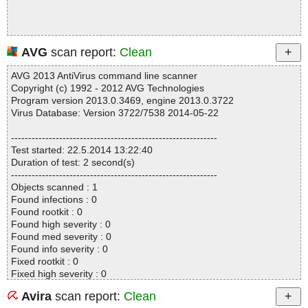
AVG
scan report:
Clean
AVG 2013 AntiVirus command line scanner
Copyright (c) 1992 - 2012 AVG Technologies
Program version 2013.0.3469, engine 2013.0.3722
Virus Database: Version 3722/7538 2014-05-22
------------------------------------------------------------
Test started: 22.5.2014 13:22:40
Duration of test: 2 second(s)
------------------------------------------------------------
Objects scanned : 1
Found infections : 0
Found rootkit : 0
Found high severity : 0
Found med severity : 0
Found info severity : 0
Fixed rootkit : 0
Fixed high severity : 0
Fixed med severity : 0
Avira
scan report:
Clean
Fixed info severity : 0