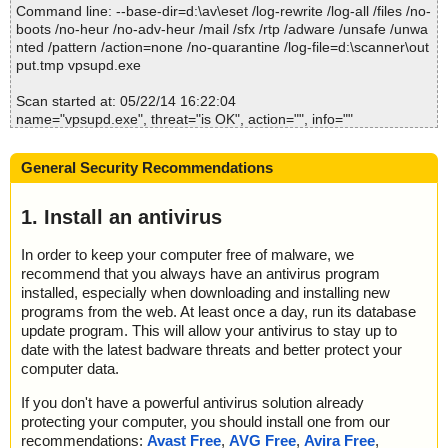
Command line: --base-dir=d:\av\eset /log-rewrite /log-all /files /no-
; Quarantined: 0
boots /no-heur /no-adv-heur /mail /sfx /rtp /adware /unsafe /unwa
; Deleted: 0
nted /pattern /action=none /no-quarantine /log-file=d:\scanner\out
; Skipped: 0
put.tmp vpsupd.exe
; Archived: 0
; Packed: 1
Scan started at: 05/22/14 16:22:04
; Password protected: 0
name="vpsupd.exe", threat="is OK", action="", info=""
; Corrupted: 0
name="vpsupd.exe - UPX v12_m2", threat="is OK", action="", info
; Errors: 0
=""
; Last object:
General Security Recommendations
; ------------------
Scan completed at: 05/22/14 16:22:05
Scan time: 1 sec (0:00:01)
1. Install an antivirus
Total: files - 1, objects 1
Infected: files - 0, objects 0
In order to keep your computer free of malware, we
Cleaned: files - 0, objects 0
recommend that you always have an antivirus program
installed, especially when downloading and installing new
programs from the web. At least once a day, run its database
update program. This will allow your antivirus to stay up to
date with the latest badware threats and better protect your
computer data.
If you don't have a powerful antivirus solution already
protecting your computer, you should install one from our
recommendations:
Avast Free
,
AVG Free
,
Avira Free
,