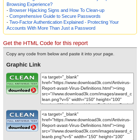
Browsing Experience?
-
Browser Hijacking Signs and How To Clean-up
-
Comprehensive Guide to Secure Passwords
-
Two-Factor Authentication Explained - Protecting Your
Accounts With More Than Just a Password
Get the HTML Code for this report
Copy any code from below and paste it into your page.
Graphic Link