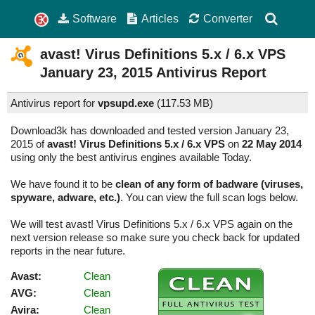
Software
Articles
Converter
avast! Virus Definitions 5.x / 6.x VPS
January 23, 2015
Antivirus Report
Antivirus report for
vpsupd.exe
(
117.53 MB)
Download3k has downloaded and tested version January 23,
2015 of
avast! Virus Definitions 5.x / 6.x VPS
on
22 May 2014
using only the best antivirus engines available Today.
We have found it to be
clean of any form of badware (viruses,
spyware, adware, etc.)
. You can view the full scan logs below.
We will test avast! Virus Definitions 5.x / 6.x VPS again on the
next version release so make sure you check back for updated
reports in the near future.
Avast:
Clean
AVG:
Clean
Avira:
Clean