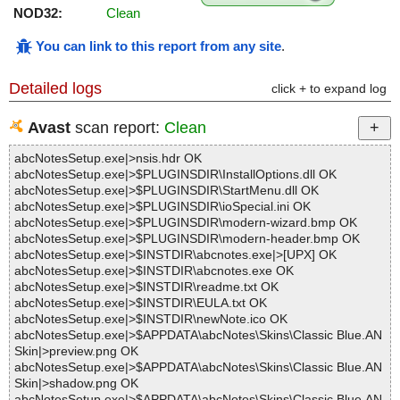
NOD32:
Clean
You can link to this report from any site
.
Detailed logs
click + to expand log
Avast
scan report:
Clean
abcNotesSetup.exe|>nsis.hdr OK
abcNotesSetup.exe|>$PLUGINSDIR\InstallOptions.dll OK
abcNotesSetup.exe|>$PLUGINSDIR\StartMenu.dll OK
abcNotesSetup.exe|>$PLUGINSDIR\ioSpecial.ini OK
abcNotesSetup.exe|>$PLUGINSDIR\modern-wizard.bmp OK
abcNotesSetup.exe|>$PLUGINSDIR\modern-header.bmp OK
abcNotesSetup.exe|>$INSTDIR\abcnotes.exe|>[UPX] OK
abcNotesSetup.exe|>$INSTDIR\abcnotes.exe OK
abcNotesSetup.exe|>$INSTDIR\readme.txt OK
abcNotesSetup.exe|>$INSTDIR\EULA.txt OK
abcNotesSetup.exe|>$INSTDIR\newNote.ico OK
abcNotesSetup.exe|>$APPDATA\abcNotes\Skins\Classic Blue.AN
Skin|>preview.png OK
abcNotesSetup.exe|>$APPDATA\abcNotes\Skins\Classic Blue.AN
Skin|>shadow.png OK
abcNotesSetup.exe|>$APPDATA\abcNotes\Skins\Classic Blue.AN