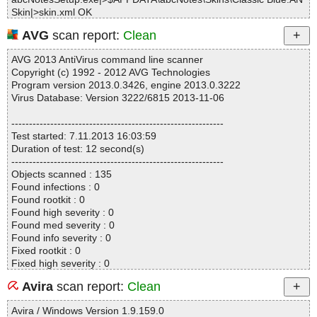
Skin|>skin.xml OK
abcNotesSetup.exe|>$APPDATA\abcNotes\Skins\Classic Blue.AN
AVG
scan report:
Clean
Skin|>face.png OK
abcNotesSetup.exe|>$APPDATA\abcNotes\Skins\Classic Blue.AN
AVG 2013 AntiVirus command line scanner
Skin OK
Copyright (c) 1992 - 2012 AVG Technologies
abcNotesSetup.exe|>$APPDATA\abcNotes\Skins\Classic Green.A
Program version 2013.0.3426, engine 2013.0.3222
NSkin|>preview.png OK
Virus Database: Version 3222/6815 2013-11-06
abcNotesSetup.exe|>$APPDATA\abcNotes\Skins\Classic Green.A
NSkin|>shadow.png OK
------------------------------------------------------------
abcNotesSetup.exe|>$APPDATA\abcNotes\Skins\Classic Green.A
Test started: 7.11.2013 16:03:59
NSkin|>skin.xml OK
Duration of test: 12 second(s)
abcNotesSetup.exe|>$APPDATA\abcNotes\Skins\Classic Green.A
------------------------------------------------------------
NSkin|>face.png OK
Objects scanned : 135
abcNotesSetup.exe|>$APPDATA\abcNotes\Skins\Classic Green.A
Found infections : 0
NSkin OK
Found rootkit : 0
abcNotesSetup.exe|>$APPDATA\abcNotes\Skins\Classic Red.AN
Found high severity : 0
Skin|>preview.png OK
Found med severity : 0
abcNotesSetup.exe|>$APPDATA\abcNotes\Skins\Classic Red.AN
Found info severity : 0
Skin|>shadow.png OK
Fixed rootkit : 0
abcNotesSetup.exe|>$APPDATA\abcNotes\Skins\Classic Red.AN
Fixed high severity : 0
Skin|>skin.xml OK
Fixed med severity : 0
abcNotesSetup.exe|>$APPDATA\abcNotes\Skins\Classic Red.AN
Avira
scan report:
Clean
Fixed info severity : 0
Skin|>face.png OK
------------------------------------------------------------
abcNotesSetup.exe|>$APPDATA\abcNotes\Skins\Classic Red.AN
Avira / Windows Version 1.9.159.0