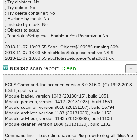
abcNotesSetup.exe|>$APPDATA\abcNotes\Skins\Dragon's Note.A
; Try disinfect: No
Infections................ : 0
NSkin OK
; Try delete: No
Time...................... : 00:00:01
abcNotesSetup.exe|>$APPDATA\abcNotes\Skins\Grunge Paper.A
; Try delete container: No
NSkin|>shadow.png OK
; Exclude by mask: No
abcNotesSetup.exe|>$APPDATA\abcNotes\Skins\Grunge Paper.A
; Include by mask: No
NSkin|>skin.xml OK
; Objects to scan:
abcNotesSetup.exe|>$APPDATA\abcNotes\Skins\Grunge Paper.A
; "abcNotesSetup.exe" Enable = Yes Recursive = No
NSkin|>face.png OK
; ------------------
abcNotesSetup.exe|>$APPDATA\abcNotes\Skins\Grunge Paper.A
2013-11-07 18:03:55 Scan_Objects$109986 running 50%
NSkin|>preview.png OK
2013-11-07 18:03:55 abcNotesSetup.exe archive NSIS
abcNotesSetup.exe|>$APPDATA\abcNotes\Skins\Grunge Paper.A
2013-11-07 18:03:55 abcNotesSetup.exe//data0001 ok
NSkin OK
2013-11-07 18:03:55 abcNotesSetup.exe//$PLUGINSDIR\InstallO
NOD32
scan report:
Clean
abcNotesSetup.exe|>$APPDATA\abcNotes\Skins\Monster - Gree
ptions.dll ok
n.ANSkin|>skin.xml OK
2013-11-07 18:03:55 abcNotesSetup.exe//$PLUGINSDIR\StartMe
abcNotesSetup.exe|>$APPDATA\abcNotes\Skins\Monster - Gree
nu.dll ok
ECLS Command-line scanner, version 6.0.316.0, (C) 1992-2013
n.ANSkin|>face.png OK
2013-11-07 18:03:55 abcNotesSetup.exe//$PLUGINSDIR\ioSpeci
ESET, spol. s r.o.
abcNotesSetup.exe|>$APPDATA\abcNotes\Skins\Monster - Gree
al.ini ok
Module loader, version 1043 (20130415), build 1051
n.ANSkin|>preview.png OK
2013-11-07 18:03:55 abcNotesSetup.exe//$PLUGINSDIR\modern
Module perseus, version 1412 (20131023), build 1551
abcNotesSetup.exe|>$APPDATA\abcNotes\Skins\Monster - Gree
-wizard.bmp ok
Module scanner, version 9018 (20131107), build 15794
n.ANSkin OK
2013-11-07 18:03:55 abcNotesSetup.exe//$PLUGINSDIR\modern
Module archiver, version 1183 (20131029), build 1152
abcNotesSetup.exe|>$APPDATA\abcNotes\Skins\Monster's Note.
-header.bmp ok
Module advheur, version 1143 (20130909), build 1108
ANSkin|>face.png OK
2013-11-07 18:03:55 abcNotesSetup.exe//abcnotes.exe packed
Module cleaner, version 1080 (20131029), build 1102
abcNotesSetup.exe|>$APPDATA\abcNotes\Skins\Monster's Note.
UPX
ANSkin|>preview.png OK
2013-11-07 18:03:56 abcNotesSetup.exe//abcnotes.exe//UPX ok
Command line: --base-dir=d:\av\eset /log-rewrite /log-all /files /no-
abcNotesSetup.exe|>$APPDATA\abcNotes\Skins\Monster's Note.
2013-11-07 18:03:57 abcNotesSetup.exe//abcnotes.exe ok