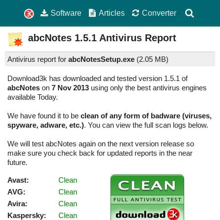
Software
Articles
Converter
abcNotes
1.5.1
Antivirus Report
Antivirus report for
abcNotesSetup.exe
(
2.05 MB)
Download3k has downloaded and tested version 1.5.1 of
abcNotes
on
7 Nov 2013
using only the best antivirus engines
available Today.
We have found it to be
clean of any form of badware (viruses,
spyware, adware, etc.)
. You can view the full scan logs below.
We will test abcNotes again on the next version release so
make sure you check back for updated reports in the near
future.
Avast:
Clean
AVG:
Clean
Avira:
Clean
Kaspersky:
Clean