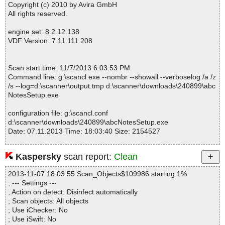
Skin OK
Copyright (c) 2010 by Avira GmbH
abcNotesSetup.exe|>$APPDATA\abcNotes\Skins\Classic Yellow.A
All rights reserved.
NSkin|>face.png OK
abcNotesSetup.exe|>$APPDATA\abcNotes\Skins\Classic Yellow.A
engine set: 8.2.12.138
NSkin|>preview.png OK
VDF Version: 7.11.111.208
abcNotesSetup.exe|>$APPDATA\abcNotes\Skins\Classic Yellow.A
NSkin|>shadow.png OK
abcNotesSetup.exe|>$APPDATA\abcNotes\Skins\Classic Yellow.A
Scan start time: 11/7/2013 6:03:53 PM
NSkin|>skin.xml OK
Command line: g:\scancl.exe --nombr --showall --verboselog /a /z
abcNotesSetup.exe|>$APPDATA\abcNotes\Skins\Classic Yellow.A
/s --log=d:\scanner\output.tmp d:\scanner\downloads\240899\abc
NSkin OK
NotesSetup.exe
abcNotesSetup.exe|>$APPDATA\abcNotes\Skins\Dragon - Blue.A
NSkin|>face.png OK
configuration file: g:\scancl.conf
abcNotesSetup.exe|>$APPDATA\abcNotes\Skins\Dragon - Blue.A
d:\scanner\downloads\240899\abcNotesSetup.exe
NSkin|>preview.png OK
Date: 07.11.2013 Time: 18:03:40 Size: 2154527
abcNotesSetup.exe|>$APPDATA\abcNotes\Skins\Dragon - Blue.A
NSkin|>skin.xml OK
abcNotesSetup.exe|>$APPDATA\abcNotes\Skins\Dragon - Blue.A
Kaspersky
scan report:
Clean
NSkin OK
Statistics :
abcNotesSetup.exe|>$APPDATA\abcNotes\Skins\Dragon's Note.A
2013-11-07 18:03:55 Scan_Objects$109986 starting 1%
Directories............... : 0
NSkin|>face.png OK
; --- Settings ---
Archives.................. : 1
abcNotesSetup.exe|>$APPDATA\abcNotes\Skins\Dragon's Note.A
; Action on detect: Disinfect automatically
Files..................... : 131
NSkin|>preview.png OK
; Scan objects: All objects
Infected.............. : 0
abcNotesSetup.exe|>$APPDATA\abcNotes\Skins\Dragon's Note.A
; Use iChecker: No
Warnings.............. : 0
NSkin|>skin.xml OK
; Use iSwift: No
Suspicious............ : 0