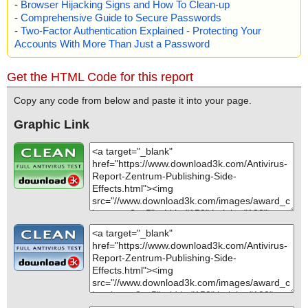
-
Browser Hijacking Signs and How To Clean-up
-
Comprehensive Guide to Secure Passwords
-
Two-Factor Authentication Explained - Protecting Your
Accounts With More Than Just a Password
Get the HTML Code for this report
Copy any code from below and paste it into your page.
Graphic Link