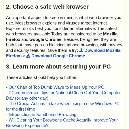
2. Choose a safe web browser
An important aspect to keep in mind is what web browser you
use. Most browser exploits and viruses target Internet
Explorer so it's best you consider an alternative. The safest
web browsers available Today are considered to be
Mozilla
Firefox
and
Google Chrome
. Besides being free, they are
both fast, have pop-up blocking, tabbed browsing, with privacy
and security features. Give them a try:
Download Mozilla
Firefox
or
Download Google Chrome
.
3. Learn more about securing your PC
These articles should help you further:
-
Our Chart of Top Dumb Ways to Mess Up Your PC
-
PC improvement tips for National Clean Out Your Computer
Day (or any other day)
-
The Crucial Actions to take when using a new Windows PC
for the first time
-
Introduction to Sandboxed Browsing
-
Will Clearing Your Browser's Cache Actually Improve Your
Browsing Experience?