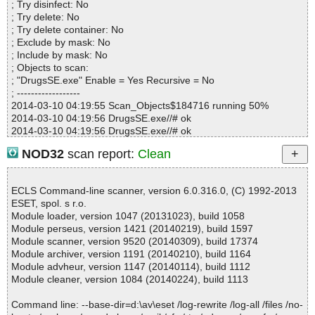
; Try disinfect: No
Time...................... : 00:00:01
; Try delete: No
; Try delete container: No
; Exclude by mask: No
; Include by mask: No
; Objects to scan:
; "DrugsSE.exe" Enable = Yes Recursive = No
; ------------------
2014-03-10 04:19:55 Scan_Objects$184716 running 50%
2014-03-10 04:19:56 DrugsSE.exe//# ok
2014-03-10 04:19:56 DrugsSE.exe//# ok
2014-03-10 04:19:56 DrugsSE.exe//# ok
NOD32
scan report:
Clean
2014-03-10 04:19:57 DrugsSE.exe ok
2014-03-10 04:19:57 Scan_Objects$184716 completed
; --- Statistics ---
ECLS Command-line scanner, version 6.0.316.0, (C) 1992-2013
; Time Start: 2014-03-10 04:19:55
ESET, spol. s r.o.
; Time Finish: 2014-03-10 04:19:57
Module loader, version 1047 (20131023), build 1058
; Completion: 100%
Module perseus, version 1421 (20140219), build 1597
; Processed objects: 4
Module scanner, version 9520 (20140309), build 17374
; Total detected: 0
Module archiver, version 1191 (20140210), build 1164
; Detected exact: 0
Module advheur, version 1147 (20140114), build 1112
; Suspicions: 0
Module cleaner, version 1084 (20140224), build 1113
; Treats detected: 0
; Untreated: 0
Command line: --base-dir=d:\av\eset /log-rewrite /log-all /files /no-
; Disinfected: 0