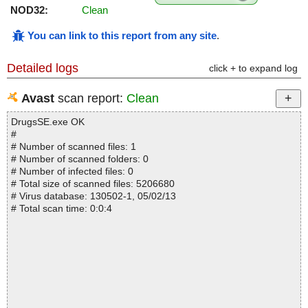
NOD32:
Clean
You can link to this report from any site
.
Detailed logs
click + to expand log
Avast
scan report:
Clean
DrugsSE.exe OK
#
# Number of scanned files: 1
# Number of scanned folders: 0
# Number of infected files: 0
# Total size of scanned files: 5206680
# Virus database: 130502-1, 05/02/13
# Total scan time: 0:0:4