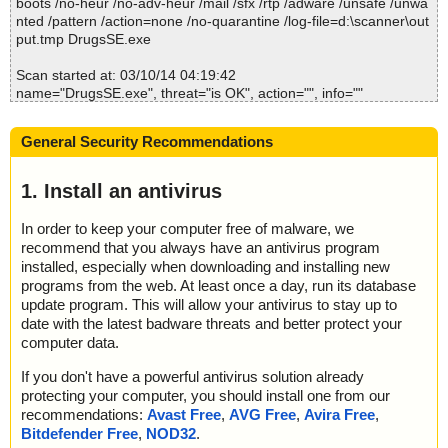
boots /no-heur /no-adv-heur /mail /sfx /rtp /adware /unsafe /unwa
; Quarantined: 0
nted /pattern /action=none /no-quarantine /log-file=d:\scanner\out
; Deleted: 0
put.tmp DrugsSE.exe
; Skipped: 0
; Archived: 0
Scan started at: 03/10/14 04:19:42
; Packed: 0
name="DrugsSE.exe", threat="is OK", action="", info=""
; Password protected: 0
; Corrupted: 0
Scan completed at: 03/10/14 04:19:42
; Errors: 0
General Security Recommendations
Scan time: 0 sec (0:00:00)
; Last object:
Total: files - 1, objects 1
; ------------------
Infected: files - 0, objects 0
1. Install an antivirus
Cleaned: files - 0, objects 0
In order to keep your computer free of malware, we
recommend that you always have an antivirus program
installed, especially when downloading and installing new
programs from the web. At least once a day, run its database
update program. This will allow your antivirus to stay up to
date with the latest badware threats and better protect your
computer data.
If you don't have a powerful antivirus solution already
protecting your computer, you should install one from our
recommendations:
Avast Free
,
AVG Free
,
Avira Free
,
Bitdefender Free
,
NOD32
.