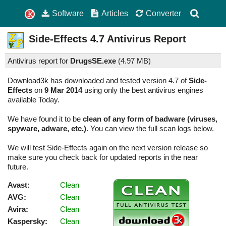
Software
Articles
Converter
Side-Effects
4.7
Antivirus Report
Antivirus report for
DrugsSE.exe
(
4.97 MB)
Download3k has downloaded and tested version 4.7 of
Side-
Effects
on
9 Mar 2014
using only the best antivirus engines
available Today.
We have found it to be
clean of any form of badware (viruses,
spyware, adware, etc.)
. You can view the full scan logs below.
We will test Side-Effects again on the next version release so
make sure you check back for updated reports in the near
future.
Avast:
Clean
AVG:
Clean
Avira:
Clean
Kaspersky:
Clean