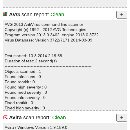
AVG
scan report:
Clean
AVG 2013 AntiVirus command line scanner
Copyright (c) 1992 - 2012 AVG Technologies
Program version 2013.0.3462, engine 2013.0.3722
Virus Database: Version 3722/7171 2014-03-09
------------------------------------------------------------
Test started: 10.3.2014 2:19:58
Duration of test: 2 second(s)
------------------------------------------------------------
Objects scanned : 1
Found infections : 0
Found rootkit : 0
Found high severity : 0
Found med severity : 0
Found info severity : 0
Fixed rootkit : 0
Fixed high severity : 0
Fixed med severity : 0
Avira
scan report:
Clean
Fixed info severity : 0
------------------------------------------------------------
Avira / Windows Version 1.9.159.0