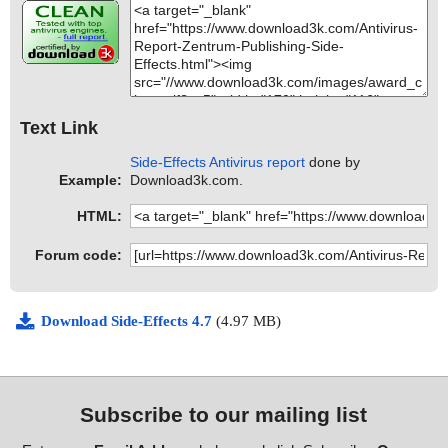
Text Link
Side-Effects Antivirus report
done by
Example:
Download3k.com.
HTML:
Forum code:
Download Side-Effects 4.7
(4.97 MB)
Subscribe to our mailing list