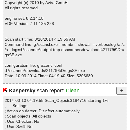
Copyright (c) 2010 by Avira GmbH
All rights reserved.
engine set: 8.2.14.18
VDF Version: 7.11.135.228
Scan start time: 3/10/2014 4:19:55 AM
Command line: g:\scancl.exe --nombr --showall --verboselog /a /z
/s --log=d:\scanner\output.tmp d:\scanner\downloads\211796\Dru
gsSE.exe
configuration file: g:\scancl.conf
d:\scanner\downloads\211796\DrugsSE.exe
Date: 10.03.2014 Time: 04:19:40 Size: 5206680
Kaspersky
scan report:
Clean
Statistics :
2014-03-10 04:19:55 Scan_Objects$184716 starting 1%
Directories............... : 0
; --- Settings ---
Files..................... : 1
; Action on detect: Disinfect automatically
Infected.............. : 0
; Scan objects: All objects
Warnings.............. : 0
; Use iChecker: No
Suspicious............ : 0
; Use iSwift: No
Infections................ : 0