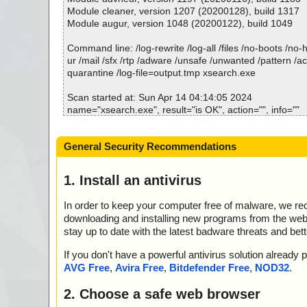
h.ini ok
Module cleaner, version 1207 (20200128), build 1317
2024-04-14 04:13:59 \\host\shared\files\kaspersky\xse
Module augur, version 1048 (20200122), build 1049
007 archive NSIS
2024-04-14 04:13:59 \\host\shared\files\kaspersky\xse
Command line: /log-rewrite /log-all /files /no-boots /no
007//data0001 ok
ur /mail /sfx /rtp /adware /unsafe /unwanted /pattern /a
2024-04-14 04:13:59 \\host\shared\files\kaspersky\xse
quarantine /log-file=output.tmp xsearch.exe
007//#//data0001 ok
2024-04-14 04:13:59 \\host\shared\files\kaspersky\xse
Scan started at: Sun Apr 14 04:14:05 2024
007//# ok
name="xsearch.exe", result="is OK", action="", info=""
2024-04-14 04:13:59 \\host\shared\files\kaspersky\xse
name="xsearch.exe - NSIS - Entries.bin", result="is OK",
007//# ok
o=""
General Security Recommendations
2024-04-14 04:13:59 \\host\shared\files\kaspersky\xse
name="xsearch.exe - NSIS - Strings.txt", result="is OK", 
007//# ok
=""
2024-04-14 04:13:59 \\host\shared\files\kaspersky\xse
name="xsearch.exe - NSIS - Script.nsi", result="is OK", 
1. Install an antivirus
007 ok
=""
2024-04-14 04:14:00 \\host\shared\files\kaspersky\xsea
name="xsearch.exe - NSIS - ExCertTool.dll", result="is 
In order to keep your computer free of malware, we r
2024-04-14 04:14:00 \\host\shared\files\kaspersky\xse
info=""
downloading and installing new programs from the web. 
2024-04-14 04:14:00 Scan_Objects$442528 complete
name="xsearch.exe - NSIS - System.dll", result="is OK", 
stay up to date with the latest badware threats and bet
; --- Statistics ---
=""
; Time Start: 2024-04-14 04:13:57
name="xsearch.exe - NSIS - XSearch.exe", result="is OK
If you don't have a powerful antivirus solution alread
; Time Finish: 2024-04-14 04:14:00
nfo=""
AVG Free
,
Avira Free
,
Bitdefender Free
,
NOD32
.
; Processed objects: 14
name="xsearch.exe - NSIS - advconf.ini", result="is OK",
; Total OK: 14
o=""
2. Choose a safe web browser
; Total detected: 0
name="xsearch.exe - NSIS - english.ini", result="is OK", 