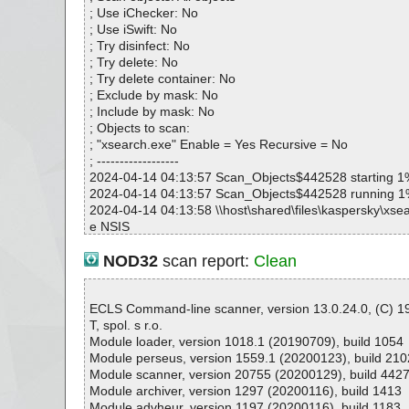
; Use iChecker: No
; Use iSwift: No
; Try disinfect: No
; Try delete: No
; Try delete container: No
; Exclude by mask: No
; Include by mask: No
; Objects to scan:
; "xsearch.exe" Enable = Yes Recursive = No
; ------------------
2024-04-14 04:13:57 Scan_Objects$442528 starting 1
2024-04-14 04:13:57 Scan_Objects$442528 running 
2024-04-14 04:13:58 \\host\shared\files\kaspersky\xsea
e NSIS
2024-04-14 04:13:58 \\host\shared\files\kaspersky\xse
001 ok
NOD32
scan report:
Clean
2024-04-14 04:13:58 \\host\shared\files\kaspersky\xse
rtTool.dll ok
2024-04-14 04:13:59 \\host\shared\files\kaspersky\xse
ECLS Command-line scanner, version 13.0.24.0, (C) 
GINSDIR\System.dll ok
T, spol. s r.o.
2024-04-14 04:13:59 \\host\shared\files\kaspersky\xse
Module loader, version 1018.1 (20190709), build 1054
rch.exe ok
Module perseus, version 1559.1 (20200123), build 210
2024-04-14 04:13:59 \\host\shared\files\kaspersky\xse
Module scanner, version 20755 (20200129), build 442
nf.ini ok
Module archiver, version 1297 (20200116), build 1413
2024-04-14 04:13:59 \\host\shared\files\kaspersky\xsea
Module advheur, version 1197 (20200116), build 1183