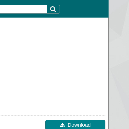
Download