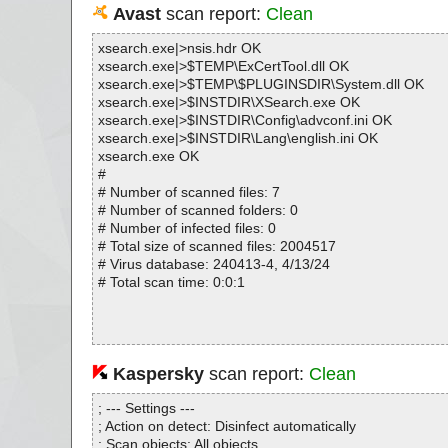
Avast
scan report:
Clean
xsearch.exe|>nsis.hdr OK
xsearch.exe|>$TEMP\ExCertTool.dll OK
xsearch.exe|>$TEMP\$PLUGINSDIR\System.dll OK
xsearch.exe|>$INSTDIR\XSearch.exe OK
xsearch.exe|>$INSTDIR\Config\advconf.ini OK
xsearch.exe|>$INSTDIR\Lang\english.ini OK
xsearch.exe OK
#
# Number of scanned files: 7
# Number of scanned folders: 0
# Number of infected files: 0
# Total size of scanned files: 2004517
# Virus database: 240413-4, 4/13/24
# Total scan time: 0:0:1
Kaspersky
scan report:
Clean
; --- Settings ---
; Action on detect: Disinfect automatically
; Scan objects: All objects