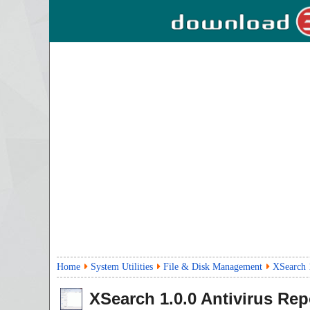
Home
System Utilities
File & Disk Management
XSearch 
XSearch
1.0.0
Antivirus Rep