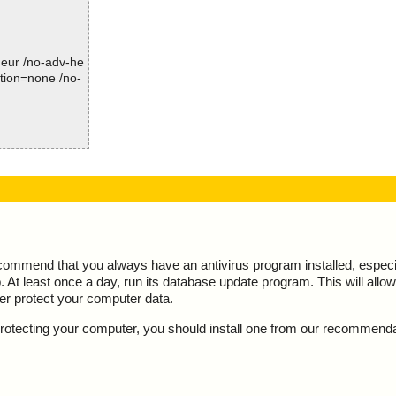
Summary Report on xsearch.exe
arch.exe//data0
File(s)
Total files:................... 1
arch.exe//data0
-heur /no-adv-he
Clean:......................... 1
ction=none /no-
Not Scanned:................... 0
arch.exe//data0
Possibly Infected:............. 0
arch.exe//data0
arch.exe//data0
 action="", inf
Time: 00:00.01
arch.exe//data0
action="", info
arch.exe//data0
action="", info
rch.exe//# ok
OK", action="",
ecommend that you always have an antivirus program installed, espec
arch.exe ok
At least once a day, run its database update program. This will allow 
d
action="", info
ter protect your computer data.
", action="", i
y protecting your computer, you should install one from our recommend
 action="", inf
action="", info