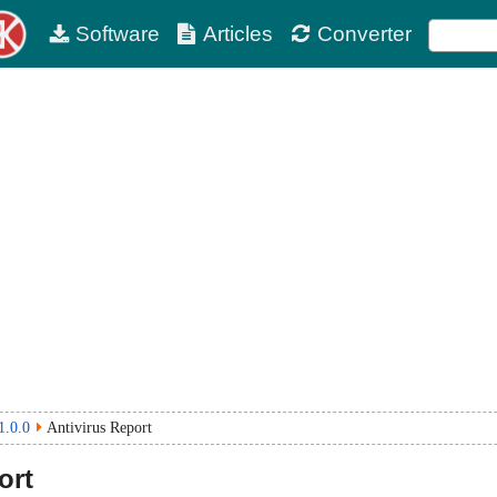
Software
Articles
Converter
1.0.0
Antivirus Report
ort