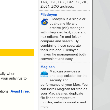
TAR, TBZ, TGZ, TXZ, XZ, ZIP,
Zip64, ZOO archives.
Filedoyen
Filedoyen is a single or
dual-pane file and
archive (zip) manager
with integrated text, code and
hex editors, file and folder
compare and search. By
combining these separate
tools into one, Filedoyen
makes file management both
convenient and easy.
Magican
Magican provides a
ially when
one-stop solution for the
your antivirus to
security and
performance of your Mac. You
can install Magican for free as
ations:
Avast Free
,
your Mac cleaner, duplicate
file finder, temperature
monitor, network monitor and
more.