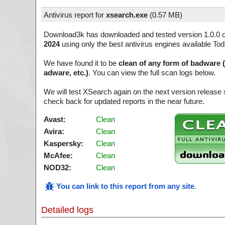
Antivirus report for
xsearch.exe
(
0.57 MB)
Download3k has downloaded and tested version 1.0.0 
2024
using only the best antivirus engines available Tod
We have found it to be
clean of any form of badware 
adware, etc.)
. You can view the full scan logs below.
We will test XSearch again on the next version releas
check back for updated reports in the near future.
Avast:
Clean
Avira:
Clean
Kaspersky:
Clean
McAfee:
Clean
NOD32:
Clean
You can link to this report from any site
.
Detailed logs