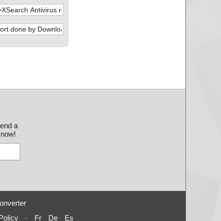
send a
 know!
onverter
Policy
-
Fr
De
Es