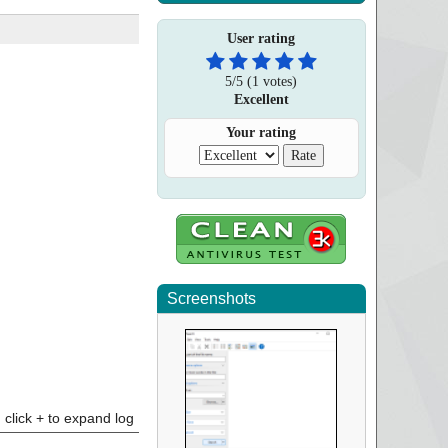
User rating
5
/
5
(
1
votes)
Excellent
Your rating
Screenshots
click + to expand log