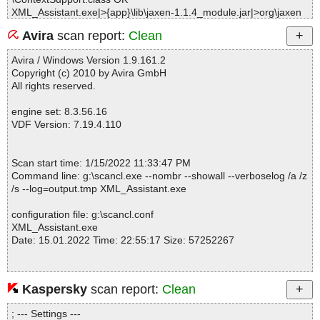
XML_Assistant.exe|>{app}\lib\jaxen-1.1.4_module.jar|>org\jaxen
\DefaultNavigator.class OK
Avira
scan report:
Clean
XML_Assistant.exe|>{app}\lib\jaxen-1.1.4_module.jar|>org\jaxen
\Dummy.class OK
Avira / Windows Version 1.9.161.2
XML_Assistant.exe|>{app}\lib\jaxen-1.1.4_module.jar|>org\jaxen
Copyright (c) 2010 by Avira GmbH
\Function.class OK
All rights reserved.
XML_Assistant.exe|>{app}\lib\jaxen-1.1.4_module.jar|>org\jaxen
\FunctionCallException.class OK
engine set: 8.3.56.16
XML_Assistant.exe|>{app}\lib\jaxen-1.1.4_module.jar|>org\jaxen
VDF Version: 7.19.4.110
\FunctionContext.class OK
XML_Assistant.exe|>{app}\lib\jaxen-1.1.4_module.jar|>org\jaxen
\JaxenConstants.class OK
Scan start time: 1/15/2022 11:33:47 PM
XML_Assistant.exe|>{app}\lib\jaxen-1.1.4_module.jar|>org\jaxen
Command line: g:\scancl.exe --nombr --showall --verboselog /a /z
\JaxenException.class OK
/s --log=output.tmp XML_Assistant.exe
XML_Assistant.exe|>{app}\lib\jaxen-1.1.4_module.jar|>org\jaxen
\JaxenHandler.class OK
configuration file: g:\scancl.conf
XML_Assistant.exe|>{app}\lib\jaxen-1.1.4_module.jar|>org\jaxen
XML_Assistant.exe
\JaxenRuntimeException.class OK
Date: 15.01.2022 Time: 22:55:17 Size: 57252267
XML_Assistant.exe|>{app}\lib\jaxen-1.1.4_module.jar|>org\jaxen
\NamedAccessNavigator.class OK
XML_Assistant.exe|>{app}\lib\jaxen-1.1.4_module.jar|>org\jaxen
\NamespaceContext.class OK
Kaspersky
scan report:
Clean
Statistics :
XML_Assistant.exe|>{app}\lib\jaxen-1.1.4_module.jar|>org\jaxen
Directories............... : 0
\Navigator.class OK
; --- Settings ---
Archives.................. : 1