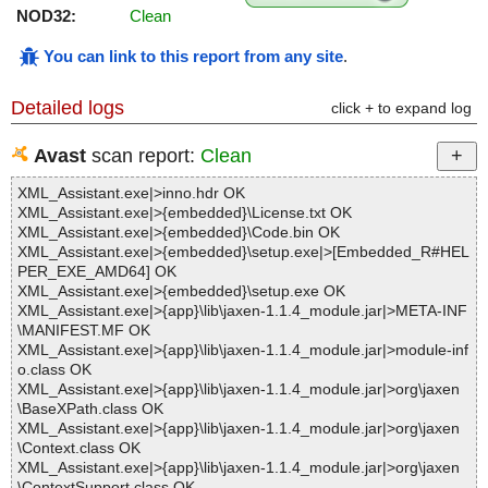
NOD32:
Clean
You can link to this report from any site
.
Detailed logs
click + to expand log
Avast
scan report:
Clean
XML_Assistant.exe|>inno.hdr OK
XML_Assistant.exe|>{embedded}\License.txt OK
XML_Assistant.exe|>{embedded}\Code.bin OK
XML_Assistant.exe|>{embedded}\setup.exe|>[Embedded_R#HEL
PER_EXE_AMD64] OK
XML_Assistant.exe|>{embedded}\setup.exe OK
XML_Assistant.exe|>{app}\lib\jaxen-1.1.4_module.jar|>META-INF
\MANIFEST.MF OK
XML_Assistant.exe|>{app}\lib\jaxen-1.1.4_module.jar|>module-inf
o.class OK
XML_Assistant.exe|>{app}\lib\jaxen-1.1.4_module.jar|>org\jaxen
\BaseXPath.class OK
XML_Assistant.exe|>{app}\lib\jaxen-1.1.4_module.jar|>org\jaxen
\Context.class OK
XML_Assistant.exe|>{app}\lib\jaxen-1.1.4_module.jar|>org\jaxen
\ContextSupport.class OK