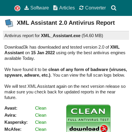
Software
Articles
Converter
XML Assistant
2.0
Antivirus Report
Antivirus report for
XML_Assistant.exe
(
54.60 MB)
Download3k has downloaded and tested version 2.0 of
XML
Assistant
on
15 Jan 2022
using only the best antivirus engines
available Today.
We have found it to be
clean of any form of badware (viruses,
spyware, adware, etc.)
. You can view the full scan logs below.
We will test XML Assistant again on the next version release so
make sure you check back for updated reports in the near
future.
Avast:
Clean
Avira:
Clean
Kaspersky:
Clean
McAfee:
Clean