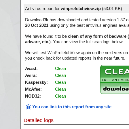
Antivirus report for
winprefetchview.zip
(
53.01 KB)
Download3k has downloaded and tested version 1.37 o
28 Oct 2021
using only the best antivirus engines avail
We have found it to be
clean of any form of badware 
adware, etc.)
. You can view the full scan logs below.
We will test WinPrefetchView again on the next versio
you check back for updated reports in the near future.
Avast:
Clean
Avira:
Clean
Kaspersky:
Clean
McAfee:
Clean
NOD32:
Clean
You can link to this report from any site
.
Detailed logs