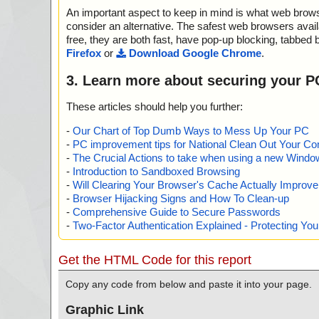
nfo=""
An important aspect to keep in mind is what web browse
name="winprefetchview.zip - ZIP - WinPrefetchView.ch
aSpace/Storage/MSCompressed/ControlData", result="i
consider an alternative. The safest web browsers avai
="", info=""
free, they are both fast, have pop-up blocking, tabbed 
name="winprefetchview.zip - ZIP - WinPrefetchView.ch
Firefox
or
Download Google Chrome
.
STEM", result="is OK", action="", info=""
name="winprefetchview.zip - ZIP - WinPrefetchView.ch
3. Learn more about securing your P
aSpace/Storage/MSCompressed/Content", result="is OK"
fo=""
These articles should help you further:
name="winprefetchview.zip - ZIP - WinPrefetchView.ch
aSpace/Storage/MSCompressed/Transform/{7FC2894
-
Our Chart of Top Dumb Ways to Mess Up Your PC
B27-00A0C91E9C7C}/InstanceData/ResetTable", result=
-
PC improvement tips for National Clean Out Your Co
n="", info=""
-
The Crucial Actions to take when using a new Windows
name="winprefetchview.zip - ZIP - WinPrefetchView.chm
-
Introduction to Sandboxed Browsing
tiMain", result="is OK", action="", info=""
-
Will Clearing Your Browser's Cache Actually Improv
name="winprefetchview.zip - ZIP - WinPrefetchView.ch
-
Browser Hijacking Signs and How To Clean-up
PrefetchView.html", result="is OK", action="", info=""
-
Comprehensive Guide to Secure Passwords
name="winprefetchview.zip - ZIP - WinPrefetchView.ch
-
Two-Factor Authentication Explained - Protecting Y
prefetchview_icon.gif", result="is OK", action="", info=""
name="winprefetchview.zip - ZIP - WinPrefetchView.ch
n.css", result="is OK", action="", info=""
Get the HTML Code for this report
name="winprefetchview.zip - ZIP - WinPrefetchView.ch
NDOWS", result="is OK", action="", info=""
Copy any code from below and paste it into your page.
name="winprefetchview.zip - ZIP - WinPrefetchView.c
WKeywordLinks/Property", result="is OK", action="", inf
Graphic Link