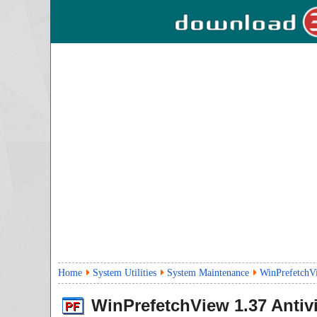
Home
System Utilities
System Maintenance
WinPrefetchV
WinPrefetchView
1.37
Antiv