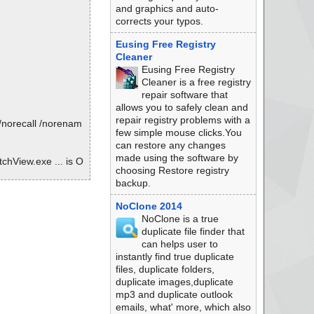
and graphics and auto-
corrects your typos.
Eusing Free Registry
Cleaner
Eusing Free Registry
Cleaner is a free registry
repair software that
allows you to safely clean and
repair registry problems with a
/norecall /norenam
few simple mouse clicks.You
can restore any changes
made using the software by
chView.exe ... is O
choosing Restore registry
backup.
NoClone 2014
NoClone is a true
duplicate file finder that
can helps user to
instantly find true duplicate
files, duplicate folders,
duplicate images,duplicate
mp3 and duplicate outlook
emails, what' more, which also