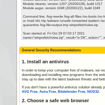
p//WinPrefetchView.chm//WinPrefetchView.html ok
Module cleaner, version 1207 (20200128), build 1317
2021-10-29 07:04:02 \\host\shared\files\kaspersky\winp
Module augur, version 1048 (20200122), build 1049
p//WinPrefetchView.chm//winprefetchview_icon.gif ok
2021-10-29 07:04:02 \\host\shared\files\kaspersky\winp
Command line: /log-rewrite /log-all /files /no-boots /no
p//WinPrefetchView.chm ok
ur /mail /sfx /rtp /adware /unsafe /unwanted /pattern /a
2021-10-29 07:04:02 \\host\shared\files\kaspersky\winp
quarantine /log-file=output.tmp winprefetchview.zip
p//readme.txt ok
2021-10-29 07:04:02 \\host\shared\files\kaspersky\winp
Scan started at: Fri Oct 29 07:03:17 2021
ok
name="winprefetchview.zip", result="is OK", action="", i
2021-10-29 07:04:06 Scan_Objects$237258 complete
name="winprefetchview.zip - ZIP - WinPrefetchView.exe"
; --- Statistics ---
K", action="", info=""
General Security Recommendations
; Time Start: 2021-10-29 07:04:01
name="winprefetchview.zip - ZIP - WinPrefetchView.e
; Time Finish: 2021-10-29 07:04:06
2", result="is OK", action="", info=""
; Processed objects: 7
name="winprefetchview.zip - ZIP - WinPrefetchView.chm
1. Install an antivirus
; Total OK: 7
K", action="", info=""
; Total detected: 0
name="winprefetchview.zip - ZIP - WinPrefetchView.ch
In order to keep your computer free of malware, we r
; Suspicions: 0
BITS", result="is OK", action="", info=""
downloading and installing new programs from the web. 
; Total skipped: 0
name="winprefetchview.zip - ZIP - WinPrefetchView.ch
stay up to date with the latest badware threats and bet
; Password protected: 0
aSpace/NameList", result="is OK", action="", info=""
; Corrupted: 0
name="winprefetchview.zip - ZIP - WinPrefetchView.ch
If you don't have a powerful antivirus solution alread
; Errors: 0
aSpace/Storage/MSCompressed/Transform/List", result=
AVG Free
,
Avira Free
,
Bitdefender Free
,
NOD32
.
; ------------------
n="", info=""
name="winprefetchview.zip - ZIP - WinPrefetchView.ch
2. Choose a safe web browser
aSpace/Storage/MSCompressed/SpanInfo", result="is OK