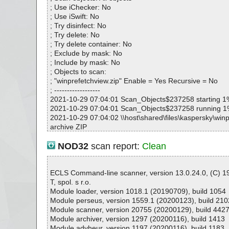
# Total scan time: 0:0:1
; Use iChecker: No
; Use iSwift: No
; Try disinfect: No
; Try delete: No
; Try delete container: No
; Exclude by mask: No
; Include by mask: No
; Objects to scan:
; "winprefetchview.zip" Enable = Yes Recursive = No
; ------------------
2021-10-29 07:04:01 Scan_Objects$237258 starting 1
2021-10-29 07:04:01 Scan_Objects$237258 running 
2021-10-29 07:04:02 \\host\shared\files\kaspersky\winp
archive ZIP
2021-10-29 07:04:02 \\host\shared\files\kaspersky\winp
p//WinPrefetchView.exe packed UPX
NOD32
scan report:
Clean
2021-10-29 07:04:02 \\host\shared\files\kaspersky\winp
p//WinPrefetchView.exe//UPX ok
2021-10-29 07:04:02 \\host\shared\files\kaspersky\winp
ECLS Command-line scanner, version 13.0.24.0, (C) 
p//WinPrefetchView.exe ok
T, spol. s r.o.
2021-10-29 07:04:02 \\host\shared\files\kaspersky\winp
Module loader, version 1018.1 (20190709), build 1054
p//WinPrefetchView.chm archive CHM
Module perseus, version 1559.1 (20200123), build 210
2021-10-29 07:04:02 \\host\shared\files\kaspersky\winp
Module scanner, version 20755 (20200129), build 442
p//WinPrefetchView.chm//main.css ok
Module archiver, version 1297 (20200116), build 1413
2021-10-29 07:04:02 \\host\shared\files\kaspersky\winp
Module advheur, version 1197 (20200116), build 1183