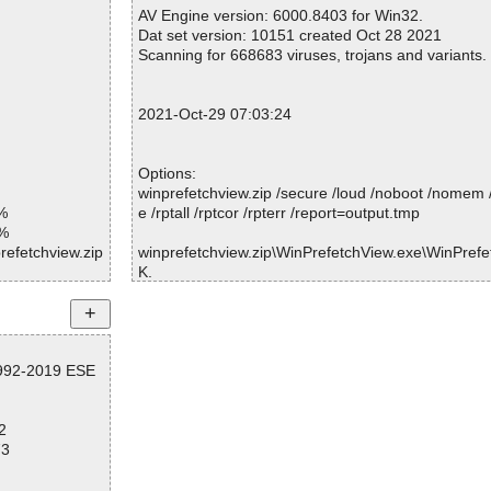
Warnings.............. : 0
AV Engine version: 6000.8403 for Win32.
Suspicious............ : 0
Dat set version: 10151 created Oct 28 2021
Infections................ : 0
Scanning for 668683 viruses, trojans and variants.
Time...................... : 00:00:01
2021-Oct-29 07:03:24
Options:
winprefetchview.zip /secure /loud /noboot /nomem 
%
e /rptall /rptcor /rpterr /report=output.tmp
1%
refetchview.zip
winprefetchview.zip\WinPrefetchView.exe\WinPrefet
K.
refetchview.zi
winprefetchview.zip\WinPrefetchView.exe ... is OK.
winprefetchview.zip\WinPrefetchView.chm ... is OK.
refetchview.zi
winprefetchview.zip\readme.txt ... is OK.
winprefetchview.zip ... is OK.
refetchview.zi
1992-2019 ESE
refetchview.zi
2
Summary Report on winprefetchview.zip
refetchview.zi
73
File(s)
Total files:................... 1
refetchview.zi
Clean:......................... 1