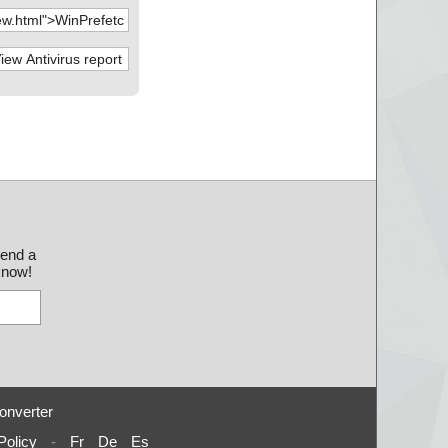
send a
 know!
onverter
Policy
-
Fr
De
Es