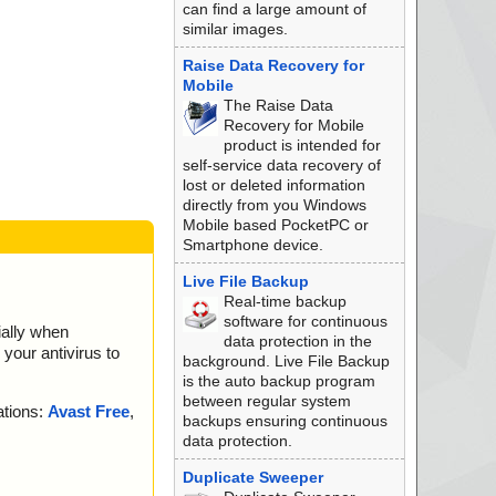
can find a large amount of
similar images.
Raise Data Recovery for
Mobile
The Raise Data
Recovery for Mobile
product is intended for
self-service data recovery of
lost or deleted information
directly from you Windows
Mobile based PocketPC or
Smartphone device.
Live File Backup
Real-time backup
software for continuous
ially when
data protection in the
your antivirus to
background. Live File Backup
is the auto backup program
between regular system
ations:
Avast Free
,
backups ensuring continuous
data protection.
Duplicate Sweeper