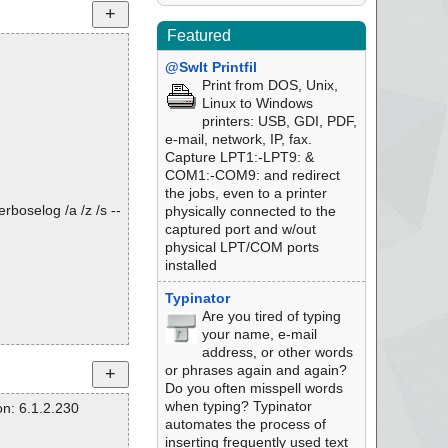
Featured
@SwIt Printfil
Print from DOS, Unix,
Linux to Windows
printers: USB, GDI, PDF,
e-mail, network, IP, fax.
Capture LPT1:-LPT9: &
COM1:-COM9: and redirect
the jobs, even to a printer
rboselog /a /z /s --
physically connected to the
captured port and w/out
physical LPT/COM ports
installed
Typinator
Are you tired of typing
your name, e-mail
address, or other words
or phrases again and again?
Do you often misspell words
when typing? Typinator
n: 6.1.2.230
automates the process of
inserting frequently used text