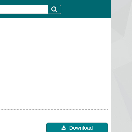
Download