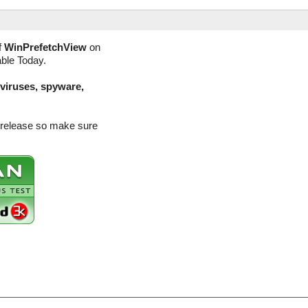
f
WinPrefetchView
on
able Today.
(viruses, spyware,
n release so make sure