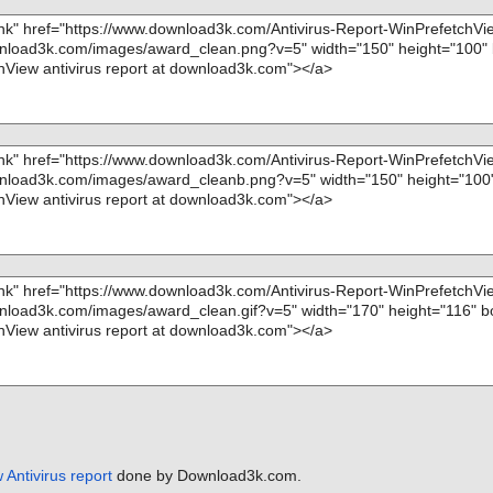
hm - CHM - /$W
nfo=""
m - CHM - /$O
m - CHM - /#ID
m - CHM - /#T
m - CHM - /#U
m - CHM - /#U
m - CHM - /#ST
is OK", action
Antivirus report
done by Download3k.com.