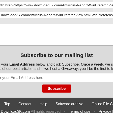
Subscribe to our mailing list
r your
Email Address
below and click Subscribe.
Once a week
, we 
 of our best articles and, if we host a Giveaway, you'll be the first to
-
Top
-
Contact
-
Help
-
Software archive
-
Online File C
6
Download3K.com
All rights reserved
-
Terms of use
-
Privacy 