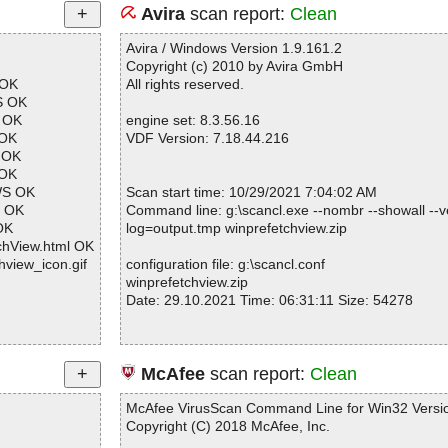
Avira
scan report:
Clean
Avira / Windows Version 1.9.161.2
Copyright (c) 2010 by Avira GmbH
 OK
All rights reserved.
S OK
M OK
engine set: 8.3.56.16
 OK
VDF Version: 7.18.44.216
 OK
 OK
WS OK
Scan start time: 10/29/2021 7:04:02 AM
T OK
Command line: g:\scancl.exe --nombr --showall --ve
OK
log=output.tmp winprefetchview.zip
chView.html OK
hview_icon.gif
configuration file: g:\scancl.conf
winprefetchview.zip
Date: 29.10.2021 Time: 06:31:11 Size: 54278
Statistics :
McAfee
scan report:
Clean
Directories............... : 0
Archives.................. : 1
McAfee VirusScan Command Line for Win32 Versio
Files..................... : 19
Copyright (C) 2018 McAfee, Inc.
Infected.............. : 0