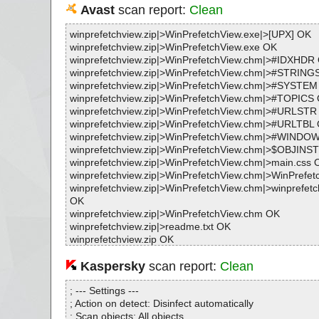
Avast
scan report:
Clean
winprefetchview.zip|>WinPrefetchView.exe|>[UPX] OK
winprefetchview.zip|>WinPrefetchView.exe OK
winprefetchview.zip|>WinPrefetchView.chm|>#IDXHDR
winprefetchview.zip|>WinPrefetchView.chm|>#STRING
winprefetchview.zip|>WinPrefetchView.chm|>#SYSTE
winprefetchview.zip|>WinPrefetchView.chm|>#TOPICS
winprefetchview.zip|>WinPrefetchView.chm|>#URLSTR
winprefetchview.zip|>WinPrefetchView.chm|>#URLTBL
winprefetchview.zip|>WinPrefetchView.chm|>#WINDO
winprefetchview.zip|>WinPrefetchView.chm|>$OBJINS
winprefetchview.zip|>WinPrefetchView.chm|>main.css 
winprefetchview.zip|>WinPrefetchView.chm|>WinPrefet
winprefetchview.zip|>WinPrefetchView.chm|>winprefetc
OK
winprefetchview.zip|>WinPrefetchView.chm OK
winprefetchview.zip|>readme.txt OK
winprefetchview.zip OK
#
# Number of scanned files: 16
Kaspersky
scan report:
Clean
# Number of scanned folders: 0
# Number of infected files: 0
; --- Settings ---
# Total size of scanned files: 238231
; Action on detect: Disinfect automatically
# Virus database: 211028-4, 10/28/21
; Scan objects: All objects