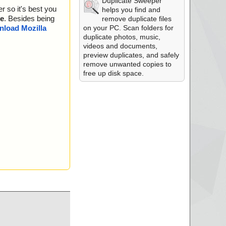
Duplicate Sweeper
r so it's best you
helps you find and
e
. Besides being
remove duplicate files
on your PC. Scan folders for
load Mozilla
duplicate photos, music,
videos and documents,
preview duplicates, and safely
remove unwanted copies to
free up disk space.