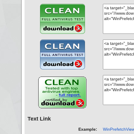
name="winprefetchview.zip - ZIP - WinPrefetchView.c
WAssociativeLinks/Property", result="is OK", action="", i
name="winprefetchview.zip - ZIP - WinPrefetchView.ch
BJINST", result="is OK", action="", info=""
name="winprefetchview.zip - ZIP - WinPrefetchView.ch
XHDR", result="is OK", action="", info=""
name="winprefetchview.zip - ZIP - WinPrefetchView.ch
OPICS", result="is OK", action="", info=""
name="winprefetchview.zip - ZIP - WinPrefetchView.ch
RLTBL", result="is OK", action="", info=""
name="winprefetchview.zip - ZIP - WinPrefetchView.ch
RLSTR", result="is OK", action="", info=""
name="winprefetchview.zip - ZIP - WinPrefetchView.ch
RINGS", result="is OK", action="", info=""
name="winprefetchview.zip - ZIP - readme.txt", result="
="", info=""
Scan completed at: Fri Oct 29 07:03:17 2021
Scan time: 0 sec (0:00:00)
Total: files - 1, objects 26
Detected: files - 0, objects 0
Cleaned: files - 0, objects 0
Text Link
Example:
WinPrefetchView 