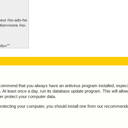
Not Scanned:................... 0
refetchview.zi
Possibly Infected:............. 0
refetchview.zi
-heur /no-adv-he
ction=none /no-
refetchview.zi
Time: 00:00.00
refetchview.zip
nfo=""
d
, result="is O
xe - UPX v12_m
", result="is O
m - CHM - /#IT
ecommend that you always have an antivirus program installed, espec
At least once a day, run its database update program. This will allow 
m - CHM - ::Dat
ter protect your computer data.
m - CHM - ::Dat
y protecting your computer, you should install one from our recommend
"is OK", actio
m - CHM - ::Dat
", action="", i