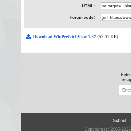
HTML:
Forum code:
Download WinPrefetchView 1.37
(53.01 KB)
Ente
recap
Submit
Copyright (c) 2005-202