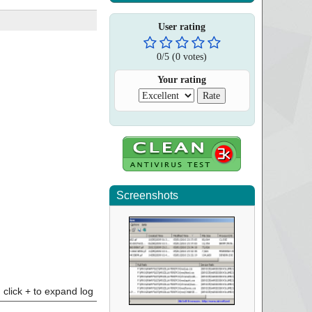
User rating
0
/
5
(
0
votes)
Your rating
Screenshots
click + to expand log