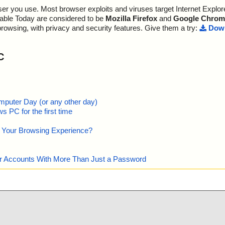
r you use. Most browser exploits and viruses target Internet Explore
m - CHM - ::Dat
s OK", action
lable Today are considered to be
Mozilla Firefox
and
Google Chrom
browsing, with privacy and security features. Give them a try:
Down
m - CHM - /#SY
m - CHM - ::Dat
C
, action="", in
m - CHM - ::Dat
0-9D31-11D0-9
"is OK", actio
mputer Day (or any other day)
 PC for the first time
 - CHM - /$FIf
e Your Browsing Experience?
m - CHM - /Win
m - CHM - /win
our Accounts With More Than Just a Password
m - CHM - /mai
m - CHM - /#WI
hm - CHM - /$W
o=""