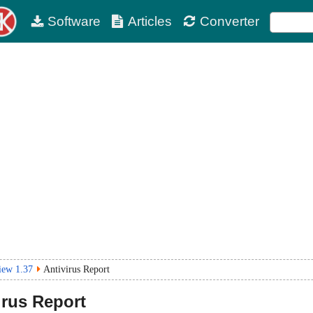
Software
Articles
Converter
iew 1.37
Antivirus Report
irus Report