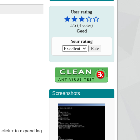
User rating
3
/
5
(
4
votes)
Good
Your rating
Screenshots
click + to expand log