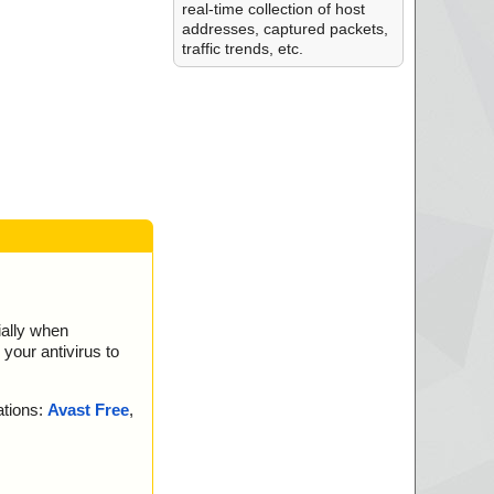
real-time collection of host
addresses, captured packets,
traffic trends, etc.
ially when
your antivirus to
ations:
Avast Free
,