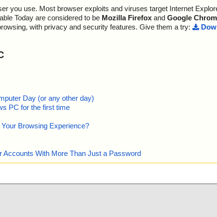
nfo=""
r you use. Most browser exploits and viruses target Internet Explore
", threat="is
lable Today are considered to be
Mozilla Firefox
and
Google Chrom
pace/Storage/M
browsing, with privacy and security features. Give them a try:
Down
""
pace/Storage/M
7-00A0C91E9C
C
, info=""
n", threat="is
ml", threat="i
mputer Day (or any other day)
", threat="is O
 PC for the first time
WS", threat="i
e Your Browsing Experience?
ywordLinks/Pr
our Accounts With More Than Just a Password
ociativeLinks/
T", threat="is
", threat="is
", threat="is