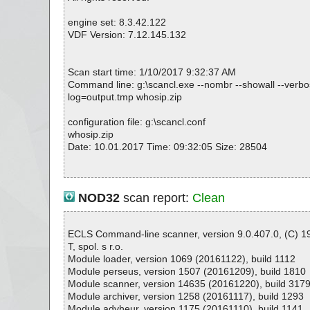
engine set: 8.3.42.122
VDF Version: 7.12.145.132
Scan start time: 1/10/2017 9:32:37 AM
Command line: g:\scancl.exe --nombr --showall --verbose
log=output.tmp whosip.zip
configuration file: g:\scancl.conf
whosip.zip
Date: 10.01.2017 Time: 09:32:05 Size: 28504
Statistics :
NOD32
scan report:
Clean
Directories............... : 0
Archives.................. : 1
Files..................... : 18
ECLS Command-line scanner, version 9.0.407.0, (C) 
Infected.............. : 0
T, spol. s r.o.
Warnings.............. : 0
Module loader, version 1069 (20161122), build 1112
Suspicious............ : 0
Module perseus, version 1507 (20161209), build 1810
Infections................ : 0
Module scanner, version 14635 (20161220), build 317
Time...................... : 00:00:01
Module archiver, version 1258 (20161117), build 1293
Module advheur, version 1175 (20161110), build 1141