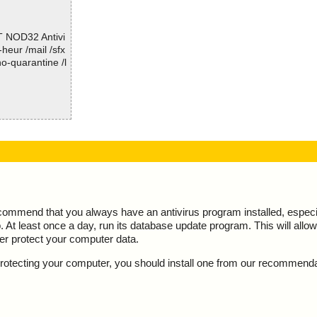
; Time Finish: 2017-01-10 09:32:23
; Processed objects: 7
T NOD32 Antivi
; Total OK: 7
-heur /mail /sfx
; Total detected: 0
o-quarantine /l
; Suspicions: 0
; Total skipped: 0
; Password protected: 0
; Corrupted: 0
; Errors: 0
tion="", info
; ------------------
reat="is OK",
ction="", info
, threat="is O
ecommend that you always have an antivirus program installed, espec
At least once a day, run its database update program. This will allow 
Space/NameLis
ter protect your computer data.
pace/Storage/M
y protecting your computer, you should install one from our recommend
 info=""
pace/Storage/M
=""
pace/Storage/M