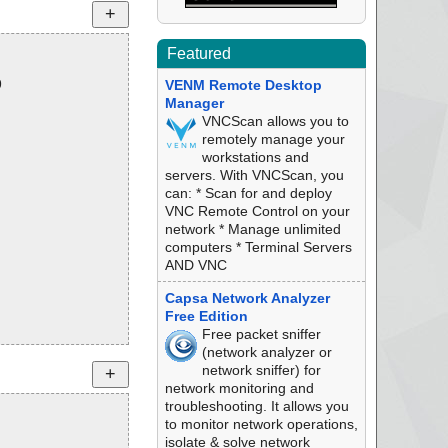
Featured
9
VENM Remote Desktop
Manager
VNCScan allows you to
remotely manage your
workstations and
servers. With VNCScan, you
can: * Scan for and deploy
VNC Remote Control on your
network * Manage unlimited
computers * Terminal Servers
AND VNC
Capsa Network Analyzer
Free Edition
Free packet sniffer
(network analyzer or
network sniffer) for
network monitoring and
troubleshooting. It allows you
to monitor network operations,
isolate & solve network