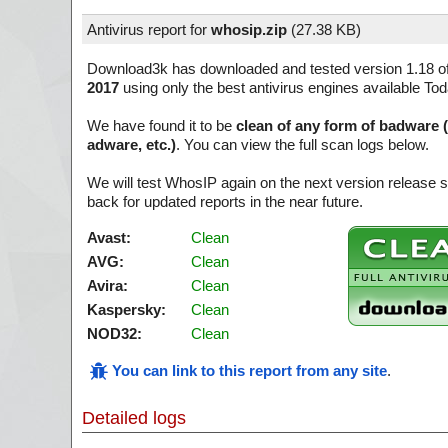
Antivirus report for
whosip.zip
(
27.38 KB)
Download3k has downloaded and tested version 1.18 o
2017
using only the best antivirus engines available Tod
We have found it to be
clean of any form of badware 
adware, etc.)
. You can view the full scan logs below.
We will test WhosIP again on the next version release
back for updated reports in the near future.
Avast:
Clean
AVG:
Clean
Avira:
Clean
Kaspersky:
Clean
NOD32:
Clean
You can link to this report from any site
.
Detailed logs