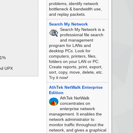
problems, identify network
bottleneck & bandwidth use,
and replay packets.
Search My Network
Search My Network is a
professional file search
and management
program for LANs and
desktop PCs. Look for
computers, printers, files,
 1%
folders on your LAN or PC.
Create reports, print, export,
ked UPX
sort, copy, move, delete, etc.
Try it now!
 1%
AthTek NetWalk Enterprise
hive CHM
Edition
DXHDR ok
AthTek NetWalk
ip.html ok
concentrates on
enterprise network
management. It enables the
network administrator to
ed
monitor traffic throughout the
network, and gives a graphical