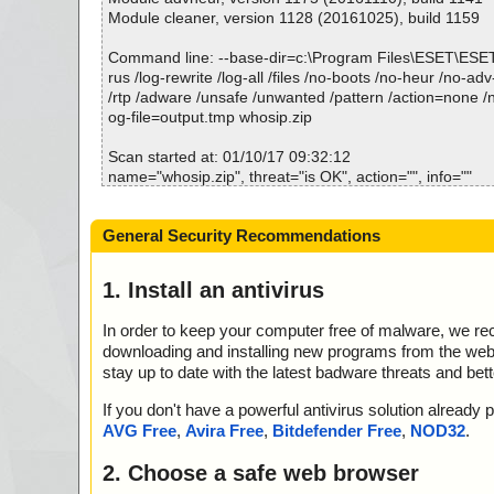
Module cleaner, version 1128 (20161025), build 1159
Command line: --base-dir=c:\Program Files\ESET\ESE
rus /log-rewrite /log-all /files /no-boots /no-heur /no-adv
/rtp /adware /unsafe /unwanted /pattern /action=none /n
og-file=output.tmp whosip.zip
Scan started at: 01/10/17 09:32:12
name="whosip.zip", threat="is OK", action="", info=""
name="whosip.zip - ZIP - whosip.exe", threat="is OK", ac
=""
General Security Recommendations
name="whosip.zip - ZIP - whosip.exe - UPX v13_m2", th
action="", info=""
name="whosip.zip - ZIP - whosip.chm", threat="is OK", a
1. Install an antivirus
=""
name="whosip.zip - ZIP - whosip.chm - CHM - /#ITBITS"
In order to keep your computer free of malware, we r
K", action="", info=""
downloading and installing new programs from the web. 
name="whosip.zip - ZIP - whosip.chm - CHM - ::Data
stay up to date with the latest badware threats and bet
t", threat="is OK", action="", info=""
name="whosip.zip - ZIP - whosip.chm - CHM - ::DataS
If you don't have a powerful antivirus solution alread
SCompressed/Transform/List", threat="is OK", action="",
AVG Free
,
Avira Free
,
Bitdefender Free
,
NOD32
.
name="whosip.zip - ZIP - whosip.chm - CHM - ::DataS
SCompressed/SpanInfo", threat="is OK", action="", info
2. Choose a safe web browser
name="whosip.zip - ZIP - whosip.chm - CHM - ::DataS