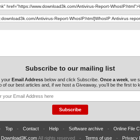
Subscribe to our mailing list
r your
Email Address
below and click Subscribe.
Once a week
, we 
 of our best articles and, if we host a Giveaway, you'll be the first to
-
Top
-
Contact
-
Help
-
Software archive
-
Online File C
6
Download3K.com
All rights reserved
-
Terms of use
-
Privacy 