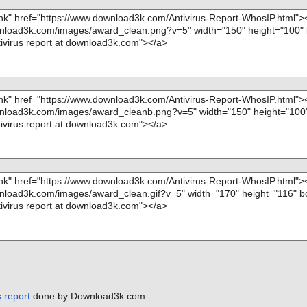
", threat="is
", threat="is
S", threat="is
tion="", info
 report
done by Download3k.com.