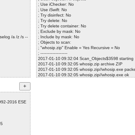
; Use iChecker: No
; Use iSwift: No
; Try disinfect: No
; Try delete: No
; Try delete container: No
; Exclude by mask: No
log /a /z /s --
; Include by mask: No
; Objects to scan:
; "whosip.zip" Enable = Yes Recursive = No
; ------------------
2017-01-10 09:32:04 Scan_Objects$3598 starting
2017-01-10 09:32:05 whosip.zip archive ZIP
2017-01-10 09:32:05 whosip.zip//whosip.exe pac
2017-01-10 09:32:05 whosip.zip//whosip.exe ok
2017-01-10 09:32:07 Scan_Objects$3598 running
2017-01-10 09:32:23 whosip.zip//whosip.exe ok
2017-01-10 09:32:23 whosip.zip//whosip.chm arc
2017-01-10 09:32:23 whosip.zip//whosip.chm//#I
1992-2016 ESE
2017-01-10 09:32:23 whosip.zip//whosip.chm//whos
2017-01-10 09:32:23 whosip.zip//whosip.chm ok
2017-01-10 09:32:23 whosip.zip//readme.txt ok
2017-01-10 09:32:23 whosip.zip ok
95
2017-01-10 09:32:23 Scan_Objects$3598 complet
; --- Statistics ---
; Time Start: 2017-01-10 09:32:04