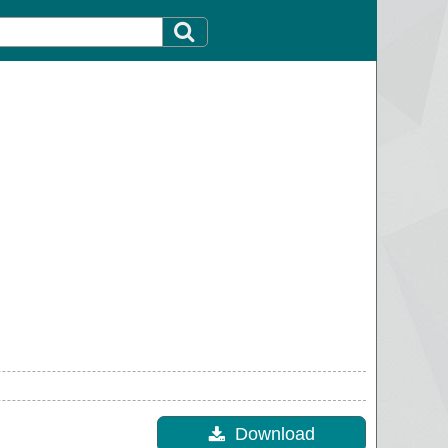
Download