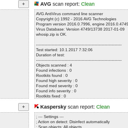
AVG
scan report:
Clean
AVG AntiVirus command line scanner
Copyright (c) 1992 - 2016 AVG Technologies
Program version 2016.0.7996, engine 2016.0.474
Virus Database: Version 4749/13738 2017-01-09
whosip.zip is OK.
------------------------------------------------------------
Test started: 10.1.2017 7:32:06
Duration of test:
------------------------------------------------------------
Objects scanned : 4
Found infections : 0
Rootkits found : 0
Found high severity : 0
Found med severity : 0
Found info severity : 0
Rootkits fixed : 0
Fixed high severity : 0
Fixed med severity : 0
Kaspersky
scan report:
Clean
Fixed info severity : 0
------------------------------------------------------------
; --- Settings ---
; Action on detect: Disinfect automatically
; Scan objects: All objects