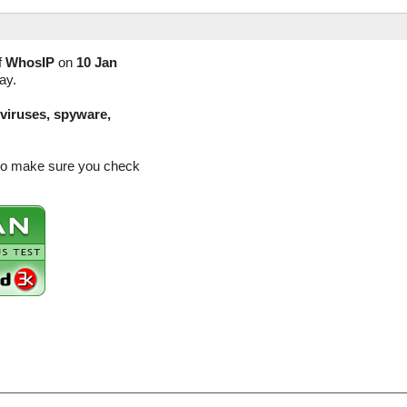
f
WhosIP
on
10 Jan
ay.
(viruses, spyware,
 so make sure you check