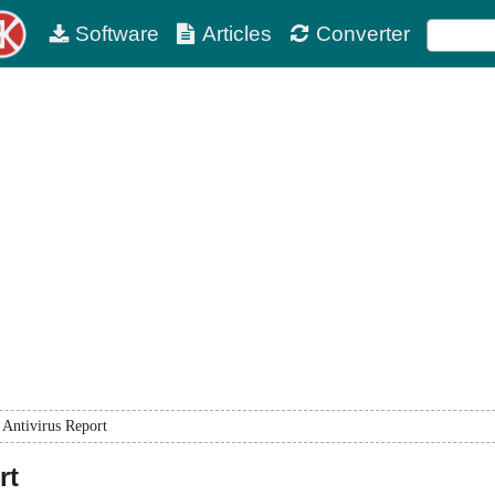
Software
Articles
Converter
Antivirus Report
rt