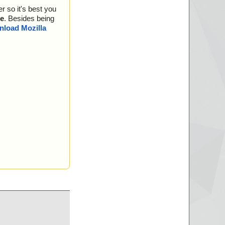
r so it's best you
e
. Besides being
load Mozilla