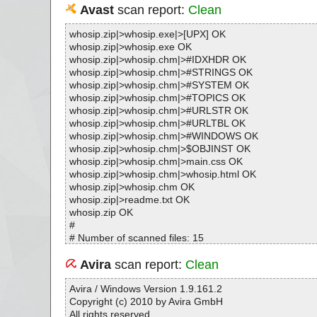
Avast
scan report:
Clean
whosip.zip|>whosip.exe|>[UPX] OK
whosip.zip|>whosip.exe OK
whosip.zip|>whosip.chm|>#IDXHDR OK
whosip.zip|>whosip.chm|>#STRINGS OK
whosip.zip|>whosip.chm|>#SYSTEM OK
whosip.zip|>whosip.chm|>#TOPICS OK
whosip.zip|>whosip.chm|>#URLSTR OK
whosip.zip|>whosip.chm|>#URLTBL OK
whosip.zip|>whosip.chm|>#WINDOWS OK
whosip.zip|>whosip.chm|>$OBJINST OK
whosip.zip|>whosip.chm|>main.css OK
whosip.zip|>whosip.chm|>whosip.html OK
whosip.zip|>whosip.chm OK
whosip.zip|>readme.txt OK
whosip.zip OK
#
# Number of scanned files: 15
# Number of scanned folders: 0
# Number of infected files: 0
Avira
scan report:
Clean
# Total size of scanned files: 119068
# Virus database: 170109-7, 01/10/17
Avira / Windows Version 1.9.161.2
# Total scan time: 0:0:1
Copyright (c) 2010 by Avira GmbH
All rights reserved.