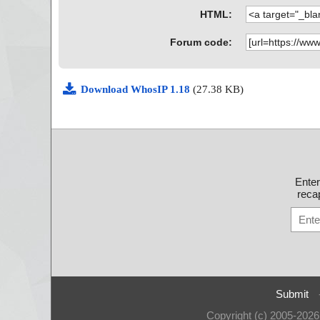
HTML:
Forum code:
Download WhosIP 1.18
(27.38 KB)
Ente
recap
Submit
Copyright (c) 2005-202