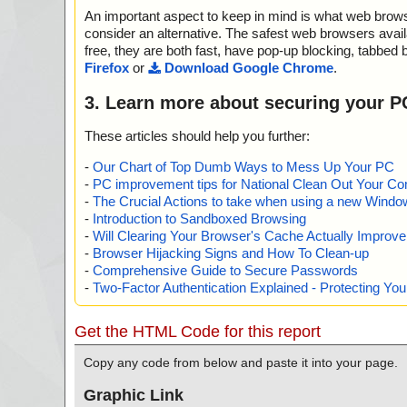
SCompressed/ControlData", threat="is OK", action="", i
An important aspect to keep in mind is what web browse
name="whosip.zip - ZIP - whosip.chm - CHM - /#SYSTEM
OK", action="", info=""
consider an alternative. The safest web browsers avai
name="whosip.zip - ZIP - whosip.chm - CHM - ::DataS
free, they are both fast, have pop-up blocking, tabbed 
SCompressed/Content", threat="is OK", action="", info=
Firefox
or
Download Google Chrome
.
name="whosip.zip - ZIP - whosip.chm - CHM - ::DataS
SCompressed/Transform/{7FC28940-9D31-11D0-9B2
3. Learn more about securing your P
7C}/InstanceData/ResetTable", threat="is OK", action=""
name="whosip.zip - ZIP - whosip.chm - CHM - /$FIftiMai
These articles should help you further:
OK", action="", info=""
name="whosip.zip - ZIP - whosip.chm - CHM - /whosip.ht
-
Our Chart of Top Dumb Ways to Mess Up Your PC
s OK", action="", info=""
-
PC improvement tips for National Clean Out Your Co
name="whosip.zip - ZIP - whosip.chm - CHM - /main.css
-
The Crucial Actions to take when using a new Windows
K", action="", info=""
-
Introduction to Sandboxed Browsing
name="whosip.zip - ZIP - whosip.chm - CHM - /#WINDO
-
Will Clearing Your Browser's Cache Actually Improv
s OK", action="", info=""
-
Browser Hijacking Signs and How To Clean-up
name="whosip.zip - ZIP - whosip.chm - CHM - /$WWKe
-
Comprehensive Guide to Secure Passwords
operty", threat="is OK", action="", info=""
-
Two-Factor Authentication Explained - Protecting Y
name="whosip.zip - ZIP - whosip.chm - CHM - /$WWAss
Property", threat="is OK", action="", info=""
name="whosip.zip - ZIP - whosip.chm - CHM - /$OBJINS
Get the HTML Code for this report
OK", action="", info=""
name="whosip.zip - ZIP - whosip.chm - CHM - /#IDXHDR
Copy any code from below and paste it into your page.
OK", action="", info=""
name="whosip.zip - ZIP - whosip.chm - CHM - /#TOPICS
Graphic Link