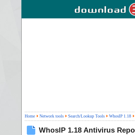
Home
Network tools
Search/Lookup Tools
WhosIP 1.18
WhosIP
1.18
Antivirus Repo