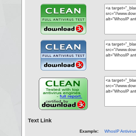
OK", action="", info=""
name="whosip.zip - ZIP - whosip.chm - CHM - /#URLTBL
OK", action="", info=""
name="whosip.zip - ZIP - whosip.chm - CHM - /#URLSTR
OK", action="", info=""
name="whosip.zip - ZIP - whosip.chm - CHM - /#STRING
OK", action="", info=""
name="whosip.zip - ZIP - readme.txt", threat="is OK", ac
=""
Scan completed at: 01/10/17 09:32:13
Scan time: 1 sec (0:00:01)
Total: files - 1, objects 22
Infected: files - 0, objects 0
Cleaned: files - 0, objects 0
Text Link
Example:
WhosIP Antivirus