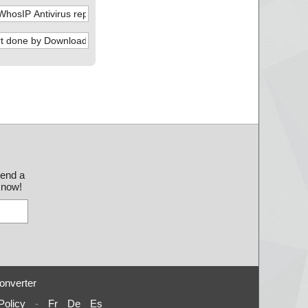
send a
 know!
onverter
Policy
-
Fr
De
Es