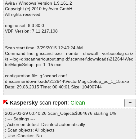
tput\Logo With Blending.eps OK
Avira / Windows Version 1.9.161.2
VectorMagicSetup_pc_1_15.exe|>$INSTDIR\Samples\Sample Ou
Copyright (c) 2010 by Avira GmbH
tput\Logo With Blending.svg OK
All rights reserved.
VectorMagicSetup_pc_1_15.exe|>$INSTDIR\Samples\Sample Ou
tput\Logo With Blending.pdf OK
engine set: 8.3.30.0
VectorMagicSetup_pc_1_15.exe|>$INSTDIR\Samples\Sample Ou
VDF Version: 7.11.217.198
tput\Logo With Blending.emf OK
VectorMagicSetup_pc_1_15.exe|>$INSTDIR\Samples\Sample Ou
tput\Logo With Blending.ai OK
Scan start time: 3/29/2015 12:40:24 AM
VectorMagicSetup_pc_1_15.exe|>$INSTDIR\Samples\Sample Ou
Command line: g:\scancl.exe --nombr --showall --verboselog /a /z
tput\Logo With Blending.dxf OK
/s --log=d:\scanner\output.tmp d:\scanner\downloads\212644\Vec
VectorMagicSetup_pc_1_15.exe|>$INSTDIR\Samples\Sample Ou
torMagicSetup_pc_1_15.exe
tput\Logo With Blending Small.eps OK
VectorMagicSetup_pc_1_15.exe|>$INSTDIR\Samples\Sample Ou
configuration file: g:\scancl.conf
tput\Logo With Blending Small.svg OK
d:\scanner\downloads\212644\VectorMagicSetup_pc_1_15.exe
VectorMagicSetup_pc_1_15.exe|>$INSTDIR\Samples\Sample Ou
Date: 29.03.2015 Time: 00:40:01 Size: 10490744
tput\Logo With Blending Small.pdf OK
VectorMagicSetup_pc_1_15.exe|>$INSTDIR\Samples\Sample Ou
tput\Logo With Blending Small.emf OK
Kaspersky
scan report:
Clean
VectorMagicSetup_pc_1_15.exe|>$INSTDIR\Samples\Sample Ou
Statistics :
tput\Logo With Blending Small.ai OK
2015-03-29 00:40:26 Scan_Objects$384676 starting 1%
Directories............... : 0
VectorMagicSetup_pc_1_15.exe|>$INSTDIR\Samples\Sample Ou
; --- Settings ---
Archives.................. : 1
tput\Logo With Blending Small.dxf OK
; Action on detect: Disinfect automatically
Files..................... : 50
VectorMagicSetup_pc_1_15.exe|>$INSTDIR\Samples\Sample Ou
; Scan objects: All objects
Infected.............. : 0
tput\Logo With Transparency.eps OK
; Use iChecker: No
Warnings.............. : 0