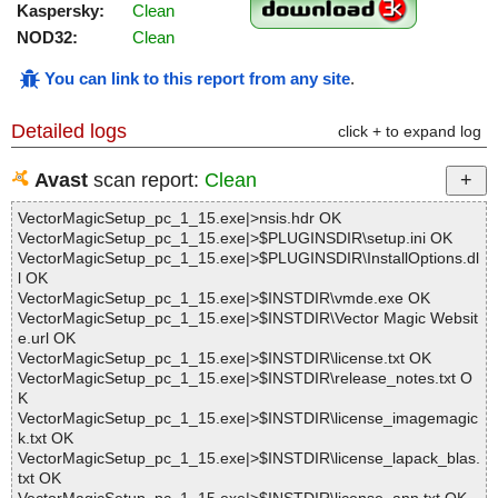
Kaspersky:
Clean
NOD32:
Clean
You can link to this report from any site
.
Detailed logs
click + to expand log
Avast
scan report:
Clean
VectorMagicSetup_pc_1_15.exe|>nsis.hdr OK
VectorMagicSetup_pc_1_15.exe|>$PLUGINSDIR\setup.ini OK
VectorMagicSetup_pc_1_15.exe|>$PLUGINSDIR\InstallOptions.dl
l OK
VectorMagicSetup_pc_1_15.exe|>$INSTDIR\vmde.exe OK
VectorMagicSetup_pc_1_15.exe|>$INSTDIR\Vector Magic Websit
e.url OK
VectorMagicSetup_pc_1_15.exe|>$INSTDIR\license.txt OK
VectorMagicSetup_pc_1_15.exe|>$INSTDIR\release_notes.txt O
K
VectorMagicSetup_pc_1_15.exe|>$INSTDIR\license_imagemagic
k.txt OK
VectorMagicSetup_pc_1_15.exe|>$INSTDIR\license_lapack_blas.
txt OK