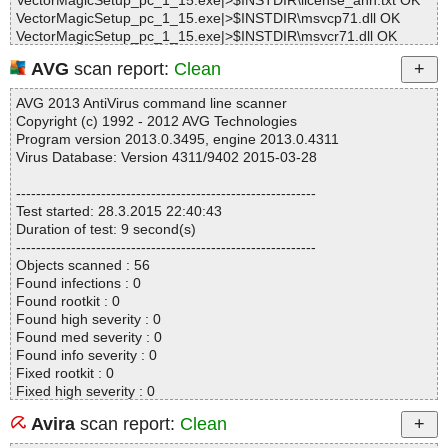
VectorMagicSetup_pc_1_15.exe|>$INSTDIR\license_ann.txt OK
VectorMagicSetup_pc_1_15.exe|>$INSTDIR\msvcp71.dll OK
VectorMagicSetup_pc_1_15.exe|>$INSTDIR\msvcr71.dll OK
VectorMagicSetup_pc_1_15.exe|>$INSTDIR\lapack_win32.dll OK
AVG
scan report:
Clean
VectorMagicSetup_pc_1_15.exe|>$INSTDIR\blas_win32.dll OK
VectorMagicSetup_pc_1_15.exe|>$INSTDIR\QtGui4.dll OK
AVG 2013 AntiVirus command line scanner
VectorMagicSetup_pc_1_15.exe|>$INSTDIR\QtCore4.dll OK
Copyright (c) 1992 - 2012 AVG Technologies
VectorMagicSetup_pc_1_15.exe|>$INSTDIR\QtNetwork4.dll OK
Program version 2013.0.3495, engine 2013.0.4311
VectorMagicSetup_pc_1_15.exe|>$INSTDIR\imageformats\qjpeg
Virus Database: Version 4311/9402 2015-03-28
4.dll OK
VectorMagicSetup_pc_1_15.exe|>$INSTDIR\imageformats\qtiff4.
------------------------------------------------------------
dll OK
Test started: 28.3.2015 22:40:43
VectorMagicSetup_pc_1_15.exe|>$INSTDIR\Samples\readme.txt
Duration of test: 9 second(s)
OK
------------------------------------------------------------
VectorMagicSetup_pc_1_15.exe|>$INSTDIR\Samples\licenses_s
Objects scanned : 56
amples.txt OK
Found infections : 0
VectorMagicSetup_pc_1_15.exe|>$INSTDIR\Samples\Logo With
Found rootkit : 0
Blending.png OK
Found high severity : 0
VectorMagicSetup_pc_1_15.exe|>$INSTDIR\Samples\Logo With
Found med severity : 0
Blending Small.png OK
Found info severity : 0
VectorMagicSetup_pc_1_15.exe|>$INSTDIR\Samples\Logo With
Fixed rootkit : 0
Transparency.png OK
Fixed high severity : 0
VectorMagicSetup_pc_1_15.exe|>$INSTDIR\Samples\Logo Witho
Fixed med severity : 0
ut Blending.png OK
Avira
scan report:
Clean
Fixed info severity : 0
VectorMagicSetup_pc_1_15.exe|>$INSTDIR\Samples\Sample Ou
------------------------------------------------------------