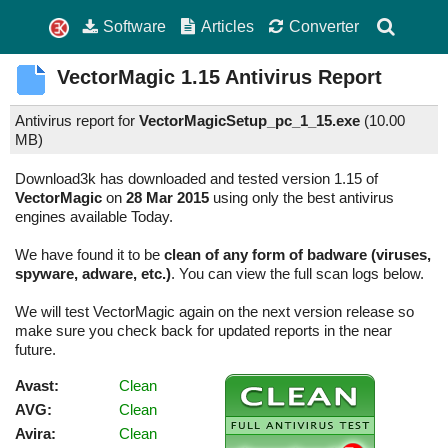
Software
Articles
Converter
VectorMagic
1.15
Antivirus Report
Antivirus report for
VectorMagicSetup_pc_1_15.exe
(
10.00
MB)
Download3k has downloaded and tested version 1.15 of
VectorMagic
on
28 Mar 2015
using only the best antivirus
engines available Today.
We have found it to be
clean of any form of badware (viruses,
spyware, adware, etc.)
. You can view the full scan logs below.
We will test VectorMagic again on the next version release so
make sure you check back for updated reports in the near
future.
Avast:
Clean
AVG:
Clean
Avira:
Clean