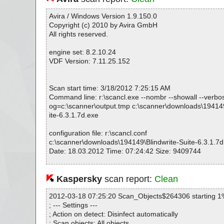
Avira / Windows Version 1.9.150.0
Copyright (c) 2010 by Avira GmbH
All rights reserved.
engine set: 8.2.10.24
VDF Version: 7.11.25.152
Scan start time: 3/18/2012 7:25:15 AM
Command line: r:\scancl.exe --nombr --showall --verbosel
og=c:\scanner\output.tmp c:\scanner\downloads\194149
ite-6.3.1.7d.exe
configuration file: r:\scancl.conf
c:\scanner\downloads\194149\Blindwrite-Suite-6.3.1.7d
Date: 18.03.2012 Time: 07:24:42 Size: 9409744
Kaspersky
scan report:
Clean
Statistics :
Directories............... : 0
2012-03-18 07:25:20 Scan_Objects$264306 starting 1
Archives.................. : 1
; --- Settings ---
Files..................... : 184
; Action on detect: Disinfect automatically
Infected.............. : 0
; Scan objects: All objects