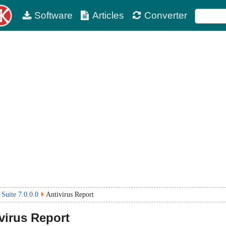
Software
Articles
Converter
 Suite 7.0.0.0
Antivirus Report
virus Report