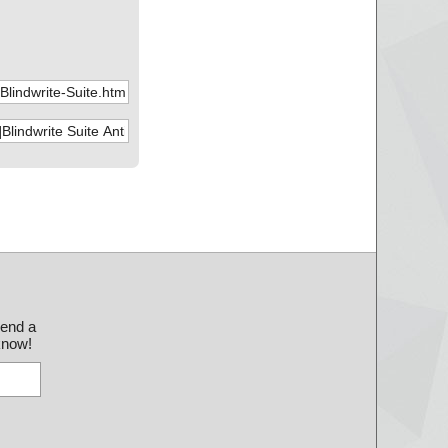
29.bin", threat="is
30.bin", threat="is
31.bin", threat="is
32.bin", threat="is
33.bin", threat="is
34.bin", threat="is
35.bin", threat="is
36.bin", threat="is
37.bin", threat="is
send a
 know!
38.bin", threat="is
39.bin", threat="is
40.bin", threat="is