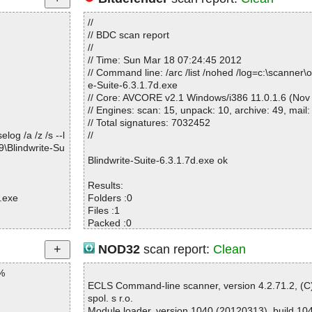
//
// BDC scan report
//
// Time: Sun Mar 18 07:24:45 2012
// Command line: /arc /list /nohed /log=c:\scanner\o
e-Suite-6.3.1.7d.exe
// Core: AVCORE v2.1 Windows/i386 11.0.1.6 (Nov
// Engines: scan: 15, unpack: 10, archive: 49, mail:
// Total signatures: 7032452
og /a /z /s --l
//
\Blindwrite-Su
Blindwrite-Suite-6.3.1.7d.exe ok
Results:
.exe
Folders :0
Files :1
Packed :0
Archives :0
Infected files :0
NOD32
scan report:
Clean
Suspect files :0
%
Warnings :0
I/O errors :0
ECLS Command-line scanner, version 4.2.71.2, (
spol. s r.o.
Module loader, version 1040 (20120313), build 10