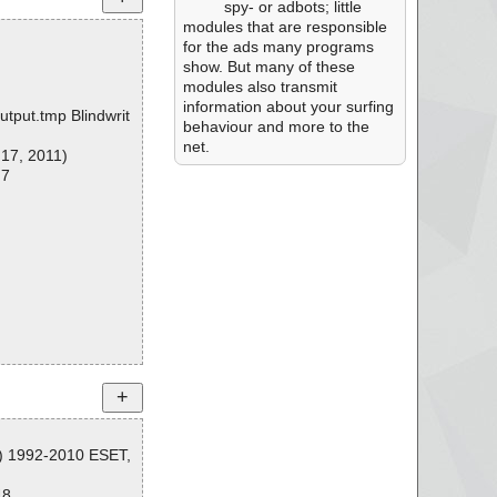
spy- or adbots; little
modules that are responsible
for the ads many programs
show. But many of these
modules also transmit
information about your surfing
utput.tmp Blindwrit
behaviour and more to the
net.
 17, 2011)
 7
C) 1992-2010 ESET,
48