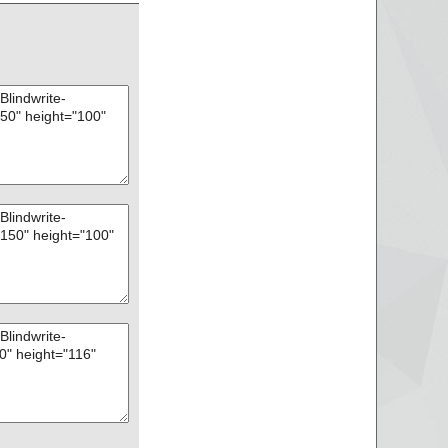
16.bin", threat="is
17.bin", threat="is
18.bin", threat="is
19.bin", threat="is
20.bin", threat="is
21.bin", threat="is
22.bin", threat="is
23.bin", threat="is
24.bin", threat="is
25.bin", threat="is
26.bin", threat="is
27.bin", threat="is
28.bin", threat="is