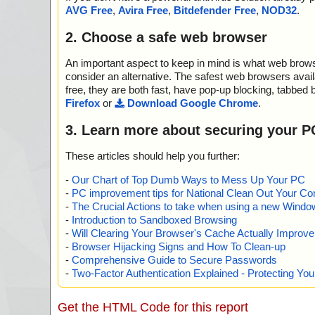
2012-03-18 07:25:22 Blindwrite-Suite-6.3.1.7d.exe//da
AVG Free
,
Avira Free
,
Bitdefender Free
,
NOD32
.
04.res ok
2012-03-18 07:25:22 Blindwrite-Suite-6.3.1.7d.exe//da
2. Choose a safe web browser
05.res ok
2012-03-18 07:25:22 Blindwrite-Suite-6.3.1.7d.exe//da
An important aspect to keep in mind is what web browse
06.res ok
2012-03-18 07:25:22 Blindwrite-Suite-6.3.1.7d.exe//da
consider an alternative. The safest web browsers avai
07.res ok
free, they are both fast, have pop-up blocking, tabbed 
2012-03-18 07:25:22 Blindwrite-Suite-6.3.1.7d.exe//da
Firefox
or
Download Google Chrome
.
08.res packed PE_Patch
2012-03-18 07:25:22 Blindwrite-Suite-6.3.1.7d.exe//da
3. Learn more about securing your P
08.res//PE_Patch ok
2012-03-18 07:25:22 Blindwrite-Suite-6.3.1.7d.exe//da
These articles should help you further:
08.res ok
2012-03-18 07:25:22 Blindwrite-Suite-6.3.1.7d.exe//da
-
Our Chart of Top Dumb Ways to Mess Up Your PC
2012-03-18 07:25:22 Blindwrite-Suite-6.3.1.7d.exe//da
-
PC improvement tips for National Clean Out Your Co
2012-03-18 07:25:23 Blindwrite-Suite-6.3.1.7d.exe//da
-
The Crucial Actions to take when using a new Windows
2012-03-18 07:25:24 Blindwrite-Suite-6.3.1.7d.exe//da
-
Introduction to Sandboxed Browsing
2012-03-18 07:25:24 Blindwrite-Suite-6.3.1.7d.exe//da
-
Will Clearing Your Browser's Cache Actually Improv
2012-03-18 07:25:24 Blindwrite-Suite-6.3.1.7d.exe//da
-
Browser Hijacking Signs and How To Clean-up
2012-03-18 07:25:24 Blindwrite-Suite-6.3.1.7d.exe//da
-
Comprehensive Guide to Secure Passwords
2012-03-18 07:25:24 Blindwrite-Suite-6.3.1.7d.exe//da
-
Two-Factor Authentication Explained - Protecting Y
00.res ok
2012-03-18 07:25:24 Blindwrite-Suite-6.3.1.7d.exe//da
04.res ok
Get the HTML Code for this report