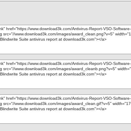
ta0008//data00
name="Blindwrite-Suite-6.3.1.7d.exe - INNO - file00
OK", action="", info=""
ta0008//data00
name="Blindwrite-Suite-6.3.1.7d.exe - INNO - file00
OK", action="", info=""
ta0008//data00
name="Blindwrite-Suite-6.3.1.7d.exe - INNO - file00
OK", action="", info=""
ta0008//data00
name="Blindwrite-Suite-6.3.1.7d.exe - INNO - file00
OK", action="", info=""
ta0008//data00
name="Blindwrite-Suite-6.3.1.7d.exe - INNO - file00
OK", action="", info=""
ta0008//data00
name="Blindwrite-Suite-6.3.1.7d.exe - INNO - file00
OK", action="", info=""
ta0008//data00
name="Blindwrite-Suite-6.3.1.7d.exe - INNO - file00
OK", action="", info=""
ta0008 ok
name="Blindwrite-Suite-6.3.1.7d.exe - INNO - file00
ta0009 ok
OK", action="", info=""
ta0010 ok
name="Blindwrite-Suite-6.3.1.7d.exe - INNO - file00
ta0011 ok
OK", action="", info=""
ta0012 ok
name="Blindwrite-Suite-6.3.1.7d.exe - INNO - file00
ta0013 ok
OK", action="", info=""
ta0014 ok
name="Blindwrite-Suite-6.3.1.7d.exe - INNO - file00
ta0015 ok
OK", action="", info=""
ta0016 ok
name="Blindwrite-Suite-6.3.1.7d.exe - INNO - file00
ta0017 ok
OK", action="", info=""
ta0018 ok
name="Blindwrite-Suite-6.3.1.7d.exe - INNO - file00