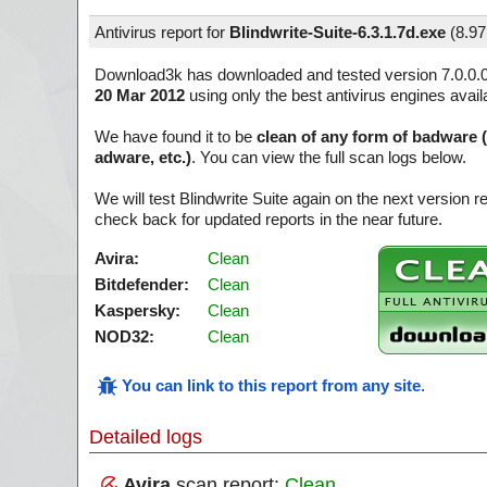
Antivirus report for
Blindwrite-Suite-6.3.1.7d.exe
(
8.9
Download3k has downloaded and tested version 7.0.0.
20 Mar 2012
using only the best antivirus engines avail
We have found it to be
clean of any form of badware 
adware, etc.)
. You can view the full scan logs below.
We will test Blindwrite Suite again on the next version
check back for updated reports in the near future.
Avira:
Clean
Bitdefender:
Clean
Kaspersky:
Clean
NOD32:
Clean
You can link to this report from any site
.
Detailed logs
Avira
scan report:
Clean