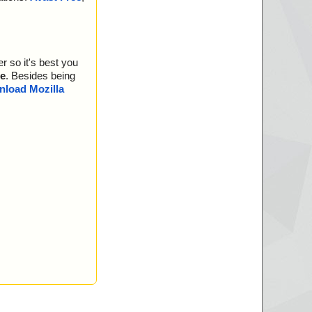
04.bin", threat="is
05.bin", threat="is
r so it's best you
06.bin", threat="is
e
. Besides being
07.bin", threat="is
load Mozilla
08.bin", threat="is
09.bin", threat="is
10.bin", threat="is
11.bin", threat="is
12.bin", threat="is
13.bin", threat="is
14.bin", threat="is
15.bin", threat="is