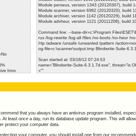
Module perseus, version 1343 (20120307), build 
Module scanner, version 6982 (20120320), build 
Module archiver, version 1142 (20120229), build 1
Module advheur, version 1121 (20111208), build 1
Command line: --base-dir=c:\Program Files\ESET
rus /log-rewrite /log-all /files /no-boots /no-heur /n
/rtp /adware /unsafe /unwanted /pattern /action=no
og-file=c:\scanner\output.tmp Blindwrite-Suite-6.3.
e=No
Scan started at: 03/18/12 07:24:53
50%
name="Blindwrite-Suite-6.3.1.7d.exe", threat="is OK
ive Inno
=""
e//data0032.res
name="Blindwrite-Suite-6.3.1.7d.exe - INNO - setup
OK", action="", info=""
e//data0033.res
name="Blindwrite-Suite-6.3.1.7d.exe - INNO - files.i
K", action="", info=""
e//data0035.res
name="Blindwrite-Suite-6.3.1.7d.exe - INNO - file00
OK", action="", info=""
e ok
name="Blindwrite-Suite-6.3.1.7d.exe - INNO - file00
ecommend that you always have an antivirus program installed, espec
pt ok
OK", action="", info=""
At least once a day, run its database update program. This will allow 
ta0000 ok
name="Blindwrite-Suite-6.3.1.7d.exe - INNO - file00
ter protect your computer data.
ta0001//data00
OK", action="", info=""
name="Blindwrite-Suite-6.3.1.7d.exe - INNO - file00
y protecting your computer, you should install one from our recommend