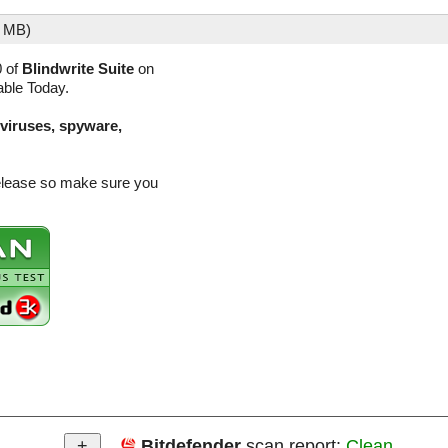
7 MB)
0 of
Blindwrite Suite
on
able Today.
(viruses, spyware,
 release so make sure you
Bitdefender
scan report:
Clean