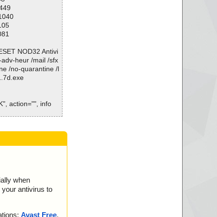
1449
11040
105
081
\ESET NOD32 Antivi
o-adv-heur /mail /sfx
ne /no-quarantine /l
1.7d.exe
", action="", info
.data", threat="is
nfo", threat="is O
00.bin", threat="is
01.bin", threat="is
ially when
your antivirus to
02.bin", threat="is
03.bin", threat="is
ations:
Avast Free
,