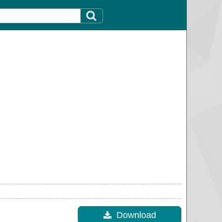
Download