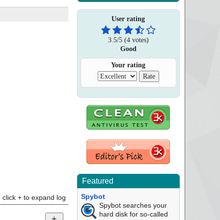
User rating
3.5
/
5
(
4
votes)
Good
Your rating
Featured
Spybot
click + to expand log
Spybot searches your
hard disk for so-called