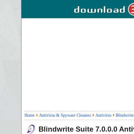
Home
Antivirus & Spyware Cleaners
Antivirus
Blindwrite
Blindwrite Suite
7.0.0.0
Anti