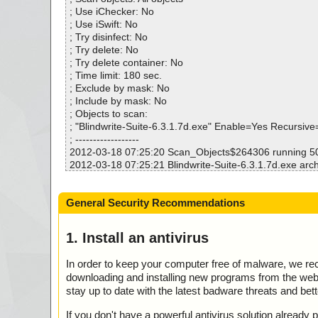
Warnings.............. : 0
; Use iChecker: No
Suspicious............ : 0
; Use iSwift: No
Infections................ : 0
; Try disinfect: No
Time...................... : 00:00:04
; Try delete: No
; Try delete container: No
; Time limit: 180 sec.
; Exclude by mask: No
; Include by mask: No
; Objects to scan:
; "Blindwrite-Suite-6.3.1.7d.exe" Enable=Yes Recursiv
; ------------------
2012-03-18 07:25:20 Scan_Objects$264306 running 
2012-03-18 07:25:21 Blindwrite-Suite-6.3.1.7d.exe arch
2012-03-18 07:25:21 Blindwrite-Suite-6.3.1.7d.exe//ex
ok
General Security Recommendations
2012-03-18 07:25:21 Blindwrite-Suite-6.3.1.7d.exe//ex
ok
2012-03-18 07:25:21 Blindwrite-Suite-6.3.1.7d.exe//ex
1. Install an antivirus
ok
2012-03-18 07:25:21 Blindwrite-Suite-6.3.1.7d.exe//ex
In order to keep your computer free of malware, we r
2012-03-18 07:25:21 Blindwrite-Suite-6.3.1.7d.exe//scri
downloading and installing new programs from the web. 
2012-03-18 07:25:22 Blindwrite-Suite-6.3.1.7d.exe//da
stay up to date with the latest badware threats and bet
2012-03-18 07:25:22 Blindwrite-Suite-6.3.1.7d.exe//da
03.res ok
If you don't have a powerful antivirus solution alread