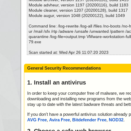
; Suspicions: 0
Module advheur, version 1197 (20200116), build 1183
; Total skipped: 0
Module cleaner, version 1207 (20200128), build 1317
; Password protected: 0
Module augur, version 1048 (20200122), build 1049
; Corrupted: 0
; Errors: 0
Command line: /log-rewrite /log-all /files /no-boots /no
; ------------------
ur /mail /sfx /rtp /adware /unsafe /unwanted /pattern /a
quarantine /log-file=output.tmp VMware-workstation-ful
79.exe
Scan started at: Wed Apr 26 11:07:20 2023
name="VMware-workstation-full-12.5.7-5813279.exe", r
action="", info=""
General Security Recommendations
Scan completed at: Wed Apr 26 11:07:20 2023
Scan time: 0 sec (0:00:00)
1. Install an antivirus
Total: files - 1, objects 1
Detected: files - 0, objects 0
In order to keep your computer free of malware, we r
Cleaned: files - 0, objects 0
downloading and installing new programs from the web. 
stay up to date with the latest badware threats and bet
If you don't have a powerful antivirus solution alread
AVG Free
,
Avira Free
,
Bitdefender Free
,
NOD32
.
2. Choose a safe web browser