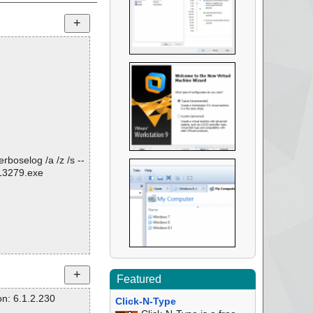
rboselog /a /z /s --
813279.exe
Featured
n: 6.1.2.230
Click-N-Type