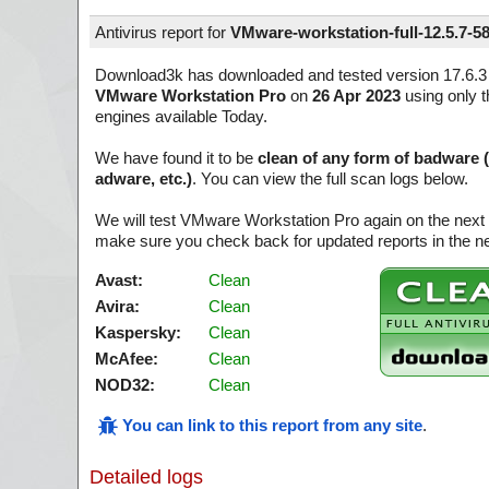
Antivirus report for
VMware-workstation-full-12.5.7-5
Download3k has downloaded and tested version 17.6.3 
VMware Workstation Pro
on
26 Apr 2023
using only t
engines available Today.
We have found it to be
clean of any form of badware 
adware, etc.)
. You can view the full scan logs below.
We will test VMware Workstation Pro again on the next 
make sure you check back for updated reports in the ne
Avast:
Clean
Avira:
Clean
Kaspersky:
Clean
McAfee:
Clean
NOD32:
Clean
You can link to this report from any site
.
Detailed logs