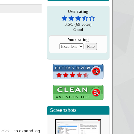
User rating
3.5
/
5
(
69
votes)
Good
Your rating
Screenshots
click + to expand log