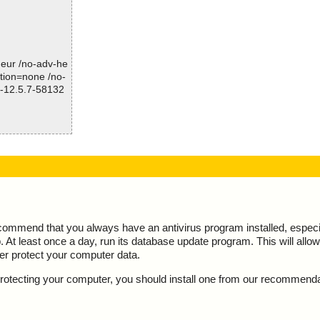
Time: 00:00.01
-heur /no-adv-he
ction=none /no-
l-12.5.7-58132
esult="is OK",
ecommend that you always have an antivirus program installed, espec
At least once a day, run its database update program. This will allow 
ter protect your computer data.
y protecting your computer, you should install one from our recommend