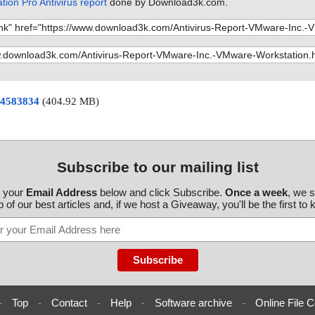
ion Pro Antivirus report
done by Download3k.com.
 24583834
(404.92 MB)
Subscribe to our mailing list
r your
Email Address
below and click Subscribe.
Once a week
, we 
 of our best articles and, if we host a Giveaway, you'll be the first to
-
Top
-
Contact
-
Help
-
Software archive
-
Online File C