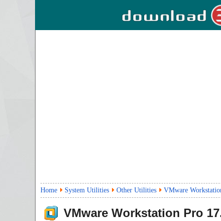
Home
System Utilities
Other Utilities
VMware Workstation
VMware Workstation Pro
17