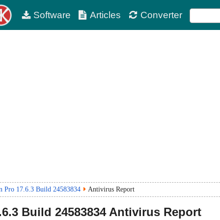
Software
Articles
Converter
 Pro 17.6.3 Build 24583834
Antivirus Report
.6.3 Build 24583834
Antivirus Report