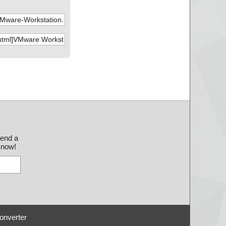
send a
 know!
onverter