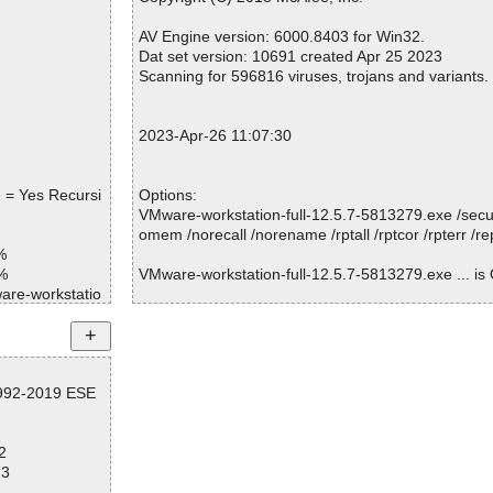
Warnings.............. : 0
Suspicious............ : 0
AV Engine version: 6000.8403 for Win32.
Infections................ : 0
Dat set version: 10691 created Apr 25 2023
Time...................... : 00:00:01
Scanning for 596816 viruses, trojans and variants.
2023-Apr-26 11:07:30
 = Yes Recursi
Options:
VMware-workstation-full-12.5.7-5813279.exe /secur
omem /norecall /norename /rptall /rptcor /rpterr /r
%
%
VMware-workstation-full-12.5.7-5813279.exe ... is
are-workstatio
are-workstatio
Summary Report on VMware-workstation-full-12.5
d
File(s)
1992-2019 ESE
Total files:................... 1
Clean:......................... 1
Not Scanned:................... 0
2
Possibly Infected:............. 0
73