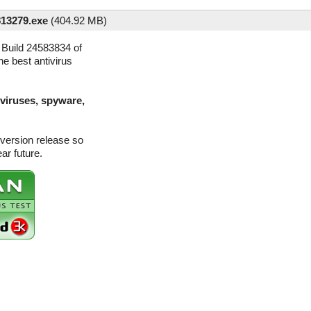
813279.exe
(
404.92 MB)
Build 24583834 of
he best antivirus
(viruses, spyware,
version release so
ar future.