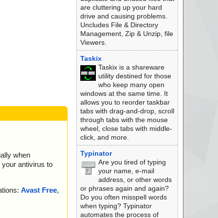
are cluttering up your hard
drive and causing problems.
Uncludes File & Directory
Management, Zip & Unzip, file
Viewers.
Taskix
Taskix is a shareware
utility destined for those
who keep many open
windows at the same time. It
allows you to reorder taskbar
tabs with drag-and-drop, scroll
through tabs with the mouse
wheel, close tabs with middle-
click, and more.
Typinator
ially when
Are you tired of typing
your antivirus to
your name, e-mail
address, or other words
or phrases again and again?
ations:
Avast Free
,
Do you often misspell words
when typing? Typinator
automates the process of