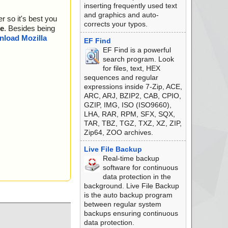
inserting frequently used text
and graphics and auto-
r so it's best you
corrects your typos.
e
. Besides being
load Mozilla
EF Find
EF Find is a powerful
search program. Look
for files, text, HEX
sequences and regular
expressions inside 7-Zip, ACE,
ARC, ARJ, BZIP2, CAB, CPIO,
GZIP, IMG, ISO (ISO9660),
LHA, RAR, RPM, SFX, SQX,
TAR, TBZ, TGZ, TXZ, XZ, ZIP,
Zip64, ZOO archives.
Live File Backup
Real-time backup
software for continuous
data protection in the
background. Live File Backup
is the auto backup program
between regular system
backups ensuring continuous
data protection.