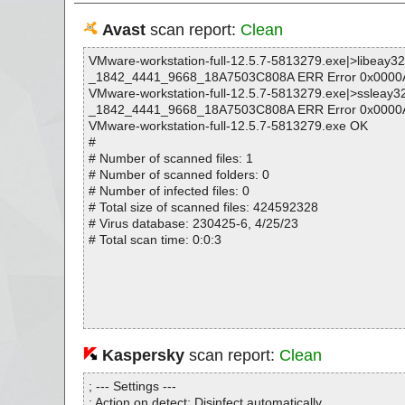
Avast
scan report:
Clean
VMware-workstation-full-12.5.7-5813279.exe|>libeay3
_1842_4441_9668_18A7503C808A ERR Error 0x0000
VMware-workstation-full-12.5.7-5813279.exe|>ssleay3
_1842_4441_9668_18A7503C808A ERR Error 0x0000
VMware-workstation-full-12.5.7-5813279.exe OK
#
# Number of scanned files: 1
# Number of scanned folders: 0
# Number of infected files: 0
# Total size of scanned files: 424592328
# Virus database: 230425-6, 4/25/23
# Total scan time: 0:0:3
Kaspersky
scan report:
Clean
; --- Settings ---
; Action on detect: Disinfect automatically