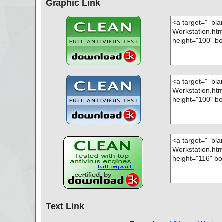
Graphic Link
Text Link