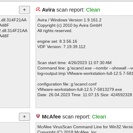
Avira
scan report:
Clean
2.dll.314F21AA
Avira / Windows Version 1.9.161.2
A48F
Copyright (c) 2010 by Avira GmbH
2.dll.314F21AA
All rights reserved.
A48F
engine set: 8.3.56.16
VDF Version: 7.19.39.112
Scan start time: 4/26/2023 11:07:30 AM
Command line: g:\scancl.exe --nombr --showall --ve
log=output.tmp VMware-workstation-full-12.5.7-5
configuration file: g:\scancl.conf
VMware-workstation-full-12.5.7-5813279.exe
Date: 26.04.2023 Time: 11:07:15 Size: 424592328
Statistics :
McAfee
scan report:
Clean
Directories............... : 0
Files..................... : 1
McAfee VirusScan Command Line for Win32 Versio
Infected.............. : 0
Copyright (C) 2018 McAfee, Inc.