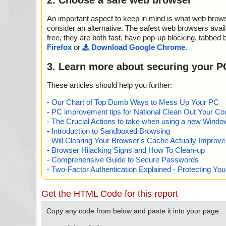
An important aspect to keep in mind is what web browse
consider an alternative. The safest web browsers avai
free, they are both fast, have pop-up blocking, tabbed 
Firefox
or
Download Google Chrome
.
3. Learn more about securing your P
These articles should help you further:
-
Our Chart of Top Dumb Ways to Mess Up Your PC
-
PC improvement tips for National Clean Out Your Co
-
The Crucial Actions to take when using a new Windows
-
Introduction to Sandboxed Browsing
-
Will Clearing Your Browser's Cache Actually Improv
-
Browser Hijacking Signs and How To Clean-up
-
Comprehensive Guide to Secure Passwords
-
Two-Factor Authentication Explained - Protecting Y
Get the HTML Code for this report
Copy any code from below and paste it into your page.