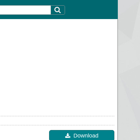
Download