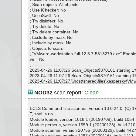
; Scan objects: All objects
; Use iChecker: No
; Use iSwift: No
; Try disinfect: No
; Try delete: No
; Try delete container: No
; Exclude by mask: No
; Include by mask: No
; Objects to scan:
; "VMware-workstation-full-12.5.7-5813279.exe" Enable
ve = No
; ------------------
2023-04-26 11:07:26 Scan_Objects$370161 starting 1
2023-04-26 11:07:26 Scan_Objects$370161 running 1
2023-04-26 11:07:27 \\host\shared\files\kaspersky\VMw
n-full-12.5.7-5813279.exe//# ok
2023-04-26 11:07:27 \\host\shared\files\kaspersky\VMw
NOD32
scan report:
Clean
n-full-12.5.7-5813279.exe ok
2023-04-26 11:07:28 Scan_Objects$370161 complete
; --- Statistics ---
ECLS Command-line scanner, version 13.0.24.0, (C) 
; Time Start: 2023-04-26 11:07:26
T, spol. s r.o.
; Time Finish: 2023-04-26 11:07:28
Module loader, version 1018.1 (20190709), build 1054
; Processed objects: 2
Module perseus, version 1559.1 (20200123), build 210
; Total OK: 2
Module scanner, version 20755 (20200129), build 442
; Total detected: 0
Module archiver, version 1297 (20200116), build 1413