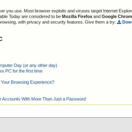
r you use. Most browser exploits and viruses target Internet Explore
lable Today are considered to be
Mozilla Firefox
and
Google Chrom
browsing, with privacy and security features. Give them a try:
Down
C
mputer Day (or any other day)
 PC for the first time
e Your Browsing Experience?
our Accounts With More Than Just a Password