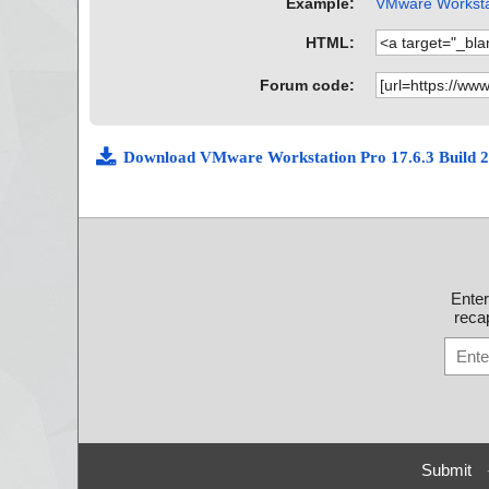
Example:
VMware Workstat
HTML:
Forum code:
Download VMware Workstation Pro 17.6.3 Build
Ente
recap
Submit