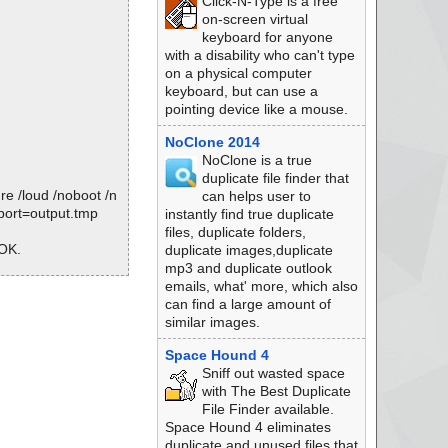
Click-N-Type is a free
on-screen virtual
keyboard for anyone
with a disability who can't type
on a physical computer
keyboard, but can use a
pointing device like a mouse.
NoClone 2014
NoClone is a true
duplicate file finder that
e /loud /noboot /n
can helps user to
eport=output.tmp
instantly find true duplicate
files, duplicate folders,
 OK.
duplicate images,duplicate
mp3 and duplicate outlook
emails, what' more, which also
can find a large amount of
.7-5813279.exe
similar images.
Space Hound 4
Sniff out wasted space
with The Best Duplicate
File Finder available.
Space Hound 4 eliminates
duplicate and unused files that