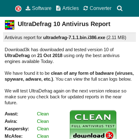
Software
Articles
Converter
UltraDefrag
10
Antivirus Report
Antivirus report for
ultradefrag-7.1.1.bin.i386.exe
(
2.11 MB)
Download3k has downloaded and tested version 10 of
UltraDefrag
on
21 Oct 2018
using only the best antivirus
engines available Today.
We have found it to be
clean of any form of badware (viruses,
spyware, adware, etc.)
. You can view the full scan logs below.
We will test UltraDefrag again on the next version release so
make sure you check back for updated reports in the near
future.
Avast:
Clean
Avira:
Clean
Kaspersky:
Clean
McAfee:
Clean