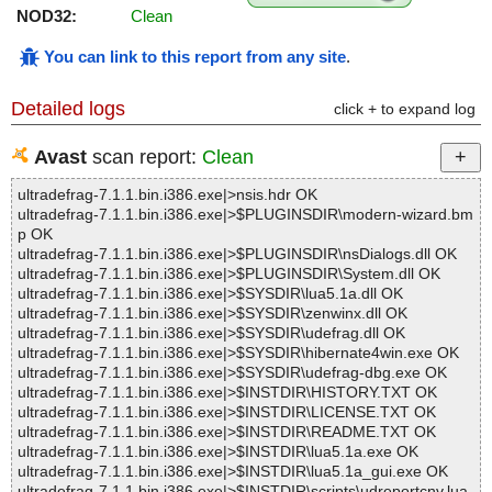
NOD32:
Clean
You can link to this report from any site
.
Detailed logs
click + to expand log
Avast
scan report:
Clean
ultradefrag-7.1.1.bin.i386.exe|>nsis.hdr OK
ultradefrag-7.1.1.bin.i386.exe|>$PLUGINSDIR\modern-wizard.bm
p OK
ultradefrag-7.1.1.bin.i386.exe|>$PLUGINSDIR\nsDialogs.dll OK
ultradefrag-7.1.1.bin.i386.exe|>$PLUGINSDIR\System.dll OK
ultradefrag-7.1.1.bin.i386.exe|>$SYSDIR\lua5.1a.dll OK
ultradefrag-7.1.1.bin.i386.exe|>$SYSDIR\zenwinx.dll OK
ultradefrag-7.1.1.bin.i386.exe|>$SYSDIR\udefrag.dll OK
ultradefrag-7.1.1.bin.i386.exe|>$SYSDIR\hibernate4win.exe OK
ultradefrag-7.1.1.bin.i386.exe|>$SYSDIR\udefrag-dbg.exe OK
ultradefrag-7.1.1.bin.i386.exe|>$INSTDIR\HISTORY.TXT OK
ultradefrag-7.1.1.bin.i386.exe|>$INSTDIR\LICENSE.TXT OK
ultradefrag-7.1.1.bin.i386.exe|>$INSTDIR\README.TXT OK
ultradefrag-7.1.1.bin.i386.exe|>$INSTDIR\lua5.1a.exe OK
ultradefrag-7.1.1.bin.i386.exe|>$INSTDIR\lua5.1a_gui.exe OK
ultradefrag-7.1.1.bin.i386.exe|>$INSTDIR\scripts\udreportcnv.lua