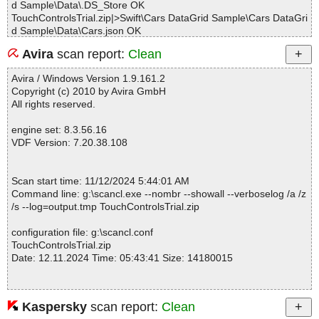
d Sample\Data\.DS_Store OK
TouchControlsTrial.zip|>Swift\Cars DataGrid Sample\Cars DataGri
d Sample\Data\Cars.json OK
TouchControlsTrial.zip|>Swift\Cars DataGrid Sample\Cars DataGri
Avira
scan report:
Clean
d Sample\Data\Cars.plist OK
TouchControlsTrial.zip|>Swift\Cars DataGrid Sample\Cars DataGri
Avira / Windows Version 1.9.161.2
d Sample\Data\Cars.xml OK
Copyright (c) 2010 by Avira GmbH
TouchControlsTrial.zip|>Swift\Cars DataGrid Sample\Cars DataGri
All rights reserved.
d Sample\Data\imgs\.DS_Store OK
TouchControlsTrial.zip|>Swift\Cars DataGrid Sample\Cars DataGri
engine set: 8.3.56.16
d Sample\Data\imgs\background.png OK
VDF Version: 7.20.38.108
TouchControlsTrial.zip|>Swift\Cars DataGrid Sample\Cars DataGri
d Sample\Data\imgs\change.gif OK
TouchControlsTrial.zip|>Swift\Cars DataGrid Sample\Cars DataGri
Scan start time: 11/12/2024 5:44:01 AM
d Sample\Data\imgs\chevrolet.jpg OK
Command line: g:\scancl.exe --nombr --showall --verboselog /a /z
TouchControlsTrial.zip|>Swift\Cars DataGrid Sample\Cars DataGri
/s --log=output.tmp TouchControlsTrial.zip
d Sample\Data\imgs\dodge.jpg OK
TouchControlsTrial.zip|>Swift\Cars DataGrid Sample\Cars DataGri
configuration file: g:\scancl.conf
d Sample\Data\imgs\fiat.jpg OK
TouchControlsTrial.zip
TouchControlsTrial.zip|>Swift\Cars DataGrid Sample\Cars DataGri
Date: 12.11.2024 Time: 05:43:41 Size: 14180015
d Sample\Data\imgs\ford.jpg OK
TouchControlsTrial.zip|>Swift\Cars DataGrid Sample\Cars DataGri
d Sample\Data\imgs\honda.jpg OK
TouchControlsTrial.zip|>Swift\Cars DataGrid Sample\Cars DataGri
Kaspersky
scan report:
Clean
Statistics :
d Sample\Data\imgs\hyundai.jpg OK