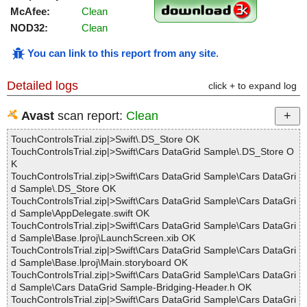
McAfee:
Clean
NOD32:
Clean
You can link to this report from any site
.
Detailed logs
click + to expand log
Avast
scan report:
Clean
TouchControlsTrial.zip|>Swift\.DS_Store OK
TouchControlsTrial.zip|>Swift\Cars DataGrid Sample\.DS_Store O
K
TouchControlsTrial.zip|>Swift\Cars DataGrid Sample\Cars DataGri
d Sample\.DS_Store OK
TouchControlsTrial.zip|>Swift\Cars DataGrid Sample\Cars DataGri
d Sample\AppDelegate.swift OK
TouchControlsTrial.zip|>Swift\Cars DataGrid Sample\Cars DataGri
d Sample\Base.lproj\LaunchScreen.xib OK
TouchControlsTrial.zip|>Swift\Cars DataGrid Sample\Cars DataGri
d Sample\Base.lproj\Main.storyboard OK
TouchControlsTrial.zip|>Swift\Cars DataGrid Sample\Cars DataGri
d Sample\Cars DataGrid Sample-Bridging-Header.h OK
TouchControlsTrial.zip|>Swift\Cars DataGrid Sample\Cars DataGri