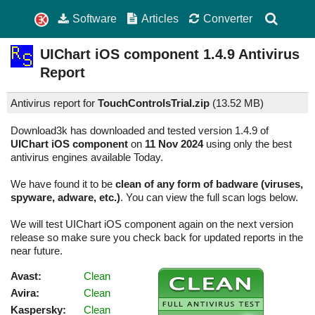
Software
Articles
Converter
UIChart iOS component
1.4.9
Antivirus
Report
Antivirus report for
TouchControlsTrial.zip
(
13.52 MB)
Download3k has downloaded and tested version 1.4.9 of
UIChart iOS component
on
11 Nov 2024
using only the best
antivirus engines available Today.
We have found it to be
clean of any form of badware (viruses,
spyware, adware, etc.)
. You can view the full scan logs below.
We will test UIChart iOS component again on the next version
release so make sure you check back for updated reports in the
near future.
Avast:
Clean
Avira:
Clean
Kaspersky:
Clean