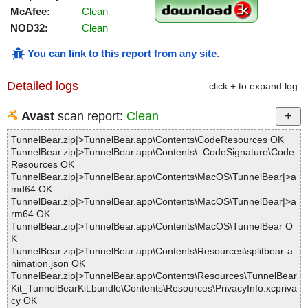
McAfee:
Clean
NOD32:
Clean
You can link to this report from any site
.
Detailed logs
click + to expand log
Avast
scan report:
Clean
TunnelBear.zip|>TunnelBear.app\Contents\CodeResources OK
TunnelBear.zip|>TunnelBear.app\Contents\_CodeSignature\Code
Resources OK
TunnelBear.zip|>TunnelBear.app\Contents\MacOS\TunnelBear|>a
md64 OK
TunnelBear.zip|>TunnelBear.app\Contents\MacOS\TunnelBear|>a
rm64 OK
TunnelBear.zip|>TunnelBear.app\Contents\MacOS\TunnelBear O
K
TunnelBear.zip|>TunnelBear.app\Contents\Resources\splitbear-a
nimation.json OK
TunnelBear.zip|>TunnelBear.app\Contents\Resources\TunnelBear
Kit_TunnelBearKit.bundle\Contents\Resources\PrivacyInfo.xcpriva
cy OK