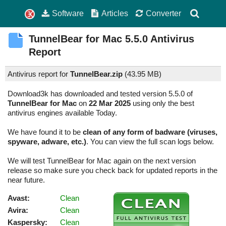
Software
Articles
Converter
TunnelBear for Mac
5.5.0
Antivirus
Report
Antivirus report for
TunnelBear.zip
(
43.95 MB)
Download3k has downloaded and tested version 5.5.0 of
TunnelBear for Mac
on
22 Mar 2025
using only the best
antivirus engines available Today.
We have found it to be
clean of any form of badware (viruses,
spyware, adware, etc.)
. You can view the full scan logs below.
We will test TunnelBear for Mac again on the next version
release so make sure you check back for updated reports in the
near future.
Avast:
Clean
Avira:
Clean
Kaspersky:
Clean