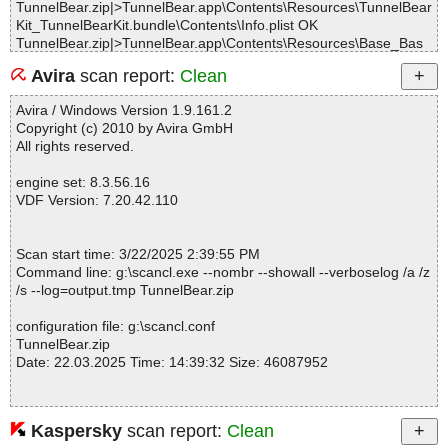
TunnelBear.zip|>TunnelBear.app\Contents\Resources\TunnelBear
Kit_TunnelBearKit.bundle\Contents\Info.plist OK
TunnelBear.zip|>TunnelBear.app\Contents\Resources\Base_Bas
e.bundle\Contents\Resources\en.lproj\Localizable.strings OK
Avira
scan report:
Clean
TunnelBear.zip|>TunnelBear.app\Contents\Resources\Base_Bas
e.bundle\Contents\Resources\km.lproj\Localizable.strings OK
Avira / Windows Version 1.9.161.2
TunnelBear.zip|>TunnelBear.app\Contents\Resources\Base_Bas
Copyright (c) 2010 by Avira GmbH
e.bundle\Contents\Resources\PrivacyInfo.xcprivacy OK
All rights reserved.
TunnelBear.zip|>TunnelBear.app\Contents\Resources\Base_Bas
e.bundle\Contents\Resources\bn.lproj\Localizable.strings OK
engine set: 8.3.56.16
TunnelBear.zip|>TunnelBear.app\Contents\Resources\Base_Bas
VDF Version: 7.20.42.110
e.bundle\Contents\Resources\sw-KE.lproj\Localizable.strings OK
TunnelBear.zip|>TunnelBear.app\Contents\Resources\Base_Bas
e.bundle\Contents\Info.plist OK
Scan start time: 3/22/2025 2:39:55 PM
TunnelBear.zip|>TunnelBear.app\Contents\Resources\en.lproj\Me
Command line: g:\scancl.exe --nombr --showall --verboselog /a /z
nuBar.strings OK
/s --log=output.tmp TunnelBear.zip
TunnelBear.zip|>TunnelBear.app\Contents\Resources\en.lproj\Lo
calizable.strings OK
configuration file: g:\scancl.conf
TunnelBear.zip|>TunnelBear.app\Contents\Resources\client.p12
TunnelBear.zip
OK
Date: 22.03.2025 Time: 14:39:32 Size: 46087952
TunnelBear.zip|>TunnelBear.app\Contents\Resources\feedback.
mp4 OK
TunnelBear.zip|>TunnelBear.app\Contents\Resources\AppIcon.ic
ns OK
Kaspersky
scan report:
Clean
Statistics :
TunnelBear.zip|>TunnelBear.app\Contents\Resources\CocoaLum