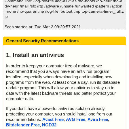
Command line: /log-rewrite /log-all /files /no-boots /no-heur /no-a
Time: 00:00.00
dv-heur /mail /sfx /rtp /adware /unsafe /unwanted /pattern /action
=none /no-quarantine /log-file=output.tmp top-camera-timer_full.z
ip
Scan started at: Tue Mar 2 09:20:57 2021
name="top-camera-timer_full.zip", result="is OK", action="", info
=""
General Security Recommendations
name="top-camera-timer_full.zip - ZIP - history.txt", result="is O
K", action="", info=""
name="top-camera-timer_full.zip - ZIP - readme.txt", result="is O
1. Install an antivirus
K", action="", info=""
name="top-camera-timer_full.zip - ZIP - top-camera-timer_full.pr
In order to keep your computer free of malware, we
c", result="is OK", action="", info=""
recommend that you always have an antivirus program
installed, especially when downloading and installing new
Scan completed at: Tue Mar 2 09:20:57 2021
programs from the web. At least once a day, run its database
Scan time: 0 sec (0:00:00)
update program. This will allow your antivirus to stay up to
Total: files - 1, objects 4
date with the latest badware threats and better protect your
Detected: files - 0, objects 0
computer data.
Cleaned: files - 0, objects 0
If you don't have a powerful antivirus solution already
protecting your computer, you should install one from our
recommendations:
Avast Free
,
AVG Free
,
Avira Free
,
Bitdefender Free
,
NOD32
.