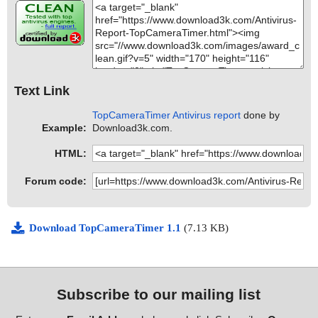
Text Link
TopCameraTimer Antivirus report
done by
Example:
Download3k.com.
HTML:
Forum code:
Download TopCameraTimer 1.1
(7.13 KB)
Subscribe to our mailing list