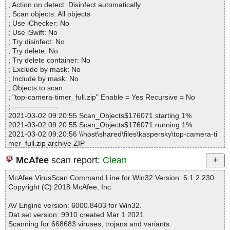
; Action on detect: Disinfect automatically
Files..................... : 4
; Scan objects: All objects
Infected.............. : 0
; Use iChecker: No
Warnings.............. : 0
; Use iSwift: No
Suspicious............ : 0
; Try disinfect: No
Infections................ : 0
; Try delete: No
Time...................... : 00:00:01
; Try delete container: No
; Exclude by mask: No
; Include by mask: No
; Objects to scan:
; "top-camera-timer_full.zip" Enable = Yes Recursive = No
; ------------------
2021-03-02 09:20:55 Scan_Objects$176071 starting 1%
2021-03-02 09:20:55 Scan_Objects$176071 running 1%
2021-03-02 09:20:56 \\host\shared\files\kaspersky\top-camera-ti
mer_full.zip archive ZIP
2021-03-02 09:20:56 \\host\shared\files\kaspersky\top-camera-ti
McAfee
scan report:
Clean
mer_full.zip//history.txt ok
2021-03-02 09:20:56 \\host\shared\files\kaspersky\top-camera-ti
McAfee VirusScan Command Line for Win32 Version: 6.1.2.230
mer_full.zip//readme.txt ok
Copyright (C) 2018 McAfee, Inc.
2021-03-02 09:20:56 \\host\shared\files\kaspersky\top-camera-ti
mer_full.zip//top-camera-timer_full.prc ok
AV Engine version: 6000.8403 for Win32.
2021-03-02 09:20:56 \\host\shared\files\kaspersky\top-camera-ti
Dat set version: 9910 created Mar 1 2021
mer_full.zip ok
Scanning for 668683 viruses, trojans and variants.
2021-03-02 09:20:56 Scan_Objects$176071 completed