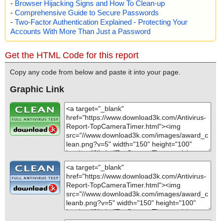
-
Browser Hijacking Signs and How To Clean-up
-
Comprehensive Guide to Secure Passwords
-
Two-Factor Authentication Explained - Protecting Your
Accounts With More Than Just a Password
Get the HTML Code for this report
Copy any code from below and paste it into your page.
Graphic Link