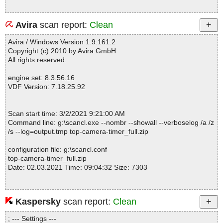
Avira
scan report:
Clean
Avira / Windows Version 1.9.161.2
Copyright (c) 2010 by Avira GmbH
All rights reserved.
engine set: 8.3.56.16
VDF Version: 7.18.25.92
Scan start time: 3/2/2021 9:21:00 AM
Command line: g:\scancl.exe --nombr --showall --verboselog /a /z
/s --log=output.tmp top-camera-timer_full.zip
configuration file: g:\scancl.conf
top-camera-timer_full.zip
Date: 02.03.2021 Time: 09:04:32 Size: 7303
Kaspersky
scan report:
Clean
Statistics :
Directories............... : 0
; --- Settings ---
Archives.................. : 1