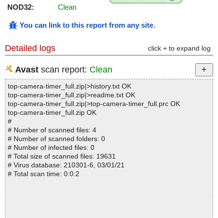
NOD32:
Clean
You can link to this report from any site
.
Detailed logs
click + to expand log
Avast
scan report:
Clean
top-camera-timer_full.zip|>history.txt OK
top-camera-timer_full.zip|>readme.txt OK
top-camera-timer_full.zip|>top-camera-timer_full.prc OK
top-camera-timer_full.zip OK
#
# Number of scanned files: 4
# Number of scanned folders: 0
# Number of infected files: 0
# Total size of scanned files: 19631
# Virus database: 210301-6, 03/01/21
# Total scan time: 0:0:2