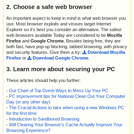
2. Choose a safe web browser
An important aspect to keep in mind is what web browser you
use. Most browser exploits and viruses target Internet
Explorer so it's best you consider an alternative. The safest
web browsers available Today are considered to be
Mozilla
Firefox
and
Google Chrome
. Besides being free, they are
both fast, have pop-up blocking, tabbed browsing, with privacy
and security features. Give them a try:
Download Mozilla
Firefox
or
Download Google Chrome
.
3. Learn more about securing your PC
These articles should help you further:
-
Our Chart of Top Dumb Ways to Mess Up Your PC
-
PC improvement tips for National Clean Out Your Computer
Day (or any other day)
-
The Crucial Actions to take when using a new Windows PC
for the first time
-
Introduction to Sandboxed Browsing
-
Will Clearing Your Browser's Cache Actually Improve Your
Browsing Experience?