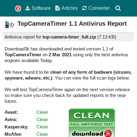
Software
Articles
Converter
TopCameraTimer
1.1
Antivirus Report
Antivirus report for
top-camera-timer_full.zip
(
7.13 KB)
Download3k has downloaded and tested version 1.1 of
TopCameraTimer
on
2 Mar 2021
using only the best antivirus
engines available Today.
We have found it to be
clean of any form of badware (viruses,
spyware, adware, etc.)
. You can view the full scan logs below.
We will test TopCameraTimer again on the next version release
so make sure you check back for updated reports in the near
future.
Avast:
Clean
Avira:
Clean
Kaspersky:
Clean
McAfee:
Clean