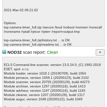
; --- Statistics ---
; Time Start: 2021-03-02 09:20:55
2021-Mar-02 09:21:02
; Time Finish: 2021-03-02 09:20:56
; Processed objects: 4
; Total OK: 4
Options:
; Total detected: 0
top-camera-timer_full.zip /secure /loud /noboot /nomem /norecall
; Suspicions: 0
/norename /rptall /rptcor /rpterr /report=output.tmp
; Total skipped: 0
; Password protected: 0
top-camera-timer_full.zip\history.txt ... is OK.
; Corrupted: 0
top-camera-timer_full.zip\readme.txt ... is OK.
; Errors: 0
top-camera-timer_full.zip\top-camera-timer_full.prc ... is OK.
; ------------------
NOD32
scan report:
Clean
top-camera-timer_full.zip ... is OK.
ECLS Command-line scanner, version 13.0.24.0, (C) 1992-2019
ESET, spol. s r.o.
Summary Report on top-camera-timer_full.zip
Module loader, version 1018.1 (20190709), build 1054
File(s)
Module perseus, version 1559.1 (20200123), build 2102
Total files:................... 1
Module scanner, version 20755 (20200129), build 44273
Clean:......................... 1
Module archiver, version 1297 (20200116), build 1413
Not Scanned:................... 0
Module advheur, version 1197 (20200116), build 1183
Possibly Infected:............. 0
Module cleaner, version 1207 (20200128), build 1317
Module augur, version 1048 (20200122), build 1049