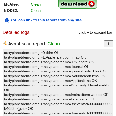
McAfee:
Clean
NOD32:
Clean
You can link to this report from any site
.
Detailed logs
click + to expand log
Avast
scan report:
Clean
tastyplanetdemo.dmg|>0.ddm OK
tastyplanetdemo.dmg|>1.Apple_partition_map OK
tastyplanetdemo.dmg|>tastyplanetdemo\.DS_Store OK
tastyplanetdemo.dmg|>tastyplanetdemo\.journal OK
tastyplanetdemo.dmg|>tastyplanetdemo\.journal_info_block OK
tastyplanetdemo.dmg|>tastyplanetdemo\.VolumeIcon.icns OK
tastyplanetdemo.dmg|>tastyplanetdemo\Applications OK
tastyplanetdemo.dmg|>tastyplanetdemo\Buy Tasty Planet.webloc
OK
tastyplanetdemo.dmg|>tastyplanetdemo\Instructions.webloc OK
tastyplanetdemo.dmg|>tastyplanetdemo\License.txt OK
tastyplanetdemo.dmg|>tastyplanetdemo\.fseventsd\00000000006
b4083|>{gzip} OK
tastyplanetdemo.dmg|>tastyplanetdemo\.fseventsd\00000000006