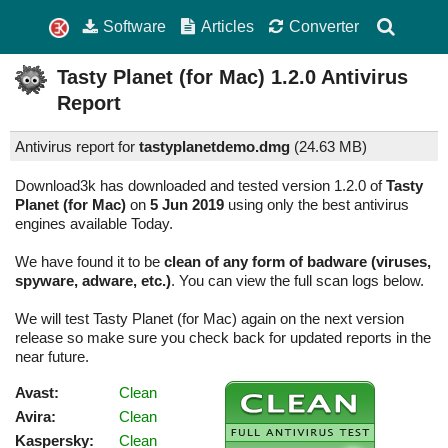
Software
Articles
Converter
Tasty Planet (for Mac)
1.2.0
Antivirus
Report
Antivirus report for
tastyplanetdemo.dmg
(
24.63 MB)
Download3k has downloaded and tested version 1.2.0 of
Tasty
Planet (for Mac)
on
5 Jun 2019
using only the best antivirus
engines available Today.
We have found it to be
clean of any form of badware (viruses,
spyware, adware, etc.)
. You can view the full scan logs below.
We will test Tasty Planet (for Mac) again on the next version
release so make sure you check back for updated reports in the
near future.
Avast:
Clean
Avira:
Clean
Kaspersky:
Clean