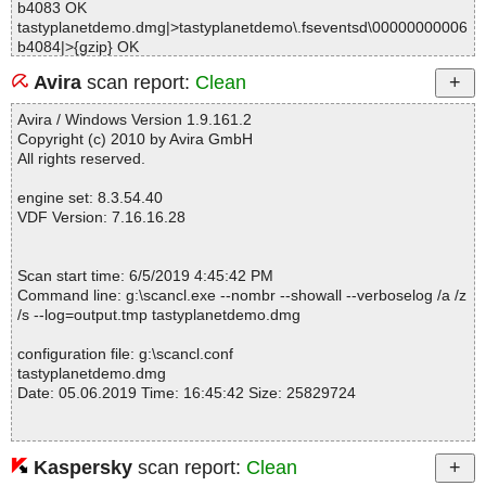
b4083 OK
tastyplanetdemo.dmg|>tastyplanetdemo\.fseventsd\00000000006
b4084|>{gzip} OK
tastyplanetdemo.dmg|>tastyplanetdemo\.fseventsd\00000000006
Avira
scan report:
Clean
b4084 OK
tastyplanetdemo.dmg|>tastyplanetdemo\.fseventsd\00000000006
Avira / Windows Version 1.9.161.2
b4248|>{gzip} OK
Copyright (c) 2010 by Avira GmbH
tastyplanetdemo.dmg|>tastyplanetdemo\.fseventsd\00000000006
All rights reserved.
b4248 OK
tastyplanetdemo.dmg|>tastyplanetdemo\.fseventsd\00000000006
engine set: 8.3.54.40
b4249|>{gzip} OK
VDF Version: 7.16.16.28
tastyplanetdemo.dmg|>tastyplanetdemo\.fseventsd\00000000006
b4249 OK
tastyplanetdemo.dmg|>tastyplanetdemo\.fseventsd\00000000006
Scan start time: 6/5/2019 4:45:42 PM
b42ba|>{gzip} OK
Command line: g:\scancl.exe --nombr --showall --verboselog /a /z
tastyplanetdemo.dmg|>tastyplanetdemo\.fseventsd\00000000006
/s --log=output.tmp tastyplanetdemo.dmg
b42ba OK
tastyplanetdemo.dmg|>tastyplanetdemo\.fseventsd\00000000006
configuration file: g:\scancl.conf
b42bb|>{gzip} OK
tastyplanetdemo.dmg
tastyplanetdemo.dmg|>tastyplanetdemo\.fseventsd\00000000006
Date: 05.06.2019 Time: 16:45:42 Size: 25829724
b42bb OK
tastyplanetdemo.dmg|>tastyplanetdemo\.fseventsd\fseventsd-uui
d OK
tastyplanetdemo.dmg|>tastyplanetdemo\Tasty Planet.app\Conten
Kaspersky
scan report:
Clean
Statistics :
ts\embedded.provisionprofile OK