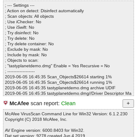
Directories............... : 0
tastyplanetdemo.dmg|>tastyplanetdemo\Tasty Planet.app\Conten
; --- Settings ---
Files..................... : 1
ts\Info.plist OK
; Action on detect: Disinfect automatically
Infected.............. : 0
tastyplanetdemo.dmg|>tastyplanetdemo\Tasty Planet.app\Conten
; Scan objects: All objects
Warnings.............. : 0
ts\_CodeSignature\CodeResources OK
; Use iChecker: No
Suspicious............ : 0
tastyplanetdemo.dmg|>tastyplanetdemo\Tasty Planet.app\Conten
; Use iSwift: No
Infections................ : 0
ts\MacOS\Tasty Planet OK
; Try disinfect: No
Time...................... : 00:00:01
tastyplanetdemo.dmg|>tastyplanetdemo\Tasty Planet.app\Conten
; Try delete: No
ts\Resources\archived-expanded-entitlements.xcent OK
; Try delete container: No
tastyplanetdemo.dmg|>tastyplanetdemo\Tasty Planet.app\Conten
; Exclude by mask: No
ts\Resources\icon.icns OK
; Include by mask: No
tastyplanetdemo.dmg|>tastyplanetdemo\Tasty Planet.app\Conten
; Objects to scan:
ts\Resources\assets\settings.xml OK
; "tastyplanetdemo.dmg" Enable = Yes Recursive = No
tastyplanetdemo.dmg|>tastyplanetdemo\Tasty Planet.app\Conten
; ------------------
ts\Resources\assets\strings.xml OK
2019-06-05 16:45:35 Scan_Objects$26614 starting 1%
tastyplanetdemo.dmg|>tastyplanetdemo\Tasty Planet.app\Conten
2019-06-05 16:45:35 Scan_Objects$26614 running 1%
ts\Resources\assets\fonts\ar.mf OK
2019-06-05 16:45:35 tastyplanetdemo.dmg archive UDIF
tastyplanetdemo.dmg|>tastyplanetdemo\Tasty Planet.app\Conten
2019-06-05 16:45:35 tastyplanetdemo.dmg//Driver Descriptor Ma
ts\Resources\assets\fonts\internationalfont.mf OK
p (DDM : 0) ok
tastyplanetdemo.dmg|>tastyplanetdemo\Tasty Planet.app\Conten
McAfee
scan report:
Clean
2019-06-05 16:45:35 tastyplanetdemo.dmg//Apple (Apple_partitio
ts\Resources\assets\fonts\japanesefont.mf OK
n_map : 1) ok
tastyplanetdemo.dmg|>tastyplanetdemo\Tasty Planet.app\Conten
McAfee VirusScan Command Line for Win32 Version: 6.1.2.230
2019-06-05 16:45:35 tastyplanetdemo.dmg//disk image (Apple_H
ts\Resources\assets\fonts\of.mf OK
Copyright (C) 2018 McAfee, Inc.
FS : 2)/InfoPlist.strings ok
tastyplanetdemo.dmg|>tastyplanetdemo\Tasty Planet.app\Conten
2019-06-05 16:45:35 tastyplanetdemo.dmg//disk image (Apple_H
ts\Resources\assets\fonts\sf.mf OK
AV Engine version: 6000.8403 for Win32.
FS : 2)/MainMenu.nib ok
tastyplanetdemo.dmg|>tastyplanetdemo\Tasty Planet.app\Conten
Dat set version: 9278 created Jun 4 2019