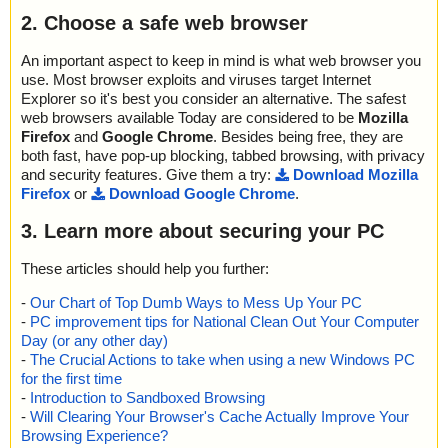
C9C", result="is OK", action="", info=""
troy2000_setup.msi\@FeatureComponents ... is OK.
2. Choose a safe web browser
name="troy2000_setup.msi - MSI - _ABBE70FACAF0AEE3F86E4
troy2000_setup.msi\@Media ... is OK.
4494579CCEA - CAB - _D541043AD4C747CFA25D087C9E3781
troy2000_setup.msi\_ABBE70FACAF0AEE3F86E44494579CCEA
0B", result="is OK", action="", info=""
An important aspect to keep in mind is what web browser you
\_0B4A6A76496C480FAE894BCD15F32E91 ... is OK.
name="troy2000_setup.msi - MSI - _ABBE70FACAF0AEE3F86E4
use. Most browser exploits and viruses target Internet
troy2000_setup.msi\_ABBE70FACAF0AEE3F86E44494579CCEA
4494579CCEA - CAB - _DD0BCFE43DDE404DAAB70B43155469
Explorer so it's best you consider an alternative. The safest
\_6B36C808194F4C76B4AB079B460617FE ... is OK.
E6", result="is OK", action="", info=""
web browsers available Today are considered to be
Mozilla
troy2000_setup.msi\_ABBE70FACAF0AEE3F86E44494579CCEA
name="troy2000_setup.msi - MSI - Icon._0A98B0693FE112E327
Firefox
and
Google Chrome
. Besides being free, they are
\_8EFA5AB0C8E1456FBB6699CD7D5F189D ... is OK.
6ACC.exe", result="is OK", action="", info=""
troy2000_setup.msi\_ABBE70FACAF0AEE3F86E44494579CCEA
both fast, have pop-up blocking, tabbed browsing, with privacy
name="troy2000_setup.msi - MSI - !InstallExecuteSequence", res
\_9B989EFDC6354CB1BFD13B08C4FEC209 ... is OK.
and security features. Give them a try:
Download Mozilla
ult="is OK", action="", info=""
troy2000_setup.msi\_ABBE70FACAF0AEE3F86E44494579CCEA
Firefox
or
Download Google Chrome
.
name="troy2000_setup.msi - MSI - !AdminExecuteSequence", re
\_C5E77BCC26C141D2B9279BCF252BAD4C ... is OK.
sult="is OK", action="", info=""
troy2000_setup.msi\_ABBE70FACAF0AEE3F86E44494579CCEA
3. Learn more about securing your PC
name="troy2000_setup.msi - MSI - !UIText", result="is OK", action
\_C5FBD91ACFEA464D9F1FFBA91F854C9C ... is OK.
="", info=""
troy2000_setup.msi\_ABBE70FACAF0AEE3F86E44494579CCEA
These articles should help you further:
name="troy2000_setup.msi - MSI - !Icon", result="is OK", action
\_D541043AD4C747CFA25D087C9E37810B ... is OK.
="", info=""
troy2000_setup.msi\_ABBE70FACAF0AEE3F86E44494579CCEA
-
Our Chart of Top Dumb Ways to Mess Up Your PC
name="troy2000_setup.msi - MSI - !File", result="is OK", action
\_DD0BCFE43DDE404DAAB70B43155469E6 ... is OK.
-
PC improvement tips for National Clean Out Your Computer
="", info=""
troy2000_setup.msi\_ABBE70FACAF0AEE3F86E44494579CCEA
Day (or any other day)
name="troy2000_setup.msi - MSI - !_Validation", result="is OK", a
... is OK.
-
The Crucial Actions to take when using a new Windows PC
ction="", info=""
troy2000_setup.msi ... is OK.
for the first time
name="troy2000_setup.msi - MSI - !Directory", result="is OK", acti
-
Introduction to Sandboxed Browsing
on="", info=""
-
Will Clearing Your Browser's Cache Actually Improve Your
name="troy2000_setup.msi - MSI - !Feature", result="is OK", acti
Browsing Experience?
on="", info=""
Summary Report on troy2000_setup.msi