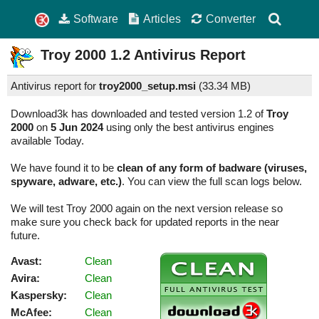
Software
Articles
Converter
Troy 2000
1.2
Antivirus Report
Antivirus report for
troy2000_setup.msi
(
33.34 MB)
Download3k has downloaded and tested version 1.2 of
Troy
2000
on
5 Jun 2024
using only the best antivirus engines
available Today.
We have found it to be
clean of any form of badware (viruses,
spyware, adware, etc.)
. You can view the full scan logs below.
We will test Troy 2000 again on the next version release so
make sure you check back for updated reports in the near
future.
Avast:
Clean
Avira:
Clean
Kaspersky:
Clean
McAfee:
Clean