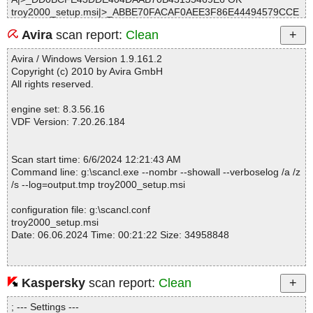
troy2000_setup.msi|>_ABBE70FACAF0AEE3F86E44494579CCE
A OK
Avira
scan report:
Clean
troy2000_setup.msi|>Icon._0A98B0693FE112E3276ACC.exe OK
troy2000_setup.msi|>01InstallExecuteSequence OK
Avira / Windows Version 1.9.161.2
troy2000_setup.msi|>01UIText OK
Copyright (c) 2010 by Avira GmbH
troy2000_setup.msi|>01File OK
All rights reserved.
troy2000_setup.msi|>01_Validation OK
troy2000_setup.msi|>01_Columns OK
engine set: 8.3.56.16
troy2000_setup.msi|>01Dialog OK
VDF Version: 7.20.26.184
troy2000_setup.msi|>01_Tables OK
troy2000_setup.msi|>01Shortcut OK
troy2000_setup.msi|>01Control OK
Scan start time: 6/6/2024 12:21:43 AM
troy2000_setup.msi|>01Property OK
Command line: g:\scancl.exe --nombr --showall --verboselog /a /z
troy2000_setup.msi|>01_StringData OK
/s --log=output.tmp troy2000_setup.msi
troy2000_setup.msi|>01Component OK
troy2000_setup.msi|>01_StringPool OK
configuration file: g:\scancl.conf
troy2000_setup.msi|>Binary.DefBannerBitmap OK
troy2000_setup.msi
troy2000_setup.msi|>Binary.UpFldrBtn OK
Date: 06.06.2024 Time: 00:21:22 Size: 34958848
troy2000_setup.msi|>01EventMapping OK
troy2000_setup.msi|>01ControlEvent OK
troy2000_setup.msi|>01RadioButton OK
troy2000_setup.msi|>01ControlCondition OK
Kaspersky
scan report:
Clean
Statistics :
troy2000_setup.msi|>Binary.NewFldrBtn OK
Directories............... : 0
troy2000_setup.msi|>01AdminUISequence OK
; --- Settings ---
Files..................... : 1