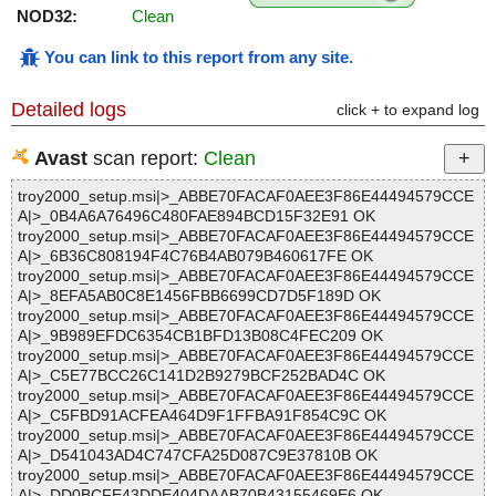
NOD32:
Clean
You can link to this report from any site
.
Detailed logs
click + to expand log
Avast
scan report:
Clean
troy2000_setup.msi|>_ABBE70FACAF0AEE3F86E44494579CCE
A|>_0B4A6A76496C480FAE894BCD15F32E91 OK
troy2000_setup.msi|>_ABBE70FACAF0AEE3F86E44494579CCE
A|>_6B36C808194F4C76B4AB079B460617FE OK
troy2000_setup.msi|>_ABBE70FACAF0AEE3F86E44494579CCE
A|>_8EFA5AB0C8E1456FBB6699CD7D5F189D OK
troy2000_setup.msi|>_ABBE70FACAF0AEE3F86E44494579CCE
A|>_9B989EFDC6354CB1BFD13B08C4FEC209 OK
troy2000_setup.msi|>_ABBE70FACAF0AEE3F86E44494579CCE
A|>_C5E77BCC26C141D2B9279BCF252BAD4C OK
troy2000_setup.msi|>_ABBE70FACAF0AEE3F86E44494579CCE
A|>_C5FBD91ACFEA464D9F1FFBA91F854C9C OK
troy2000_setup.msi|>_ABBE70FACAF0AEE3F86E44494579CCE
A|>_D541043AD4C747CFA25D087C9E37810B OK
troy2000_setup.msi|>_ABBE70FACAF0AEE3F86E44494579CCE
A|>_DD0BCFE43DDE404DAAB70B43155469E6 OK