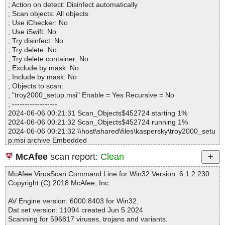
troy2000_setup.msi|>01ModuleSignature OK
; Action on detect: Disinfect automatically
Infected.............. : 0
troy2000_setup.msi|>01InstallUISequence OK
; Scan objects: All objects
Warnings.............. : 0
troy2000_setup.msi|>01AdvtExecuteSequence OK
; Use iChecker: No
Suspicious............ : 0
troy2000_setup.msi|>Icon._853F67D554F05449430E7E.exe OK
; Use iSwift: No
Infections................ : 0
troy2000_setup.msi|>Icon._7245A1C86289663D066016.exe OK
; Try disinfect: No
Time...................... : 00:00:01
troy2000_setup.msi|>Icon._B569AB742211F0EFC0DB74.exe OK
; Try delete: No
troy2000_setup.msi|>_5_SummaryInformation OK
; Try delete container: No
troy2000_setup.msi OK
; Exclude by mask: No
#
; Include by mask: No
# Number of scanned files: 39
; Objects to scan:
# Number of scanned folders: 0
; "troy2000_setup.msi" Enable = Yes Recursive = No
# Number of infected files: 0
; ------------------
# Total size of scanned files: 113718074
2024-06-06 00:21:31 Scan_Objects$452724 starting 1%
# Virus database: 240605-4, 6/5/24
2024-06-06 00:21:32 Scan_Objects$452724 running 1%
# Total scan time: 0:0:10
2024-06-06 00:21:32 \\host\shared\files\kaspersky\troy2000_setu
p.msi archive Embedded
2024-06-06 00:21:33 \\host\shared\files\kaspersky\troy2000_setu
McAfee
scan report:
Clean
p.msi//_ABBE70FACAF0AEE3F86E44494579CCEA archive CAB
2024-06-06 00:21:33 \\host\shared\files\kaspersky\troy2000_setu
McAfee VirusScan Command Line for Win32 Version: 6.1.2.230
p.msi//_ABBE70FACAF0AEE3F86E44494579CCEA//_0B4A6A76
Copyright (C) 2018 McAfee, Inc.
496C480FAE894BCD15F32E91 ok
2024-06-06 00:21:33 \\host\shared\files\kaspersky\troy2000_setu
AV Engine version: 6000.8403 for Win32.
p.msi//_ABBE70FACAF0AEE3F86E44494579CCEA//_6B36C808
Dat set version: 11094 created Jun 5 2024
194F4C76B4AB079B460617FE ok
Scanning for 596817 viruses, trojans and variants.
2024-06-06 00:21:33 \\host\shared\files\kaspersky\troy2000_setu