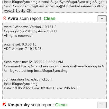
InstallSugarSync.dmg|>Install SugarSync\SugarSync.pkg|>Sugar
SyncComponent.pkg\Payload|>{gzip}|>Contents\Frameworks\libc
rypto.1.1.dylib OK
InstallSugarSync.dmg|>Install SugarSync\SugarSync.pkg|>Sugar
Avira
scan report:
Clean
SyncComponent.pkg\Payload|>{gzip}|>Contents\Frameworks\libQ
t5Concurrent.5.dylib OK
Avira / Windows Version 1.9.161.2
InstallSugarSync.dmg|>Install SugarSync\SugarSync.pkg|>Sugar
Copyright (c) 2010 by Avira GmbH
SyncComponent.pkg\Payload|>{gzip}|>Contents\Frameworks\libQ
All rights reserved.
t5Core.5.dylib OK
InstallSugarSync.dmg|>Install SugarSync\SugarSync.pkg|>Sugar
engine set: 8.3.56.16
SyncComponent.pkg\Payload|>{gzip}|>Contents\Frameworks\libQ
VDF Version: 7.19.15.28
t5DBus.5.dylib OK
InstallSugarSync.dmg|>Install SugarSync\SugarSync.pkg|>Sugar
SyncComponent.pkg\Payload|>{gzip}|>Contents\Frameworks\libQ
Scan start time: 5/13/2022 2:52:21 AM
t5Gui.5.dylib OK
Command line: g:\scancl.exe --nombr --showall --verboselog /a /z
InstallSugarSync.dmg|>Install SugarSync\SugarSync.pkg|>Sugar
/s --log=output.tmp InstallSugarSync.dmg
SyncComponent.pkg\Payload|>{gzip}|>Contents\Frameworks\libQ
t5MacExtras.5.dylib OK
configuration file: g:\scancl.conf
InstallSugarSync.dmg|>Install SugarSync\SugarSync.pkg|>Sugar
InstallSugarSync.dmg
SyncComponent.pkg\Payload|>{gzip}|>Contents\Frameworks\libQ
Date: 13.05.2022 Time: 02:04:11 Size: 28692735
t5Network.5.dylib OK
InstallSugarSync.dmg|>Install SugarSync\SugarSync.pkg|>Sugar
SyncComponent.pkg\Payload|>{gzip}|>Contents\Frameworks\libQ
t5PrintSupport.5.dylib OK
Kaspersky
scan report:
Clean
Statistics :
InstallSugarSync.dmg|>Install SugarSync\SugarSync.pkg|>Sugar