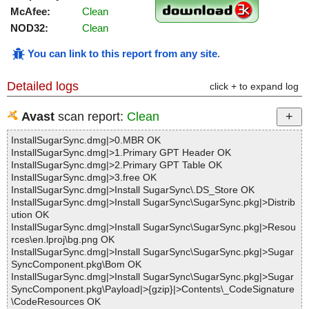
McAfee:
Clean
NOD32:
Clean
You can link to this report from any site
.
Detailed logs
click + to expand log
Avast
scan report:
Clean
InstallSugarSync.dmg|>0.MBR OK
InstallSugarSync.dmg|>1.Primary GPT Header OK
InstallSugarSync.dmg|>2.Primary GPT Table OK
InstallSugarSync.dmg|>3.free OK
InstallSugarSync.dmg|>Install SugarSync\.DS_Store OK
InstallSugarSync.dmg|>Install SugarSync\SugarSync.pkg|>Distrib
ution OK
InstallSugarSync.dmg|>Install SugarSync\SugarSync.pkg|>Resou
rces\en.lproj\bg.png OK
InstallSugarSync.dmg|>Install SugarSync\SugarSync.pkg|>Sugar
SyncComponent.pkg\Bom OK
InstallSugarSync.dmg|>Install SugarSync\SugarSync.pkg|>Sugar
SyncComponent.pkg\Payload|>{gzip}|>Contents\_CodeSignature
\CodeResources OK