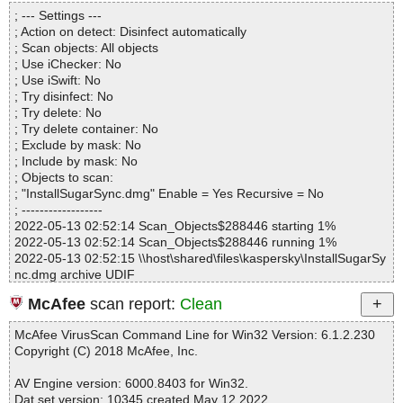
Directories............... : 0
SyncComponent.pkg\Payload|>{gzip}|>Contents\Frameworks\libQ
; --- Settings ---
Files..................... : 1
t5Svg.5.dylib OK
; Action on detect: Disinfect automatically
Infected.............. : 0
InstallSugarSync.dmg|>Install SugarSync\SugarSync.pkg|>Sugar
; Scan objects: All objects
Warnings.............. : 0
SyncComponent.pkg\Payload|>{gzip}|>Contents\Frameworks\libQ
; Use iChecker: No
Suspicious............ : 0
t5Widgets.5.dylib OK
; Use iSwift: No
Infections................ : 0
InstallSugarSync.dmg|>Install SugarSync\SugarSync.pkg|>Sugar
; Try disinfect: No
Time...................... : 00:00:01
SyncComponent.pkg\Payload|>{gzip}|>Contents\Frameworks\libQ
; Try delete: No
t5Xml.5.dylib OK
; Try delete container: No
InstallSugarSync.dmg|>Install SugarSync\SugarSync.pkg|>Sugar
; Exclude by mask: No
SyncComponent.pkg\Payload|>{gzip}|>Contents\Frameworks\libr
; Include by mask: No
sync.2.dylib OK
; Objects to scan:
InstallSugarSync.dmg|>Install SugarSync\SugarSync.pkg|>Sugar
; "InstallSugarSync.dmg" Enable = Yes Recursive = No
SyncComponent.pkg\Payload|>{gzip}|>Contents\Frameworks\libs
; ------------------
sl.1.1.dylib OK
2022-05-13 02:52:14 Scan_Objects$288446 starting 1%
InstallSugarSync.dmg|>Install SugarSync\SugarSync.pkg|>Sugar
2022-05-13 02:52:14 Scan_Objects$288446 running 1%
SyncComponent.pkg\Payload|>{gzip}|>Contents\Helpers\mdfixtoo
2022-05-13 02:52:15 \\host\shared\files\kaspersky\InstallSugarSy
l OK
nc.dmg archive UDIF
InstallSugarSync.dmg|>Install SugarSync\SugarSync.pkg|>Sugar
2022-05-13 02:52:15 \\host\shared\files\kaspersky\InstallSugarSy
SyncComponent.pkg\Payload|>{gzip}|>Contents\Helpers\SugarSy
McAfee
scan report:
Clean
nc.dmg//Protective Master Boot Record (MBR : 0) ok
ncUninstaller.command OK
2022-05-13 02:52:15 \\host\shared\files\kaspersky\InstallSugarSy
InstallSugarSync.dmg|>Install SugarSync\SugarSync.pkg|>Sugar
McAfee VirusScan Command Line for Win32 Version: 6.1.2.230
nc.dmg//GPT Header (Primary GPT Header : 1) ok
SyncComponent.pkg\Payload|>{gzip}|>Contents\Helpers\SugarSy
Copyright (C) 2018 McAfee, Inc.
2022-05-13 02:52:15 \\host\shared\files\kaspersky\InstallSugarSy
ncXfsmondInstaller.command OK
nc.dmg//GPT Partition Data (Primary GPT Table : 2) ok
InstallSugarSync.dmg|>Install SugarSync\SugarSync.pkg|>Sugar
AV Engine version: 6000.8403 for Win32.
2022-05-13 02:52:15 \\host\shared\files\kaspersky\InstallSugarSy
SyncComponent.pkg\Payload|>{gzip}|>Contents\Info.plist OK
Dat set version: 10345 created May 12 2022