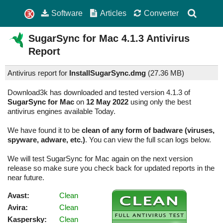
Software
Articles
Converter
SugarSync for Mac
4.1.3
Antivirus
Report
Antivirus report for
InstallSugarSync.dmg
(
27.36 MB)
Download3k has downloaded and tested version 4.1.3 of
SugarSync for Mac
on
12 May 2022
using only the best
antivirus engines available Today.
We have found it to be
clean of any form of badware (viruses,
spyware, adware, etc.)
. You can view the full scan logs below.
We will test SugarSync for Mac again on the next version
release so make sure you check back for updated reports in the
near future.
Avast:
Clean
Avira:
Clean
Kaspersky:
Clean