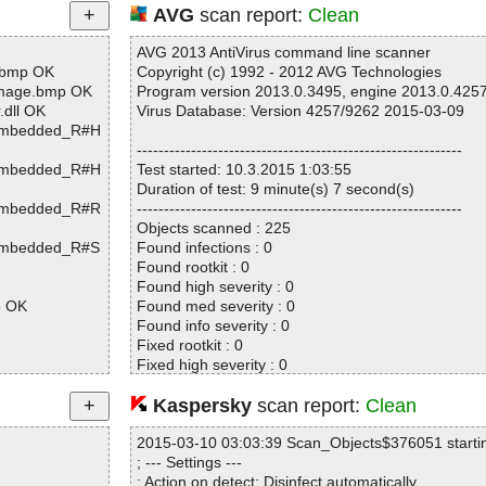
AVG
scan report:
Clean
AVG 2013 AntiVirus command line scanner
.bmp OK
Copyright (c) 1992 - 2012 AVG Technologies
Image.bmp OK
Program version 2013.0.3495, engine 2013.0.425
dll OK
Virus Database: Version 4257/9262 2015-03-09
[Embedded_R#H
------------------------------------------------------------
[Embedded_R#H
Test started: 10.3.2015 1:03:55
Duration of test: 9 minute(s) 7 second(s)
[Embedded_R#R
------------------------------------------------------------
Objects scanned : 225
[Embedded_R#S
Found infections : 0
Found rootkit : 0
Found high severity : 0
e OK
Found med severity : 0
Found info severity : 0
Fixed rootkit : 0
Fixed high severity : 0
Fixed med severity : 0
Fixed info severity : 0
Kaspersky
scan report:
Clean
xt OK
------------------------------------------------------------
xt OK
2015-03-10 03:03:39 Scan_Objects$376051 starti
st.dat OK
; --- Settings ---
\audio.mp3 O
; Action on detect: Disinfect automatically