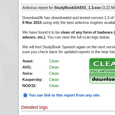
Antivirus report for
StudyBookSAE01_1.3.exe
(
3.22 M
Download3k has downloaded and tested version 1.3 of
9 Mar 2015
using only the best antivirus engines availa
We have found it to be
clean of any form of badware 
adware, etc.)
. You can view the full scan logs below.
We will test StudyBook Spanish again on the next vers
sure you check back for updated reports in the near fut
Avast:
Clean
AVG:
Clean
Avira:
Clean
Kaspersky:
Clean
NOD32:
Clean
You can link to this report from any site
.
Detailed logs