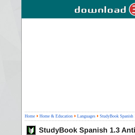
Home
Home & Education
Languages
StudyBook Spanish 
StudyBook Spanish
1.3
Anti