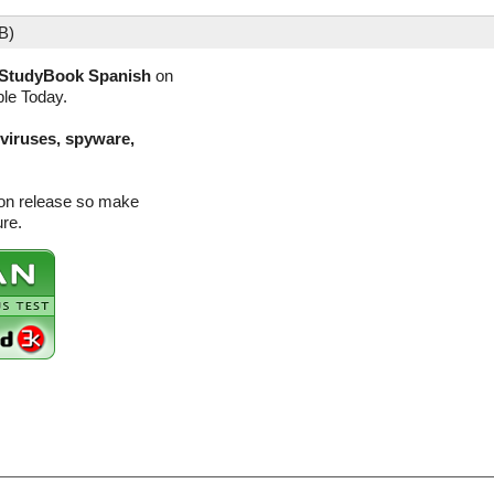
B)
StudyBook Spanish
on
ble Today.
(viruses, spyware,
ion release so make
ure.