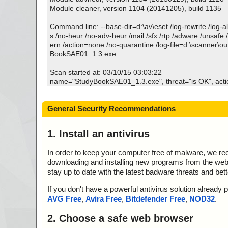
StudyBookSAE01_1.3.exe|>{app}\Book-SAE01_1\audio
Module cleaner, version 1104 (20141205), build 1135
K
StudyBookSAE01_1.3.exe|>{app}\Book-SAE01_1\audio
Command line: --base-dir=d:\av\eset /log-rewrite /log-all
OK
s /no-heur /no-adv-heur /mail /sfx /rtp /adware /unsafe 
StudyBookSAE01_1.3.exe|>{app}\Book-SAE01_1\audio
ern /action=none /no-quarantine /log-file=d:\scanner\o
OK
BookSAE01_1.3.exe
StudyBookSAE01_1.3.exe|>{app}\Book-SAE01_1\audio
OK
Scan started at: 03/10/15 03:03:22
StudyBookSAE01_1.3.exe|>{app}\Book-SAE01_1\audio
name="StudyBookSAE01_1.3.exe", threat="is OK", actio
OK
name="StudyBookSAE01_1.3.exe - INNO - setup.data", 
StudyBookSAE01_1.3.exe|>{app}\Book-SAE01_1\audio
K", action="", info=""
General Security Recommendations
OK
name="StudyBookSAE01_1.3.exe - INNO - files.info", th
StudyBookSAE01_1.3.exe|>{app}\Book-SAE01_1\audio
action="", info=""
OK
name="StudyBookSAE01_1.3.exe - INNO - {app}\Flash
1. Install an antivirus
StudyBookSAE01_1.3.exe|>{app}\Book-SAE01_1\audio
e", threat="is OK", action="", info=""
OK
name="StudyBookSAE01_1.3.exe - INNO - {app}\StudyB
In order to keep your computer free of malware, we r
StudyBookSAE01_1.3.exe|>{app}\Book-SAE01_1\audio
eat="is OK", action="", info=""
downloading and installing new programs from the web. 
OK
name="StudyBookSAE01_1.3.exe - INNO - {sys}\msvcrt.d
stay up to date with the latest badware threats and bet
StudyBookSAE01_1.3.exe|>{app}\Book-SAE01_1\audio
OK", action="", info=""
OK
name="StudyBookSAE01_1.3.exe - INNO - {app}\LexRes
If you don't have a powerful antivirus solution alread
StudyBookSAE01_1.3.exe|>{app}\Book-SAE01_1\audio
t="is OK", action="", info=""
AVG Free
,
Avira Free
,
Bitdefender Free
,
NOD32
.
OK
name="StudyBookSAE01_1.3.exe - INNO - {sys}\mfc42.dl
StudyBookSAE01_1.3.exe|>{app}\Book-SAE01_1\audio
OK", action="", info=""
2. Choose a safe web browser
K
name="StudyBookSAE01_1.3.exe - INNO - {app}\LAFCSe