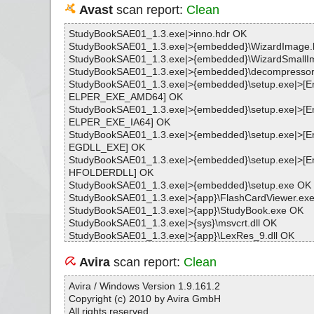
Avast
scan report:
Clean
StudyBookSAE01_1.3.exe|>inno.hdr OK
StudyBookSAE01_1.3.exe|>{embedded}\WizardImage
StudyBookSAE01_1.3.exe|>{embedded}\WizardSmall
StudyBookSAE01_1.3.exe|>{embedded}\decompressor.
StudyBookSAE01_1.3.exe|>{embedded}\setup.exe|>
ELPER_EXE_AMD64] OK
StudyBookSAE01_1.3.exe|>{embedded}\setup.exe|>
ELPER_EXE_IA64] OK
StudyBookSAE01_1.3.exe|>{embedded}\setup.exe|>
EGDLL_EXE] OK
StudyBookSAE01_1.3.exe|>{embedded}\setup.exe|>
HFOLDERDLL] OK
StudyBookSAE01_1.3.exe|>{embedded}\setup.exe OK
StudyBookSAE01_1.3.exe|>{app}\FlashCardViewer.ex
StudyBookSAE01_1.3.exe|>{app}\StudyBook.exe OK
StudyBookSAE01_1.3.exe|>{sys}\msvcrt.dll OK
StudyBookSAE01_1.3.exe|>{app}\LexRes_9.dll OK
StudyBookSAE01_1.3.exe|>{sys}\mfc42.dll OK
StudyBookSAE01_1.3.exe|>{app}\LAFCSet.ico OK
Avira
scan report:
Clean
StudyBookSAE01_1.3.exe|>{app}\Book-SAE01_1\text.t
StudyBookSAE01_1.3.exe|>{app}\Book-SAE01_1\title.t
Avira / Windows Version 1.9.161.2
StudyBookSAE01_1.3.exe|>{app}\Book-SAE01_1\wordli
Copyright (c) 2010 by Avira GmbH
StudyBookSAE01_1.3.exe|>{app}\Book-SAE01_1\audio
All rights reserved.