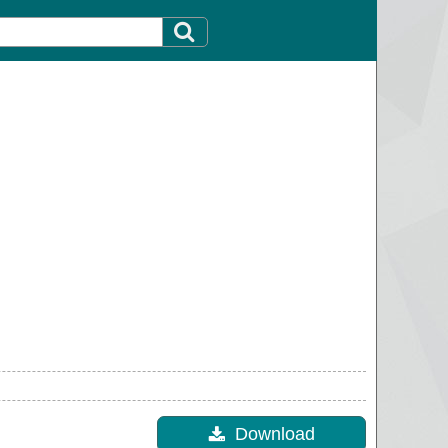
Download