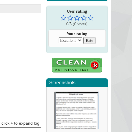
User rating
0
/
5
(
0
votes)
Your rating
Screenshots
click + to expand log