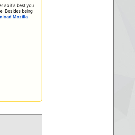
ata0024 ok
r so it's best you
ata0025 ok
ata0026 ok
e
. Besides being
ata0027 ok
load Mozilla
ata0028 ok
ata0029 ok
ata0030 ok
ata0031 ok
ata0032 ok
ata0033 ok
ata0034 ok
ata0035 ok
ata0036 ok
ata0037 ok
ata0038 ok
ata0039 ok
ata0040 ok
ata0041 ok
ata0042 ok
ata0043 ok
ata0044 ok
ata0045 ok
ata0046 ok
ata0047 ok
ata0048 ok