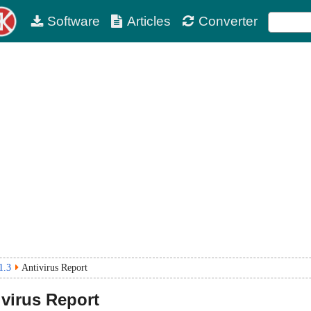
Software
Articles
Converter
1.3
Antivirus Report
virus Report