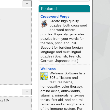
Featured
Crossword Forge
7
Create high quality
puzzles, both crossword
and word search
puzzles. It quickly generates
puzzles from your words for
the web, print, and PDF.
Support for building foreign
language and mult-lingual
puzzles (Spanish, French,
German, Japanese etc.)
Wellness
Wellness Software lists
303 afflictions and
features herbs,
homeopathy, color therapy,
amino acids, antioxidants,
vitamins, minerals, enzymes,
tonics, first aid, and natural
ng 1%
remedies and strengtheners
of the immune-system. For