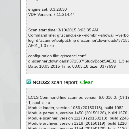
K
StudyBookSAE01_1.3.exe|>{app}\Book-SAE01_1\audio
engine set: 8.3.28.30
K
VDF Version: 7.11.214.44
StudyBookSAE01_1.3.exe|>{app}\Book-SAE01_1\audio
K
StudyBookSAE01_1.3.exe|>{app}\Book-SAE01_1\audio
Scan start time: 3/10/2015 3:03:35 AM
OK
Command line: g:\scancl.exe --nombr --showall --verbose
StudyBookSAE01_1.3.exe|>{app}\Book-SAE01_1\audio
log=d:\scanner\output.tmp d:\scanner\downloads\371
OK
AE01_1.3.exe
StudyBookSAE01_1.3.exe|>{app}\Book-SAE01_1\audio
OK
configuration file: g:\scancl.conf
StudyBookSAE01_1.3.exe|>{app}\Book-SAE01_1\audio
d:\scanner\downloads\371537\StudyBookSAE01_1.3.e
OK
Date: 10.03.2015 Time: 03:03:18 Size: 3377699
StudyBookSAE01_1.3.exe|>{app}\Book-SAE01_1\audio
OK
StudyBookSAE01_1.3.exe|>{app}\Book-SAE01_1\audio
NOD32
scan report:
Clean
OK
Statistics :
StudyBookSAE01_1.3.exe|>{app}\Book-SAE01_1\audio
Directories............... : 0
OK
Archives.................. : 1
ECLS Command-line scanner, version 6.0.316.0, (C) 
StudyBookSAE01_1.3.exe|>{app}\Book-SAE01_1\audio
Files..................... : 228
T, spol. s r.o.
OK
Infected.............. : 0
Module loader, version 1056 (20150113), build 1082
StudyBookSAE01_1.3.exe|>{app}\Book-SAE01_1\audio
Warnings.............. : 0
Module perseus, version 1450 (20150126), build 1676
OK
Suspicious............ : 0
Module scanner, version 11173 (20150213), build 2246
StudyBookSAE01_1.3.exe|>{app}\Book-SAE01_1\audio
Infections................ : 0
Module archiver, version 1218 (20150119), build 1210
OK
Time...................... : 00:00:01
Module advheur, version 1154 (20150129), build 1120