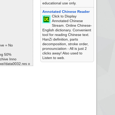
educational use only.
Annotated Chinese Reader
Click to Display
Annotated Chinese
Stream. Online Chinese-
English dictionary. Convenient
tool for reading Chinese text.
HanZi definition, parts
decomposition, stroke order,
ive = No
pronounciation - All is just 2
clicks away! Also used to
ing 50%
Listen to web.
chive Inno
e//data0032.res o
e//data0033.res o
e//data0034.res o
e//data0035.res o
xe ok
ript ok
ata0000//# ok
ata0000 ok