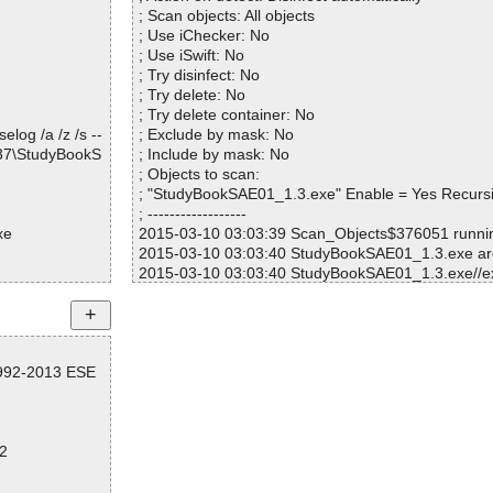
; Scan objects: All objects
\audio0.mp3 O
; Use iChecker: No
; Use iSwift: No
\audio1.mp3 O
; Try disinfect: No
; Try delete: No
\audio10.mp3
; Try delete container: No
log /a /z /s --
; Exclude by mask: No
\audio11.mp3
537\StudyBookS
; Include by mask: No
; Objects to scan:
\audio12.mp3
; "StudyBookSAE01_1.3.exe" Enable = Yes Recurs
; ------------------
\audio13.mp3
xe
2015-03-10 03:03:39 Scan_Objects$376051 runn
2015-03-10 03:03:40 StudyBookSAE01_1.3.exe ar
\audio14.mp3
2015-03-10 03:03:40 StudyBookSAE01_1.3.exe//ex
k
\audio15.mp3
2015-03-10 03:03:40 StudyBookSAE01_1.3.exe//ex
k
\audio16.mp3
2015-03-10 03:03:40 StudyBookSAE01_1.3.exe//ex
1992-2013 ESE
k
\audio17.mp3
2015-03-10 03:03:40 StudyBookSAE01_1.3.exe//ex
k
\audio18.mp3
2015-03-10 03:03:40 StudyBookSAE01_1.3.exe//e
2
2015-03-10 03:03:40 StudyBookSAE01_1.3.exe//sc
\audio19.mp3
2015-03-10 03:03:41 StudyBookSAE01_1.3.exe//d
2015-03-10 03:03:41 StudyBookSAE01_1.3.exe//d