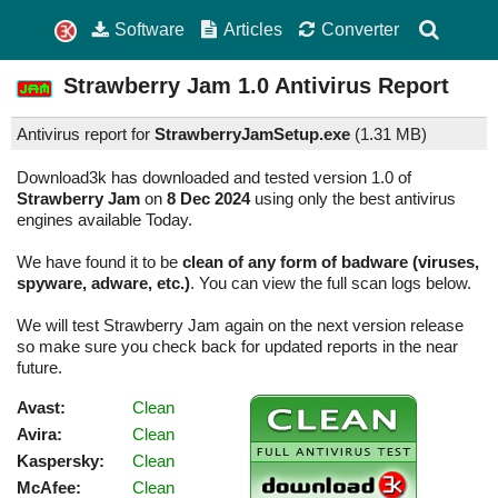
Software
Articles
Converter
Strawberry Jam
1.0
Antivirus Report
Antivirus report for
StrawberryJamSetup.exe
(
1.31 MB)
Download3k has downloaded and tested version 1.0 of
Strawberry Jam
on
8 Dec 2024
using only the best antivirus
engines available Today.
We have found it to be
clean of any form of badware (viruses,
spyware, adware, etc.)
. You can view the full scan logs below.
We will test Strawberry Jam again on the next version release
so make sure you check back for updated reports in the near
future.
Avast:
Clean
Avira:
Clean
Kaspersky:
Clean
McAfee:
Clean