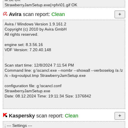
StrawberryJamSetup.exe|>pfx\01.gif OK
StrawberryJamSetup.exe|>pfx\010.gif OK
Avira
scan report:
Clean
StrawberryJamSetup.exe|>pfx\02.gif OK
StrawberryJamSetup.exe|>pfx\03.gif OK
Avira / Windows Version 1.9.161.2
StrawberryJamSetup.exe|>pfx\04.gif OK
Copyright (c) 2010 by Avira GmbH
StrawberryJamSetup.exe|>pfx\05.gif OK
All rights reserved.
StrawberryJamSetup.exe|>pfx\06.gif OK
StrawberryJamSetup.exe|>pfx\07.gif OK
engine set: 8.3.56.16
StrawberryJamSetup.exe|>pfx\08.gif OK
VDF Version: 7.20.40.148
StrawberryJamSetup.exe|>pfx\09.gif OK
StrawberryJamSetup.exe|>Strawberry Jam.exe|>[Embedded_I#0
4d214] OK
Scan start time: 12/8/2024 7:11:54 PM
StrawberryJamSetup.exe|>Strawberry Jam.exe|>[Embedded_I#0
Command line: g:\scancl.exe --nombr --showall --verboselog /a /z
57227] OK
/s --log=output.tmp StrawberryJamSetup.exe
StrawberryJamSetup.exe|>Strawberry Jam.exe|>[Embedded_I#0
5fa3c] OK
configuration file: g:\scancl.conf
StrawberryJamSetup.exe|>Strawberry Jam.exe|>[Embedded_I#0
StrawberryJamSetup.exe
6fc4d] OK
Date: 08.12.2024 Time: 19:11:34 Size: 1376842
StrawberryJamSetup.exe|>Strawberry Jam.exe|>[Embedded_I#0
7dc60] OK
StrawberryJamSetup.exe|>Strawberry Jam.exe|>[Embedded_I#0
9dc72] OK
Kaspersky
scan report:
Clean
Statistics :
StrawberryJamSetup.exe|>Strawberry Jam.exe|>[Embedded_I#0
Directories............... : 0
a3c87] OK
; --- Settings ---
Files..................... : 1