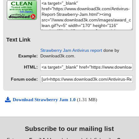
Text Link
Strawberry Jam Antivirus report
done by
Example:
Download3k.com.
HTML:
Forum code:
Download Strawberry Jam 1.0
(1.31 MB)
Subscribe to our mailing list