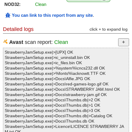
NOD32:
Clean
You can link to this report from any site
.
Detailed logs
click + to expand log
Avast
scan report:
Clean
StrawberryJamSetup.exe|>[UPX] OK
StrawberryJamSetup.exe|>ic_uninstall.bin OK
StrawberryJamSetup.exe|>ic_files.bin OK
StrawberryJamSetup.exe|>%system%\cncs232.dll OK
StrawberryJamSetup.exe|>%fonts%\acknowtt.TTF OK
StrawberryJamSetup.exe|>Docs\Alfie.JPG OK
StrawberryJamSetup.exe|>Docs\red-games-logo.gif OK
StrawberryJamSetup.exe|>Docs\STRAWBERRY JAM.html OK
StrawberryJamSetup.exe|>Docs\strawberry-jam.gif OK
StrawberryJamSetup.exe|>Docs\Thumbs.db|>2 OK
StrawberryJamSetup.exe|>Docs\Thumbs.db|>1 OK
StrawberryJamSetup.exe|>Docs\Thumbs.db|>3 OK
StrawberryJamSetup.exe|>Docs\Thumbs.db|>Catalog OK
StrawberryJamSetup.exe|>Docs\Thumbs.db OK
StrawberryJamSetup.exe|>Licence\LICENCE STRAWBERRY JA
M.txt OK