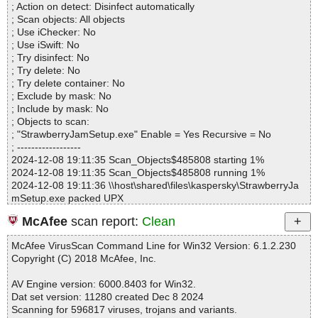
StrawberryJamSetup.exe|>Strawberry Jam.exe|>[Embedded_I#0
; Action on detect: Disinfect automatically
Infected.............. : 0
b1c99] OK
; Scan objects: All objects
Warnings.............. : 0
StrawberryJamSetup.exe|>Strawberry Jam.exe|>[Embedded_I#0
; Use iChecker: No
Suspicious............ : 0
bf6b3] OK
; Use iSwift: No
Infections................ : 0
StrawberryJamSetup.exe|>Strawberry Jam.exe|>[Embedded_I#0
; Try disinfect: No
Time...................... : 00:00:01
cacc8] OK
; Try delete: No
StrawberryJamSetup.exe|>Strawberry Jam.exe|>[Embedded_I#0
; Try delete container: No
d46db] OK
; Exclude by mask: No
StrawberryJamSetup.exe|>Strawberry Jam.exe|>[Embedded_I#0
; Include by mask: No
ea6ef] OK
; Objects to scan:
StrawberryJamSetup.exe|>Strawberry Jam.exe|>[Embedded_I#0f
; "StrawberryJamSetup.exe" Enable = Yes Recursive = No
6303] OK
; ------------------
StrawberryJamSetup.exe|>Strawberry Jam.exe OK
2024-12-08 19:11:35 Scan_Objects$485808 starting 1%
StrawberryJamSetup.exe OK
2024-12-08 19:11:35 Scan_Objects$485808 running 1%
#
2024-12-08 19:11:36 \\host\shared\files\kaspersky\StrawberryJa
# Number of scanned files: 40
mSetup.exe packed UPX
# Number of scanned folders: 0
2024-12-08 19:11:37 \\host\shared\files\kaspersky\StrawberryJa
# Number of infected files: 0
McAfee
scan report:
Clean
mSetup.exe//UPX archive InstallCreator
# Total size of scanned files: 4541787
2024-12-08 19:11:37 \\host\shared\files\kaspersky\StrawberryJa
# Virus database: 241208-2, 12/8/24
McAfee VirusScan Command Line for Win32 Version: 6.1.2.230
mSetup.exe//UPX//script ok
# Total scan time: 0:0:2
Copyright (C) 2018 McAfee, Inc.
2024-12-08 19:11:37 \\host\shared\files\kaspersky\StrawberryJa
mSetup.exe//UPX//registry ok
AV Engine version: 6000.8403 for Win32.
2024-12-08 19:11:37 \\host\shared\files\kaspersky\StrawberryJa
Dat set version: 11280 created Dec 8 2024
mSetup.exe//UPX//uninstaller ok
Scanning for 596817 viruses, trojans and variants.
2024-12-08 19:11:37 \\host\shared\files\kaspersky\StrawberryJa