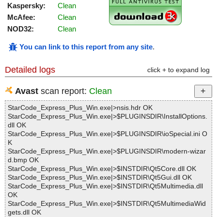
Kaspersky:
Clean
McAfee:
Clean
NOD32:
Clean
You can link to this report from any site
.
Detailed logs
click + to expand log
Avast
scan report:
Clean
StarCode_Express_Plus_Win.exe|>nsis.hdr OK
StarCode_Express_Plus_Win.exe|>$PLUGINSDIR\InstallOptions.
dll OK
StarCode_Express_Plus_Win.exe|>$PLUGINSDIR\ioSpecial.ini O
K
StarCode_Express_Plus_Win.exe|>$PLUGINSDIR\modern-wizar
d.bmp OK
StarCode_Express_Plus_Win.exe|>$INSTDIR\Qt5Core.dll OK
StarCode_Express_Plus_Win.exe|>$INSTDIR\Qt5Gui.dll OK
StarCode_Express_Plus_Win.exe|>$INSTDIR\Qt5Multimedia.dll
OK
StarCode_Express_Plus_Win.exe|>$INSTDIR\Qt5MultimediaWid
gets.dll OK