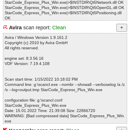
StarCode_Express_Plus_Win.exe|>$INSTDIR\Qt5Network.dll OK
StarCode_Express_Plus_Win.exe|>$INSTDIR\Qt5OpenGL.dll OK
StarCode_Express_Plus_Win.exe|>$INSTDIR\Qt5Positioning.dll
OK
StarCode_Express_Plus_Win.exe|>$INSTDIR\Qt5PrintSupport.dll
Avira
scan report:
Clean
OK
StarCode_Express_Plus_Win.exe|>$INSTDIR\Qt5Qml.dll OK
Avira / Windows Version 1.9.161.2
StarCode_Express_Plus_Win.exe|>$INSTDIR\Qt5Quick.dll OK
Copyright (c) 2010 by Avira GmbH
StarCode_Express_Plus_Win.exe|>$INSTDIR\Qt5Script.dll OK
All rights reserved.
StarCode_Express_Plus_Win.exe|>$INSTDIR\Qt5Sensors.dll OK
StarCode_Express_Plus_Win.exe|>$INSTDIR\Qt5SerialPort.dll O
engine set: 8.3.56.16
K
VDF Version: 7.19.4.108
StarCode_Express_Plus_Win.exe|>$INSTDIR\Qt5Sql.dll OK
StarCode_Express_Plus_Win.exe|>$INSTDIR\Qt5Widgets.dll OK
StarCode_Express_Plus_Win.exe|>$INSTDIR\Qt5Xml.dll OK
Scan start time: 1/15/2022 10:18:02 PM
StarCode_Express_Plus_Win.exe|>$INSTDIR\libEGL.dll OK
Command line: g:\scancl.exe --nombr --showall --verboselog /a /z
StarCode_Express_Plus_Win.exe|>$INSTDIR\libGLESv2.dll OK
/s --log=output.tmp StarCode_Express_Plus_Win.exe
StarCode_Express_Plus_Win.exe|>$INSTDIR\libeay32.dll OK
StarCode_Express_Plus_Win.exe|>$INSTDIR\ssleay32.dll OK
configuration file: g:\scancl.conf
StarCode_Express_Plus_Win.exe|>$INSTDIR\StarCode_Pro.exe
StarCode_Express_Plus_Win.exe
OK
Date: 15.01.2022 Time: 21:39:08 Size: 22866720
StarCode_Express_Plus_Win.exe|>$INSTDIR\ActivationManager.
WARNING: [Bad compressed data] StarCode_Express_Plus_Win.
exe OK
exe
StarCode_Express_Plus_Win.exe|>$INSTDIR\starcode_ar.qm OK
StarCode_Express_Plus_Win.exe|>$INSTDIR\starcode_cn.qm O