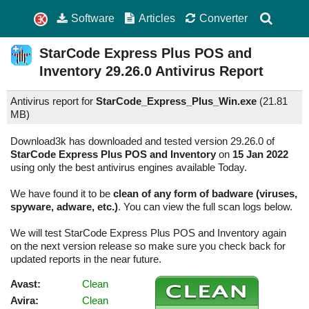
Software
Articles
Converter
StarCode Express Plus POS and
Inventory
29.26.0
Antivirus Report
Antivirus report for
StarCode_Express_Plus_Win.exe
(
21.81
MB)
Download3k has downloaded and tested version 29.26.0 of
StarCode Express Plus POS and Inventory
on
15 Jan 2022
using only the best antivirus engines available Today.
We have found it to be
clean of any form of badware (viruses,
spyware, adware, etc.)
. You can view the full scan logs below.
We will test StarCode Express Plus POS and Inventory again
on the next version release so make sure you check back for
updated reports in the near future.
Avast:
Clean
Avira:
Clean