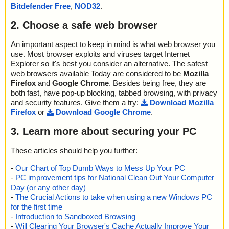
Bitdefender Free
,
NOD32
.
Scan completed at: Tue Nov 12 04:44:40 2024
Scan time: 0 sec (0:00:00)
2. Choose a safe web browser
Total: files - 1, objects 10
Detected: files - 0, objects 0
Cleaned: files - 0, objects 0
An important aspect to keep in mind is what web browser you
use. Most browser exploits and viruses target Internet
Explorer so it's best you consider an alternative. The safest
web browsers available Today are considered to be
Mozilla
Firefox
and
Google Chrome
. Besides being free, they are
both fast, have pop-up blocking, tabbed browsing, with privacy
and security features. Give them a try:
Download Mozilla
Firefox
or
Download Google Chrome
.
3. Learn more about securing your PC
These articles should help you further:
-
Our Chart of Top Dumb Ways to Mess Up Your PC
-
PC improvement tips for National Clean Out Your Computer
Day (or any other day)
-
The Crucial Actions to take when using a new Windows PC
for the first time
-
Introduction to Sandboxed Browsing
-
Will Clearing Your Browser's Cache Actually Improve Your