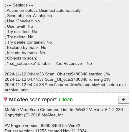
Directories............... : 0
; --- Settings ---
Archives.................. : 1
; Action on detect: Disinfect automatically
Files..................... : 9
; Scan objects: All objects
Infected.............. : 0
; Use iChecker: No
Warnings.............. : 0
; Use iSwift: No
Suspicious............ : 0
; Try disinfect: No
Infections................ : 0
; Try delete: No
Time...................... : 00:00:01
; Try delete container: No
; Exclude by mask: No
; Include by mask: No
; Objects to scan:
; "rcd_setup.exe" Enable = Yes Recursive = No
; ------------------
2024-11-12 04:44:36 Scan_Objects$480348 starting 1%
2024-11-12 04:44:37 Scan_Objects$480348 running 1%
2024-11-12 04:44:38 \\host\shared\files\kaspersky\rcd_setup.exe
archive Inno
2024-11-12 04:44:38 \\host\shared\files\kaspersky\rcd_setup.ex
McAfee
scan report:
Clean
e//exe//data0032.res ok
2024-11-12 04:44:38 \\host\shared\files\kaspersky\rcd_setup.ex
McAfee VirusScan Command Line for Win32 Version: 6.1.2.230
e//exe//data0033.res ok
Copyright (C) 2018 McAfee, Inc.
2024-11-12 04:44:38 \\host\shared\files\kaspersky\rcd_setup.ex
e//exe ok
AV Engine version: 6000.8403 for Win32.
2024-11-12 04:44:38 \\host\shared\files\kaspersky\rcd_setup.ex
Dat set version: 11253 created Nov 11 2024