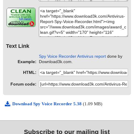
Text Link
Spy Voice Recorder Antivirus report
done by
Example:
Download3k.com.
HTML:
Forum code:
Download Spy Voice Recorder 5.38
(1.09 MB)
Subscribe to our mailing list