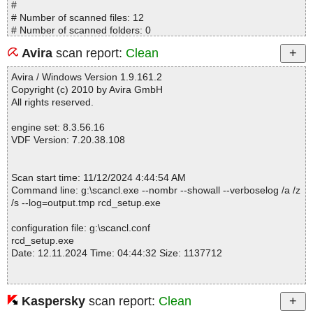
#
# Number of scanned files: 12
# Number of scanned folders: 0
# Number of infected files: 0
Avira
scan report:
Clean
# Total size of scanned files: 4505277
# Virus database: 241111-20, 11/11/24
Avira / Windows Version 1.9.161.2
# Total scan time: 0:0:2
Copyright (c) 2010 by Avira GmbH
All rights reserved.
engine set: 8.3.56.16
VDF Version: 7.20.38.108
Scan start time: 11/12/2024 4:44:54 AM
Command line: g:\scancl.exe --nombr --showall --verboselog /a /z
/s --log=output.tmp rcd_setup.exe
configuration file: g:\scancl.conf
rcd_setup.exe
Date: 12.11.2024 Time: 04:44:32 Size: 1137712
Kaspersky
scan report:
Clean
Statistics :