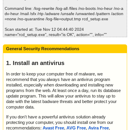
Command line: /log-rewrite /log-all /files /no-boots /no-heur /no-a
dv-heur /mail /sfx /rtp /adware /unsafe /unwanted /pattern /action
=none /no-quarantine /log-file=output.tmp rcd_setup.exe
Scan started at: Tue Nov 12 04:44:40 2024
name="rcd_setup.exe", result="is OK", action="", info=""
name="rcd_setup.exe - INNO - setup.data", result="is OK", action
="", info=""
General Security Recommendations
name="rcd_setup.exe - INNO - files.info", result="is OK", action
="", info=""
name="rcd_setup.exe - INNO - {app}\emat.dll", result="is OK", act
1. Install an antivirus
ion="", info=""
name="rcd_setup.exe - INNO - {app}\lame_enc.dll", result="is O
In order to keep your computer free of malware, we
K", action="", info=""
recommend that you always have an antivirus program
name="rcd_setup.exe - INNO - {app}\wadfngrv.exe", result="is O
installed, especially when downloading and installing new
K", action="", info=""
programs from the web. At least once a day, run its database
name="rcd_setup.exe - INNO - script_raw.data", result="is OK", a
update program. This will allow your antivirus to stay up to
ction="", info=""
date with the latest badware threats and better protect your
name="rcd_setup.exe - INNO - script.pas", result="is OK", action
computer data.
="", info=""
name="rcd_setup.exe - INNO - script_decompiled.pas", result="is
If you don't have a powerful antivirus solution already
OK", action="", info=""
protecting your computer, you should install one from our
name="rcd_setup.exe - INNO", result="is OK", action="", info=""
recommendations:
Avast Free
,
AVG Free
,
Avira Free
,