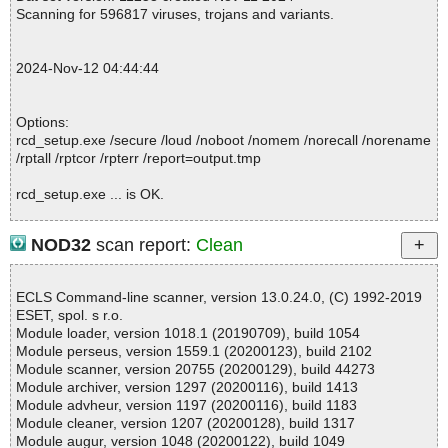
e//script ok
Scanning for 596817 viruses, trojans and variants.
2024-11-12 04:44:38 \\host\shared\files\kaspersky\rcd_setup.ex
e//data0000 ok
2024-11-12 04:44:38 \\host\shared\files\kaspersky\rcd_setup.ex
2024-Nov-12 04:44:44
e//data0001 ok
2024-11-12 04:44:38 \\host\shared\files\kaspersky\rcd_setup.ex
e//data0002 ok
Options:
2024-11-12 04:44:38 \\host\shared\files\kaspersky\rcd_setup.exe
rcd_setup.exe /secure /loud /noboot /nomem /norecall /norename
ok
/rptall /rptcor /rpterr /report=output.tmp
2024-11-12 04:44:44 Scan_Objects$480348 completed
; --- Statistics ---
rcd_setup.exe ... is OK.
; Time Start: 2024-11-12 04:44:36
; Time Finish: 2024-11-12 04:44:44
; Processed objects: 8
NOD32
scan report:
Clean
; Total OK: 8
Summary Report on rcd_setup.exe
; Total detected: 0
File(s)
; Suspicions: 0
ECLS Command-line scanner, version 13.0.24.0, (C) 1992-2019
Total files:................... 1
; Total skipped: 0
ESET, spol. s r.o.
Clean:......................... 1
; Password protected: 0
Module loader, version 1018.1 (20190709), build 1054
Not Scanned:................... 0
; Corrupted: 0
Module perseus, version 1559.1 (20200123), build 2102
Possibly Infected:............. 0
; Errors: 0
Module scanner, version 20755 (20200129), build 44273
; ------------------
Module archiver, version 1297 (20200116), build 1413
Module advheur, version 1197 (20200116), build 1183
Module cleaner, version 1207 (20200128), build 1317
Time: 00:00.00
Module augur, version 1048 (20200122), build 1049