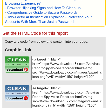
Browsing Experience?
-
Browser Hijacking Signs and How To Clean-up
-
Comprehensive Guide to Secure Passwords
-
Two-Factor Authentication Explained - Protecting Your
Accounts With More Than Just a Password
Get the HTML Code for this report
Copy any code from below and paste it into your page.
Graphic Link