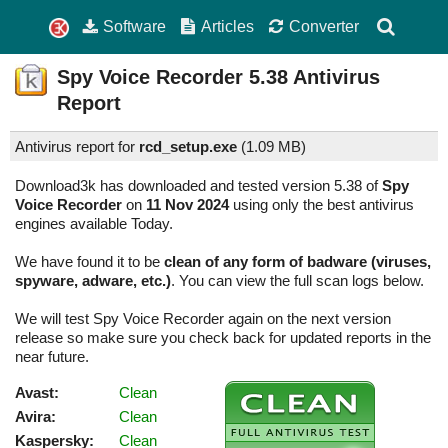
Software
Articles
Converter
Spy Voice Recorder
5.38
Antivirus
Report
Antivirus report for
rcd_setup.exe
(
1.09 MB)
Download3k has downloaded and tested version 5.38 of
Spy
Voice Recorder
on
11 Nov 2024
using only the best antivirus
engines available Today.
We have found it to be
clean of any form of badware (viruses,
spyware, adware, etc.)
. You can view the full scan logs below.
We will test Spy Voice Recorder again on the next version
release so make sure you check back for updated reports in the
near future.
Avast:
Clean
Avira:
Clean
Kaspersky:
Clean