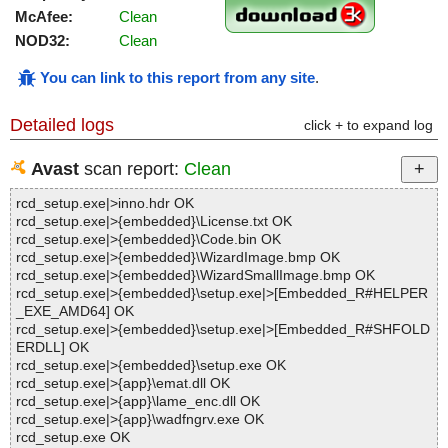
McAfee:
Clean
NOD32:
Clean
You can link to this report from any site
.
Detailed logs
click + to expand log
Avast
scan report:
Clean
rcd_setup.exe|>inno.hdr OK
rcd_setup.exe|>{embedded}\License.txt OK
rcd_setup.exe|>{embedded}\Code.bin OK
rcd_setup.exe|>{embedded}\WizardImage.bmp OK
rcd_setup.exe|>{embedded}\WizardSmallImage.bmp OK
rcd_setup.exe|>{embedded}\setup.exe|>[Embedded_R#HELPER
_EXE_AMD64] OK
rcd_setup.exe|>{embedded}\setup.exe|>[Embedded_R#SHFOLD
ERDLL] OK
rcd_setup.exe|>{embedded}\setup.exe OK
rcd_setup.exe|>{app}\emat.dll OK
rcd_setup.exe|>{app}\lame_enc.dll OK
rcd_setup.exe|>{app}\wadfngrv.exe OK
rcd_setup.exe OK