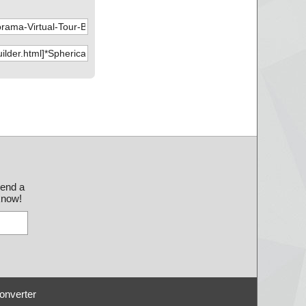
send a
 know!
onverter