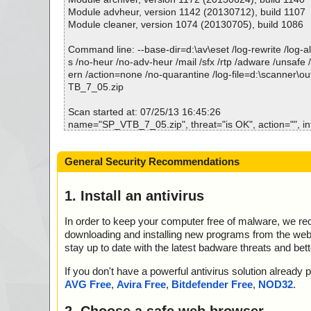
# Number of scanned files: 37
Time...................... : 00:00:02
Module advheur, version 1142 (20130712), build 1107
# Number of scanned folders: 0
Module cleaner, version 1074 (20130705), build 1086
# Number of infected files: 0
# Total size of scanned files: 226283823
Command line: --base-dir=d:\av\eset /log-rewrite /log-all
# Virus database: 130502-1, 05/02/13
s /no-heur /no-adv-heur /mail /sfx /rtp /adware /unsafe 
# Total scan time: 0:0:5
ern /action=none /no-quarantine /log-file=d:\scanner\o
TB_7_05.zip
Scan started at: 07/25/13 16:45:26
name="SP_VTB_7_05.zip", threat="is OK", action="", in
name="SP_VTB_7_05.zip - ZIP - setup.exe", threat="is 
info=""
General Security Recommendations
name="SP_VTB_7_05.zip - ZIP - setup.exe - INNO - set
at="is OK", action="", info=""
name="SP_VTB_7_05.zip - ZIP - setup.exe - INNO - files
1. Install an antivirus
="is OK", action="", info=""
name="SP_VTB_7_05.zip - ZIP - setup.exe - INNO - file
In order to keep your computer free of malware, we r
eat="is OK", action="", info=""
downloading and installing new programs from the web. 
name="SP_VTB_7_05.zip - ZIP - setup.exe - INNO - {
stay up to date with the latest badware threats and bet
XE", threat="is OK", action="", info=""
name="SP_VTB_7_05.zip - ZIP - setup.exe - INNO - {
If you don't have a powerful antivirus solution alread
XE", threat="is OK", action="", info=""
AVG Free
,
Avira Free
,
Bitdefender Free
,
NOD32
.
name="SP_VTB_7_05.zip - ZIP - setup.exe - INNO - {
XE", threat="is OK", action="", info=""
2. Choose a safe web browser