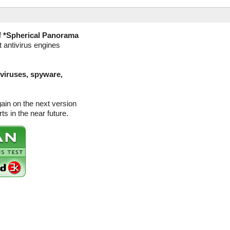
f
*Spherical Panorama
t antivirus engines
(viruses, spyware,
gain on the next version
s in the near future.