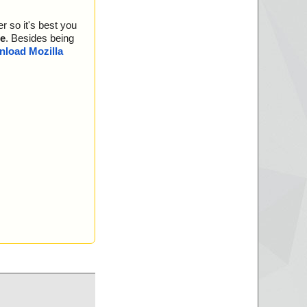
//data0015 ok
//data0016 ok
r so it's best you
//data0017 ok
//data0018 ok
e
. Besides being
//data0019 ok
load Mozilla
//data0020 ok
//data0021 ok
//data0022 ok
//data0023 ok
 ok
eted