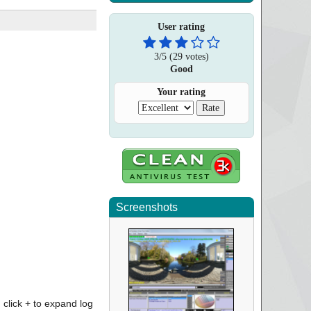
User rating
3
/
5
(
29
votes)
Good
Your rating
Screenshots
click + to expand log