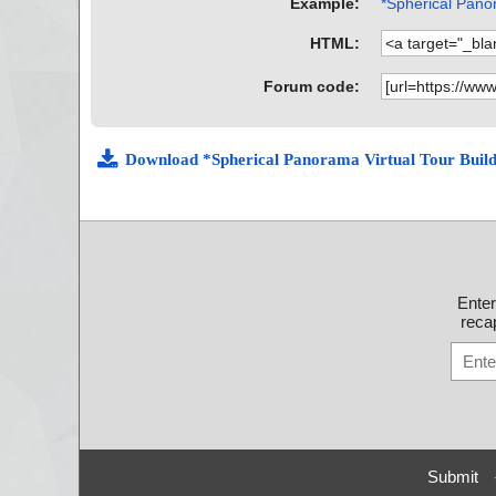
Example:
*Spherical Panor
HTML:
Forum code:
Download *Spherical Panorama Virtual Tour Buil
Ente
recap
Submit