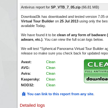
Antivirus report for
SP_VTB_7_05.zip
(
66.81 MB)
Download3k has downloaded and tested version 7.05 o
Virtual Tour Builder
on
25 Jul 2013
using only the bes
available Today.
We have found it to be
clean of any form of badware 
adware, etc.)
. You can view the full scan logs below.
We will test *Spherical Panorama Virtual Tour Builder a
release so make sure you check back for updated report
Avast:
Clean
AVG:
Clean
Avira:
Clean
Kaspersky:
Clean
NOD32:
Clean
You can link to this report from any site
.
Detailed logs