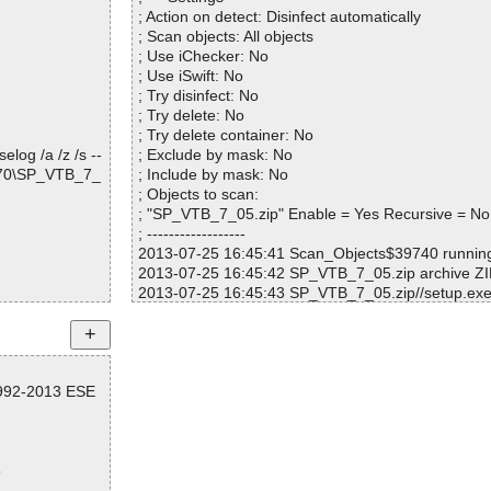
; Action on detect: Disinfect automatically
.EXE OK
; Scan objects: All objects
; Use iChecker: No
; Use iSwift: No
OK
; Try disinfect: No
I OK
; Try delete: No
pier.jpg OK
; Try delete container: No
 house of the
log /a /z /s --
; Exclude by mask: No
8370\SP_VTB_7_
; Include by mask: No
ough river Sto
; Objects to scan:
; "SP_VTB_7_05.zip" Enable = Yes Recursive = No
; ------------------
2013-07-25 16:45:41 Scan_Objects$39740 runni
2013-07-25 16:45:42 SP_VTB_7_05.zip archive ZI
rd.jpg OK
2013-07-25 16:45:43 SP_VTB_7_05.zip//setup.exe
pg OK
2013-07-25 16:45:43 SP_VTB_7_05.zip//setup.exe
g OK
s ok
3 OK
2013-07-25 16:45:43 SP_VTB_7_05.zip//setup.exe
2013-07-25 16:45:43 SP_VTB_7_05.zip//setup.ex
1992-2013 ESE
2013-07-25 16:45:43 SP_VTB_7_05.zip//setup.exe/
2013-07-25 16:45:44 SP_VTB_7_05.zip//setup.exe
OK
2013-07-25 16:45:45 SP_VTB_7_05.zip//setup.exe
52.res ok
5
2013-07-25 16:45:45 SP_VTB_7_05.zip//setup.exe
23.res ok