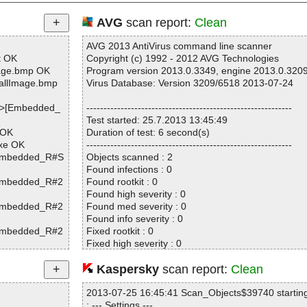
AVG
scan report:
Clean
AVG 2013 AntiVirus command line scanner
t OK
Copyright (c) 1992 - 2012 AVG Technologies
age.bmp OK
Program version 2013.0.3349, engine 2013.0.320
allImage.bmp
Virus Database: Version 3209/6518 2013-07-24
|>[Embedded_
------------------------------------------------------------
Test started: 25.7.2013 13:45:49
 OK
Duration of test: 6 second(s)
exe OK
------------------------------------------------------------
[Embedded_R#S
Objects scanned : 2
Found infections : 0
[Embedded_R#2
Found rootkit : 0
Found high severity : 0
[Embedded_R#2
Found med severity : 0
Found info severity : 0
[Embedded_R#2
Fixed rootkit : 0
Fixed high severity : 0
Fixed med severity : 0
Fixed info severity : 0
Kaspersky
scan report:
Clean
[Embedded_R#S
------------------------------------------------------------
2013-07-25 16:45:41 Scan_Objects$39740 startin
; --- Settings ---