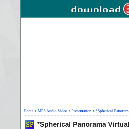
Home
MP3 Audio Video
Presentation
*Spherical Panorama
*Spherical Panorama Virtual