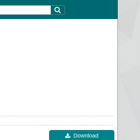
Download