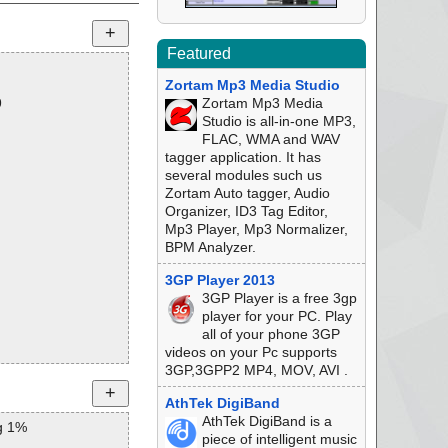
Featured
Zortam Mp3 Media Studio
9
Zortam Mp3 Media
Studio is all-in-one MP3,
FLAC, WMA and WAV
tagger application. It has
several modules such us
Zortam Auto tagger, Audio
Organizer, ID3 Tag Editor,
Mp3 Player, Mp3 Normalizer,
BPM Analyzer.
3GP Player 2013
3GP Player is a free 3gp
player for your PC. Play
all of your phone 3GP
videos on your Pc supports
3GP,3GPP2 MP4, MOV, AVI .
AthTek DigiBand
AthTek DigiBand is a
g 1%
piece of intelligent music