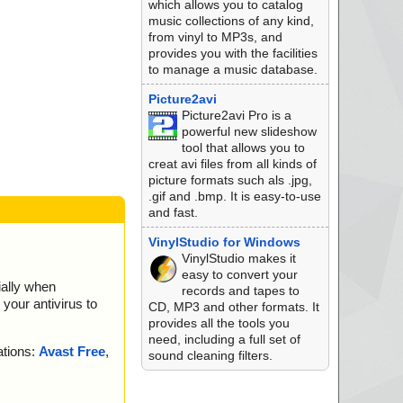
which allows you to catalog
//data0001//data02
music collections of any kind,
from vinyl to MP3s, and
//data0001//data02
provides you with the facilities
to manage a music database.
//data0001 ok
//data0002 ok
Picture2avi
//data0003//data00
Picture2avi Pro is a
powerful new slideshow
//data0003 ok
tool that allows you to
//data0004 ok
creat avi files from all kinds of
//data0005 ok
picture formats such als .jpg,
//data0006 ok
.gif and .bmp. It is easy-to-use
//data0007 archive
and fast.
//data0007 ok
VinylStudio for Windows
//data0008 archive
VinylStudio makes it
easy to convert your
ially when
//data0008 ok
records and tapes to
your antivirus to
//data0009 ok
CD, MP3 and other formats. It
//data0010 ok
provides all the tools you
//data0011 ok
need, including a full set of
ations:
Avast Free
,
//data0012 ok
sound cleaning filters.
//data0013 ok
//data0014 ok