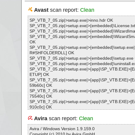
Avast
scan report:
Clean
SP_VTB_7_05.zip|>setup.exe|>inno.hdr OK
SP_VTB_7_05.zip|>setup.exe|>{embedded}\License.tx
SP_VTB_7_05.zip|>setup.exe|>{embedded}\WizardIm
SP_VTB_7_05.zip|>setup.exe|>{embedded}\WizardSm
OK
SP_VTB_7_05.zip|>setup.exe|>{embedded}\setup.exe
R#SHFOLDERDLL] OK
SP_VTB_7_05.zip|>setup.exe|>{embedded}\setup.exe
SP_VTB_7_05.zip|>setup.exe|>{embedded}\uninstall.
SP_VTB_7_05.zip|>setup.exe|>{app}\SP_VTB.EXE|>
ETUP] OK
SP_VTB_7_05.zip|>setup.exe|>{app}\SP_VTB.EXE|>
59b60c] OK
SP_VTB_7_05.zip|>setup.exe|>{app}\SP_VTB.EXE|>
75540c] OK
SP_VTB_7_05.zip|>setup.exe|>{app}\SP_VTB.EXE|>
910c0c] OK
SP_VTB_7_05.zip|>setup.exe|>{app}\SP_VTB.EXE OK
SP_VTB_7_05.zip|>setup.exe|>{app}\SP_ADV.EXE OK
Avira
scan report:
Clean
SP_VTB_7_05.zip|>setup.exe|>{app}\SP_SSC.EXE|>
PP] OK
Avira / Windows Version 1.9.159.0
SP_VTB_7_05.zip|>setup.exe|>{app}\SP_SSC.EXE OK
Copyright (c) 2010 by Avira GmbH