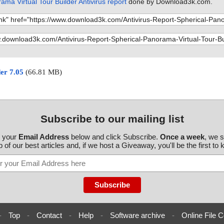
ama Virtual Tour Builder Antivirus report
done by Download3k.com.
der 7.05
(66.81 MB)
Subscribe to our mailing list
r your
Email Address
below and click Subscribe.
Once a week
, we 
 of our best articles and, if we host a Giveaway, you'll be the first to
-
Top
-
Contact
-
Help
-
Software archive
-
Online File C