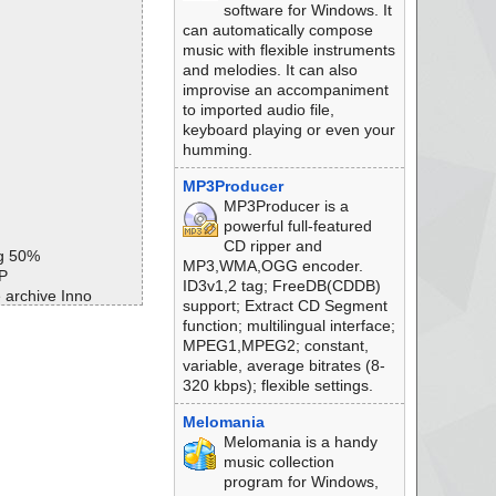
software for Windows. It
can automatically compose
music with flexible instruments
and melodies. It can also
improvise an accompaniment
to imported audio file,
keyboard playing or even your
humming.
MP3Producer
MP3Producer is a
powerful full-featured
CD ripper and
ng 50%
MP3,WMA,OGG encoder.
P
ID3v1,2 tag; FreeDB(CDDB)
 archive Inno
support; Extract CD Segment
//exe//data0054.re
function; multilingual interface;
MPEG1,MPEG2; constant,
//exe ok
variable, average bitrates (8-
e//messages ok
320 kbps); flexible settings.
/script ok
//data0000 ok
Melomania
//data0001//data01
Melomania is a handy
music collection
//data0001//data02
program for Windows,