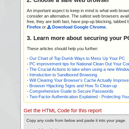
name="SP_VTB_7_05.zip - ZIP - setup.exe - INNO - {a
e", threat="is OK", action="", info=""
An important aspect to keep in mind is what web browse
name="SP_VTB_7_05.zip - ZIP - setup.exe - INNO - 
LOGO.EXE", threat="is OK", action="", info=""
consider an alternative. The safest web browsers avai
name="SP_VTB_7_05.zip - ZIP - setup.exe - INNO - {a
free, they are both fast, have pop-up blocking, tabbed 
threat="is OK", action="", info=""
Firefox
or
Download Google Chrome
.
name="SP_VTB_7_05.zip - ZIP - setup.exe - INNO - {
DF", threat="is OK", action="", info=""
3. Learn more about securing your P
name="SP_VTB_7_05.zip - ZIP - setup.exe - INNO - {ap
PDF", threat="is OK", action="", info=""
These articles should help you further:
name="SP_VTB_7_05.zip - ZIP - setup.exe - INNO - 
CAL.SPI", threat="is OK", action="", info=""
-
Our Chart of Top Dumb Ways to Mess Up Your PC
name="SP_VTB_7_05.zip - ZIP - setup.exe - INNO - {
-
PC improvement tips for National Clean Out Your Co
e boat pier.jpg", threat="is OK", action="", info=""
-
The Crucial Actions to take when using a new Windows
name="SP_VTB_7_05.zip - ZIP - setup.exe - INNO - {a
-
Introduction to Sandboxed Browsing
ey near house of the pheasant.jpg", threat="is OK", acti
-
Will Clearing Your Browser's Cache Actually Improv
name="SP_VTB_7_05.zip - ZIP - setup.exe - INNO - {a
-
Browser Hijacking Signs and How To Clean-up
dge through river Stone.jpg", threat="is OK", action="", 
-
Comprehensive Guide to Secure Passwords
name="SP_VTB_7_05.zip - ZIP - setup.exe - INNO - {
-
Two-Factor Authentication Explained - Protecting Y
V", threat="is OK", action="", info=""
name="SP_VTB_7_05.zip - ZIP - setup.exe - INNO - {
V", threat="is OK", action="", info=""
Get the HTML Code for this report
name="SP_VTB_7_05.zip - ZIP - setup.exe - INNO - {
V", threat="is OK", action="", info=""
Copy any code from below and paste it into your page.
name="SP_VTB_7_05.zip - ZIP - setup.exe - INNO - {a