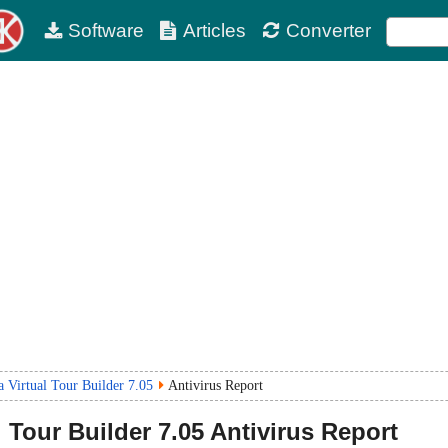
Software
Articles
Converter
 Virtual Tour Builder 7.05
Antivirus Report
 Tour Builder
7.05
Antivirus Report