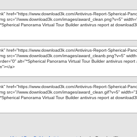
; Skipped: 0
pp}\SKIN\skin_
; Archived: 4
; Packed: 0
pp}\SKIN\skin_
; Password protected: 0
; Corrupted: 0
{app}\BGSOUND
; Errors: 0
; Last object:
pp}\OBJ\1.JP
; ------------------
app}\OBJ\15.JP
pp}\OBJ\8.JP
app}\MAP\PLA