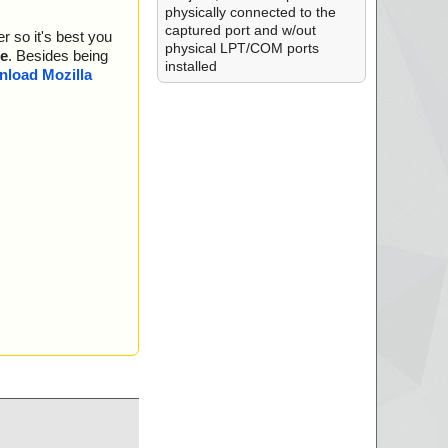
physically connected to the
captured port and w/out
r so it's best you
physical LPT/COM ports
e
. Besides being
installed
load Mozilla