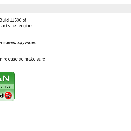
uild 11500 of
 antivirus engines
(viruses, spyware,
on release so make sure