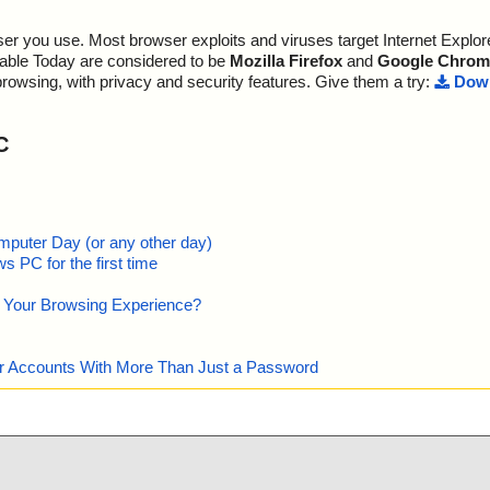
r you use. Most browser exploits and viruses target Internet Explore
lable Today are considered to be
Mozilla Firefox
and
Google Chrom
browsing, with privacy and security features. Give them a try:
Down
C
mputer Day (or any other day)
 PC for the first time
e Your Browsing Experience?
our Accounts With More Than Just a Password