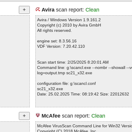
Avira
scan report:
Clean
Avira / Windows Version 1.9.161.2
Copyright (c) 2010 by Avira GmbH
All rights reserved.
engine set: 8.3.56.16
VDF Version: 7.20.42.110
Scan start time: 2/25/2025 8:20:01 AM
Command line: g:\scancl.exe --nombr --showall --ve
log=output.tmp sc21_x32.exe
configuration file: g:\scancl.conf
sc21_x32.exe
Date: 25.02.2025 Time: 08:19:42 Size: 22012632
Statistics :
McAfee
scan report:
Clean
Directories............... : 0
Files..................... : 1
McAfee VirusScan Command Line for Win32 Versio
Infected.............. : 0
Copyright (C) 2018 McAfee, Inc.