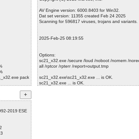
Warnings.............. : 0
Suspicious............ : 0
AV Engine version: 6000.8403 for Win32.
Infections................ : 0
Dat set version: 11355 created Feb 24 2025
Time...................... : 00:00:01
Scanning for 596817 viruses, trojans and variants.
2025-Feb-25 08:19:55
Options:
sc21_x32.exe /secure /loud /noboot /nomem /norec
%
all /rptcor /rpterr /report=output.tmp
1%
21_x32.exe pack
sc21_x32.exe\sc21_x32.exe ... is OK.
sc21_x32.exe ... is OK.
21_x32.exe//UP
1_x32.exe//# ok
1_x32.exe//# ok
Summary Report on sc21_x32.exe
1_x32.exe ok
1992-2019 ESE
File(s)
d
Total files:................... 1
Clean:......................... 1
2
Not Scanned:................... 0
73
Possibly Infected:............. 0