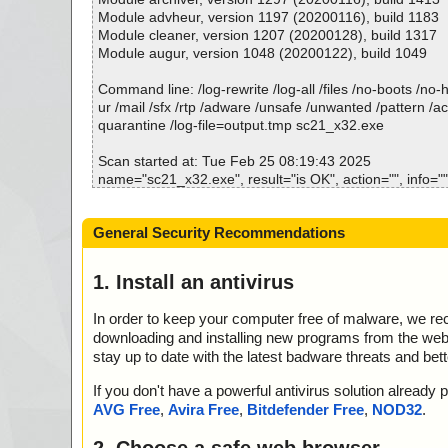
; Total OK: 3
Module advheur, version 1197 (20200116), build 1183
; Total detected: 0
Module cleaner, version 1207 (20200128), build 1317
; Suspicions: 0
Module augur, version 1048 (20200122), build 1049
; Total skipped: 0
; Password protected: 0
Command line: /log-rewrite /log-all /files /no-boots /no
; Corrupted: 0
ur /mail /sfx /rtp /adware /unsafe /unwanted /pattern /a
; Errors: 0
quarantine /log-file=output.tmp sc21_x32.exe
; ------------------
Scan started at: Tue Feb 25 08:19:43 2025
name="sc21_x32.exe", result="is OK", action="", info=""
name="sc21_x32.exe - UPX v13_m8", result="is OK", act
=""
General Security Recommendations
Scan completed at: Tue Feb 25 08:19:43 2025
Scan time: 0 sec (0:00:00)
1. Install an antivirus
Total: files - 1, objects 2
Detected: files - 0, objects 0
In order to keep your computer free of malware, we r
Cleaned: files - 0, objects 0
downloading and installing new programs from the web. 
stay up to date with the latest badware threats and bet
If you don't have a powerful antivirus solution alread
AVG Free
,
Avira Free
,
Bitdefender Free
,
NOD32
.
2. Choose a safe web browser