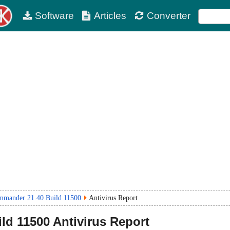
Software
Articles
Converter
mander 21.40 Build 11500
Antivirus Report
ild 11500
Antivirus Report