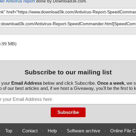
 Antivirus report
done by Download3k.com.
0.99 MB)
Subscribe to our mailing list
r your
Email Address
below and click Subscribe.
Once a week
, we 
 of our best articles and, if we host a Giveaway, you'll be the first to
-
Top
-
Contact
-
Help
-
Software archive
-
Online File C