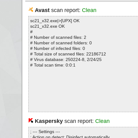
Avast
scan report:
Clean
sc21_x32.exe|>[UPX] OK
sc21_x32.exe OK
#
# Number of scanned files: 2
# Number of scanned folders: 0
# Number of infected files: 0
# Total size of scanned files: 22186712
# Virus database: 250224-8, 2/24/25
# Total scan time: 0:0:1
Kaspersky
scan report:
Clean
; --- Settings ---
; Action on detect: Disinfect automatically