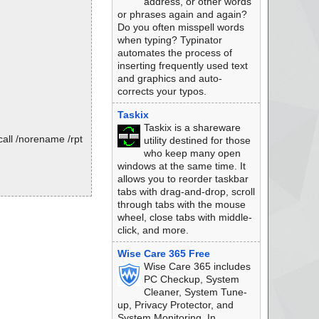
address, or other words
or phrases again and again?
Do you often misspell words
when typing? Typinator
automates the process of
inserting frequently used text
and graphics and auto-
corrects your typos.
Taskix
Taskix is a shareware
all /norename /rpt
utility destined for those
who keep many open
windows at the same time. It
allows you to reorder taskbar
tabs with drag-and-drop, scroll
through tabs with the mouse
wheel, close tabs with middle-
click, and more.
Wise Care 365 Free
Wise Care 365 includes
PC Checkup, System
Cleaner, System Tune-
up, Privacy Protector, and
System Monitoring. In