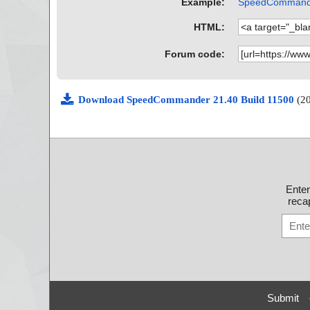
Example:
SpeedCommander
HTML:
Forum code:
Download SpeedCommander 21.40 Build 11500
(2
Ente
recap
Submit