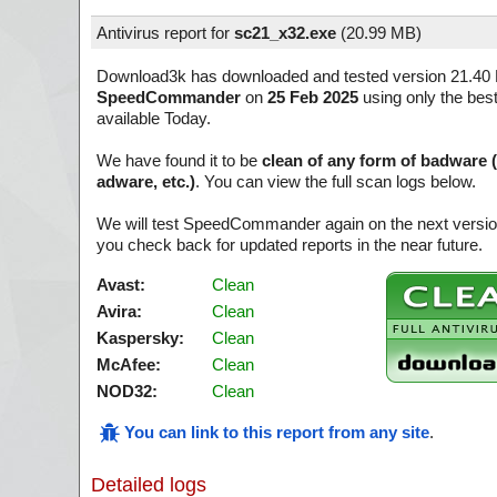
Antivirus report for
sc21_x32.exe
(
20.99 MB)
Download3k has downloaded and tested version 21.40 B
SpeedCommander
on
25 Feb 2025
using only the best
available Today.
We have found it to be
clean of any form of badware 
adware, etc.)
. You can view the full scan logs below.
We will test SpeedCommander again on the next versi
you check back for updated reports in the near future.
Avast:
Clean
Avira:
Clean
Kaspersky:
Clean
McAfee:
Clean
NOD32:
Clean
You can link to this report from any site
.
Detailed logs