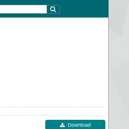
Download