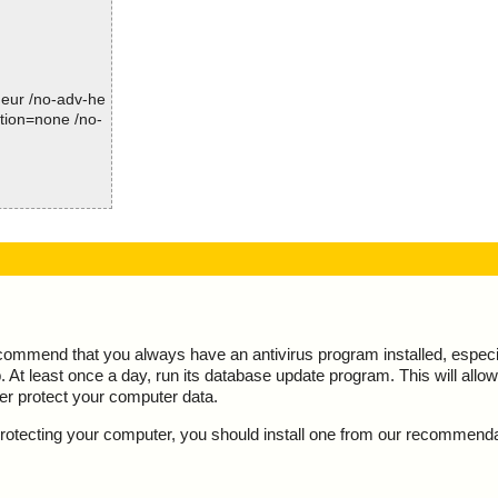
Time: 00:00.04
-heur /no-adv-he
ction=none /no-
ion="", info
ecommend that you always have an antivirus program installed, espec
At least once a day, run its database update program. This will allow 
ter protect your computer data.
y protecting your computer, you should install one from our recommend