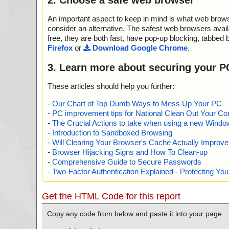
An important aspect to keep in mind is what web browse
consider an alternative. The safest web browsers avai
free, they are both fast, have pop-up blocking, tabbed 
Firefox
or
Download Google Chrome
.
3. Learn more about securing your P
These articles should help you further:
-
Our Chart of Top Dumb Ways to Mess Up Your PC
-
PC improvement tips for National Clean Out Your Co
-
The Crucial Actions to take when using a new Windows
-
Introduction to Sandboxed Browsing
-
Will Clearing Your Browser's Cache Actually Improv
-
Browser Hijacking Signs and How To Clean-up
-
Comprehensive Guide to Secure Passwords
-
Two-Factor Authentication Explained - Protecting Y
Get the HTML Code for this report
Copy any code from below and paste it into your page.