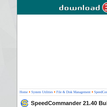
Home
System Utilities
File & Disk Management
SpeedCom
SpeedCommander
21.40 Bu