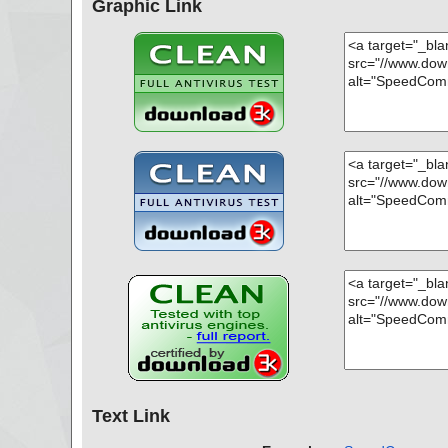
Graphic Link
Text Link