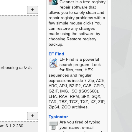
Cleaner is a free registry
repair software that
allows you to safely clean and
repair registry problems with a
few simple mouse clicks.You
can restore any changes
made using the software by
choosing Restore registry
backup.
EF Find
EF Find is a powerful
search program. Look
rboselog /a /z /s --
for files, text, HEX
sequences and regular
expressions inside 7-Zip, ACE,
ARC, ARJ, BZIP2, CAB, CPIO,
GZIP, IMG, ISO (ISO9660),
LHA, RAR, RPM, SFX, SQX,
TAR, TBZ, TGZ, TXZ, XZ, ZIP,
Zip64, ZOO archives.
Typinator
Are you tired of typing
n: 6.1.2.230
your name, e-mail