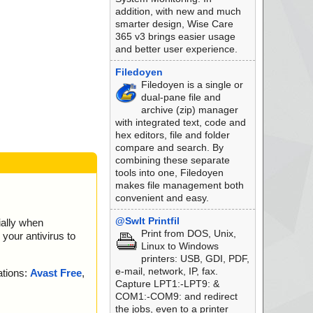
addition, with new and much
smarter design, Wise Care
365 v3 brings easier usage
and better user experience.
Filedoyen
Filedoyen is a single or
dual-pane file and
archive (zip) manager
with integrated text, code and
hex editors, file and folder
compare and search. By
combining these separate
tools into one, Filedoyen
makes file management both
convenient and easy.
@SwIt Printfil
ially when
Print from DOS, Unix,
your antivirus to
Linux to Windows
printers: USB, GDI, PDF,
e-mail, network, IP, fax.
ations:
Avast Free
,
Capture LPT1:-LPT9: &
COM1:-COM9: and redirect
the jobs, even to a printer