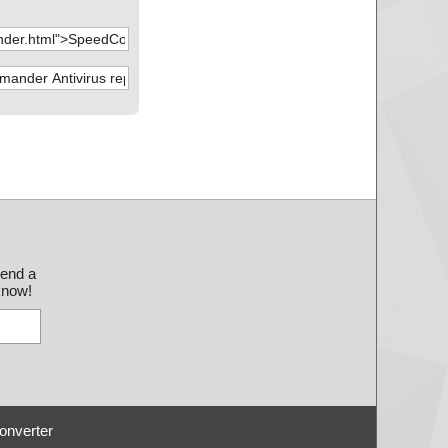
send a
 know!
onverter