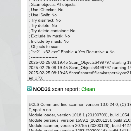
; Scan objects: All objects
; Use iChecker: No
; Use iSwift: No
; Try disinfect: No
; Try delete: No
; Try delete container: No
; Exclude by mask: No
; Include by mask: No
; Objects to scan:
; "sc21_x32.exe" Enable = Yes Recursive = No
; ------------------
2025-02-25 08:19:45 Scan_Objects$499797 starting 1
2025-02-25 08:19:45 Scan_Objects$499797 running 
2025-02-25 08:19:46 \\host\shared\files\kaspersky\sc
ed UPX
2025-02-25 08:19:46 \\host\shared\files\kaspersky\sc
X ok
NOD32
scan report:
Clean
2025-02-25 08:19:47 \\host\shared\files\kaspersky\sc2
2025-02-25 08:19:47 \\host\shared\files\kaspersky\sc2
2025-02-25 08:19:47 \\host\shared\files\kaspersky\sc2
ECLS Command-line scanner, version 13.0.24.0, (C) 
2025-02-25 08:19:47 Scan_Objects$499797 complete
T, spol. s r.o.
; --- Statistics ---
Module loader, version 1018.1 (20190709), build 1054
; Time Start: 2025-02-25 08:19:45
Module perseus, version 1559.1 (20200123), build 210
; Time Finish: 2025-02-25 08:19:47
Module scanner, version 20755 (20200129), build 442
; Processed objects: 3
Module archiver, version 1297 (20200116), build 1413