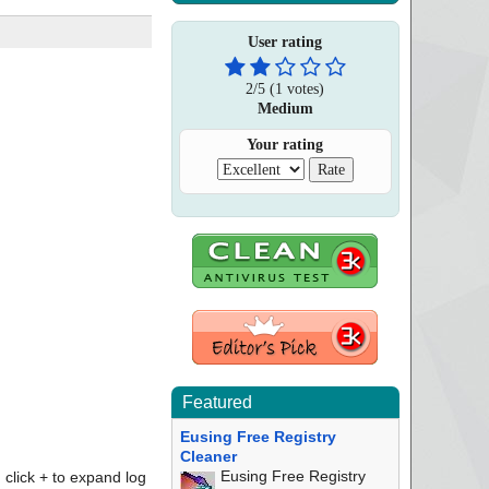
User rating
2
/
5
(
1
votes)
Medium
Your rating
Featured
Eusing Free Registry
Cleaner
Eusing Free Registry
click + to expand log