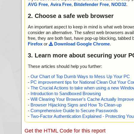
2012-08-07 09:48:05 spambutcher.exe//data0005 ok
AVG Free
,
Avira Free
,
Bitdefender Free
,
NOD32
.
2012-08-07 09:48:05 spambutcher.exe//data0006 ok
2012-08-07 09:48:06 spambutcher.exe//data0007 ok
2. Choose a safe web browser
2012-08-07 09:48:06 spambutcher.exe//data0008 ok
2012-08-07 09:48:06 spambutcher.exe//data0009 ok
An important aspect to keep in mind is what web browse
2012-08-07 09:48:07 spambutcher.exe//data0010 ok
2012-08-07 09:48:07 spambutcher.exe//data0011 ok
consider an alternative. The safest web browsers avai
2012-08-07 09:48:08 spambutcher.exe//data0012 ok
free, they are both fast, have pop-up blocking, tabbed 
2012-08-07 09:48:08 spambutcher.exe//data0013 ok
Firefox
or
Download Google Chrome
.
2012-08-07 09:48:08 spambutcher.exe//data0014 ok
2012-08-07 09:48:08 spambutcher.exe ok
3. Learn more about securing your P
2012-08-07 09:48:08 Scan_Objects$462801 complete
; --- Statistics ---
These articles should help you further:
; Time Start: 2012-08-07 09:48:03
; Time Finish: 2012-08-07 09:48:08
-
Our Chart of Top Dumb Ways to Mess Up Your PC
; Completion: 100%
-
PC improvement tips for National Clean Out Your Co
; Processed objects: 22
-
The Crucial Actions to take when using a new Windows
; Total detected: 0
-
Introduction to Sandboxed Browsing
; Detected exact: 0
-
Will Clearing Your Browser's Cache Actually Improv
; Suspicions: 0
-
Browser Hijacking Signs and How To Clean-up
; Treats detected: 0
-
Comprehensive Guide to Secure Passwords
; Untreated: 0
-
Two-Factor Authentication Explained - Protecting Y
; Disinfected: 0
; Quarantined: 0
; Deleted: 0
Get the HTML Code for this report