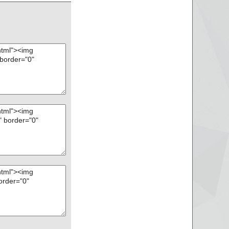
.pas", threat="is