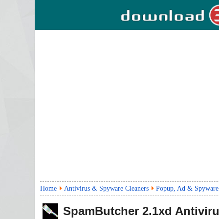
Home
Antivirus & Spyware Cleaners
Popup, Ad & Spyware
SpamButcher
2.1xd
Antivir