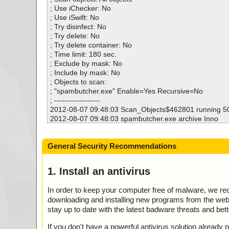
Warnings.............. : 0
; Use iChecker: No
Suspicious............ : 0
; Use iSwift: No
Infections................ : 0
; Try disinfect: No
Time...................... : 00:00:02
; Try delete: No
; Try delete container: No
; Time limit: 180 sec.
; Exclude by mask: No
; Include by mask: No
; Objects to scan:
; "spambutcher.exe" Enable=Yes Recursive=No
; ------------------
2012-08-07 09:48:03 Scan_Objects$462801 running 
2012-08-07 09:48:03 spambutcher.exe archive Inno
2012-08-07 09:48:03 spambutcher.exe//exe//data0032.
2012-08-07 09:48:03 spambutcher.exe//exe//data0033.
General Security Recommendations
2012-08-07 09:48:03 spambutcher.exe//exe//data0034.
2012-08-07 09:48:03 spambutcher.exe//exe//data0035.
2012-08-07 09:48:04 spambutcher.exe//exe ok
1. Install an antivirus
2012-08-07 09:48:04 spambutcher.exe//script ok
2012-08-07 09:48:04 spambutcher.exe//data0000 ok
In order to keep your computer free of malware, we r
2012-08-07 09:48:04 spambutcher.exe//data0001 ok
downloading and installing new programs from the web. 
2012-08-07 09:48:05 spambutcher.exe//data0002 ok
stay up to date with the latest badware threats and bet
2012-08-07 09:48:05 spambutcher.exe//data0003 ok
2012-08-07 09:48:05 spambutcher.exe//data0004 ok
If you don't have a powerful antivirus solution alread