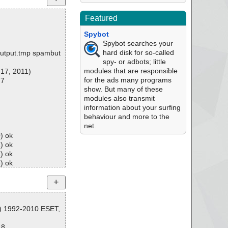
Featured
Spybot
Spybot searches your
hard disk for so-called
\output.tmp spambut
spy- or adbots; little
modules that are responsible
 17, 2011)
for the ads many programs
 7
show. But many of these
modules also transmit
information about your surfing
behaviour and more to the
net.
) ok
) ok
) ok
) ok
) ok
) ok
) ok
) ok
) ok
C) 1992-2010 ESET,
) ok
10) ok
48