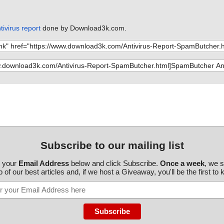
ivirus report
done by Download3k.com.
Subscribe to our mailing list
r your
Email Address
below and click Subscribe.
Once a week
, we 
 of our best articles and, if we host a Giveaway, you'll be the first to