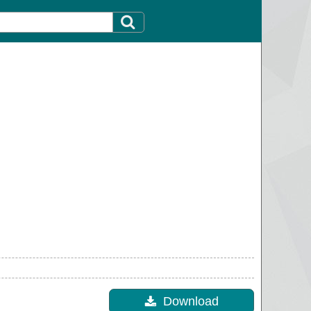
Download