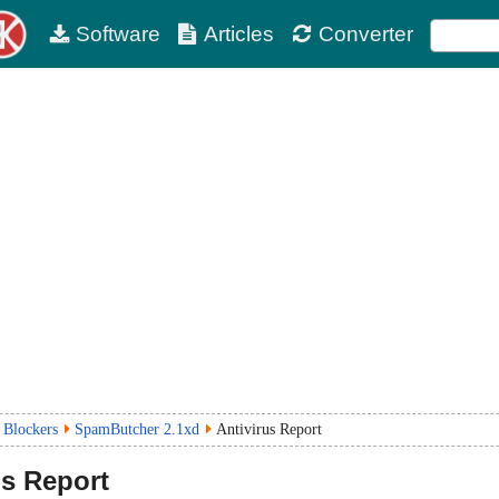
Software
Articles
Converter
 Blockers
SpamButcher 2.1xd
Antivirus Report
us Report