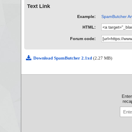
Text Link
Example:
SpamButcher Ant
HTML:
Forum code:
Download SpamButcher 2.1xd
(2.27 MB)
Ente
recap