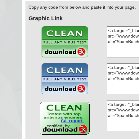
; Skipped: 0
; Archived: 1
Copy any code from below and paste it into your page.
; Packed: 0
; Password protected: 0
Graphic Link
; Corrupted: 0
; Errors: 0
; Last object:
; ------------------