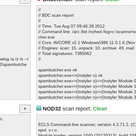
//
// BDC scan report
//
// Time: Tue Aug 07 09:46:39 2012
// Command line: /arc /list /nohed /log=c:\scanner
cher.exe
// Core: AVCORE v2.1 Windows/i386 11.0.1.6 (Nov
// Engines: scan: 15, unpack: 10, archive: 49, mail:
// Total signatures: 7385062
og /a /z /s --l
//
82\spambutche
spambutcher.exe ok
spambutcher.exe=>(Instyler o) ok
spambutcher.exe=>(Instyler o)=>(Instyler Module 0
spambutcher.exe=>(Instyler o)=>(Instyler Module 1
spambutcher.exe=>(Instyler o)=>(Instyler Module 2
spambutcher.exe=>(Instyler o)=>(Instyler Module 3
spambutcher.exe=>(Instyler o)=>(Instyler Module 4
spambutcher.exe=>(Instyler o)=>(Instyler Module 5
NOD32
scan report:
Clean
spambutcher.exe=>(Instyler o)=>(Instyler Module 6
%
spambutcher.exe=>(Instyler o)=>(Instyler Module 7
spambutcher.exe=>(Instyler o)=>(Instyler Module 8
ECLS Command-line scanner, version 4.2.71.2, (
spambutcher.exe=>(Instyler o)=>(Instyler Module 9
spol. s r.o.
spambutcher.exe=>(Instyler o)=>(Instyler Module 
Module loader, version 1040 (20120313), build 10