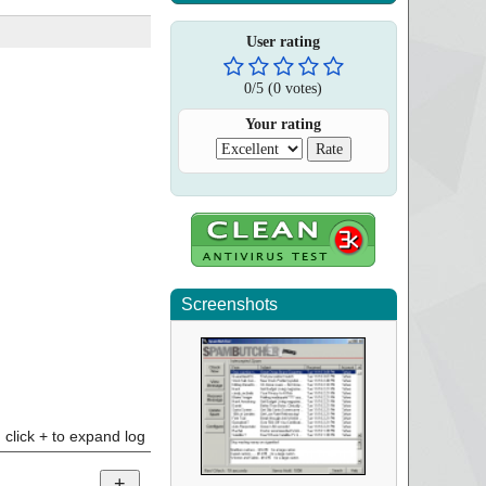
User rating
0
/
5
(
0
votes)
Your rating
Screenshots
click + to expand log