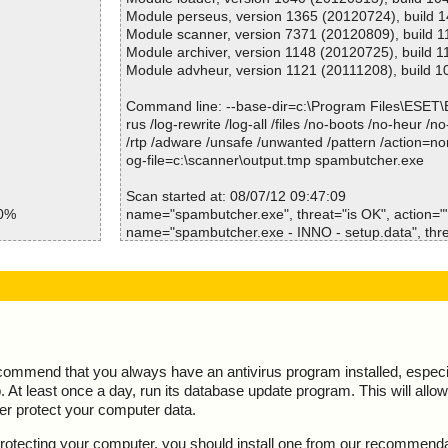
spambutcher.exe=>(Instyler o)=>(Instyler Module 1
Module perseus, version 1365 (20120724), build 
spambutcher.exe=>(Instyler o)=>(Instyler Module 
Module scanner, version 7371 (20120809), build 
spambutcher.exe=>(Instyler o)=>(Instyler Module 
Module archiver, version 1148 (20120725), build 1
spambutcher.exe=>(Instyler o)=>(Instyler Module 
Module advheur, version 1121 (20111208), build 1
Results:
Command line: --base-dir=c:\Program Files\ESET
Folders :0
rus /log-rewrite /log-all /files /no-boots /no-heur /n
Files :17
/rtp /adware /unsafe /unwanted /pattern /action=no
Packed :0
og-file=c:\scanner\output.tmp spambutcher.exe
Archives :2
Infected files :0
Scan started at: 08/07/12 09:47:09
50%
Suspect files :0
name="spambutcher.exe", threat="is OK", action="",
Warnings :0
name="spambutcher.exe - INNO - setup.data", thre
res ok
I/O errors :0
="", info=""
res ok
Mb/s :0
name="spambutcher.exe - INNO - files.info", threat=
res ok
Files/second :1
info=""
res ok
Scan time :00:00:14
name="spambutcher.exe - INNO - {app}\sbstop.exe"
ction="", info=""
name="spambutcher.exe - INNO - {app}\spambutche
OK", action="", info=""
ecommend that you always have an antivirus program installed, espec
name="spambutcher.exe - INNO - {app}\util.dbg", th
At least once a day, run its database update program. This will allow 
n="", info=""
ter protect your computer data.
name="spambutcher.exe - INNO - {app}\cut.wav", th
n="", info=""
y protecting your computer, you should install one from our recommend