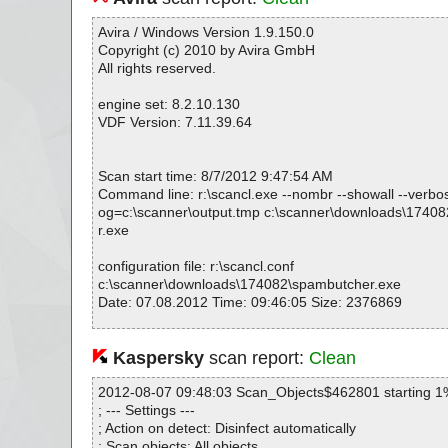
Avira / Windows Version 1.9.150.0
Copyright (c) 2010 by Avira GmbH
All rights reserved.
engine set: 8.2.10.130
VDF Version: 7.11.39.64
Scan start time: 8/7/2012 9:47:54 AM
Command line: r:\scancl.exe --nombr --showall --verbosel
og=c:\scanner\output.tmp c:\scanner\downloads\1740
r.exe
configuration file: r:\scancl.conf
c:\scanner\downloads\174082\spambutcher.exe
Date: 07.08.2012 Time: 09:46:05 Size: 2376869
Kaspersky
scan report:
Clean
Statistics :
Directories............... : 0
2012-08-07 09:48:03 Scan_Objects$462801 starting 1
Archives.................. : 1
; --- Settings ---
Files..................... : 22
; Action on detect: Disinfect automatically
Infected.............. : 0
; Scan objects: All objects