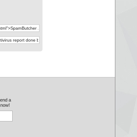
send a
 know!