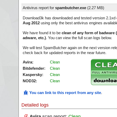
Antivirus report for
spambutcher.exe
(
2.27 MB)
Download3k has downloaded and tested version 2.1xd 
Aug 2012
using only the best antivirus engines availabl
We have found it to be
clean of any form of badware 
adware, etc.)
. You can view the full scan logs below.
We will test SpamButcher again on the next version re
check back for updated reports in the near future.
Avira:
Clean
Bitdefender:
Clean
Kaspersky:
Clean
NOD32:
Clean
You can link to this report from any site
.
Detailed logs
Avira
scan report:
Clean