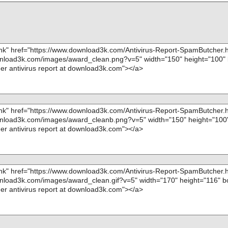
="", info=""
name="spambutcher.exe - INNO - script_decompiled
OK", action="", info=""
Scan completed at: 08/07/12 09:47:18
Scan time: 9 sec (0:00:09)
Total: files - 1, objects 20
Infected: files - 0, objects 0
Cleaned: files - 0, objects 0