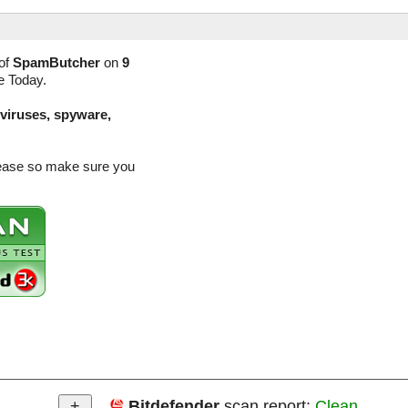
of
SpamButcher
on
9
e Today.
(viruses, spyware,
lease so make sure you
Bitdefender
scan report:
Clean