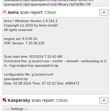
spacepatrol.zip|>spacepatrol.msi|>Binary.UpFldrBtn OK
spacepatrol.zip|>spacepatrol.msi|>01EventMapping OK
Avira
scan report:
Clean
spacepatrol.zip|>spacepatrol.msi|>01ControlEvent OK
spacepatrol.zip|>spacepatrol.msi|>01RadioButton OK
Avira / Windows Version 1.9.161.2
spacepatrol.zip|>spacepatrol.msi|>01AdminUISequence OK
Copyright (c) 2010 by Avira GmbH
spacepatrol.zip|>spacepatrol.msi|>Binary.DefBannerBitmap OK
All rights reserved.
spacepatrol.zip|>spacepatrol.msi|>01ModuleSignature OK
spacepatrol.zip|>spacepatrol.msi|>01InstallUISequence OK
engine set: 8.3.56.16
spacepatrol.zip|>spacepatrol.msi|>01AdvtExecuteSequence OK
VDF Version: 7.20.30.220
spacepatrol.zip|>spacepatrol.msi|>_9C7ADBAF614691C61771D7
604708F8C4|>_3A4D908196D7DDD9437A54FA5D9CD22C OK
spacepatrol.zip|>spacepatrol.msi|>_9C7ADBAF614691C61771D7
Scan start time: 8/2/2024 7:15:42 AM
604708F8C4|>_4828C2934039DB94DB8E440615EAF6A9 OK
Command line: g:\scancl.exe --nombr --showall --verboselog /a /z
spacepatrol.zip|>spacepatrol.msi|>_9C7ADBAF614691C61771D7
/s --log=output.tmp spacepatrol.zip
604708F8C4|>_8BC289583FDCB562B7F09013E128EB24 OK
spacepatrol.zip|>spacepatrol.msi|>_9C7ADBAF614691C61771D7
configuration file: g:\scancl.conf
604708F8C4|>_A864F3E2AD4E2FAC895E07BC8C905D3D OK
spacepatrol.zip
spacepatrol.zip|>spacepatrol.msi|>_9C7ADBAF614691C61771D7
Date: 02.08.2024 Time: 07:15:22 Size: 4085472
604708F8C4|>_B9FBA708540747788B8EBAFA248EC62F OK
spacepatrol.zip|>spacepatrol.msi|>_9C7ADBAF614691C61771D7
604708F8C4|>_BACE5CC82B0944248DB4821B05C483CF OK
spacepatrol.zip|>spacepatrol.msi|>_9C7ADBAF614691C61771D7
Kaspersky
scan report:
Clean
Statistics :
604708F8C4|>_C0D739737A545E7A091D451552DC9A64 OK
Directories............... : 0
spacepatrol.zip|>spacepatrol.msi|>_9C7ADBAF614691C61771D7
; --- Settings ---
Archives.................. : 1