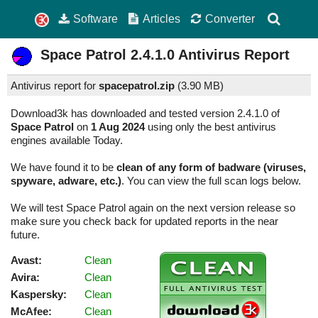
Software
Articles
Converter
Space Patrol
2.4.1.0
Antivirus Report
Antivirus report for
spacepatrol.zip
(
3.90 MB)
Download3k has downloaded and tested version 2.4.1.0 of
Space Patrol
on
1 Aug 2024
using only the best antivirus
engines available Today.
We have found it to be
clean of any form of badware (viruses,
spyware, adware, etc.)
. You can view the full scan logs below.
We will test Space Patrol again on the next version release so
make sure you check back for updated reports in the near
future.
Avast:
Clean
Avira:
Clean
Kaspersky:
Clean
McAfee:
Clean