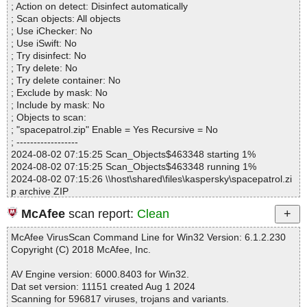
604708F8C4|>_EC78FEA891925566BE8EF2633F182F49 OK
; Action on detect: Disinfect automatically
Files..................... : 3
spacepatrol.zip|>spacepatrol.msi|>_9C7ADBAF614691C61771D7
; Scan objects: All objects
Infected.............. : 0
604708F8C4 OK
; Use iChecker: No
Warnings.............. : 0
spacepatrol.zip|>spacepatrol.msi|>Icon._6D81E7C569D5778169
; Use iSwift: No
Suspicious............ : 0
4D5C.exe OK
; Try disinfect: No
Infections................ : 0
spacepatrol.zip|>spacepatrol.msi|>Icon._853F67D554F05449430
; Try delete: No
Time...................... : 00:00:01
E7E.exe OK
; Try delete container: No
spacepatrol.zip|>spacepatrol.msi|>Icon._10C68C4E0FCE7BD867
; Exclude by mask: No
11D5.exe OK
; Include by mask: No
spacepatrol.zip|>spacepatrol.msi|>Icon._3C1A38AADF986956C3
; Objects to scan:
ACA8.exe OK
; "spacepatrol.zip" Enable = Yes Recursive = No
spacepatrol.zip|>spacepatrol.msi|>_5_DigitalSignature OK
; ------------------
spacepatrol.zip|>spacepatrol.msi|>_5_SummaryInformation OK
2024-08-02 07:15:25 Scan_Objects$463348 starting 1%
spacepatrol.zip|>spacepatrol.msi OK
2024-08-02 07:15:25 Scan_Objects$463348 running 1%
spacepatrol.zip OK
2024-08-02 07:15:26 \\host\shared\files\kaspersky\spacepatrol.zi
#
p archive ZIP
# Number of scanned files: 42
2024-08-02 07:15:26 \\host\shared\files\kaspersky\spacepatrol.zi
# Number of scanned folders: 0
McAfee
scan report:
Clean
p//setup.exe//# ok
# Number of infected files: 0
2024-08-02 07:15:26 \\host\shared\files\kaspersky\spacepatrol.zi
# Total size of scanned files: 22980662
McAfee VirusScan Command Line for Win32 Version: 6.1.2.230
p//setup.exe ok
# Virus database: 240801-6, 8/1/24
Copyright (C) 2018 McAfee, Inc.
2024-08-02 07:15:26 \\host\shared\files\kaspersky\spacepatrol.zi
# Total scan time: 0:0:3
p//spacepatrol.msi archive Embedded
AV Engine version: 6000.8403 for Win32.
2024-08-02 07:15:26 \\host\shared\files\kaspersky\spacepatrol.zi
Dat set version: 11151 created Aug 1 2024
p//spacepatrol.msi//rtf archive EmbeddedRTF
Scanning for 596817 viruses, trojans and variants.
2024-08-02 07:15:26 \\host\shared\files\kaspersky\spacepatrol.zi