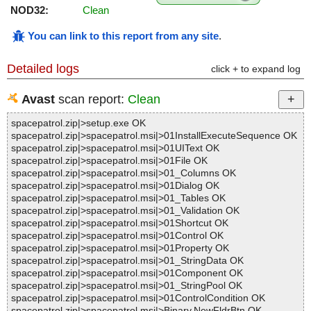
NOD32:
Clean
You can link to this report from any site
.
Detailed logs
click + to expand log
Avast
scan report:
Clean
spacepatrol.zip|>setup.exe OK
spacepatrol.zip|>spacepatrol.msi|>01InstallExecuteSequence OK
spacepatrol.zip|>spacepatrol.msi|>01UIText OK
spacepatrol.zip|>spacepatrol.msi|>01File OK
spacepatrol.zip|>spacepatrol.msi|>01_Columns OK
spacepatrol.zip|>spacepatrol.msi|>01Dialog OK
spacepatrol.zip|>spacepatrol.msi|>01_Tables OK
spacepatrol.zip|>spacepatrol.msi|>01_Validation OK
spacepatrol.zip|>spacepatrol.msi|>01Shortcut OK
spacepatrol.zip|>spacepatrol.msi|>01Control OK
spacepatrol.zip|>spacepatrol.msi|>01Property OK
spacepatrol.zip|>spacepatrol.msi|>01_StringData OK
spacepatrol.zip|>spacepatrol.msi|>01Component OK
spacepatrol.zip|>spacepatrol.msi|>01_StringPool OK
spacepatrol.zip|>spacepatrol.msi|>01ControlCondition OK
spacepatrol.zip|>spacepatrol.msi|>Binary.NewFldrBtn OK