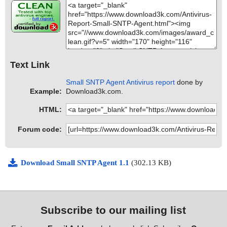
Text Link
Small SNTP Agent Antivirus report
done by
Example:
Download3k.com.
HTML:
Forum code:
Download Small SNTP Agent 1.1
(302.13 KB)
Subscribe to our mailing list