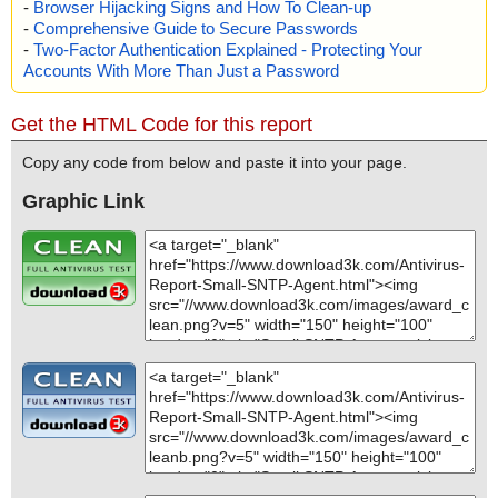
-
Browser Hijacking Signs and How To Clean-up
-
Comprehensive Guide to Secure Passwords
-
Two-Factor Authentication Explained - Protecting Your
Accounts With More Than Just a Password
Get the HTML Code for this report
Copy any code from below and paste it into your page.
Graphic Link