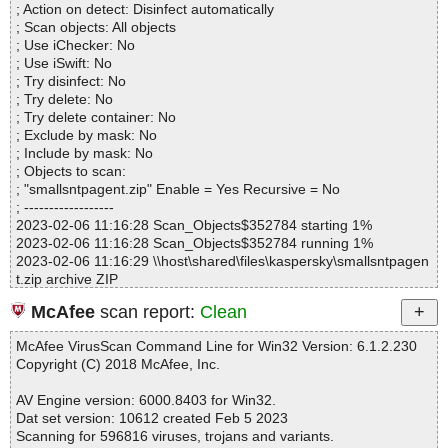
; Action on detect: Disinfect automatically
Files..................... : 5
; Scan objects: All objects
Infected.............. : 0
; Use iChecker: No
Warnings.............. : 0
; Use iSwift: No
Suspicious............ : 0
; Try disinfect: No
Infections................ : 0
; Try delete: No
Time...................... : 00:00:01
; Try delete container: No
; Exclude by mask: No
; Include by mask: No
; Objects to scan:
; "smallsntpagent.zip" Enable = Yes Recursive = No
; ------------------
2023-02-06 11:16:28 Scan_Objects$352784 starting 1%
2023-02-06 11:16:28 Scan_Objects$352784 running 1%
2023-02-06 11:16:29 \\host\shared\files\kaspersky\smallsntpagen
t.zip archive ZIP
2023-02-06 11:16:29 \\host\shared\files\kaspersky\smallsntpagen
McAfee
scan report:
Clean
t.zip//SmallSNTPAgent/EULA.txt ok
2023-02-06 11:16:29 \\host\shared\files\kaspersky\smallsntpagen
McAfee VirusScan Command Line for Win32 Version: 6.1.2.230
t.zip//SmallSNTPAgent/readme.txt ok
Copyright (C) 2018 McAfee, Inc.
2023-02-06 11:16:29 \\host\shared\files\kaspersky\smallsntpagen
t.zip//SmallSNTPAgent/servers.txt ok
AV Engine version: 6000.8403 for Win32.
2023-02-06 11:16:29 \\host\shared\files\kaspersky\smallsntpagen
Dat set version: 10612 created Feb 5 2023
t.zip//SmallSNTPAgent/SmallSNTPAgent.exe ok
Scanning for 596816 viruses, trojans and variants.
2023-02-06 11:16:29 \\host\shared\files\kaspersky\smallsntpagen