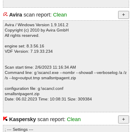
Avira
scan report:
Clean
Avira / Windows Version 1.9.161.2
Copyright (c) 2010 by Avira GmbH
All rights reserved.
engine set: 8.3.56.16
VDF Version: 7.19.33.234
Scan start time: 2/6/2023 11:16:34 AM
Command line: g:\scancl.exe --nombr --showall --verboselog /a /z
/s --log=output.tmp smallsntpagent.zip
configuration file: g:\scancl.conf
smallsntpagent.zip
Date: 06.02.2023 Time: 10:08:31 Size: 309384
Kaspersky
scan report:
Clean
Statistics :
Directories............... : 0
; --- Settings ---
Archives.................. : 1