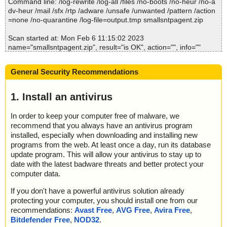
Command line: /log-rewrite /log-all /files /no-boots /no-heur /no-a
dv-heur /mail /sfx /rtp /adware /unsafe /unwanted /pattern /action
Time: 00:00.00
=none /no-quarantine /log-file=output.tmp smallsntpagent.zip
Scan started at: Mon Feb 6 11:15:02 2023
name="smallsntpagent.zip", result="is OK", action="", info=""
name="smallsntpagent.zip - ZIP - SmallSNTPAgent/EULA.txt", res
ult="is OK", action="", info=""
General Security Recommendations
name="smallsntpagent.zip - ZIP - SmallSNTPAgent/readme.txt", r
esult="is OK", action="", info=""
name="smallsntpagent.zip - ZIP - SmallSNTPAgent/servers.txt", r
1. Install an antivirus
esult="is OK", action="", info=""
name="smallsntpagent.zip - ZIP - SmallSNTPAgent/SmallSNTPAg
In order to keep your computer free of malware, we
ent.exe", result="is OK", action="", info=""
recommend that you always have an antivirus program
installed, especially when downloading and installing new
Scan completed at: Mon Feb 6 11:15:02 2023
programs from the web. At least once a day, run its database
Scan time: 0 sec (0:00:00)
update program. This will allow your antivirus to stay up to
Total: files - 1, objects 5
date with the latest badware threats and better protect your
Detected: files - 0, objects 0
computer data.
Cleaned: files - 0, objects 0
If you don't have a powerful antivirus solution already
protecting your computer, you should install one from our
recommendations:
Avast Free
,
AVG Free
,
Avira Free
,
Bitdefender Free
,
NOD32
.