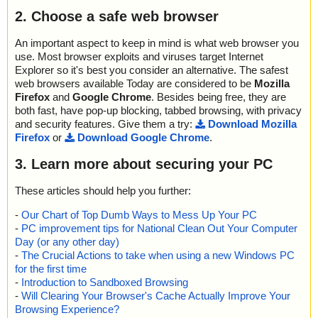
2. Choose a safe web browser
An important aspect to keep in mind is what web browser you
use. Most browser exploits and viruses target Internet
Explorer so it's best you consider an alternative. The safest
web browsers available Today are considered to be
Mozilla
Firefox
and
Google Chrome
. Besides being free, they are
both fast, have pop-up blocking, tabbed browsing, with privacy
and security features. Give them a try:
Download Mozilla
Firefox
or
Download Google Chrome
.
3. Learn more about securing your PC
These articles should help you further:
-
Our Chart of Top Dumb Ways to Mess Up Your PC
-
PC improvement tips for National Clean Out Your Computer
Day (or any other day)
-
The Crucial Actions to take when using a new Windows PC
for the first time
-
Introduction to Sandboxed Browsing
-
Will Clearing Your Browser's Cache Actually Improve Your
Browsing Experience?