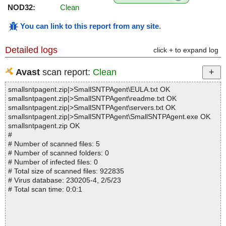
NOD32:
Clean
You can link to this report from any site
.
Detailed logs
click + to expand log
Avast
scan report:
Clean
smallsntpagent.zip|>SmallSNTPAgent\EULA.txt OK
smallsntpagent.zip|>SmallSNTPAgent\readme.txt OK
smallsntpagent.zip|>SmallSNTPAgent\servers.txt OK
smallsntpagent.zip|>SmallSNTPAgent\SmallSNTPAgent.exe OK
smallsntpagent.zip OK
#
# Number of scanned files: 5
# Number of scanned folders: 0
# Number of infected files: 0
# Total size of scanned files: 922835
# Virus database: 230205-4, 2/5/23
# Total scan time: 0:0:1