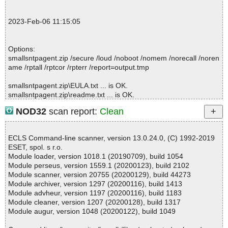
t.zip ok
2023-02-06 11:16:31 Scan_Objects$352784 completed
2023-Feb-06 11:15:05
; --- Statistics ---
; Time Start: 2023-02-06 11:16:28
; Time Finish: 2023-02-06 11:16:31
Options:
; Processed objects: 5
smallsntpagent.zip /secure /loud /noboot /nomem /norecall /noren
; Total OK: 5
ame /rptall /rptcor /rpterr /report=output.tmp
; Total detected: 0
; Suspicions: 0
smallsntpagent.zip\EULA.txt ... is OK.
; Total skipped: 0
smallsntpagent.zip\readme.txt ... is OK.
; Password protected: 0
smallsntpagent.zip\servers.txt ... is OK.
; Corrupted: 0
NOD32
scan report:
Clean
smallsntpagent.zip\SmallSNTPAgent.exe ... is OK.
; Errors: 0
smallsntpagent.zip ... is OK.
; ------------------
ECLS Command-line scanner, version 13.0.24.0, (C) 1992-2019
ESET, spol. s r.o.
Module loader, version 1018.1 (20190709), build 1054
Summary Report on smallsntpagent.zip
Module perseus, version 1559.1 (20200123), build 2102
File(s)
Module scanner, version 20755 (20200129), build 44273
Total files:................... 1
Module archiver, version 1297 (20200116), build 1413
Clean:......................... 1
Module advheur, version 1197 (20200116), build 1183
Not Scanned:................... 0
Module cleaner, version 1207 (20200128), build 1317
Possibly Infected:............. 0
Module augur, version 1048 (20200122), build 1049