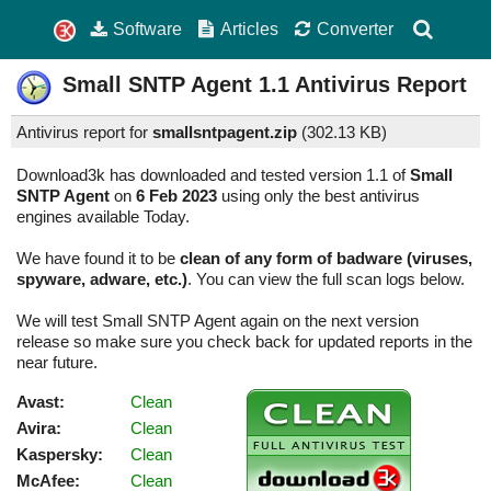
Software
Articles
Converter
Small SNTP Agent
1.1
Antivirus Report
Antivirus report for
smallsntpagent.zip
(
302.13 KB)
Download3k has downloaded and tested version 1.1 of
Small
SNTP Agent
on
6 Feb 2023
using only the best antivirus
engines available Today.
We have found it to be
clean of any form of badware (viruses,
spyware, adware, etc.)
. You can view the full scan logs below.
We will test Small SNTP Agent again on the next version
release so make sure you check back for updated reports in the
near future.
Avast:
Clean
Avira:
Clean
Kaspersky:
Clean
McAfee:
Clean