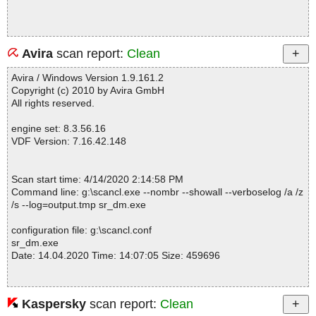
Avira
scan report:
Clean
Avira / Windows Version 1.9.161.2
Copyright (c) 2010 by Avira GmbH
All rights reserved.
engine set: 8.3.56.16
VDF Version: 7.16.42.148
Scan start time: 4/14/2020 2:14:58 PM
Command line: g:\scancl.exe --nombr --showall --verboselog /a /z
/s --log=output.tmp sr_dm.exe
configuration file: g:\scancl.conf
sr_dm.exe
Date: 14.04.2020 Time: 14:07:05 Size: 459696
Kaspersky
scan report:
Clean
Statistics :