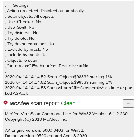
Directories............... : 0
; --- Settings ---
Files..................... : 1
; Action on detect: Disinfect automatically
Infected.............. : 0
; Scan objects: All objects
Warnings.............. : 0
; Use iChecker: No
Suspicious............ : 0
; Use iSwift: No
Infections................ : 0
; Try disinfect: No
Time...................... : 00:00:01
; Try delete: No
; Try delete container: No
; Exclude by mask: No
; Include by mask: No
; Objects to scan:
; "sr_dm.exe" Enable = Yes Recursive = No
; ------------------
2020-04-14 14:14:52 Scan_Objects$98839 starting 1%
2020-04-14 14:14:52 Scan_Objects$98839 running 1%
2020-04-14 14:14:53 \\host\shared\files\kaspersky\sr_dm.exe pac
ked ASPack
2020-04-14 14:14:53 \\host\shared\files\kaspersky\sr_dm.exe//AS
McAfee
scan report:
Clean
Pack ok
2020-04-14 14:14:53 \\host\shared\files\kaspersky\sr_dm.exe ok
McAfee VirusScan Command Line for Win32 Version: 6.1.2.230
2020-04-14 14:14:55 Scan_Objects$98839 completed
Copyright (C) 2018 McAfee, Inc.
; --- Statistics ---
; Time Start: 2020-04-14 14:14:52
AV Engine version: 6000.8403 for Win32.
; Time Finish: 2020-04-14 14:14:55
Dat set version: 9590 created Apr 13 2020