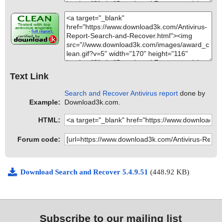
Text Link
Search and Recover Antivirus report
done by
Example:
Download3k.com.
HTML:
Forum code:
Download Search and Recover 5.4.9.51
(448.92 KB)
Subscribe to our mailing list