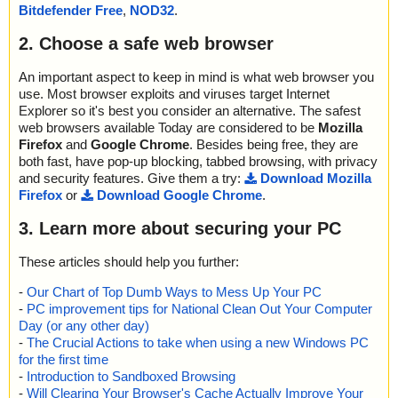
Bitdefender Free
,
NOD32
.
2. Choose a safe web browser
An important aspect to keep in mind is what web browser you
use. Most browser exploits and viruses target Internet
Explorer so it's best you consider an alternative. The safest
web browsers available Today are considered to be
Mozilla
Firefox
and
Google Chrome
. Besides being free, they are
both fast, have pop-up blocking, tabbed browsing, with privacy
and security features. Give them a try:
Download Mozilla
Firefox
or
Download Google Chrome
.
3. Learn more about securing your PC
These articles should help you further:
-
Our Chart of Top Dumb Ways to Mess Up Your PC
-
PC improvement tips for National Clean Out Your Computer
Day (or any other day)
-
The Crucial Actions to take when using a new Windows PC
for the first time
-
Introduction to Sandboxed Browsing
-
Will Clearing Your Browser's Cache Actually Improve Your