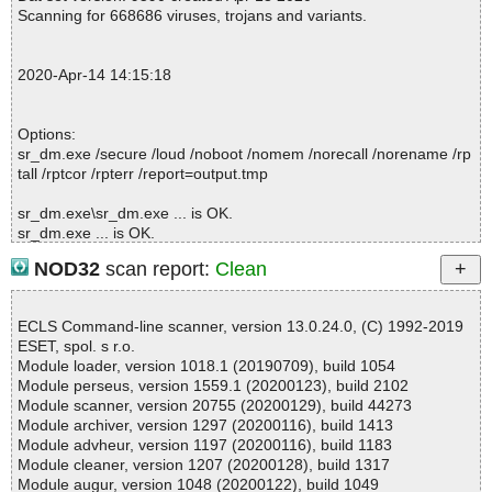
; Processed objects: 1
Scanning for 668686 viruses, trojans and variants.
; Total OK: 1
; Total detected: 0
; Suspicions: 0
2020-Apr-14 14:15:18
; Total skipped: 0
; Password protected: 0
; Corrupted: 0
Options:
; Errors: 0
sr_dm.exe /secure /loud /noboot /nomem /norecall /norename /rp
; ------------------
tall /rptcor /rpterr /report=output.tmp
sr_dm.exe\sr_dm.exe ... is OK.
sr_dm.exe ... is OK.
NOD32
scan report:
Clean
Summary Report on sr_dm.exe
ECLS Command-line scanner, version 13.0.24.0, (C) 1992-2019
File(s)
ESET, spol. s r.o.
Total files:................... 1
Module loader, version 1018.1 (20190709), build 1054
Clean:......................... 1
Module perseus, version 1559.1 (20200123), build 2102
Not Scanned:................... 0
Module scanner, version 20755 (20200129), build 44273
Possibly Infected:............. 0
Module archiver, version 1297 (20200116), build 1413
Module advheur, version 1197 (20200116), build 1183
Module cleaner, version 1207 (20200128), build 1317
Module augur, version 1048 (20200122), build 1049
Time: 00:00.01