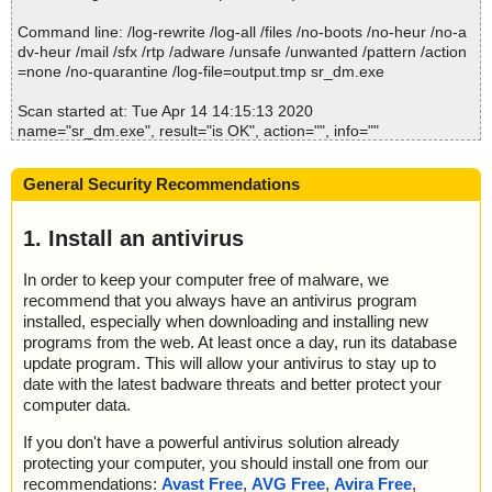
Command line: /log-rewrite /log-all /files /no-boots /no-heur /no-a
dv-heur /mail /sfx /rtp /adware /unsafe /unwanted /pattern /action
=none /no-quarantine /log-file=output.tmp sr_dm.exe
Scan started at: Tue Apr 14 14:15:13 2020
name="sr_dm.exe", result="is OK", action="", info=""
Scan completed at: Tue Apr 14 14:15:13 2020
General Security Recommendations
Scan time: 0 sec (0:00:00)
Total: files - 1, objects 1
Detected: files - 0, objects 0
1. Install an antivirus
Cleaned: files - 0, objects 0
In order to keep your computer free of malware, we
recommend that you always have an antivirus program
installed, especially when downloading and installing new
programs from the web. At least once a day, run its database
update program. This will allow your antivirus to stay up to
date with the latest badware threats and better protect your
computer data.
If you don't have a powerful antivirus solution already
protecting your computer, you should install one from our
recommendations:
Avast Free
,
AVG Free
,
Avira Free
,