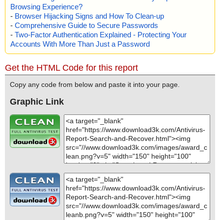
Browsing Experience?
-
Browser Hijacking Signs and How To Clean-up
-
Comprehensive Guide to Secure Passwords
-
Two-Factor Authentication Explained - Protecting Your
Accounts With More Than Just a Password
Get the HTML Code for this report
Copy any code from below and paste it into your page.
Graphic Link