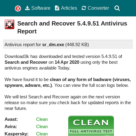
Software
Articles
Converter
Search and Recover
5.4.9.51
Antivirus
Report
Antivirus report for
sr_dm.exe
(
448.92 KB)
Download3k has downloaded and tested version 5.4.9.51 of
Search and Recover
on
14 Apr 2020
using only the best
antivirus engines available Today.
We have found it to be
clean of any form of badware (viruses,
spyware, adware, etc.)
. You can view the full scan logs below.
We will test Search and Recover again on the next version
release so make sure you check back for updated reports in the
near future.
Avast:
Clean
Avira:
Clean
Kaspersky:
Clean