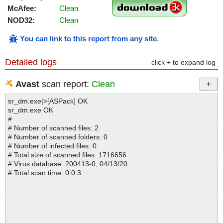
McAfee:
Clean
NOD32:
Clean
You can link to this report from any site
.
Detailed logs
click + to expand log
Avast
scan report:
Clean
sr_dm.exe|>[ASPack] OK
sr_dm.exe OK
#
# Number of scanned files: 2
# Number of scanned folders: 0
# Number of infected files: 0
# Total size of scanned files: 1716656
# Virus database: 200413-0, 04/13/20
# Total scan time: 0:0:3