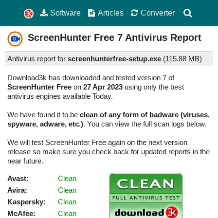
Software
Articles
Converter
ScreenHunter Free
7
Antivirus Report
Antivirus report for
screenhunterfree-setup.exe
(
115.88 MB)
Download3k has downloaded and tested version 7 of
ScreenHunter Free
on
27 Apr 2023
using only the best
antivirus engines available Today.
We have found it to be
clean of any form of badware (viruses,
spyware, adware, etc.)
. You can view the full scan logs below.
We will test ScreenHunter Free again on the next version
release so make sure you check back for updated reports in the
near future.
Avast:
Clean
Avira:
Clean
Kaspersky:
Clean
McAfee:
Clean