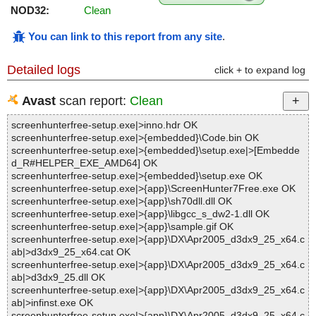
NOD32:
Clean
You can link to this report from any site
.
Detailed logs
click + to expand log
Avast
scan report:
Clean
screenhunterfree-setup.exe|>inno.hdr OK
screenhunterfree-setup.exe|>{embedded}\Code.bin OK
screenhunterfree-setup.exe|>{embedded}\setup.exe|>[Embedde
d_R#HELPER_EXE_AMD64] OK
screenhunterfree-setup.exe|>{embedded}\setup.exe OK
screenhunterfree-setup.exe|>{app}\ScreenHunter7Free.exe OK
screenhunterfree-setup.exe|>{app}\sh70dll.dll OK
screenhunterfree-setup.exe|>{app}\libgcc_s_dw2-1.dll OK
screenhunterfree-setup.exe|>{app}\sample.gif OK
screenhunterfree-setup.exe|>{app}\DX\Apr2005_d3dx9_25_x64.c
ab|>d3dx9_25_x64.cat OK
screenhunterfree-setup.exe|>{app}\DX\Apr2005_d3dx9_25_x64.c
ab|>d3dx9_25.dll OK
screenhunterfree-setup.exe|>{app}\DX\Apr2005_d3dx9_25_x64.c
ab|>infinst.exe OK
screenhunterfree-setup.exe|>{app}\DX\Apr2005_d3dx9_25_x64.c