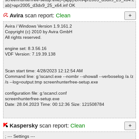
ab|>apr2005_d3dx9_25_x64.inf OK
screenhunterfree-setup.exe|>{app}\DX\Apr2005_d3dx9_25_x64.c
Avira
scan report:
Clean
ab|>d3dx9_25_x64.inf OK
screenhunterfree-setup.exe|>{app}\DX\Apr2005_d3dx9_25_x64.c
Avira / Windows Version 1.9.161.2
ab OK
Copyright (c) 2010 by Avira GmbH
screenhunterfree-setup.exe|>{app}\DX\Apr2005_d3dx9_25_x86.c
All rights reserved.
ab|>d3dx9_25_x86.cat OK
screenhunterfree-setup.exe|>{app}\DX\Apr2005_d3dx9_25_x86.c
engine set: 8.3.56.16
ab|>d3dx9_25.dll OK
VDF Version: 7.19.39.138
screenhunterfree-setup.exe|>{app}\DX\Apr2005_d3dx9_25_x86.c
ab|>apr2005_d3dx9_25_x86.inf OK
screenhunterfree-setup.exe|>{app}\DX\Apr2005_d3dx9_25_x86.c
Scan start time: 4/28/2023 12:12:54 AM
ab|>d3dx9_25_w9x.inf OK
Command line: g:\scancl.exe --nombr --showall --verboselog /a /z
screenhunterfree-setup.exe|>{app}\DX\Apr2005_d3dx9_25_x86.c
/s --log=output.tmp screenhunterfree-setup.exe
ab|>d3dx9_25_x86.inf OK
screenhunterfree-setup.exe|>{app}\DX\Apr2005_d3dx9_25_x86.c
configuration file: g:\scancl.conf
ab OK
screenhunterfree-setup.exe
screenhunterfree-setup.exe|>{app}\DX\Apr2006_d3dx9_30_x64.c
Date: 28.04.2023 Time: 00:12:36 Size: 121508784
ab|>d3dx9_30_x64.cat OK
screenhunterfree-setup.exe|>{app}\DX\Apr2006_d3dx9_30_x64.c
ab|>d3dx9_30.dll OK
screenhunterfree-setup.exe|>{app}\DX\Apr2006_d3dx9_30_x64.c
Kaspersky
scan report:
Clean
Statistics :
ab|>infinst.exe OK
Directories............... : 0
screenhunterfree-setup.exe|>{app}\DX\Apr2006_d3dx9_30_x64.c
; --- Settings ---
Archives.................. : 1