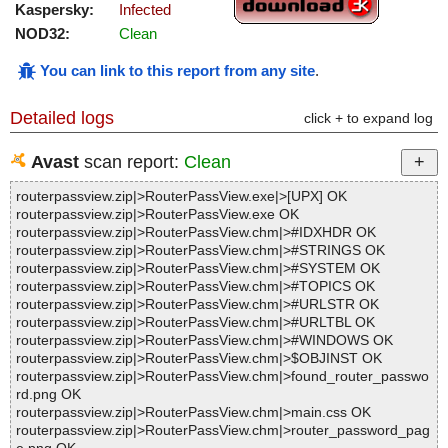
Kaspersky:
Infected
NOD32:
Clean
You can link to this report from any site
.
Detailed logs
click + to expand log
Avast
scan report:
Clean
routerpassview.zip|>RouterPassView.exe|>[UPX] OK
routerpassview.zip|>RouterPassView.exe OK
routerpassview.zip|>RouterPassView.chm|>#IDXHDR OK
routerpassview.zip|>RouterPassView.chm|>#STRINGS OK
routerpassview.zip|>RouterPassView.chm|>#SYSTEM OK
routerpassview.zip|>RouterPassView.chm|>#TOPICS OK
routerpassview.zip|>RouterPassView.chm|>#URLSTR OK
routerpassview.zip|>RouterPassView.chm|>#URLTBL OK
routerpassview.zip|>RouterPassView.chm|>#WINDOWS OK
routerpassview.zip|>RouterPassView.chm|>$OBJINST OK
routerpassview.zip|>RouterPassView.chm|>found_router_passwo
rd.png OK
routerpassview.zip|>RouterPassView.chm|>main.css OK
routerpassview.zip|>RouterPassView.chm|>router_password_pag