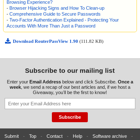
Browsing Experience?
#WINDOWS", threat="is OK", action="", info=""
-
Browser Hijacking Signs and How To Clean-up
name="routerpassview.zip - ZIP - RouterPassView.chm - CHM - /
-
Comprehensive Guide to Secure Passwords
$WWKeywordLinks/Property", threat="is OK", action="", info=""
name="routerpassview.zip - ZIP - RouterPassView.chm - CHM - /
-
Two-Factor Authentication Explained - Protecting Your
$WWAssociativeLinks/Property", threat="is OK", action="", info=""
Accounts With More Than Just a Password
name="routerpassview.zip - ZIP - RouterPassView.chm - CHM - /
$OBJINST", threat="is OK", action="", info=""
Download RouterPassView 1.90
(111.82 KB)
name="routerpassview.zip - ZIP - RouterPassView.chm - CHM - /
#IDXHDR", threat="is OK", action="", info=""
name="routerpassview.zip - ZIP - RouterPassView.chm - CHM - /
#TOPICS", threat="is OK", action="", info=""
name="routerpassview.zip - ZIP - RouterPassView.chm - CHM - /
Subscribe to our mailing list
#URLTBL", threat="is OK", action="", info=""
name="routerpassview.zip - ZIP - RouterPassView.chm - CHM - /
#URLSTR", threat="is OK", action="", info=""
Enter your
Email Address
below and click Subscribe.
Once a
week
, we send a recap of our best articles and, if we host a
name="routerpassview.zip - ZIP - RouterPassView.chm - CHM - /
Giveaway, you'll be the first to know!
#STRINGS", threat="is OK", action="", info=""
name="routerpassview.zip - ZIP - readme.txt", threat="is OK", acti
on="", info=""
Scan completed at: 10/25/14 05:29:17
Scan time: 0 sec (0:00:00)
Total: files - 1, objects 26
Infected: files - 0, objects 0
Submit
-
Top
-
Contact
-
Help
-
Software archive
-
Cleaned: files - 0, objects 0