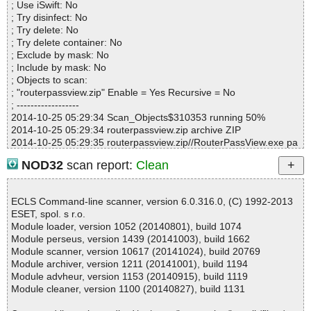
; Use iSwift: No
Suspicious............ : 0
; Try disinfect: No
Infections................ : 0
; Try delete: No
Time...................... : 00:00:01
; Try delete container: No
; Exclude by mask: No
; Include by mask: No
; Objects to scan:
; "routerpassview.zip" Enable = Yes Recursive = No
; ------------------
2014-10-25 05:29:34 Scan_Objects$310353 running 50%
2014-10-25 05:29:34 routerpassview.zip archive ZIP
2014-10-25 05:29:35 routerpassview.zip//RouterPassView.exe pa
cked UPX
NOD32
scan report:
Clean
2014-10-25 05:29:36 routerpassview.zip//RouterPassView.exe//U
PX detected not-a-virus:PSWTool.Win32.PassView.lr
2014-10-25 05:29:36 routerpassview.zip//RouterPassView.exe//U
ECLS Command-line scanner, version 6.0.316.0, (C) 1992-2013
PX skipped
ESET, spol. s r.o.
2014-10-25 05:29:37 routerpassview.zip//RouterPassView.chm ar
Module loader, version 1052 (20140801), build 1074
chive CHM
Module perseus, version 1439 (20141003), build 1662
2014-10-25 05:29:37 routerpassview.zip//RouterPassView.chm//f
Module scanner, version 10617 (20141024), build 20769
ound_router_password.png ok
Module archiver, version 1211 (20141001), build 1194
2014-10-25 05:29:37 routerpassview.zip//RouterPassView.chm//
Module advheur, version 1153 (20140915), build 1119
main.css ok
Module cleaner, version 1100 (20140827), build 1131
2014-10-25 05:29:37 routerpassview.zip//RouterPassView.chm//r
outer_password_page.png ok