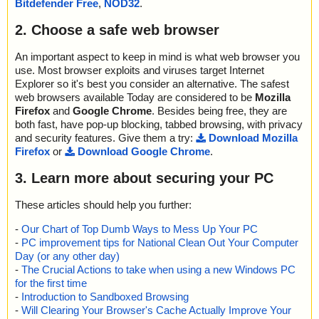
Bitdefender Free
,
NOD32
.
action="", info=""
; Password protected: 0
name="routerpassview.zip - ZIP - RouterPassView.chm - CHM - /
; Corrupted: 0
2. Choose a safe web browser
#SYSTEM", threat="is OK", action="", info=""
; Errors: 0
name="routerpassview.zip - ZIP - RouterPassView.chm - CHM - ::
; Last object:
DataSpace/Storage/MSCompressed/Content", threat="is OK", acti
An important aspect to keep in mind is what web browser you
; ------------------
on="", info=""
use. Most browser exploits and viruses target Internet
name="routerpassview.zip - ZIP - RouterPassView.chm - CHM - ::
Explorer so it's best you consider an alternative. The safest
DataSpace/Storage/MSCompressed/Transform/{7FC28940-9D31
web browsers available Today are considered to be
Mozilla
-11D0-9B27-00A0C91E9C7C}/InstanceData/ResetTable", threat
Firefox
and
Google Chrome
. Besides being free, they are
="is OK", action="", info=""
both fast, have pop-up blocking, tabbed browsing, with privacy
name="routerpassview.zip - ZIP - RouterPassView.chm - CHM - /
and security features. Give them a try:
Download Mozilla
$FIftiMain", threat="is OK", action="", info=""
Firefox
or
Download Google Chrome
.
name="routerpassview.zip - ZIP - RouterPassView.chm - CHM - /
RouterPassView.html", threat="is OK", action="", info=""
3. Learn more about securing your PC
name="routerpassview.zip - ZIP - RouterPassView.chm - CHM - /r
outerpassview_icon.gif", threat="is OK", action="", info=""
These articles should help you further:
name="routerpassview.zip - ZIP - RouterPassView.chm - CHM - /r
outerpassview.gif", threat="is OK", action="", info=""
-
Our Chart of Top Dumb Ways to Mess Up Your PC
name="routerpassview.zip - ZIP - RouterPassView.chm - CHM - /r
-
PC improvement tips for National Clean Out Your Computer
outer_password_page.png", threat="is OK", action="", info=""
Day (or any other day)
name="routerpassview.zip - ZIP - RouterPassView.chm - CHM - /f
-
The Crucial Actions to take when using a new Windows PC
ound_router_password.png", threat="is OK", action="", info=""
for the first time
name="routerpassview.zip - ZIP - RouterPassView.chm - CHM - /
-
Introduction to Sandboxed Browsing
main.css", threat="is OK", action="", info=""
-
Will Clearing Your Browser's Cache Actually Improve Your
name="routerpassview.zip - ZIP - RouterPassView.chm - CHM - /