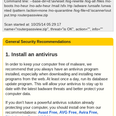
Command line: --base-dir=d:\av\eset /log-rewrite /log-all /files /no-
2014-10-25 05:29:37 routerpassview.zip//RouterPassView.chm//r
boots /no-heur /no-adv-heur /mail /sfx /rtp /adware /unsafe /unwa
outerpassview.gif ok
nted /pattern /action=none /no-quarantine /log-file=d:\scanner\out
2014-10-25 05:29:37 routerpassview.zip//RouterPassView.chm//R
put.tmp routerpassview.zip
outerPassView.html ok
2014-10-25 05:29:37 routerpassview.zip//RouterPassView.chm//r
Scan started at: 10/25/14 05:29:17
outerpassview_icon.gif ok
name="routerpassview.zip", threat="is OK", action="", info=""
2014-10-25 05:29:37 routerpassview.zip//RouterPassView.chm ok
name="routerpassview.zip - ZIP - RouterPassView.exe", threat="i
2014-10-25 05:29:37 routerpassview.zip//readme.txt ok
s OK", action="", info=""
2014-10-25 05:29:37 Scan_Objects$310353 completed
General Security Recommendations
name="routerpassview.zip - ZIP - RouterPassView.exe - UPX v12
; --- Statistics ---
_m2", threat="is OK", action="", info=""
; Time Start: 2014-10-25 05:29:33
name="routerpassview.zip - ZIP - RouterPassView.chm", threat="i
1. Install an antivirus
; Time Finish: 2014-10-25 05:29:37
s OK", action="", info=""
; Completion: 100%
name="routerpassview.zip - ZIP - RouterPassView.chm - CHM - /
; Processed objects: 11
In order to keep your computer free of malware, we
#ITBITS", threat="is OK", action="", info=""
; Total detected: 1
recommend that you always have an antivirus program
name="routerpassview.zip - ZIP - RouterPassView.chm - CHM - ::
; Detected exact: 1
installed, especially when downloading and installing new
DataSpace/NameList", threat="is OK", action="", info=""
; Suspicions: 0
programs from the web. At least once a day, run its database
name="routerpassview.zip - ZIP - RouterPassView.chm - CHM - ::
; Treats detected: 1
update program. This will allow your antivirus to stay up to
DataSpace/Storage/MSCompressed/Transform/List", threat="is O
; Untreated: 0
date with the latest badware threats and better protect your
K", action="", info=""
; Disinfected: 0
computer data.
name="routerpassview.zip - ZIP - RouterPassView.chm - CHM - ::
; Quarantined: 0
DataSpace/Storage/MSCompressed/SpanInfo", threat="is OK", ac
; Deleted: 0
If you don't have a powerful antivirus solution already
tion="", info=""
; Skipped: 0
protecting your computer, you should install one from our
name="routerpassview.zip - ZIP - RouterPassView.chm - CHM - ::
; Archived: 2
recommendations:
Avast Free
,
AVG Free
,
Avira Free
,
DataSpace/Storage/MSCompressed/ControlData", threat="is OK",
; Packed: 1