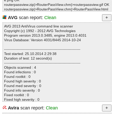
e.png OK
routerpassview.zip|>RouterPassView.chm|>routerpassview.gif OK
routerpassview.zip|>RouterPassView.chm|>RouterPassView.html
OK
AVG
scan report:
Clean
routerpassview.zip|>RouterPassView.chm|>routerpassview_icon.
gif OK
AVG 2013 AntiVirus command line scanner
routerpassview.zip|>RouterPassView.chm OK
Copyright (c) 1992 - 2012 AVG Technologies
routerpassview.zip|>readme.txt OK
Program version 2013.0.3485, engine 2013.0.4031
routerpassview.zip OK
Virus Database: Version 4031/8445 2014-10-24
#
# Number of scanned files: 19
------------------------------------------------------------
# Number of scanned folders: 0
Test started: 25.10.2014 2:29:38
# Number of infected files: 0
Duration of test: 12 second(s)
# Total size of scanned files: 454072
------------------------------------------------------------
# Virus database: 141024-1, 10/24/14
Objects scanned : 4
# Total scan time: 0:0:1
Found infections : 0
Found rootkit : 0
Found high severity : 0
Found med severity : 0
Found info severity : 0
Fixed rootkit : 0
Fixed high severity : 0
Fixed med severity : 0
Avira
scan report:
Clean
Fixed info severity : 0
------------------------------------------------------------