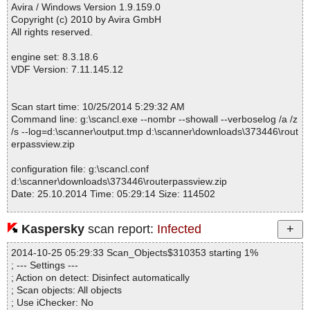
Avira / Windows Version 1.9.159.0
Copyright (c) 2010 by Avira GmbH
All rights reserved.
engine set: 8.3.18.6
VDF Version: 7.11.145.12
Scan start time: 10/25/2014 5:29:32 AM
Command line: g:\scancl.exe --nombr --showall --verboselog /a /z
/s --log=d:\scanner\output.tmp d:\scanner\downloads\373446\rout
erpassview.zip
configuration file: g:\scancl.conf
d:\scanner\downloads\373446\routerpassview.zip
Date: 25.10.2014 Time: 05:29:14 Size: 114502
Kaspersky
scan report:
Infected
Statistics :
2014-10-25 05:29:33 Scan_Objects$310353 starting 1%
Directories............... : 0
; --- Settings ---
Archives.................. : 1
; Action on detect: Disinfect automatically
Files..................... : 22
; Scan objects: All objects
Infected.............. : 0
; Use iChecker: No
Warnings.............. : 0