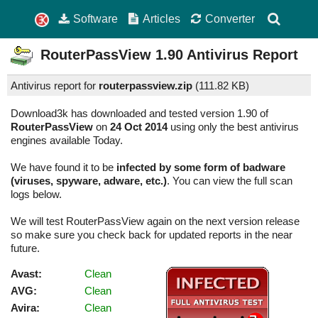
Software
Articles
Converter
RouterPassView
1.90
Antivirus Report
Antivirus report for
routerpassview.zip
(
111.82 KB)
Download3k has downloaded and tested version 1.90 of
RouterPassView
on
24 Oct 2014
using only the best antivirus
engines available Today.
We have found it to be
infected by some form of badware
(viruses, spyware, adware, etc.)
. You can view the full scan
logs below.
We will test RouterPassView again on the next version release
so make sure you check back for updated reports in the near
future.
Avast:
Clean
AVG:
Clean
Avira:
Clean