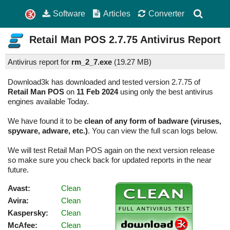
Software
Articles
Converter
Retail Man POS
2.7.75
Antivirus Report
Antivirus report for
rm_2_7.exe
(
19.27 MB)
Download3k has downloaded and tested version 2.7.75 of
Retail Man POS
on
11 Feb 2024
using only the best antivirus
engines available Today.
We have found it to be
clean of any form of badware (viruses,
spyware, adware, etc.)
. You can view the full scan logs below.
We will test Retail Man POS again on the next version release
so make sure you check back for updated reports in the near
future.
Avast:
Clean
Avira:
Clean
Kaspersky:
Clean
McAfee:
Clean