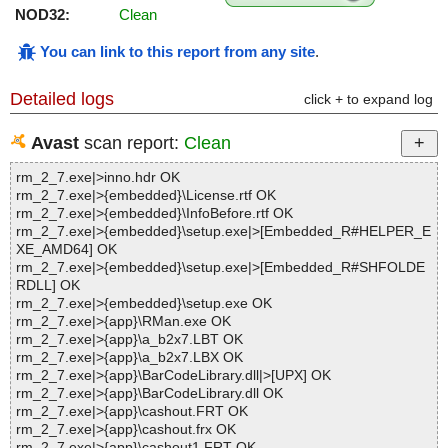
NOD32:
Clean
You can link to this report from any site
.
Detailed logs
click + to expand log
Avast
scan report:
Clean
rm_2_7.exe|>inno.hdr OK
rm_2_7.exe|>{embedded}\License.rtf OK
rm_2_7.exe|>{embedded}\InfoBefore.rtf OK
rm_2_7.exe|>{embedded}\setup.exe|>[Embedded_R#HELPER_E
XE_AMD64] OK
rm_2_7.exe|>{embedded}\setup.exe|>[Embedded_R#SHFOLDE
RDLL] OK
rm_2_7.exe|>{embedded}\setup.exe OK
rm_2_7.exe|>{app}\RMan.exe OK
rm_2_7.exe|>{app}\a_b2x7.LBT OK
rm_2_7.exe|>{app}\a_b2x7.LBX OK
rm_2_7.exe|>{app}\BarCodeLibrary.dll|>[UPX] OK
rm_2_7.exe|>{app}\BarCodeLibrary.dll OK
rm_2_7.exe|>{app}\cashout.FRT OK
rm_2_7.exe|>{app}\cashout.frx OK
rm_2_7.exe|>{app}\cashout1.FRT OK