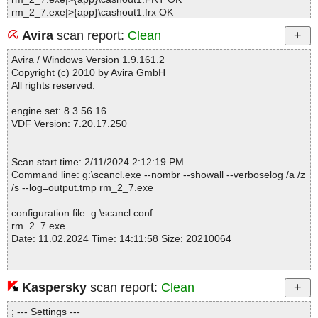
rm_2_7.exe|>{app}\cashout1.frx OK
rm_2_7.exe|>{app}\client.FRT OK
Avira
scan report:
Clean
rm_2_7.exe|>{app}\client.frx OK
rm_2_7.exe|>{app}\clientbcode.LBT OK
Avira / Windows Version 1.9.161.2
rm_2_7.exe|>{app}\clientbcode.lbx OK
Copyright (c) 2010 by Avira GmbH
rm_2_7.exe|>{app}\diary.FRT OK
All rights reserved.
rm_2_7.exe|>{app}\diary.frx OK
rm_2_7.exe|>{app}\dl22x11.FRT OK
engine set: 8.3.56.16
rm_2_7.exe|>{app}\dl22x11.frx OK
VDF Version: 7.20.17.250
rm_2_7.exe|>{app}\dlist.FRT OK
rm_2_7.exe|>{app}\dlist.frx OK
rm_2_7.exe|>{app}\DTR7162.LBT OK
Scan start time: 2/11/2024 2:12:19 PM
rm_2_7.exe|>{app}\dtr7162.lbx OK
Command line: g:\scancl.exe --nombr --showall --verboselog /a /z
rm_2_7.exe|>{app}\e-wallet.FRT OK
/s --log=output.tmp rm_2_7.exe
rm_2_7.exe|>{app}\e-wallet.frx OK
rm_2_7.exe|>{app}\e-Wallet.jpg OK
configuration file: g:\scancl.conf
rm_2_7.exe|>{app}\invfiscal.FRT OK
rm_2_7.exe
rm_2_7.exe|>{app}\invfiscal.frx OK
Date: 11.02.2024 Time: 14:11:58 Size: 20210064
rm_2_7.exe|>{app}\invoice.FRT OK
rm_2_7.exe|>{app}\invoice.frx OK
rm_2_7.exe|>{app}\invoice1.FRT OK
rm_2_7.exe|>{app}\invoice1.frx OK
Kaspersky
scan report:
Clean
Statistics :
rm_2_7.exe|>{app}\invoice11.FRT OK
Directories............... : 0
rm_2_7.exe|>{app}\invoice11.frx OK
; --- Settings ---
Archives.................. : 1