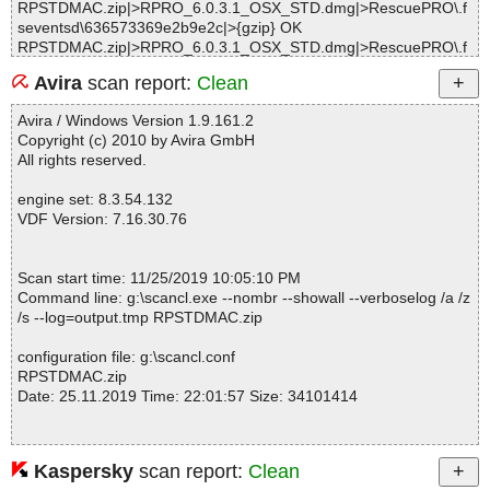
RPSTDMAC.zip|>RPRO_6.0.3.1_OSX_STD.dmg|>RescuePRO\.f
seventsd\636573369e2b9e2c|>{gzip} OK
RPSTDMAC.zip|>RPRO_6.0.3.1_OSX_STD.dmg|>RescuePRO\.f
seventsd\636573369e2b9e2c OK
Avira
scan report:
Clean
RPSTDMAC.zip|>RPRO_6.0.3.1_OSX_STD.dmg|>RescuePRO\.f
seventsd\636573369e2ce35c|>{gzip} OK
Avira / Windows Version 1.9.161.2
RPSTDMAC.zip|>RPRO_6.0.3.1_OSX_STD.dmg|>RescuePRO\.f
Copyright (c) 2010 by Avira GmbH
seventsd\636573369e2ce35c OK
All rights reserved.
RPSTDMAC.zip|>RPRO_6.0.3.1_OSX_STD.dmg|>RescuePRO\.f
seventsd\636573369e2ce35d|>{gzip} OK
engine set: 8.3.54.132
RPSTDMAC.zip|>RPRO_6.0.3.1_OSX_STD.dmg|>RescuePRO\.f
VDF Version: 7.16.30.76
seventsd\636573369e2ce35d OK
RPSTDMAC.zip|>RPRO_6.0.3.1_OSX_STD.dmg|>RescuePRO\.f
seventsd\636573369e2ffb6f|>{gzip} OK
Scan start time: 11/25/2019 10:05:10 PM
RPSTDMAC.zip|>RPRO_6.0.3.1_OSX_STD.dmg|>RescuePRO\.f
Command line: g:\scancl.exe --nombr --showall --verboselog /a /z
seventsd\636573369e2ffb6f OK
/s --log=output.tmp RPSTDMAC.zip
RPSTDMAC.zip|>RPRO_6.0.3.1_OSX_STD.dmg|>RescuePRO\.f
seventsd\636573369e2ffb70|>{gzip} OK
configuration file: g:\scancl.conf
RPSTDMAC.zip|>RPRO_6.0.3.1_OSX_STD.dmg|>RescuePRO\.f
RPSTDMAC.zip
seventsd\636573369e2ffb70 OK
Date: 25.11.2019 Time: 22:01:57 Size: 34101414
RPSTDMAC.zip|>RPRO_6.0.3.1_OSX_STD.dmg|>RescuePRO\.f
seventsd\636573369e35f925|>{gzip} OK
RPSTDMAC.zip|>RPRO_6.0.3.1_OSX_STD.dmg|>RescuePRO\.f
seventsd\636573369e35f925 OK
Kaspersky
scan report:
Clean
Statistics :
RPSTDMAC.zip|>RPRO_6.0.3.1_OSX_STD.dmg|>RescuePRO\.f