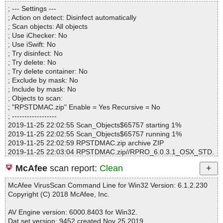
Directories............... : 0
seventsd\636573369e35f926|>{gzip} OK
; --- Settings ---
Archives.................. : 1
RPSTDMAC.zip|>RPRO_6.0.3.1_OSX_STD.dmg|>RescuePRO\.f
; Action on detect: Disinfect automatically
Files..................... : 3
seventsd\636573369e35f926 OK
; Scan objects: All objects
Infected.............. : 0
RPSTDMAC.zip|>RPRO_6.0.3.1_OSX_STD.dmg|>RescuePRO\.f
; Use iChecker: No
Warnings.............. : 0
seventsd\636573369e35f9de|>{gzip} OK
; Use iSwift: No
Suspicious............ : 0
RPSTDMAC.zip|>RPRO_6.0.3.1_OSX_STD.dmg|>RescuePRO\.f
; Try disinfect: No
Infections................ : 0
seventsd\636573369e35f9de OK
; Try delete: No
Time...................... : 00:00:01
RPSTDMAC.zip|>RPRO_6.0.3.1_OSX_STD.dmg|>RescuePRO\.f
; Try delete container: No
seventsd\636573369e35f9df|>{gzip} OK
; Exclude by mask: No
RPSTDMAC.zip|>RPRO_6.0.3.1_OSX_STD.dmg|>RescuePRO\.f
; Include by mask: No
seventsd\636573369e35f9df OK
; Objects to scan:
RPSTDMAC.zip|>RPRO_6.0.3.1_OSX_STD.dmg|>RescuePRO\.f
; "RPSTDMAC.zip" Enable = Yes Recursive = No
seventsd\636573369e363fc2|>{gzip} OK
; ------------------
RPSTDMAC.zip|>RPRO_6.0.3.1_OSX_STD.dmg|>RescuePRO\.f
2019-11-25 22:02:55 Scan_Objects$65757 starting 1%
seventsd\636573369e363fc2 OK
2019-11-25 22:02:55 Scan_Objects$65757 running 1%
RPSTDMAC.zip|>RPRO_6.0.3.1_OSX_STD.dmg|>RescuePRO\.f
2019-11-25 22:02:59 RPSTDMAC.zip archive ZIP
seventsd\636573369e363fc3|>{gzip} OK
2019-11-25 22:03:04 RPSTDMAC.zip//RPRO_6.0.3.1_OSX_STD.
RPSTDMAC.zip|>RPRO_6.0.3.1_OSX_STD.dmg|>RescuePRO\.f
dmg archive UDIF
seventsd\636573369e363fc3 OK
McAfee
scan report:
Clean
2019-11-25 22:03:19 RPSTDMAC.zip//RPRO_6.0.3.1_OSX_STD.
RPSTDMAC.zip|>RPRO_6.0.3.1_OSX_STD.dmg|>RescuePRO\.f
dmg//Protective Master Boot Record (MBR : 0) ok
seventsd\636573369e3640aa|>{gzip} OK
McAfee VirusScan Command Line for Win32 Version: 6.1.2.230
2019-11-25 22:03:20 RPSTDMAC.zip//RPRO_6.0.3.1_OSX_STD.
RPSTDMAC.zip|>RPRO_6.0.3.1_OSX_STD.dmg|>RescuePRO\.f
Copyright (C) 2018 McAfee, Inc.
dmg//GPT Header (Primary GPT Header : 1) ok
seventsd\636573369e3640aa OK
2019-11-25 22:03:20 RPSTDMAC.zip//RPRO_6.0.3.1_OSX_STD.
RPSTDMAC.zip|>RPRO_6.0.3.1_OSX_STD.dmg|>RescuePRO\.f
AV Engine version: 6000.8403 for Win32.
dmg//GPT Partition Data (Primary GPT Table : 2) ok
seventsd\636573369e3640ab|>{gzip} OK
Dat set version: 9452 created Nov 25 2019