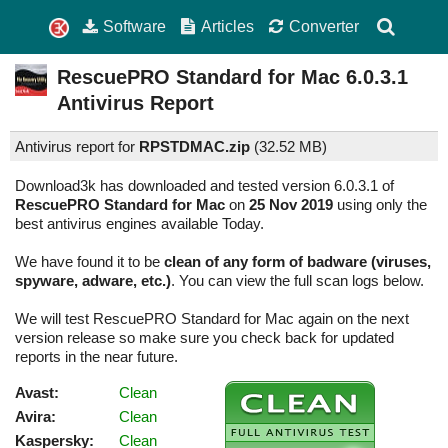
Software
Articles
Converter
RescuePRO Standard for Mac
6.0.3.1
Antivirus Report
Antivirus report for
RPSTDMAC.zip
(
32.52 MB)
Download3k has downloaded and tested version 6.0.3.1 of
RescuePRO Standard for Mac
on
25 Nov 2019
using only the
best antivirus engines available Today.
We have found it to be
clean of any form of badware (viruses,
spyware, adware, etc.)
. You can view the full scan logs below.
We will test RescuePRO Standard for Mac again on the next
version release so make sure you check back for updated
reports in the near future.
Avast:
Clean
Avira:
Clean
Kaspersky:
Clean