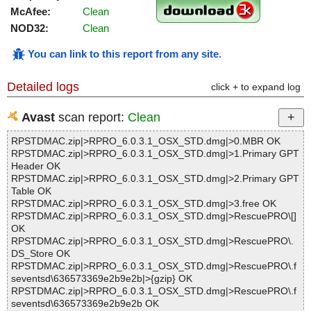
McAfee:
Clean
NOD32:
Clean
You can link to this report from any site
.
Detailed logs
click + to expand log
Avast
scan report:
Clean
RPSTDMAC.zip|>RPRO_6.0.3.1_OSX_STD.dmg|>0.MBR OK
RPSTDMAC.zip|>RPRO_6.0.3.1_OSX_STD.dmg|>1.Primary GPT
Header OK
RPSTDMAC.zip|>RPRO_6.0.3.1_OSX_STD.dmg|>2.Primary GPT
Table OK
RPSTDMAC.zip|>RPRO_6.0.3.1_OSX_STD.dmg|>3.free OK
RPSTDMAC.zip|>RPRO_6.0.3.1_OSX_STD.dmg|>RescuePRO\[]
OK
RPSTDMAC.zip|>RPRO_6.0.3.1_OSX_STD.dmg|>RescuePRO\.
DS_Store OK
RPSTDMAC.zip|>RPRO_6.0.3.1_OSX_STD.dmg|>RescuePRO\.f
seventsd\636573369e2b9e2b|>{gzip} OK
RPSTDMAC.zip|>RPRO_6.0.3.1_OSX_STD.dmg|>RescuePRO\.f
seventsd\636573369e2b9e2b OK