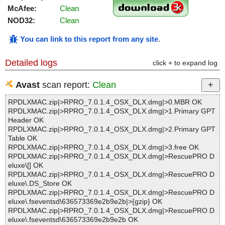
McAfee:
Clean
NOD32:
Clean
You can link to this report from any site
.
Detailed logs
click + to expand log
Avast
scan report:
Clean
RPDLXMAC.zip|>RPRO_7.0.1.4_OSX_DLX.dmg|>0.MBR OK
RPDLXMAC.zip|>RPRO_7.0.1.4_OSX_DLX.dmg|>1.Primary GPT
Header OK
RPDLXMAC.zip|>RPRO_7.0.1.4_OSX_DLX.dmg|>2.Primary GPT
Table OK
RPDLXMAC.zip|>RPRO_7.0.1.4_OSX_DLX.dmg|>3.free OK
RPDLXMAC.zip|>RPRO_7.0.1.4_OSX_DLX.dmg|>RescuePRO D
eluxe\[] OK
RPDLXMAC.zip|>RPRO_7.0.1.4_OSX_DLX.dmg|>RescuePRO D
eluxe\.DS_Store OK
RPDLXMAC.zip|>RPRO_7.0.1.4_OSX_DLX.dmg|>RescuePRO D
eluxe\.fseventsd\636573369e2b9e2b|>{gzip} OK
RPDLXMAC.zip|>RPRO_7.0.1.4_OSX_DLX.dmg|>RescuePRO D
eluxe\.fseventsd\636573369e2b9e2b OK