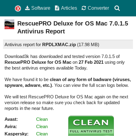
Software
Articles
Converter
RescuePRO Deluxe for OS Mac
7.0.1.5
Antivirus Report
Antivirus report for
RPDLXMAC.zip
(
17.98 MB)
Download3k has downloaded and tested version 7.0.1.5 of
RescuePRO Deluxe for OS Mac
on
27 Feb 2021
using only
the best antivirus engines available Today.
We have found it to be
clean of any form of badware (viruses,
spyware, adware, etc.)
. You can view the full scan logs below.
We will test RescuePRO Deluxe for OS Mac again on the next
version release so make sure you check back for updated
reports in the near future.
Avast:
Clean
Avira:
Clean
Kaspersky:
Clean