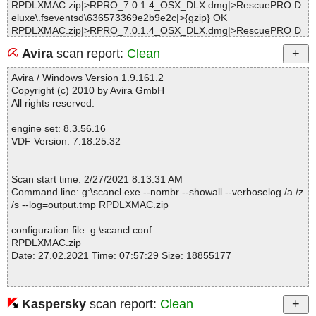
RPDLXMAC.zip|>RPRO_7.0.1.4_OSX_DLX.dmg|>RescuePRO D
eluxe\.fseventsd\636573369e2b9e2c|>{gzip} OK
RPDLXMAC.zip|>RPRO_7.0.1.4_OSX_DLX.dmg|>RescuePRO D
eluxe\.fseventsd\636573369e2b9e2c OK
Avira
scan report:
Clean
RPDLXMAC.zip|>RPRO_7.0.1.4_OSX_DLX.dmg|>RescuePRO D
eluxe\.fseventsd\636573369e2ce35c|>{gzip} OK
Avira / Windows Version 1.9.161.2
RPDLXMAC.zip|>RPRO_7.0.1.4_OSX_DLX.dmg|>RescuePRO D
Copyright (c) 2010 by Avira GmbH
eluxe\.fseventsd\636573369e2ce35c OK
All rights reserved.
RPDLXMAC.zip|>RPRO_7.0.1.4_OSX_DLX.dmg|>RescuePRO D
eluxe\.fseventsd\636573369e2ce35d|>{gzip} OK
engine set: 8.3.56.16
RPDLXMAC.zip|>RPRO_7.0.1.4_OSX_DLX.dmg|>RescuePRO D
VDF Version: 7.18.25.32
eluxe\.fseventsd\636573369e2ce35d OK
RPDLXMAC.zip|>RPRO_7.0.1.4_OSX_DLX.dmg|>RescuePRO D
eluxe\.fseventsd\636573369e2ffb6f|>{gzip} OK
Scan start time: 2/27/2021 8:13:31 AM
RPDLXMAC.zip|>RPRO_7.0.1.4_OSX_DLX.dmg|>RescuePRO D
Command line: g:\scancl.exe --nombr --showall --verboselog /a /z
eluxe\.fseventsd\636573369e2ffb6f OK
/s --log=output.tmp RPDLXMAC.zip
RPDLXMAC.zip|>RPRO_7.0.1.4_OSX_DLX.dmg|>RescuePRO D
eluxe\.fseventsd\636573369e2ffb70|>{gzip} OK
configuration file: g:\scancl.conf
RPDLXMAC.zip|>RPRO_7.0.1.4_OSX_DLX.dmg|>RescuePRO D
RPDLXMAC.zip
eluxe\.fseventsd\636573369e2ffb70 OK
Date: 27.02.2021 Time: 07:57:29 Size: 18855177
RPDLXMAC.zip|>RPRO_7.0.1.4_OSX_DLX.dmg|>RescuePRO D
eluxe\.fseventsd\636573369e35f925|>{gzip} OK
RPDLXMAC.zip|>RPRO_7.0.1.4_OSX_DLX.dmg|>RescuePRO D
eluxe\.fseventsd\636573369e35f925 OK
Kaspersky
scan report:
Clean
Statistics :
RPDLXMAC.zip|>RPRO_7.0.1.4_OSX_DLX.dmg|>RescuePRO D