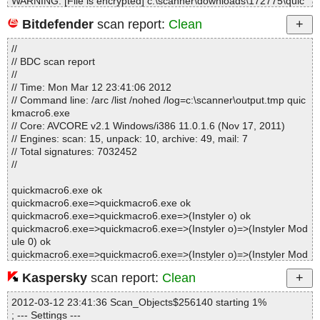
WARNING: [File is encrypted] c:\scanner\downloads\172775\quic
kmacro6.exe --> quickmacro6.exe --> {app}\script\I'm an encrypte
Bitdefender
scan report:
Clean
d macro, welcome to crack me.qme
//
// BDC scan report
Statistics :
//
Directories............... : 0
// Time: Mon Mar 12 23:41:06 2012
Archives.................. : 1
// Command line: /arc /list /nohed /log=c:\scanner\output.tmp quic
Files..................... : 116
kmacro6.exe
Infected.............. : 0
// Core: AVCORE v2.1 Windows/i386 11.0.1.6 (Nov 17, 2011)
Warnings.............. : 1
// Engines: scan: 15, unpack: 10, archive: 49, mail: 7
Suspicious............ : 0
// Total signatures: 7032452
Infections................ : 0
//
Time...................... : 00:00:01
quickmacro6.exe ok
quickmacro6.exe=>quickmacro6.exe ok
quickmacro6.exe=>quickmacro6.exe=>(Instyler o) ok
quickmacro6.exe=>quickmacro6.exe=>(Instyler o)=>(Instyler Mod
ule 0) ok
quickmacro6.exe=>quickmacro6.exe=>(Instyler o)=>(Instyler Mod
ule 1) ok
Kaspersky
scan report:
Clean
quickmacro6.exe=>quickmacro6.exe=>(Instyler o)=>(Instyler Mod
ule 1)=>(Dropped 0) ok
2012-03-12 23:41:36 Scan_Objects$256140 starting 1%
quickmacro6.exe=>quickmacro6.exe=>(Instyler o)=>(Instyler Mod
; --- Settings ---
ule 1)=>(Dropped 1) ok