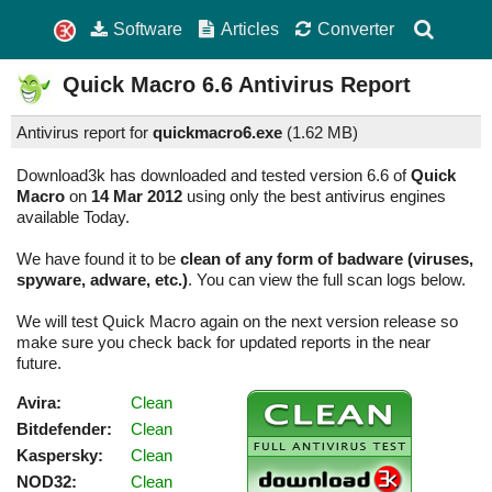
Software
Articles
Converter
Quick Macro
6.6
Antivirus Report
Antivirus report for
quickmacro6.exe
(
1.62 MB)
Download3k has downloaded and tested version 6.6 of
Quick
Macro
on
14 Mar 2012
using only the best antivirus engines
available Today.
We have found it to be
clean of any form of badware (viruses,
spyware, adware, etc.)
. You can view the full scan logs below.
We will test Quick Macro again on the next version release so
make sure you check back for updated reports in the near
future.
Avira:
Clean
Bitdefender:
Clean
Kaspersky:
Clean
NOD32:
Clean