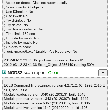
; Action on detect: Disinfect automatically
quickmacro6.exe=>quickmacro6.exe=>(Instyler o)=>(Instyler Mod
; Scan objects: All objects
ule 2) ok
; Use iChecker: No
quickmacro6.exe=>quickmacro6.exe=>(Instyler o)=>(Instyler Mod
; Use iSwift: No
ule 3) ok
; Try disinfect: No
quickmacro6.exe=>quickmacro6.exe=>(Instyler o)=>(Instyler Mod
; Try delete: No
ule 4) ok
; Try delete container: No
quickmacro6.exe=>quickmacro6.exe=>(Instyler o)=>(Instyler Mod
; Time limit: 180 sec.
ule 5) ok
; Exclude by mask: No
quickmacro6.exe=>quickmacro6.exe=>(Instyler o)=>(Instyler Mod
; Include by mask: No
ule 6) ok
; Objects to scan:
quickmacro6.exe=>quickmacro6.exe=>(Instyler o)=>(Instyler Mod
; "quickmacro6.exe" Enable=Yes Recursive=No
ule 7) ok
; ------------------
quickmacro6.exe=>quickmacro6.exe=>(Instyler o)=>(Instyler Mod
2012-03-12 23:41:36 quickmacro6.exe archive ZIP
ule 8) ok
2012-03-12 23:41:36 Scan_Objects$256140 running 50%
quickmacro6.exe=>quickmacro6.exe=>(Instyler o)=>(Instyler Mod
2012-03-12 23:41:36 quickmacro6.exe//quickmacro6.exe archive
ule 9) ok
NOD32
scan report:
Clean
Inno
quickmacro6.exe=>quickmacro6.exe=>(Instyler o)=>(Instyler Mod
2012-03-12 23:41:36 quickmacro6.exe//quickmacro6.exe//exe//d
ule 10) ok
ata0032.res ok
quickmacro6.exe=>quickmacro6.exe=>(Instyler o)=>(Instyler Mod
ECLS Command-line scanner, version 4.2.71.2, (C) 1992-2010 E
2012-03-12 23:41:36 quickmacro6.exe//quickmacro6.exe//exe//d
ule 11) ok
SET, spol. s r.o.
ata0033.res ok
quickmacro6.exe=>quickmacro6.exe=>(Instyler o)=>(Instyler Mod
Module loader, version 1040 (20120313), build 1048
2012-03-12 23:41:36 quickmacro6.exe//quickmacro6.exe//exe//d
ule 12) ok
Module perseus, version 1343 (20120307), build 1449
ata0034.res ok
quickmacro6.exe=>quickmacro6.exe=>(Instyler o)=>(Instyler Mod
Module scanner, version 6967 (20120314), build 11006
2012-03-12 23:41:36 quickmacro6.exe//quickmacro6.exe//exe//d
ule 13) ok
Module archiver, version 1142 (20120229), build 1105
ata0035.res ok