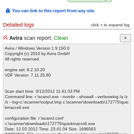
You can link to this report from any site
.
Detailed logs
click + to expand log
Avira
scan report:
Clean
Avira / Windows Version 1.9.150.0
Copyright (c) 2010 by Avira GmbH
All rights reserved.
engine set: 8.2.10.20
VDF Version: 7.11.25.80
Scan start time: 3/12/2012 11:41:33 PM
Command line: r:\scancl.exe --nombr --showall --verboselog /a /z
/s --log=c:\scanner\output.tmp c:\scanner\downloads\172775\quic
kmacro6.exe
configuration file: r:\scancl.conf
c:\scanner\downloads\172775\quickmacro6.exe
Date: 12.03.2012 Time: 23:41:04 Size: 1696563