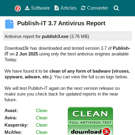
Software
Articles
Converter
Publish-iT
3.7
Antivirus Report
Antivirus report for
publish3.exe
(
3.76 MB)
Download3k has downloaded and tested version 3.7 of
Publish-
iT
on
2 Jun 2025
using only the best antivirus engines available
Today.
We have found it to be
clean of any form of badware (viruses,
spyware, adware, etc.)
. You can view the full scan logs below.
We will test Publish-iT again on the next version release so
make sure you check back for updated reports in the near
future.
Avast:
Clean
Avira:
Clean
Kaspersky:
Clean
McAfee:
Clean