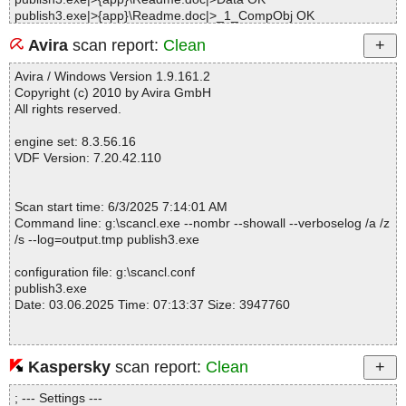
publish3.exe|>{app}\Readme.doc|>_1_CompObj OK
publish3.exe|>{app}\Readme.doc|>_5_DocumentSummaryInform
Avira
scan report:
Clean
ation OK
publish3.exe|>{app}\Readme.doc|>_5_SummaryInformation OK
Avira / Windows Version 1.9.161.2
publish3.exe|>{app}\Readme.doc OK
Copyright (c) 2010 by Avira GmbH
publish3.exe|>{app}\Publish.EXE OK
All rights reserved.
publish3.exe|>{app}\EZTW32.DLL OK
publish3.exe|>{app}\LIBTIFF.DLL OK
engine set: 8.3.56.16
publish3.exe|>{app}\ZLIB.DLL OK
VDF Version: 7.20.42.110
publish3.exe|>{app}\ushyph.pih OK
publish3.exe|>{app}\DEFAULT.EML OK
publish3.exe|>{app}\Publish.chm|>#IDXHDR OK
Scan start time: 6/3/2025 7:14:01 AM
publish3.exe|>{app}\Publish.chm|>#STRINGS OK
Command line: g:\scancl.exe --nombr --showall --verboselog /a /z
publish3.exe|>{app}\Publish.chm|>#SYSTEM OK
/s --log=output.tmp publish3.exe
publish3.exe|>{app}\Publish.chm|>#TOPICS OK
publish3.exe|>{app}\Publish.chm|>#URLSTR OK
configuration file: g:\scancl.conf
publish3.exe|>{app}\Publish.chm|>#URLTBL OK
publish3.exe
publish3.exe|>{app}\Publish.chm|>$OBJINST OK
Date: 03.06.2025 Time: 07:13:37 Size: 3947760
publish3.exe|>{app}\Publish.chm|>$WWKeywordLinks\BTree OK
publish3.exe|>{app}\Publish.chm|>$WWKeywordLinks\Data OK
publish3.exe|>{app}\Publish.chm|>$WWKeywordLinks\Map OK
publish3.exe|>{app}\Publish.chm|>$WWKeywordLinks\Property O
Kaspersky
scan report:
Clean
Statistics :
K
Directories............... : 0
publish3.exe|>{app}\Publish.chm|>html\borders.htm OK
; --- Settings ---
Archives.................. : 1