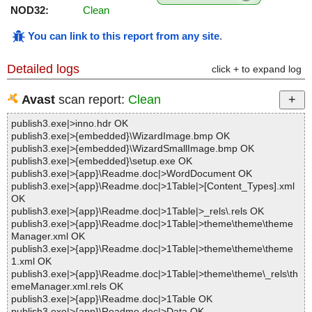
NOD32:
Clean
You can link to this report from any site
.
Detailed logs
click + to expand log
Avast
scan report:
Clean
publish3.exe|>inno.hdr OK
publish3.exe|>{embedded}\WizardImage.bmp OK
publish3.exe|>{embedded}\WizardSmallImage.bmp OK
publish3.exe|>{embedded}\setup.exe OK
publish3.exe|>{app}\Readme.doc|>WordDocument OK
publish3.exe|>{app}\Readme.doc|>1Table|>[Content_Types].xml
OK
publish3.exe|>{app}\Readme.doc|>1Table|>_rels\.rels OK
publish3.exe|>{app}\Readme.doc|>1Table|>theme\theme\theme
Manager.xml OK
publish3.exe|>{app}\Readme.doc|>1Table|>theme\theme\theme
1.xml OK
publish3.exe|>{app}\Readme.doc|>1Table|>theme\theme\_rels\th
emeManager.xml.rels OK
publish3.exe|>{app}\Readme.doc|>1Table OK
publish3.exe|>{app}\Readme.doc|>Data OK