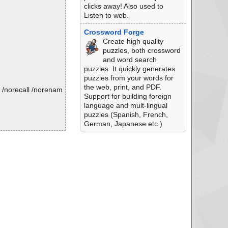
clicks away! Also used to
Listen to web.
Crossword Forge
Create high quality
puzzles, both crossword
and word search
puzzles. It quickly generates
puzzles from your words for
the web, print, and PDF.
 /norecall /norenam
Support for building foreign
language and mult-lingual
puzzles (Spanish, French,
.
German, Japanese etc.)