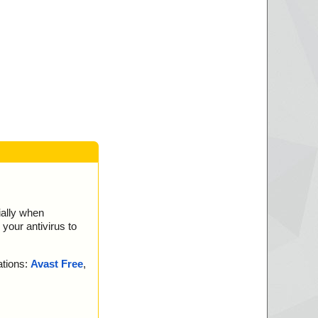
ially when
your antivirus to
ations:
Avast Free
,