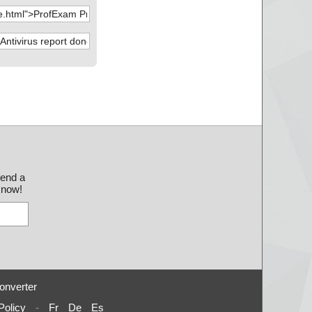
send a
 know!
onverter
Policy
-
Fr
De
Es