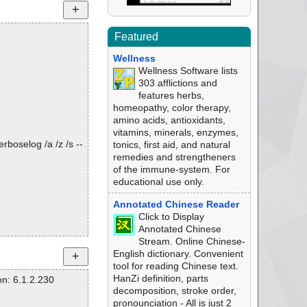
Featured
Wellness
Wellness Software lists
303 afflictions and
features herbs,
homeopathy, color therapy,
amino acids, antioxidants,
vitamins, minerals, enzymes,
rboselog /a /z /s --
tonics, first aid, and natural
remedies and strengtheners
of the immune-system. For
educational use only.
Annotated Chinese Reader
Click to Display
Annotated Chinese
Stream. Online Chinese-
English dictionary. Convenient
tool for reading Chinese text.
HanZi definition, parts
n: 6.1.2.230
decomposition, stroke order,
pronounciation - All is just 2