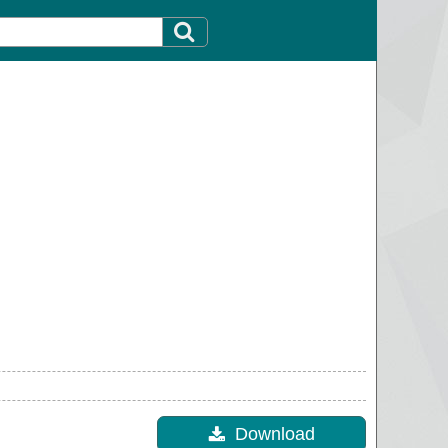
Download