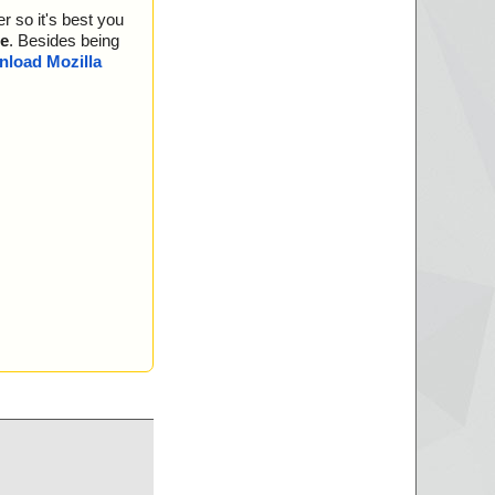
r so it's best you
e
. Besides being
load Mozilla