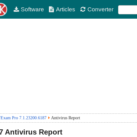
Software
Articles
Converter
fExam Pro 7.1.23200.6187
Antivirus Report
7
Antivirus Report