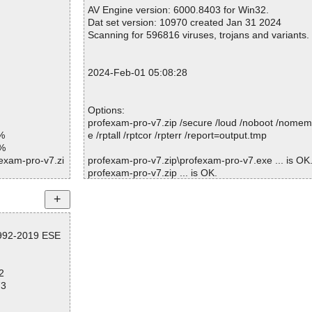
Warnings.............. : 0
AV Engine version: 6000.8403 for Win32.
etZip.dll|>Zip
Suspicious............ : 0
Dat set version: 10970 created Jan 31 2024
Infections................ : 0
Scanning for 596816 viruses, trojans and variants.
tZip.dll|>zipp
Time...................... : 00:00:01
etZip.dll OK
2024-Feb-01 05:08:28
ial.Icons.dll O
rial.Icons.WP
Options:
profexam-pro-v7.zip /secure /loud /noboot /nomem
kupConverter.d
%
e /rptall /rptcor /rpterr /report=output.tmp
1%
onsoft.Json.dl
fexam-pro-v7.zi
profexam-pro-v7.zip\profexam-pro-v7.exe ... is OK
profexam-pro-v7.zip ... is OK.
tchmanStudio.
fexam-pro-v7.zi
e.Pdf.dll|>CMa
fexam-pro-v7.zi
Summary Report on profexam-pro-v7.zip
e.Pdf.dll|>CMa
fexam-pro-v7.zi
1992-2019 ESE
File(s)
Total files:................... 1
e.Pdf.dll|>CMa
fexam-pro-v7.zi
Clean:......................... 1
2
Not Scanned:................... 0
e.Pdf.dll|>CMa
fexam-pro-v7.zi
73
Possibly Infected:............. 0
e.Pdf.dll|>CMa
fexam-pro-v7.zi