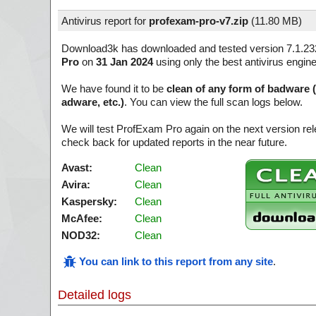
Antivirus report for
profexam-pro-v7.zip
(
11.80 MB)
Download3k has downloaded and tested version 7.1.2
Pro
on
31 Jan 2024
using only the best antivirus engin
We have found it to be
clean of any form of badware 
adware, etc.)
. You can view the full scan logs below.
We will test ProfExam Pro again on the next version r
check back for updated reports in the near future.
Avast:
Clean
Avira:
Clean
Kaspersky:
Clean
McAfee:
Clean
NOD32:
Clean
You can link to this report from any site
.
Detailed logs