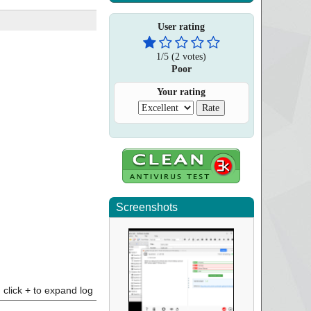
User rating
1
/
5
(
2
votes)
Poor
Your rating
Screenshots
click + to expand log