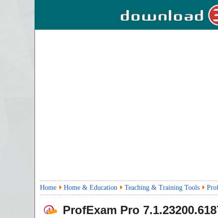
Home
Home & Education
Teaching & Training Tools
Pro
ProfExam Pro
7.1.23200.618