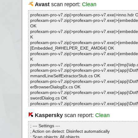
Avast
scan report:
Clean
profexam-pro-v7.zip|>profexam-pro-v7.exe|>inno.hdr 
profexam-pro-v7.zip|>profexam-pro-v7.exe|>{embedded
OK
profexam-pro-v7.zip|>profexam-pro-v7.exe|>{embedde
K
profexam-pro-v7.zip|>profexam-pro-v7.exe|>{embedde
[Embedded_R#HELPER_EXE_AMD64] OK
profexam-pro-v7.zip|>profexam-pro-v7.exe|>{embedde
K
profexam-pro-v7.zip|>profexam-pro-v7.exe|>{tmp}\idp.
profexam-pro-v7.zip|>profexam-pro-v7.exe|>{app}\DotN
mmandLineSelfExtractorStub.cs OK
profexam-pro-v7.zip|>profexam-pro-v7.exe|>{app}\DotN
erBrowserDialogEx.cs OK
profexam-pro-v7.zip|>profexam-pro-v7.exe|>{app}\DotN
swordDialog.cs OK
profexam-pro-v7.zip|>profexam-pro-v7.exe|>{app}\DotN
swordDialog.Designer.cs OK
profexam-pro-v7.zip|>profexam-pro-v7.exe|>{app}\DotN
Kaspersky
scan report:
Clean
FormsSelfExtractorStub.cs OK
profexam-pro-v7.zip|>profexam-pro-v7.exe|>{app}\DotN
; --- Settings ---
FormsSelfExtractorStub.Designer.cs OK
; Action on detect: Disinfect automatically
profexam-pro-v7.zip|>profexam-pro-v7.exe|>{app}\DotN
; Scan objects: All objects