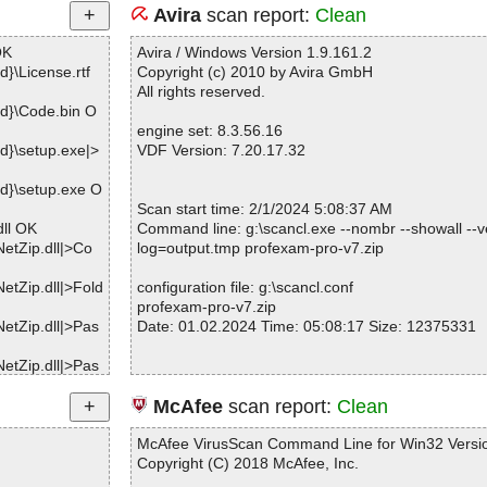
Avira
scan report:
Clean
OK
Avira / Windows Version 1.9.161.2
}\License.rtf
Copyright (c) 2010 by Avira GmbH
All rights reserved.
d}\Code.bin O
engine set: 8.3.56.16
d}\setup.exe|>
VDF Version: 7.20.17.32
d}\setup.exe O
Scan start time: 2/1/2024 5:08:37 AM
dll OK
Command line: g:\scancl.exe --nombr --showall --ve
etZip.dll|>Co
log=output.tmp profexam-pro-v7.zip
etZip.dll|>Fold
configuration file: g:\scancl.conf
profexam-pro-v7.zip
etZip.dll|>Pas
Date: 01.02.2024 Time: 05:08:17 Size: 12375331
etZip.dll|>Pas
etZip.dll|>Win
Statistics :
McAfee
scan report:
Clean
Directories............... : 0
etZip.dll|>Win
Archives.................. : 1
McAfee VirusScan Command Line for Win32 Versio
Files..................... : 2
Copyright (C) 2018 McAfee, Inc.
etZip.dll|>Zip
Infected.............. : 0