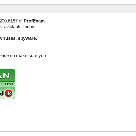
3200.6187 of
ProfExam
es available Today.
(viruses, spyware,
elease so make sure you