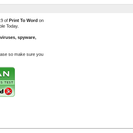
19 of
Print To Word
on
ble Today.
(viruses, spyware,
elease so make sure you