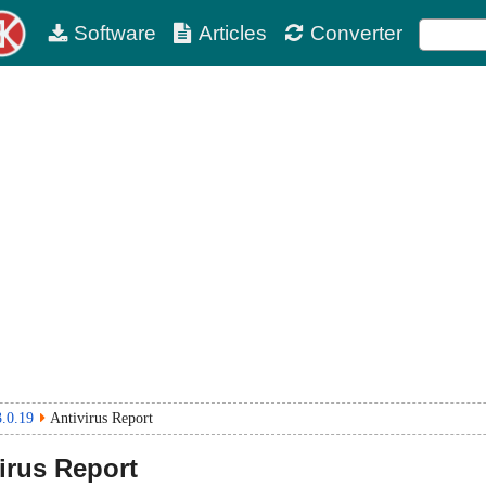
Software
Articles
Converter
3.0.19
Antivirus Report
irus Report