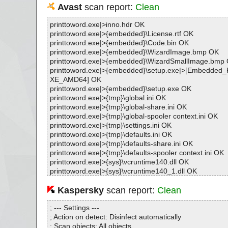
Avast
scan report:
Clean
printtoword.exe|>inno.hdr OK
printtoword.exe|>{embedded}\License.rtf OK
printtoword.exe|>{embedded}\Code.bin OK
printtoword.exe|>{embedded}\WizardImage.bmp OK
printtoword.exe|>{embedded}\WizardSmallImage.bmp
printtoword.exe|>{embedded}\setup.exe|>[Embedde
XE_AMD64] OK
printtoword.exe|>{embedded}\setup.exe OK
printtoword.exe|>{tmp}\global.ini OK
printtoword.exe|>{tmp}\global-share.ini OK
printtoword.exe|>{tmp}\global-spooler context.ini OK
printtoword.exe|>{tmp}\settings.ini OK
printtoword.exe|>{tmp}\defaults.ini OK
printtoword.exe|>{tmp}\defaults-share.ini OK
printtoword.exe|>{tmp}\defaults-spooler context.ini OK
printtoword.exe|>{sys}\vcruntime140.dll OK
printtoword.exe|>{sys}\vcruntime140_1.dll OK
printtoword.exe|>{sys}\msvcp140.dll OK
printtoword.exe|>{sys}\vcruntime140.dll OK
Kaspersky
scan report:
Clean
printtoword.exe|>{sys}\vcruntime140_1.dll OK
printtoword.exe|>{sys}\msvcp140.dll OK
; --- Settings ---
printtoword.exe|>{sys}\oleaut32.dll OK
; Action on detect: Disinfect automatically
printtoword.exe|>{sys}\olepro32.dll OK
; Scan objects: All objects