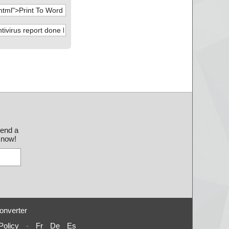
send a
 know!
onverter
Policy
-
Fr
De
Es