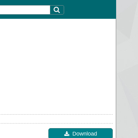
Download