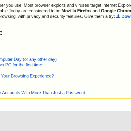
r you use. Most browser exploits and viruses target Internet Explore
ramework\v4.0
ttoword.exe//da
s OK", action
lable Today are considered to be
Mozilla Firefox
and
Google Chrom
ramework\v4.0
ttoword.exe//da
s OK", action
browsing, with privacy and security features. Give them a try:
Down
ttoword.exe//da
s OK", action
C
ttoword.exe//da
s OK", action
ttoword.exe//da
s OK", action
ttoword.exe//da
s OK", action
mputer Day (or any other day)
 PC for the first time
ttoword.exe//da
s OK", action
e Your Browsing Experience?
ttoword.exe//da
s OK", action
ttoword.exe//da
s OK", action
our Accounts With More Than Just a Password
ttoword.exe//da
s OK", action
ttoword.exe//da
s OK", action
ttoword.exe//da
s OK", action