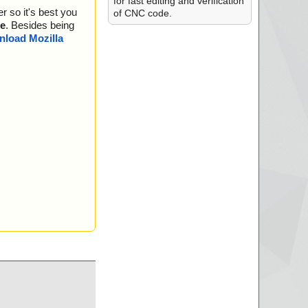
for fast editing and verification
r so it's best you
of CNC code.
e
. Besides being
load Mozilla