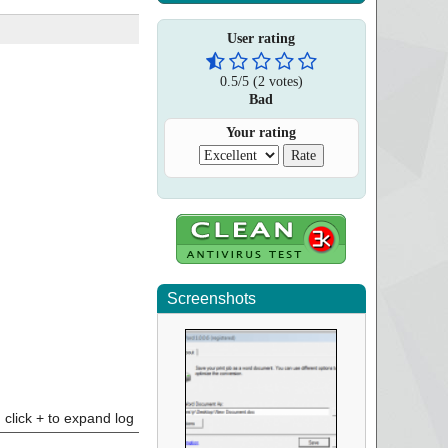
User rating
0.5
/
5
(
2
votes)
Bad
Your rating
Screenshots
click + to expand log