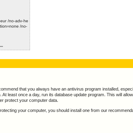
Time: 00:00.03
ttoword.exe//da
d.PPD OK
ttoword.exe//da
-heur /no-adv-he
16.ico OK
ction=none /no-
ttoword.exe//da
ttoword.exe//da
""
ttoword.exe//da
OK", action="",
ttoword.exe//da
", action="", in
 Word\global.i
ttoword.exe//da
s OK", action
ttoword.exe//da
s OK", action
ecommend that you always have an antivirus program installed, espec
At least once a day, run its database update program. This will allow 
ck_scaling.icc
ttoword.exe//da
s OK", action
ter protect your computer data.
\Microsoft.NET
ttoword.exe//da
s OK", action
y protecting your computer, you should install one from our recommend
ramework\v4.0
ttoword.exe//da
s OK", action
ramework\v4.0
ttoword.exe//da
s OK", action