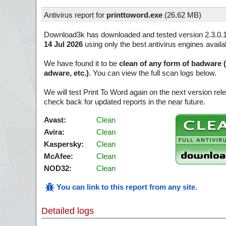
Antivirus report for
printtoword.exe
(
26.62 MB)
Download3k has downloaded and tested version 2.3.0.
14 Jul 2026
using only the best antivirus engines availa
We have found it to be
clean of any form of badware 
adware, etc.)
. You can view the full scan logs below.
We will test Print To Word again on the next version r
check back for updated reports in the near future.
Avast:
Clean
Avira:
Clean
Kaspersky:
Clean
McAfee:
Clean
NOD32:
Clean
You can link to this report from any site
.
Detailed logs