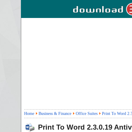
Home
Business & Finance
Office Suites
Print To Word 2.
Print To Word
2.3.0.19
Antiv