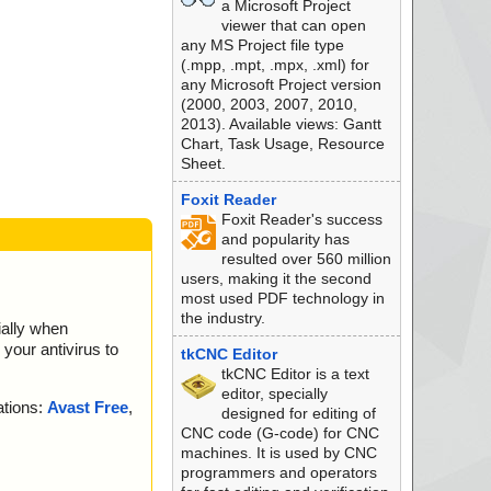
a Microsoft Project
viewer that can open
any MS Project file type
(.mpp, .mpt, .mpx, .xml) for
any Microsoft Project version
(2000, 2003, 2007, 2010,
2013). Available views: Gantt
Chart, Task Usage, Resource
Sheet.
Foxit Reader
Foxit Reader's success
and popularity has
resulted over 560 million
users, making it the second
most used PDF technology in
the industry.
ially when
your antivirus to
tkCNC Editor
tkCNC Editor is a text
editor, specially
ations:
Avast Free
,
designed for editing of
CNC code (G-code) for CNC
machines. It is used by CNC
programmers and operators