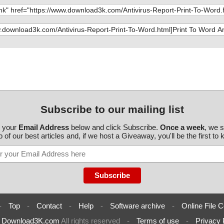
ttoword.exe//da
s OK", action
ttoword.exe//da
s OK", action
ttoword.exe//da
s OK", action
ttoword.exe//da
s OK", action
ttoword.exe//da
s OK", action
ttoword.exe//da
s OK", action
Subscribe to our mailing list
ttoword.exe//da
s OK", action
r your
Email Address
below and click Subscribe.
Once a week
, we 
53X.GPD\koc353
 of our best articles and, if we host a Giveaway, you'll be the first to
ttoword.exe//da
s OK", action
ttoword.exe//da
s OK", action
ttoword.exe//da
s OK", action
ttoword.exe//da
s OK", action
-
Top
-
Contact
-
Help
-
Software archive
-
Online File C
ttoword.exe//da
s OK", action
6
Download3K.com
All rights reserved
-
Terms of use
-
Privacy 