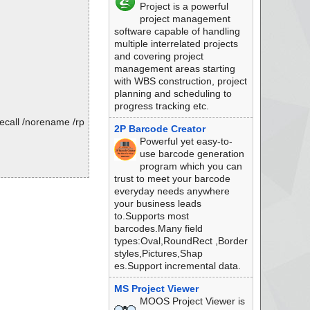
Project is a powerful
project management
software capable of handling
multiple interrelated projects
and covering project
management areas starting
with WBS construction, project
planning and scheduling to
progress tracking etc.
ecall /norename /rp
2P Barcode Creator
Powerful yet easy-to-
use barcode generation
program which you can
trust to meet your barcode
everyday needs anywhere
your business leads
to.Supports most
barcodes.Many field
types:Oval,RoundRect ,Border
styles,Pictures,Shap
es.Support incremental data.
MS Project Viewer
MOOS Project Viewer is