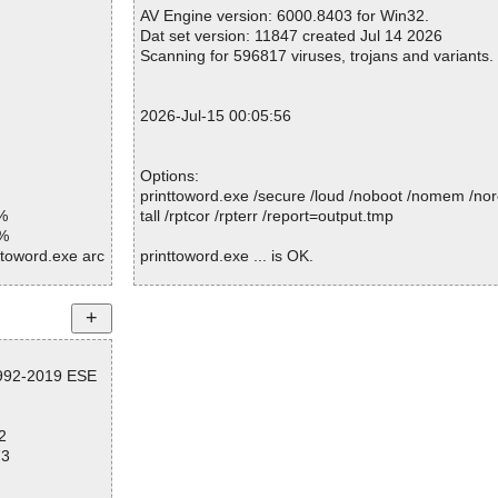
Warnings.............. : 0
AV Engine version: 6000.8403 for Win32.
Suspicious............ : 0
Dat set version: 11847 created Jul 14 2026
Infections................ : 0
Scanning for 596817 viruses, trojans and variants.
Time...................... : 00:00:01
2026-Jul-15 00:05:56
Options:
printtoword.exe /secure /loud /noboot /nomem /nor
%
tall /rptcor /rpterr /report=output.tmp
1%
ttoword.exe arc
printtoword.exe ... is OK.
ttoword.exe//ex
ttoword.exe//ex
Summary Report on printtoword.exe
orts\PRINT2WO
File(s)
ttoword.exe//sc
1992-2019 ESE
Total files:................... 1
orts\PRINT2WO
Clean:......................... 1
ttoword.exe//da
Not Scanned:................... 0
2
Possibly Infected:............. 0
ttoword.exe//da
73
I\COM\bzpdfc.d
ttoword.exe//da