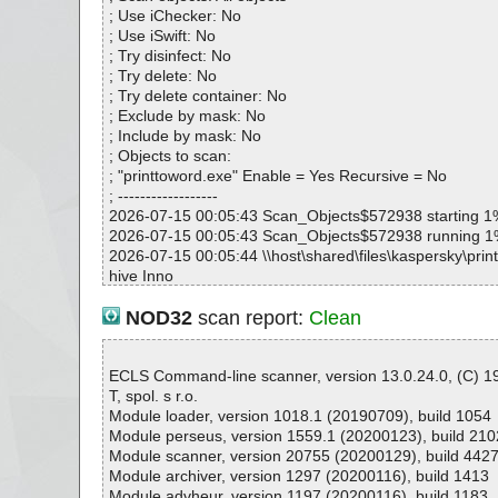
printtoword.exe|>{sys}\asycfilt.dll OK
; Use iChecker: No
printtoword.exe|>{sys}\stdole2.tlb OK
; Use iSwift: No
printtoword.exe|>{sys}\msvbvm60.dll OK
; Try disinfect: No
printtoword.exe|>{sys}\comcat.dll OK
; Try delete: No
printtoword.exe|>{sys}\msxml6.dll OK
; Try delete container: No
printtoword.exe|>{sys}\msxml6r.dll OK
; Exclude by mask: No
printtoword.exe|>{sys}\msxml6.dll OK
; Include by mask: No
printtoword.exe|>{sys}\msxml6r.dll OK
; Objects to scan:
printtoword.exe|>{sys}\msscript.ocx OK
; "printtoword.exe" Enable = Yes Recursive = No
printtoword.exe|>{sys}\comdlg32.OCX OK
; ------------------
printtoword.exe|>{sys}\mscomctl.ocx OK
2026-07-15 00:05:43 Scan_Objects$572938 starting 1
printtoword.exe|>{sys}\BtnCtlsU.ocx OK
2026-07-15 00:05:43 Scan_Objects$572938 running 
printtoword.exe|>{sys}\CBLCtlsU.ocx OK
2026-07-15 00:05:44 \\host\shared\files\kaspersky\prin
printtoword.exe|>{sys}\EditCtlsU.ocx OK
hive Inno
printtoword.exe|>{sys}\ExLvwU.ocx OK
2026-07-15 00:05:44 \\host\shared\files\kaspersky\prin
printtoword.exe|>{sys}\LblCtlsU.ocx OK
e//data0051.res ok
NOD32
scan report:
Clean
printtoword.exe|>{sys}\TabStripCtlU.ocx OK
2026-07-15 00:05:44 \\host\shared\files\kaspersky\prin
printtoword.exe|>{commoncf}\Print To Word\Printer\P
e ok
RD\bzpdf.dll OK
2026-07-15 00:05:44 \\host\shared\files\kaspersky\prin
ECLS Command-line scanner, version 13.0.24.0, (C) 
printtoword.exe|>{commoncf}\Print To Word\Printer\P
ript ok
T, spol. s r.o.
RD\bzpdf.dll OK
2026-07-15 00:05:44 \\host\shared\files\kaspersky\prin
Module loader, version 1018.1 (20190709), build 1054
printtoword.exe|>{app}\gui.exe OK
ta0000 ok
Module perseus, version 1559.1 (20200123), build 210
printtoword.exe|>{app}\gui.exe.manifest OK
2026-07-15 00:05:44 \\host\shared\files\kaspersky\prin
Module scanner, version 20755 (20200129), build 442
printtoword.exe|>{app}\program.ico OK
ta0001 ok
Module archiver, version 1297 (20200116), build 1413
printtoword.exe|>{commoncf}\Print To Word\Printer\AP
2026-07-15 00:05:44 \\host\shared\files\kaspersky\prin
Module advheur, version 1197 (20200116), build 1183