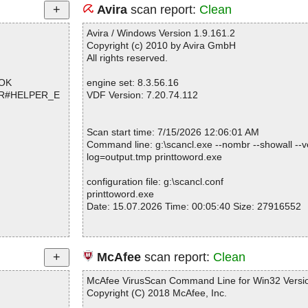
Avira
scan report:
Clean
Avira / Windows Version 1.9.161.2
Copyright (c) 2010 by Avira GmbH
All rights reserved.
 OK
engine set: 8.3.56.16
d_R#HELPER_E
VDF Version: 7.20.74.112
Scan start time: 7/15/2026 12:06:01 AM
Command line: g:\scancl.exe --nombr --showall --ve
log=output.tmp printtoword.exe
configuration file: g:\scancl.conf
printtoword.exe
Date: 15.07.2026 Time: 00:05:40 Size: 27916552
Statistics :
McAfee
scan report:
Clean
Directories............... : 0
Archives.................. : 1
McAfee VirusScan Command Line for Win32 Versio
Files..................... : 1
Copyright (C) 2018 McAfee, Inc.
Infected.............. : 0