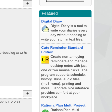
Featured
Digital Diary
Digital Diary is a tool to
write your diaries every
day without needing to
write your stuff in text files.
Cute Reminder Standard
Edition
rboselog /a /z /s --
Create non-annoying
reminders and manage
desktop notes with just
one or two mouse clicks. The
program supports schedule,
history, skins, audio files
(mp3, wma), printing and
more. Elaborate nice interface
provides comfort at your
workplace.
n: 6.1.2.230
RationalPlan Multi Project
RationalPlan Multi