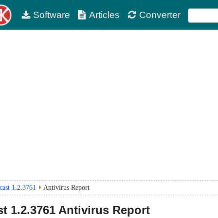
Software
Articles
Converter
cast 1.2.3761
Antivirus Report
st
1.2.3761
Antivirus Report