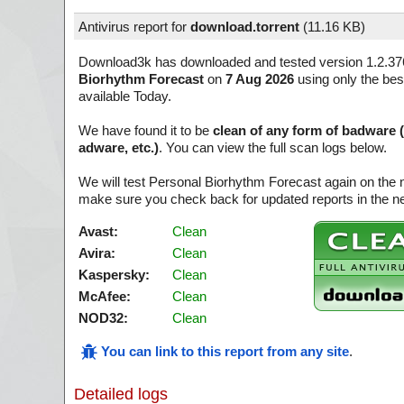
Antivirus report for
download.torrent
(
11.16 KB)
Download3k has downloaded and tested version 1.2.37
Biorhythm Forecast
on
7 Aug 2026
using only the bes
available Today.
We have found it to be
clean of any form of badware 
adware, etc.)
. You can view the full scan logs below.
We will test Personal Biorhythm Forecast again on the 
make sure you check back for updated reports in the ne
Avast:
Clean
Avira:
Clean
Kaspersky:
Clean
McAfee:
Clean
NOD32:
Clean
You can link to this report from any site
.
Detailed logs