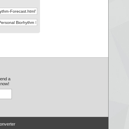
send a
 know!
onverter