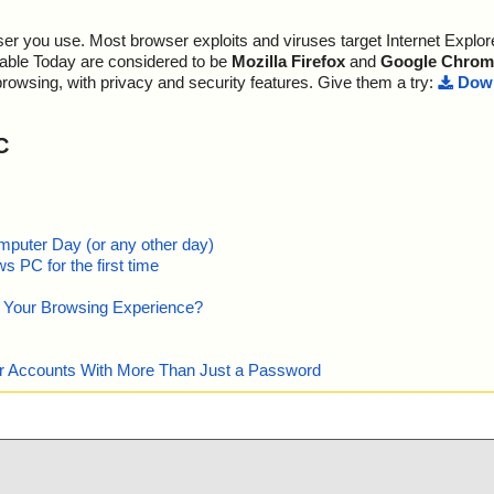
r you use. Most browser exploits and viruses target Internet Explore
lable Today are considered to be
Mozilla Firefox
and
Google Chrom
browsing, with privacy and security features. Give them a try:
Down
C
mputer Day (or any other day)
 PC for the first time
e Your Browsing Experience?
our Accounts With More Than Just a Password