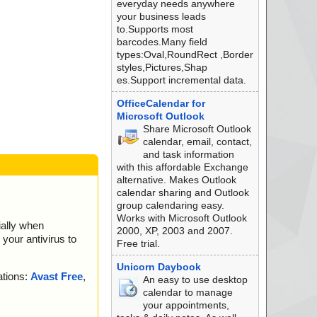
everyday needs anywhere
your business leads
to.Supports most
barcodes.Many field
types:Oval,RoundRect ,Border
styles,Pictures,Shap
es.Support incremental data.
OfficeCalendar for
Microsoft Outlook
Share Microsoft Outlook
calendar, email, contact,
and task information
with this affordable Exchange
alternative. Makes Outlook
calendar sharing and Outlook
group calendaring easy.
Works with Microsoft Outlook
ially when
2000, XP, 2003 and 2007.
your antivirus to
Free trial.
Unicorn Daybook
ations:
Avast Free
,
An easy to use desktop
calendar to manage
your appointments,