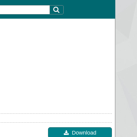
Download