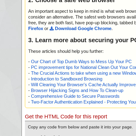
An important aspect to keep in mind is what web browse
consider an alternative. The safest web browsers avai
free, they are both fast, have pop-up blocking, tabbed 
Firefox
or
Download Google Chrome
.
3. Learn more about securing your P
These articles should help you further:
-
Our Chart of Top Dumb Ways to Mess Up Your PC
-
PC improvement tips for National Clean Out Your Co
-
The Crucial Actions to take when using a new Windows
-
Introduction to Sandboxed Browsing
-
Will Clearing Your Browser's Cache Actually Improv
-
Browser Hijacking Signs and How To Clean-up
-
Comprehensive Guide to Secure Passwords
-
Two-Factor Authentication Explained - Protecting Y
Get the HTML Code for this report
Copy any code from below and paste it into your page.