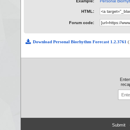
Example:
Personal Biorhyt
HTML:
Forum code:
Download Personal Biorhythm Forecast 1.2.3761
(
Ente
recap
Submit