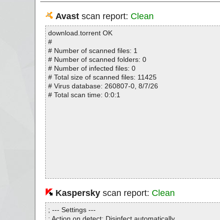
Avast
scan report:
Clean
download.torrent OK
#
# Number of scanned files: 1
# Number of scanned folders: 0
# Number of infected files: 0
# Total size of scanned files: 11425
# Virus database: 260807-0, 8/7/26
# Total scan time: 0:0:1
Kaspersky
scan report:
Clean
; --- Settings ---
; Action on detect: Disinfect automatically