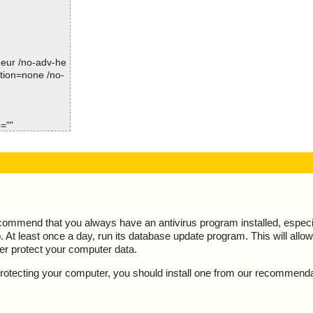
Time: 00:00.00
-heur /no-adv-he
ction=none /no-
=""
ecommend that you always have an antivirus program installed, espec
At least once a day, run its database update program. This will allow 
ter protect your computer data.
y protecting your computer, you should install one from our recommend