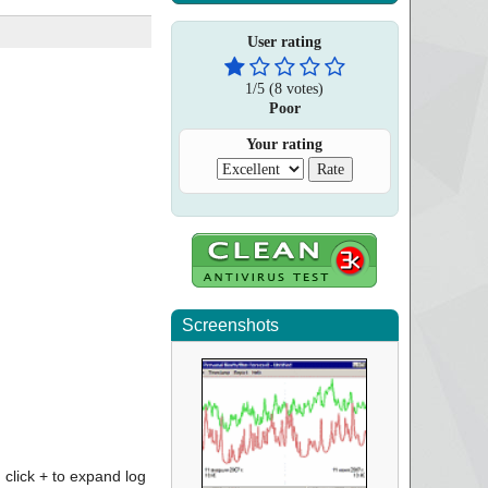
User rating
1
/
5
(
8
votes)
Poor
Your rating
Screenshots
click + to expand log