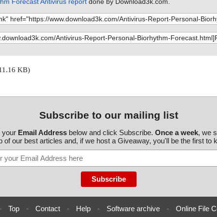
hm Forecast Antivirus report
done by Download3k.com.
11.16 KB)
Subscribe to our mailing list
r your
Email Address
below and click Subscribe.
Once a week
, we 
 of our best articles and, if we host a Giveaway, you'll be the first to
-
Top
-
Contact
-
Help
-
Software archive
-
Online File C