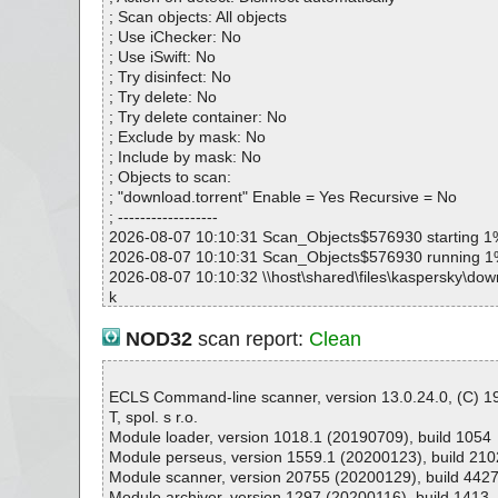
; Scan objects: All objects
; Use iChecker: No
; Use iSwift: No
; Try disinfect: No
; Try delete: No
; Try delete container: No
; Exclude by mask: No
; Include by mask: No
; Objects to scan:
; "download.torrent" Enable = Yes Recursive = No
; ------------------
2026-08-07 10:10:31 Scan_Objects$576930 starting 1
2026-08-07 10:10:31 Scan_Objects$576930 running 
2026-08-07 10:10:32 \\host\shared\files\kaspersky\down
k
2026-08-07 10:10:32 Scan_Objects$576930 complete
; --- Statistics ---
NOD32
scan report:
Clean
; Time Start: 2026-08-07 10:10:31
; Time Finish: 2026-08-07 10:10:32
; Processed objects: 1
ECLS Command-line scanner, version 13.0.24.0, (C) 
; Total OK: 1
T, spol. s r.o.
; Total detected: 0
Module loader, version 1018.1 (20190709), build 1054
; Suspicions: 0
Module perseus, version 1559.1 (20200123), build 210
; Total skipped: 0
Module scanner, version 20755 (20200129), build 442
; Password protected: 0
Module archiver, version 1297 (20200116), build 1413