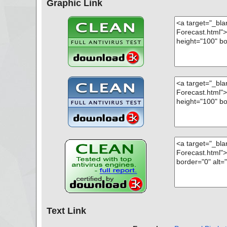
Graphic Link
Text Link