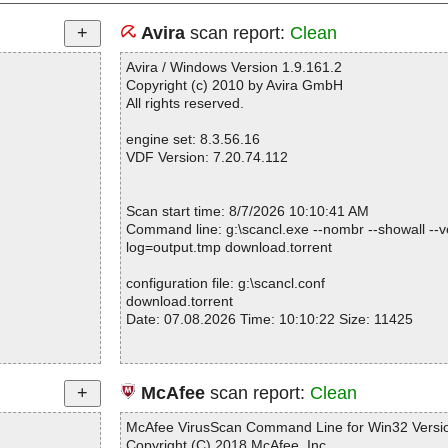
Avira
scan report:
Clean
Avira / Windows Version 1.9.161.2
Copyright (c) 2010 by Avira GmbH
All rights reserved.
engine set: 8.3.56.16
VDF Version: 7.20.74.112
Scan start time: 8/7/2026 10:10:41 AM
Command line: g:\scancl.exe --nombr --showall --ve
log=output.tmp download.torrent
configuration file: g:\scancl.conf
download.torrent
Date: 07.08.2026 Time: 10:10:22 Size: 11425
Statistics :
McAfee
scan report:
Clean
Directories............... : 0
Files..................... : 1
McAfee VirusScan Command Line for Win32 Versio
Infected.............. : 0
Copyright (C) 2018 McAfee, Inc.