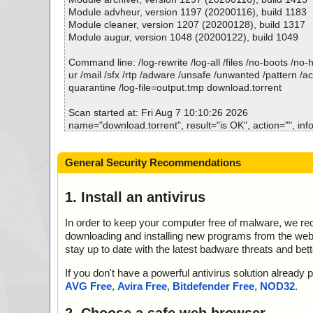
; Corrupted: 0
Module advheur, version 1197 (20200116), build 1183
; Errors: 0
Module cleaner, version 1207 (20200128), build 1317
; ------------------
Module augur, version 1048 (20200122), build 1049
Command line: /log-rewrite /log-all /files /no-boots /no
ur /mail /sfx /rtp /adware /unsafe /unwanted /pattern /a
quarantine /log-file=output.tmp download.torrent
Scan started at: Fri Aug 7 10:10:26 2026
name="download.torrent", result="is OK", action="", info
Scan completed at: Fri Aug 7 10:10:26 2026
General Security Recommendations
Scan time: 0 sec (0:00:00)
Total: files - 1, objects 1
Detected: files - 0, objects 0
1. Install an antivirus
Cleaned: files - 0, objects 0
In order to keep your computer free of malware, we r
downloading and installing new programs from the web. 
stay up to date with the latest badware threats and bet
If you don't have a powerful antivirus solution alread
AVG Free
,
Avira Free
,
Bitdefender Free
,
NOD32
.
2. Choose a safe web browser