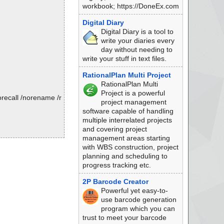
workbook; https://DoneEx.com
Digital Diary
Digital Diary is a tool to
write your diaries every
day without needing to
write your stuff in text files.
RationalPlan Multi Project
RationalPlan Multi
Project is a powerful
recall /norename /r
project management
software capable of handling
multiple interrelated projects
and covering project
management areas starting
with WBS construction, project
planning and scheduling to
progress tracking etc.
2P Barcode Creator
Powerful yet easy-to-
use barcode generation
program which you can
trust to meet your barcode