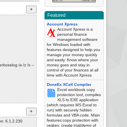
Featured
Account Xpress
Account Xpress is a
personal finance
management software
for Windows loaded with
features designed to help you
manage your money quickly
and easily. Know where your
rboselog /a /z /s --
money goes and stay in
control of your finances at all
time with Account Xpress.
DoneEx XCell Compiler
Excel workbook copy
protection tool, compiles
XLS to EXE application
(which requires MS Excel to
run) with securely hidden
formulas and VBA code. Main
features:copy protection with
n: 6.1.2.230
regkey; create trial/demo of