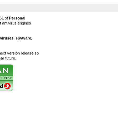
61 of
Personal
t antivirus engines
(viruses, spyware,
next version release so
ar future.