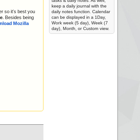
tasks & daily notes. As well,
keep a daily journal with the
r so it's best you
daily notes function. Calendar
can be displayed in a 1Day,
e
. Besides being
Work week (5 day), Week (7
load Mozilla
day), Month, or Custom view.