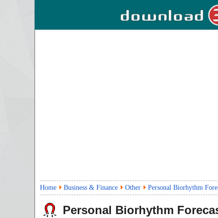
Home
Business & Finance
Other
Personal Biorhythm Fore
Personal Biorhythm Foreca