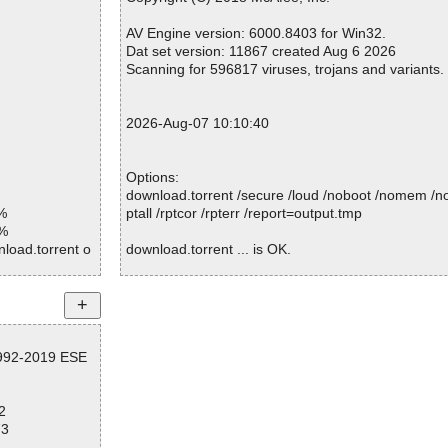
Warnings.............. : 0
Suspicious............ : 0
AV Engine version: 6000.8403 for Win32.
Infections................ : 0
Dat set version: 11867 created Aug 6 2026
Time...................... : 00:00:01
Scanning for 596817 viruses, trojans and variants.
2026-Aug-07 10:10:40
Options:
download.torrent /secure /loud /noboot /nomem /no
%
ptall /rptcor /rpterr /report=output.tmp
1%
load.torrent o
download.torrent ... is OK.
d
Summary Report on download.torrent
File(s)
1992-2019 ESE
Total files:................... 1
Clean:......................... 1
Not Scanned:................... 0
2
Possibly Infected:............. 0
73