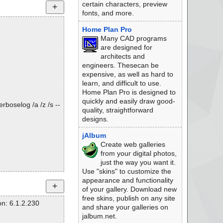
certain characters, preview
fonts, and more.
Home Plan Pro
Many CAD programs
are designed for
architects and
engineers. Thesecan be
expensive, as well as hard to
learn, and difficult to use.
Home Plan Pro is designed to
quickly and easily draw good-
rboselog /a /z /s --
quality, straightforward
designs.
jAlbum
Create web galleries
from your digital photos,
just the way you want it.
Use "skins" to customize the
appearance and functionality
of your gallery. Download new
free skins, publish on any site
n: 6.1.2.230
and share your galleries on
jalbum.net.