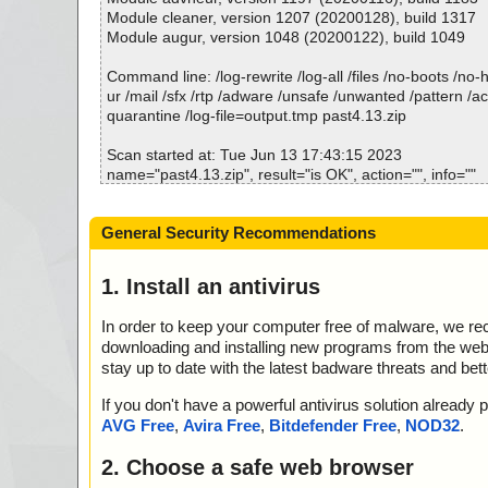
; Total detected: 0
Module cleaner, version 1207 (20200128), build 1317
; Suspicions: 0
Module augur, version 1048 (20200122), build 1049
; Total skipped: 0
; Password protected: 0
Command line: /log-rewrite /log-all /files /no-boots /no
; Corrupted: 0
ur /mail /sfx /rtp /adware /unsafe /unwanted /pattern /a
; Errors: 0
quarantine /log-file=output.tmp past4.13.zip
; ------------------
Scan started at: Tue Jun 13 17:43:15 2023
name="past4.13.zip", result="is OK", action="", info=""
name="past4.13.zip - ZIP - Past4.13.exe", result="is OK"
o=""
General Security Recommendations
Scan completed at: Tue Jun 13 17:43:18 2023
Scan time: 3 sec (0:00:03)
1. Install an antivirus
Total: files - 1, objects 2
Detected: files - 0, objects 0
In order to keep your computer free of malware, we r
Cleaned: files - 0, objects 0
downloading and installing new programs from the web. 
stay up to date with the latest badware threats and bet
If you don't have a powerful antivirus solution alread
AVG Free
,
Avira Free
,
Bitdefender Free
,
NOD32
.
2. Choose a safe web browser