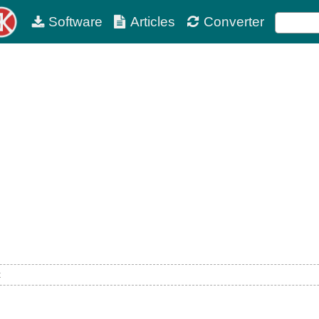
Software
Articles
Converter
t