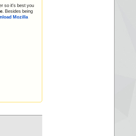
r so it's best you
e
. Besides being
load Mozilla