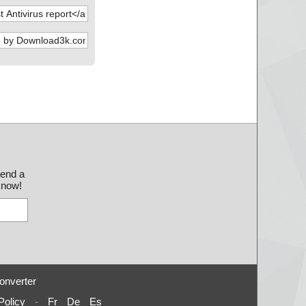
send a
 know!
onverter
Policy
-
Fr
De
Es