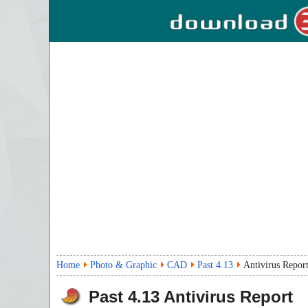
Home
Photo & Graphic
CAD
Past 4.13
Antivirus Repor
Past
4.13
Antivirus Report