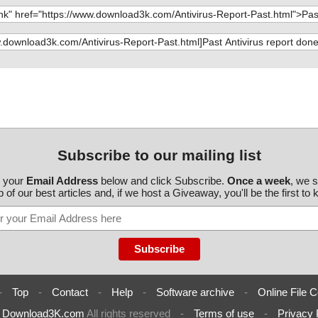
Subscribe to our mailing list
r your
Email Address
below and click Subscribe.
Once a week
, we 
 of our best articles and, if we host a Giveaway, you'll be the first to
-
Top
-
Contact
-
Help
-
Software archive
-
Online File C
6
Download3K.com
All rights reserved
-
Terms of use
-
Privacy 