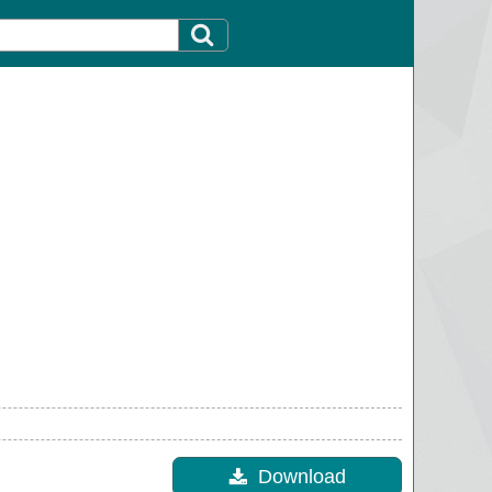
Download