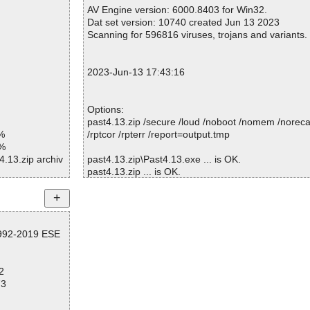
Warnings.............. : 0
AV Engine version: 6000.8403 for Win32.
Suspicious............ : 0
Dat set version: 10740 created Jun 13 2023
Infections................ : 0
Scanning for 596816 viruses, trojans and variants.
Time...................... : 00:00:01
2023-Jun-13 17:43:16
Options:
past4.13.zip /secure /loud /noboot /nomem /norecal
%
/rptcor /rpterr /report=output.tmp
1%
4.13.zip archiv
past4.13.zip\Past4.13.exe ... is OK.
past4.13.zip ... is OK.
4.13.zip//Past
4.13.zip//Past
Summary Report on past4.13.zip
4.13.zip ok
1992-2019 ESE
File(s)
d
Total files:................... 1
Clean:......................... 1
2
Not Scanned:................... 0
73
Possibly Infected:............. 0