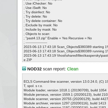
; Use iChecker: No
; Use iSwift: No
; Try disinfect: No
; Try delete: No
; Try delete container: No
; Exclude by mask: No
; Include by mask: No
; Objects to scan:
; "past4.13.zip" Enable = Yes Recursive = No
; ------------------
2023-06-13 17:43:18 Scan_Objects$380389 starting 1
2023-06-13 17:43:18 Scan_Objects$380389 running 
2023-06-13 17:43:19 \\host\shared\files\kaspersky\past
e ZIP
2023-06-13 17:43:19 \\host\shared\files\kaspersky\past
4.13.exe//data0176.res ok
NOD32
scan report:
Clean
2023-06-13 17:43:19 \\host\shared\files\kaspersky\past
4.13.exe ok
2023-06-13 17:43:19 \\host\shared\files\kaspersky\past
ECLS Command-line scanner, version 13.0.24.0, (C) 
2023-06-13 17:43:19 Scan_Objects$380389 complete
T, spol. s r.o.
; --- Statistics ---
Module loader, version 1018.1 (20190709), build 1054
; Time Start: 2023-06-13 17:43:18
Module perseus, version 1559.1 (20200123), build 210
; Time Finish: 2023-06-13 17:43:19
Module scanner, version 20755 (20200129), build 442
; Processed objects: 3
Module archiver, version 1297 (20200116), build 1413
; Total OK: 3
Module advheur, version 1197 (20200116), build 1183