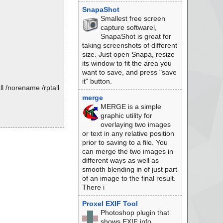
SnapaShot
Smallest free screen
capture softwarel,
SnapaShot is great for
taking screenshots of different
size. Just open Snapa, resize
its window to fit the area you
want to save, and press "save
it" button.
l /norename /rptall
merge
MERGE is a simple
graphic utility for
overlaying two images
or text in any relative position
prior to saving to a file. You
can merge the two images in
different ways as well as
smooth blending in of just part
of an image to the final result.
There i
Proxel EXIF Tool
Photoshop plugin that
shows EXIF info