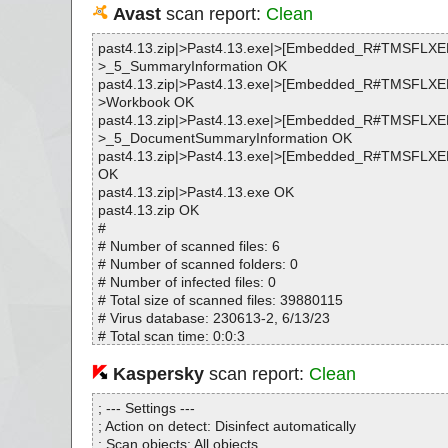
Avast
scan report:
Clean
past4.13.zip|>Past4.13.exe|>[Embedded_R#TMSFLX
>_5_SummaryInformation OK
past4.13.zip|>Past4.13.exe|>[Embedded_R#TMSFLX
>Workbook OK
past4.13.zip|>Past4.13.exe|>[Embedded_R#TMSFLX
>_5_DocumentSummaryInformation OK
past4.13.zip|>Past4.13.exe|>[Embedded_R#TMSFL
OK
past4.13.zip|>Past4.13.exe OK
past4.13.zip OK
#
# Number of scanned files: 6
# Number of scanned folders: 0
# Number of infected files: 0
# Total size of scanned files: 39880115
# Virus database: 230613-2, 6/13/23
# Total scan time: 0:0:3
Kaspersky
scan report:
Clean
; --- Settings ---
; Action on detect: Disinfect automatically
; Scan objects: All objects