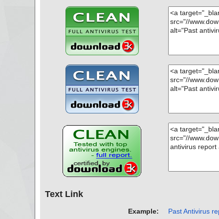
Text Link
Example:
Past Antivirus re