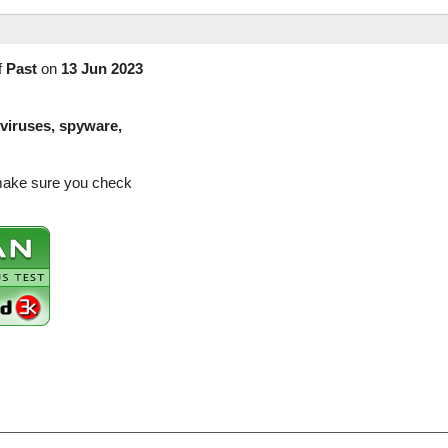
f
Past
on
13 Jun 2023
(viruses, spyware,
 make sure you check