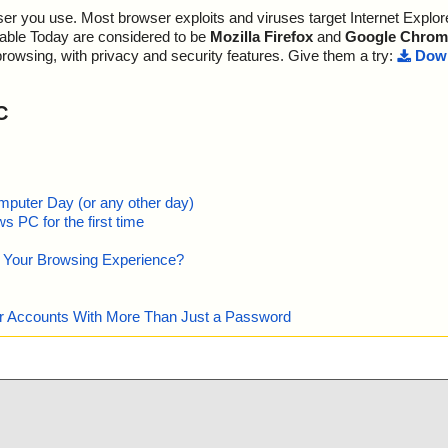
r you use. Most browser exploits and viruses target Internet Explore
lable Today are considered to be
Mozilla Firefox
and
Google Chrom
browsing, with privacy and security features. Give them a try:
Down
C
mputer Day (or any other day)
 PC for the first time
e Your Browsing Experience?
our Accounts With More Than Just a Password