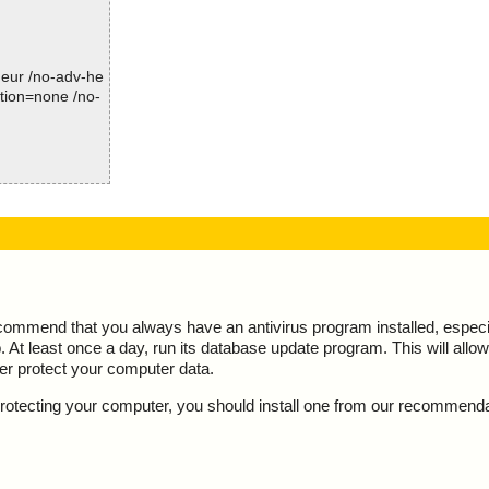
Time: 00:00.16
-heur /no-adv-he
ction=none /no-
, action="", inf
ecommend that you always have an antivirus program installed, espec
At least once a day, run its database update program. This will allow 
ter protect your computer data.
y protecting your computer, you should install one from our recommend