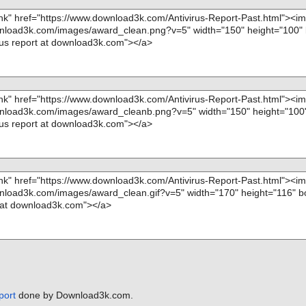
port
done by Download3k.com.