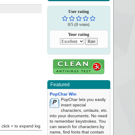
User rating
0
/
5
(
0
votes)
Your rating
Featured
PopChar Win
PopChar lets you easily
insert special
characters, umlauts, etc.
into your documents. No need
to remember keystrokes. You
click + to expand log
can search for characters by
name, find fonts that contain