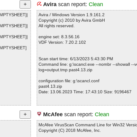
Avira
scan report:
Clean
EMPTYSHEET]|
Avira / Windows Version 1.9.161.2
Copyright (c) 2010 by Avira GmbH
EMPTYSHEET]|
All rights reserved.
EMPTYSHEET]|
engine set: 8.3.56.16
VDF Version: 7.20.2.102
XEMPTYSHEET]
Scan start time: 6/13/2023 5:43:30 PM
Command line: g:\scancl.exe --nombr --showall --ve
log=output.tmp past4.13.zip
configuration file: g:\scancl.conf
past4.13.zip
Date: 13.06.2023 Time: 17:43:10 Size: 9196467
Statistics :
McAfee
scan report:
Clean
Directories............... : 0
Archives.................. : 1
McAfee VirusScan Command Line for Win32 Versio
Files..................... : 2
Copyright (C) 2018 McAfee, Inc.
Infected.............. : 0