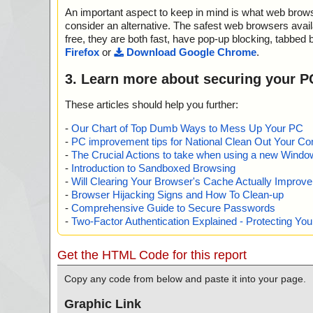
An important aspect to keep in mind is what web browse
consider an alternative. The safest web browsers avai
free, they are both fast, have pop-up blocking, tabbed 
Firefox
or
Download Google Chrome
.
3. Learn more about securing your P
These articles should help you further:
-
Our Chart of Top Dumb Ways to Mess Up Your PC
-
PC improvement tips for National Clean Out Your Co
-
The Crucial Actions to take when using a new Windows
-
Introduction to Sandboxed Browsing
-
Will Clearing Your Browser's Cache Actually Improv
-
Browser Hijacking Signs and How To Clean-up
-
Comprehensive Guide to Secure Passwords
-
Two-Factor Authentication Explained - Protecting Y
Get the HTML Code for this report
Copy any code from below and paste it into your page.
Graphic Link