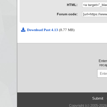
HTML:
Forum code:
Download Past 4.13
(8.77 MB)
Ente
recap
Submit
Copyright (c) 2005-202