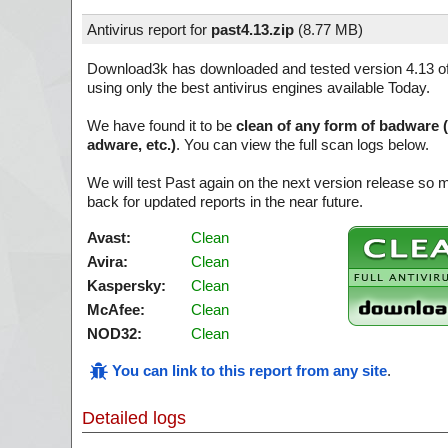
Antivirus report for
past4.13.zip
(
8.77 MB)
Download3k has downloaded and tested version 4.13 o
using only the best antivirus engines available Today.
We have found it to be
clean of any form of badware 
adware, etc.)
. You can view the full scan logs below.
We will test Past again on the next version release so
back for updated reports in the near future.
Avast:
Clean
Avira:
Clean
Kaspersky:
Clean
McAfee:
Clean
NOD32:
Clean
You can link to this report from any site
.
Detailed logs