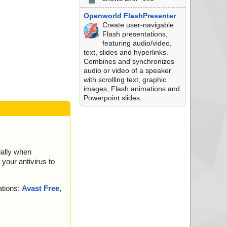
Openworld FlashPresenter
Create user-navigable
Flash presentations,
featuring audio/video,
text, slides and hyperlinks.
Combines and synchronizes
audio or video of a speaker
with scrolling text, graphic
images, Flash animations and
Powerpoint slides.
ially when
your antivirus to
ations:
Avast Free
,