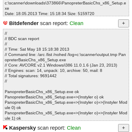
c:\scanner\downloads\373866\PanopreterBasicChs_x86_Setup.e
xe
Date: 18.05.2013 Time: 15:18:34 Size: 5159720
Bitdefender
scan report:
Clean
//
Statistics :
// BDC scan report
Directories............... : 0
//
Archives.................. : 1
// Time: Sat May 18 15:18:38 2013
Files..................... : 138
// Command line: /arc /list /nohed /log=c:\scanner\output.tmp Pan
Infected.............. : 0
opreterBasicChs_x86_Setup.exe
Warnings.............. : 0
// Core: AVCORE v2.1 Windows/i386 11.0.1.6 (Jan 23, 2013)
Suspicious............ : 0
// Engines: scan: 14, unpack: 10, archive: 50, mail: 8
Infections................ : 0
// Total signatures: 9691442
Time...................... : 00:00:04
//
PanopreterBasicChs_x86_Setup.exe ok
PanopreterBasicChs_x86_Setup.exe=>(Instyler o) ok
PanopreterBasicChs_x86_Setup.exe=>(Instyler o)=>(Instyler Mod
ule 0) ok
PanopreterBasicChs_x86_Setup.exe=>(Instyler o)=>(Instyler Mod
ule 1) ok
PanopreterBasicChs_x86_Setup.exe=>(Instyler o)=>(Instyler Mod
Kaspersky
scan report:
Clean
ule 2) ok