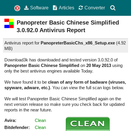
Software
Articles
Converter
Panopreter Basic Chinese Simplified
3.0.92.0
Antivirus Report
Antivirus report for
PanopreterBasicChs_x86_Setup.exe
(
4.92
MB)
Download3k has downloaded and tested version 3.0.92.0 of
Panopreter Basic Chinese Simplified
on
20 May 2013
using
only the best antivirus engines available Today.
We have found it to be
clean of any form of badware (viruses,
spyware, adware, etc.)
. You can view the full scan logs below.
We will test Panopreter Basic Chinese Simplified again on the
next version release so make sure you check back for updated
reports in the near future.
Avira:
Clean
Bitdefender:
Clean