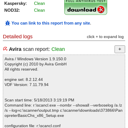
Kaspersky:
Clean
NOD32:
Clean
You can link to this report from any site
.
Detailed logs
click + to expand log
Avira
scan report:
Clean
Avira / Windows Version 1.9.150.0
Copyright (c) 2010 by Avira GmbH
All rights reserved.
engine set: 8.2.12.44
VDF Version: 7.11.79.94
Scan start time: 5/18/2013 3:19:19 PM
Command line: r:\scancl.exe --nombr --showall --verboselog /a /z
/s --log=c:\scanner\output.tmp c:\scanner\downloads\373866\Pan
opreterBasicChs_x86_Setup.exe
configuration file: r:\scancl.conf