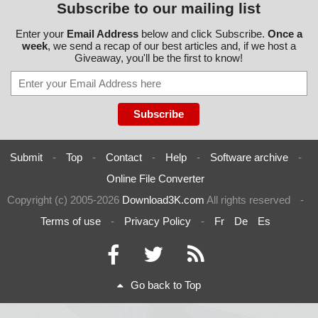
Subscribe to our mailing list
Enter your
Email Address
below and click Subscribe.
Once a
week
, we send a recap of our best articles and, if we host a
Giveaway, you'll be the first to know!
Submit
-
Top
-
Contact
-
Help
-
Software archive
-
Online File Converter
Copyright (c) 2005-2026
Download3K.com
All rights reserved
-
Terms of use
-
Privacy Policy
-
Fr
De
Es
Go back to Top