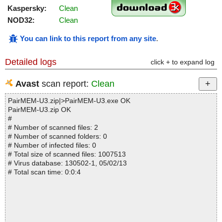
Kaspersky:
Clean
NOD32:
Clean
You can link to this report from any site
.
Detailed logs
click + to expand log
Avast
scan report:
Clean
PairMEM-U3.zip|>PairMEM-U3.exe OK
PairMEM-U3.zip OK
#
# Number of scanned files: 2
# Number of scanned folders: 0
# Number of infected files: 0
# Total size of scanned files: 1007513
# Virus database: 130502-1, 05/02/13
# Total scan time: 0:0:4