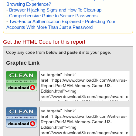
Browsing Experience?
-
Browser Hijacking Signs and How To Clean-up
-
Comprehensive Guide to Secure Passwords
-
Two-Factor Authentication Explained - Protecting Your
Accounts With More Than Just a Password
Get the HTML Code for this report
Copy any code from below and paste it into your page.
Graphic Link