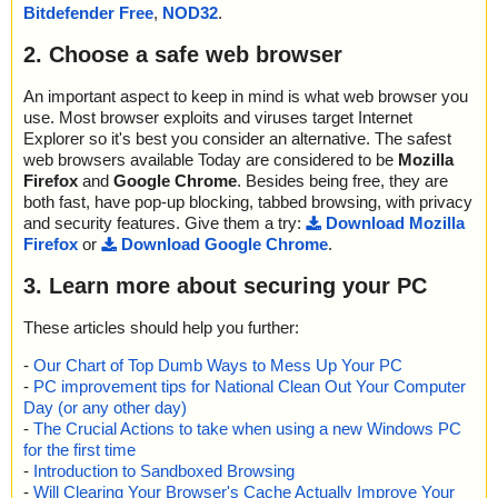
; Quarantined: 0
Bitdefender Free
,
NOD32
.
; Deleted: 0
; Skipped: 0
2. Choose a safe web browser
; Archived: 3
; Packed: 0
An important aspect to keep in mind is what web browser you
; Password protected: 0
use. Most browser exploits and viruses target Internet
; Corrupted: 0
Explorer so it's best you consider an alternative. The safest
; Errors: 0
web browsers available Today are considered to be
Mozilla
; Last object:
Firefox
and
Google Chrome
. Besides being free, they are
; ------------------
both fast, have pop-up blocking, tabbed browsing, with privacy
and security features. Give them a try:
Download Mozilla
Firefox
or
Download Google Chrome
.
3. Learn more about securing your PC
These articles should help you further:
-
Our Chart of Top Dumb Ways to Mess Up Your PC
-
PC improvement tips for National Clean Out Your Computer
Day (or any other day)
-
The Crucial Actions to take when using a new Windows PC
for the first time
-
Introduction to Sandboxed Browsing
-
Will Clearing Your Browser's Cache Actually Improve Your