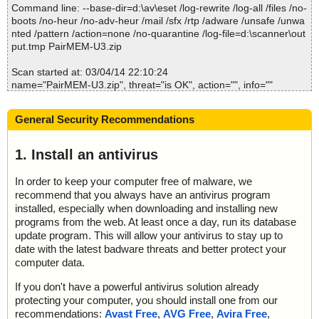
Command line: --base-dir=d:\av\eset /log-rewrite /log-all /files /no-
2014-03-04 22:10:37 PairMEM-U3.zip//PairMEM-U3.exe//data00
boots /no-heur /no-adv-heur /mail /sfx /rtp /adware /unsafe /unwa
00.res//Device/PairMem.exe ok
nted /pattern /action=none /no-quarantine /log-file=d:\scanner\out
2014-03-04 22:10:37 PairMEM-U3.zip//PairMEM-U3.exe//data00
put.tmp PairMEM-U3.zip
00.res//Host/U3Action.exe ok
2014-03-04 22:10:37 PairMEM-U3.zip//PairMEM-U3.exe//data00
Scan started at: 03/04/14 22:10:24
00.res//Manifest/manifest.u3i ok
name="PairMEM-U3.zip", threat="is OK", action="", info=""
2014-03-04 22:10:37 PairMEM-U3.zip//PairMEM-U3.exe//data00
name="PairMEM-U3.zip - ZIP - PairMEM-U3.exe", threat="is OK",
00.res//Manifest/U3protoIco.ico ok
action="", info=""
2014-03-04 22:10:37 PairMEM-U3.zip//PairMEM-U3.exe//data00
General Security Recommendations
00.res ok
Scan completed at: 03/04/14 22:10:24
2014-03-04 22:10:38 PairMEM-U3.zip//PairMEM-U3.exe ok
Scan time: 0 sec (0:00:00)
1. Install an antivirus
2014-03-04 22:10:38 PairMEM-U3.zip ok
Total: files - 1, objects 1
2014-03-04 22:10:38 Scan_Objects$181921 completed
Infected: files - 0, objects 0
; --- Statistics ---
In order to keep your computer free of malware, we
Cleaned: files - 0, objects 0
; Time Start: 2014-03-04 22:10:37
recommend that you always have an antivirus program
; Time Finish: 2014-03-04 22:10:38
installed, especially when downloading and installing new
; Completion: 100%
programs from the web. At least once a day, run its database
; Processed objects: 12
update program. This will allow your antivirus to stay up to
; Total detected: 0
date with the latest badware threats and better protect your
; Detected exact: 0
computer data.
; Suspicions: 0
; Treats detected: 0
If you don't have a powerful antivirus solution already
; Untreated: 0
protecting your computer, you should install one from our
; Disinfected: 0
recommendations:
Avast Free
,
AVG Free
,
Avira Free
,