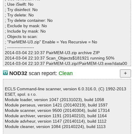
Warnings.............. : 0
; Use iSwift: No
Suspicious............ : 0
; Try disinfect: No
Infections................ : 0
; Try delete: No
Time...................... : 00:00:01
; Try delete container: No
; Exclude by mask: No
; Include by mask: No
; Objects to scan:
; "PairMEM-U3.zip" Enable = Yes Recursive = No
; ------------------
2014-03-04 22:10:37 PairMEM-U3.zip archive ZIP
2014-03-04 22:10:37 Scan_Objects$181921 running 50%
2014-03-04 22:10:37 PairMEM-U3.zip//PairMEM-U3.exe//data00
00.res archive ZIP
NOD32
scan report:
Clean
2014-03-04 22:10:37 PairMEM-U3.zip//PairMEM-U3.exe//data00
00.res//Device/license.txt ok
2014-03-04 22:10:37 PairMEM-U3.zip//PairMEM-U3.exe//data00
ECLS Command-line scanner, version 6.0.316.0, (C) 1992-2013
00.res//Device/logo_new.ico ok
ESET, spol. s r.o.
2014-03-04 22:10:37 PairMEM-U3.zip//PairMEM-U3.exe//data00
Module loader, version 1047 (20131023), build 1058
00.res//Device/pairmem.chm archive CHM
Module perseus, version 1421 (20140219), build 1597
2014-03-04 22:10:37 PairMEM-U3.zip//PairMEM-U3.exe//data00
Module scanner, version 9500 (20140304), build 17314
00.res//Device/pairmem.chm//css/style.css ok
Module archiver, version 1191 (20140210), build 1164
2014-03-04 22:10:37 PairMEM-U3.zip//PairMEM-U3.exe//data00
Module advheur, version 1147 (20140114), build 1112
00.res//Device/pairmem.chm//home.html ok
Module cleaner, version 1084 (20140224), build 1113
2014-03-04 22:10:37 PairMEM-U3.zip//PairMEM-U3.exe//data00
00.res//Device/pairmem.chm ok