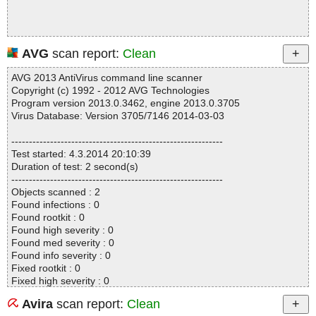
AVG
scan report:
Clean
AVG 2013 AntiVirus command line scanner
Copyright (c) 1992 - 2012 AVG Technologies
Program version 2013.0.3462, engine 2013.0.3705
Virus Database: Version 3705/7146 2014-03-03
------------------------------------------------------------
Test started: 4.3.2014 20:10:39
Duration of test: 2 second(s)
------------------------------------------------------------
Objects scanned : 2
Found infections : 0
Found rootkit : 0
Found high severity : 0
Found med severity : 0
Found info severity : 0
Fixed rootkit : 0
Fixed high severity : 0
Fixed med severity : 0
Avira
scan report:
Clean
Fixed info severity : 0