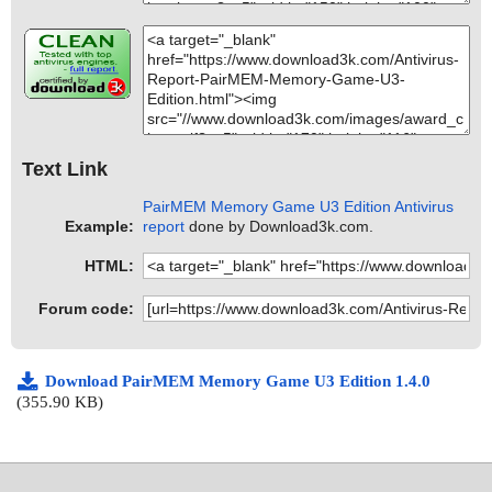
Text Link
PairMEM Memory Game U3 Edition Antivirus
Example:
report
done by Download3k.com.
HTML:
Forum code:
Download PairMEM Memory Game U3 Edition 1.4.0
(355.90 KB)