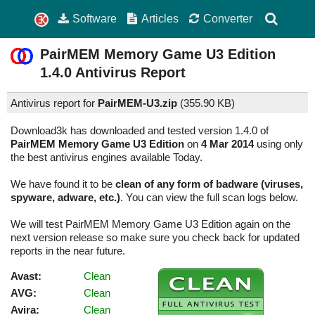
Software
Articles
Converter
PairMEM Memory Game U3 Edition
1.4.0
Antivirus Report
Antivirus report for
PairMEM-U3.zip
(
355.90 KB)
Download3k has downloaded and tested version 1.4.0 of
PairMEM Memory Game U3 Edition
on
4 Mar 2014
using only
the best antivirus engines available Today.
We have found it to be
clean of any form of badware (viruses,
spyware, adware, etc.)
. You can view the full scan logs below.
We will test PairMEM Memory Game U3 Edition again on the
next version release so make sure you check back for updated
reports in the near future.
Avast:
Clean
AVG:
Clean
Avira:
Clean