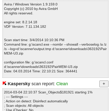
------------------------------------------------------------
Avira / Windows Version 1.9.159.0
Copyright (c) 2010 by Avira GmbH
All rights reserved.
engine set: 8.2.14.18
VDF Version: 7.11.134.182
Scan start time: 3/4/2014 10:10:36 PM
Command line: g:\scancl.exe --nombr --showall --verboselog /a /z
/s --log=d:\scanner\output.tmp d:\scanner\downloads\363192\Pair
MEM-U3.zip
configuration file: g:\scancl.conf
d:\scanner\downloads\363192\PairMEM-U3.zip
Date: 04.03.2014 Time: 22:10:21 Size: 364441
Kaspersky
scan report:
Clean
Statistics :
2014-03-04 22:10:37 Scan_Objects$181921 starting 1%
Directories............... : 0
; --- Settings ---
Archives.................. : 1
; Action on detect: Disinfect automatically
Files..................... : 2
; Scan objects: All objects
Infected.............. : 0
; Use iChecker: No