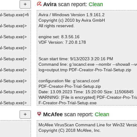
Avira
scan report:
Clean
l-Setup.exe|>fi
Avira / Windows Version 1.9.161.2
Copyright (c) 2010 by Avira GmbH
al-Setup.exe|>
All rights reserved.
al-Setup.exe|>
engine set: 8.3.56.16
VDF Version: 7.20.8.178
al-Setup.exe|>
al-Setup.exe|>
Scan start time: 9/13/2023 3:20:16 PM
Command line: g:\scancl.exe --nombr --showall --ve
al-Setup.exe|>
log=output.tmp PDF-Creator-Pro-Trial-Setup.zip
al-Setup.exe|>
configuration file: g:\scancl.conf
PDF-Creator-Pro-Trial-Setup.zip
al-Setup.exe|>
Date: 13.09.2023 Time: 15:20:00 Size: 11506845
WARNING: [File is encrypted] PDF-Creator-Pro-Tria
al-Setup.exe|>
F-Creator-Pro-Trial-Setup.exe
WARNING: [File is encrypted] PDF-Creator-Pro-Tria
al-Setup.exe|>
F-Creator-Pro-Trial-Setup.exe
McAfee
scan report:
Clean
WARNING: [File is encrypted] PDF-Creator-Pro-Tria
al-Setup.exe|>
F-Creator-Pro-Trial-Setup.exe
McAfee VirusScan Command Line for Win32 Versio
WARNING: [File is encrypted] PDF-Creator-Pro-Tria
Copyright (C) 2018 McAfee, Inc.
al-Setup.exe|>
F-Creator-Pro-Trial-Setup.exe