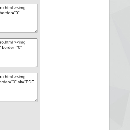
l-Setup.zip --> PD
l-Setup.zip --> PD
l-Setup.zip --> PD
l-Setup.zip --> PD
l-Setup.zip --> PD
l-Setup.zip --> PD
l-Setup.zip --> PD
l-Setup.zip --> PD
l-Setup.zip --> PD
l-Setup.zip --> PD
l-Setup.zip --> PD
l-Setup.zip --> PD
l-Setup.zip --> PD