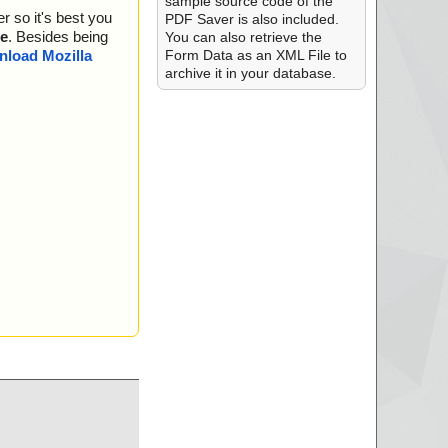
sample source code of the
r so it's best you
l-Setup.zip --> PD
PDF Saver is also included.
e
. Besides being
You can also retrieve the
l-Setup.zip --> PD
Form Data as an XML File to
load Mozilla
archive it in your database.
l-Setup.zip --> PD
l-Setup.zip --> PD
l-Setup.zip --> PD
l-Setup.zip --> PD
l-Setup.zip --> PD
l-Setup.zip --> PD
l-Setup.zip --> PD
l-Setup.zip --> PD
l-Setup.zip --> PD
l-Setup.zip --> PD