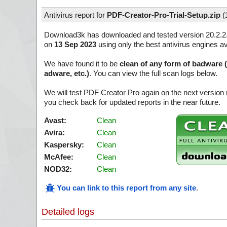
Antivirus report for
PDF-Creator-Pro-Trial-Setup.zip
(
Download3k has downloaded and tested version 20.2.2
on
13 Sep 2023
using only the best antivirus engines av
We have found it to be
clean of any form of badware 
adware, etc.)
. You can view the full scan logs below.
We will test PDF Creator Pro again on the next version
you check back for updated reports in the near future.
Avast:
Clean
Avira:
Clean
Kaspersky:
Clean
McAfee:
Clean
NOD32:
Clean
You can link to this report from any site
.
Detailed logs