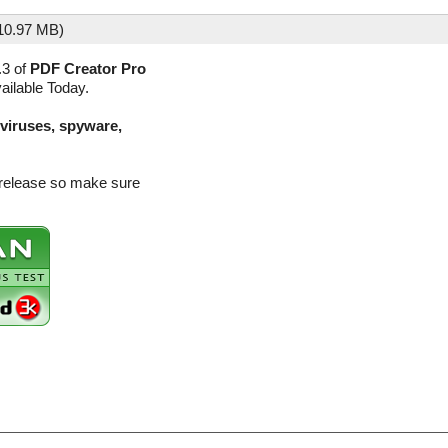
10.97 MB)
.3 of
PDF Creator Pro
ailable Today.
(viruses, spyware,
 release so make sure