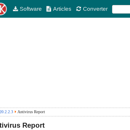
Software
Articles
Converter
20.2.2.3
Antivirus Report
ivirus Report