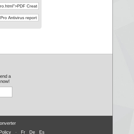
l-Setup.zip --> PD
l-Setup.zip --> PD
l-Setup.zip --> PD
l-Setup.zip --> PD
l-Setup.zip --> PD
l-Setup.zip --> PD
l-Setup.zip --> PD
send a
 know!
l-Setup.zip --> PD
l-Setup.zip --> PD
l-Setup.zip --> PD
l-Setup.zip --> PD
onverter
l-Setup.zip --> PD
Policy
-
Fr
De
Es