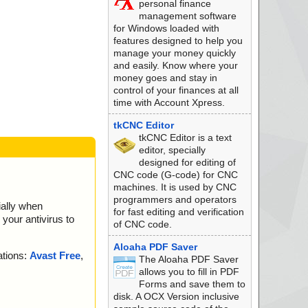
personal finance
management software
l-Setup.zip --> PD
for Windows loaded with
features designed to help you
l-Setup.zip --> PD
manage your money quickly
and easily. Know where your
l-Setup.zip --> PD
money goes and stay in
control of your finances at all
l-Setup.zip --> PD
time with Account Xpress.
l-Setup.zip --> PD
tkCNC Editor
tkCNC Editor is a text
l-Setup.zip --> PD
editor, specially
designed for editing of
l-Setup.zip --> PD
CNC code (G-code) for CNC
machines. It is used by CNC
l-Setup.zip --> PD
programmers and operators
ially when
for fast editing and verification
your antivirus to
l-Setup.zip --> PD
of CNC code.
l-Setup.zip --> PD
Aloaha PDF Saver
ations:
Avast Free
,
The Aloaha PDF Saver
l-Setup.zip --> PD
allows you to fill in PDF
Forms and save them to
l-Setup.zip --> PD
disk. A OCX Version inclusive