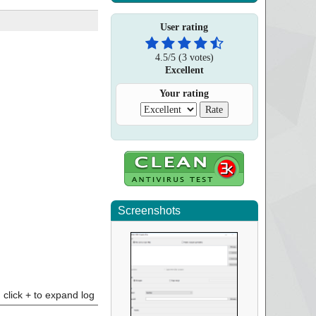
User rating
4.5
/
5
(
3
votes)
Excellent
Your rating
Screenshots
click + to expand log