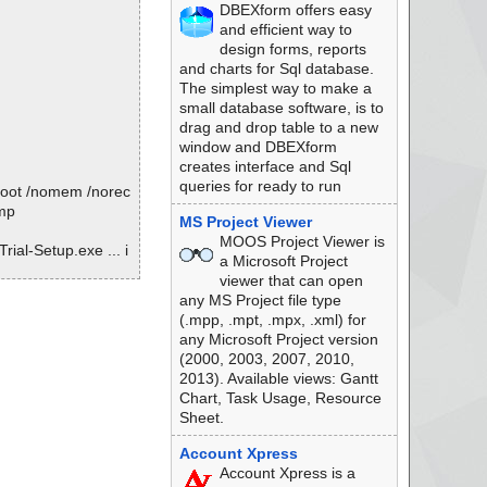
DBEXform offers easy
l-Setup.zip --> PD
and efficient way to
design forms, reports
l-Setup.zip --> PD
and charts for Sql database.
The simplest way to make a
l-Setup.zip --> PD
small database software, is to
drag and drop table to a new
l-Setup.zip --> PD
window and DBEXform
creates interface and Sql
l-Setup.zip --> PD
queries for ready to run
oboot /nomem /norec
l-Setup.zip --> PD
tmp
MS Project Viewer
MOOS Project Viewer is
l-Setup.zip --> PD
ial-Setup.exe ... i
a Microsoft Project
viewer that can open
l-Setup.zip --> PD
any MS Project file type
(.mpp, .mpt, .mpx, .xml) for
l-Setup.zip --> PD
any Microsoft Project version
(2000, 2003, 2007, 2010,
l-Setup.zip --> PD
zip
2013). Available views: Gantt
Chart, Task Usage, Resource
l-Setup.zip --> PD
Sheet.
l-Setup.zip --> PD
Account Xpress
Account Xpress is a
l-Setup.zip --> PD