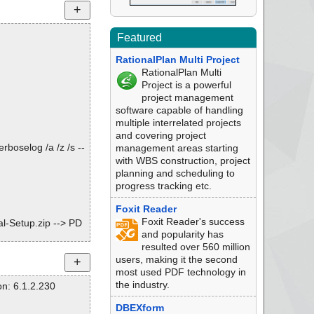
Featured
RationalPlan Multi Project
RationalPlan Multi
Project is a powerful
project management
software capable of handling
multiple interrelated projects
and covering project
rboselog /a /z /s --
management areas starting
with WBS construction, project
planning and scheduling to
progress tracking etc.
Foxit Reader
Foxit Reader's success
l-Setup.zip --> PD
and popularity has
resulted over 560 million
l-Setup.zip --> PD
users, making it the second
most used PDF technology in
l-Setup.zip --> PD
the industry.
n: 6.1.2.230
l-Setup.zip --> PD
DBEXform