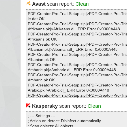
Avast
scan report:
Clean
PDF-Creator-Pro-Trial-Setup.zip|>PDF-Creator-Pro-Tria
le.dat OK
PDF-Creator-Pro-Trial-Setup.zip|>PDF-Creator-Pro-Tri
Afrikaans.pk|>Afrikaans.dl_ ERR Error 0x0000A448
PDF-Creator-Pro-Trial-Setup.zip|>PDF-Creator-Pro-Tri
Afrikaans.pk OK
PDF-Creator-Pro-Trial-Setup.zip|>PDF-Creator-Pro-Tri
Albanian.pk|>Albanian.dl_ ERR Error 0x0000A448
PDF-Creator-Pro-Trial-Setup.zip|>PDF-Creator-Pro-Tri
Albanian.pk OK
PDF-Creator-Pro-Trial-Setup.zip|>PDF-Creator-Pro-Tri
Amharic.pk|>Amharic.dl_ ERR Error 0x0000A448
PDF-Creator-Pro-Trial-Setup.zip|>PDF-Creator-Pro-Tri
Amharic.pk OK
PDF-Creator-Pro-Trial-Setup.zip|>PDF-Creator-Pro-Tri
Arabic.pk|>Arabic.dl_ ERR Error 0x0000A448
PDF-Creator-Pro-Trial-Setup.zip|>PDF-Creator-Pro-Tri
Arabic.pk OK
PDF-Creator-Pro-Trial-Setup.zip|>PDF-Creator-Pro-Tri
Kaspersky
scan report:
Clean
Armenian.pk|>Armenian.dl_ ERR Error 0x0000A448
PDF-Creator-Pro-Trial-Setup.zip|>PDF-Creator-Pro-Tri
; --- Settings ---
Armenian.pk OK
; Action on detect: Disinfect automatically
PDF-Creator-Pro-Trial-Setup.zip|>PDF-Creator-Pro-Tri
; Scan objects: All objects