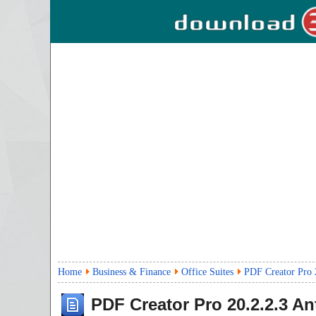
Home
Business & Finance
Office Suites
PDF Creator Pro 
PDF Creator Pro
20.2.2.3
Ant