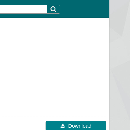
Download