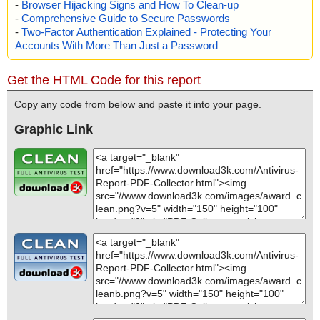
-
Browser Hijacking Signs and How To Clean-up
-
Comprehensive Guide to Secure Passwords
-
Two-Factor Authentication Explained - Protecting Your
Accounts With More Than Just a Password
Get the HTML Code for this report
Copy any code from below and paste it into your page.
Graphic Link