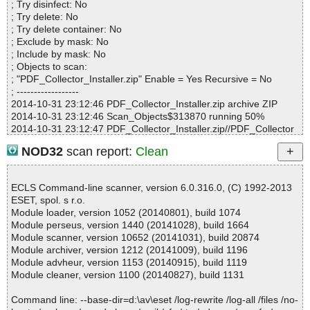
; Try disinfect: No
Infections................ : 0
; Try delete: No
Time...................... : 00:00:01
; Try delete container: No
; Exclude by mask: No
; Include by mask: No
; Objects to scan:
; "PDF_Collector_Installer.zip" Enable = Yes Recursive = No
; ------------------
2014-10-31 23:12:46 PDF_Collector_Installer.zip archive ZIP
2014-10-31 23:12:46 Scan_Objects$313870 running 50%
2014-10-31 23:12:47 PDF_Collector_Installer.zip//PDF_Collector
_Installer/Application Files/PDF_Collector_1_0_0_7/FileHelpers.dl
NOD32
scan report:
Clean
l.deploy ok
2014-10-31 23:12:47 PDF_Collector_Installer.zip//PDF_Collector
_Installer/Application Files/PDF_Collector_1_0_0_7/FileHelpers.E
ECLS Command-line scanner, version 6.0.316.0, (C) 1992-2013
xcelStorage.dll.deploy ok
ESET, spol. s r.o.
2014-10-31 23:12:47 PDF_Collector_Installer.zip//PDF_Collector
Module loader, version 1052 (20140801), build 1074
_Installer/Application Files/PDF_Collector_1_0_0_7/itextsharp.dll.
Module perseus, version 1440 (20141028), build 1664
deploy ok
Module scanner, version 10652 (20141031), build 20874
2014-10-31 23:12:47 PDF_Collector_Installer.zip//PDF_Collector
Module archiver, version 1212 (20141009), build 1196
_Installer/Application Files/PDF_Collector_1_0_0_7/Logotipo.ico.
Module advheur, version 1153 (20140915), build 1119
deploy ok
Module cleaner, version 1100 (20140827), build 1131
2014-10-31 23:12:48 PDF_Collector_Installer.zip//PDF_Collector
_Installer/Application Files/PDF_Collector_1_0_0_7/PDF_Collecto
Command line: --base-dir=d:\av\eset /log-rewrite /log-all /files /no-
r.application ok