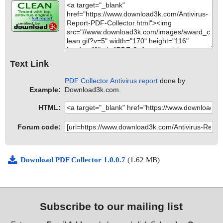
Text Link
PDF Collector Antivirus report
done by
Example:
Download3k.com.
HTML:
Forum code:
Download PDF Collector 1.0.0.7
(1.62 MB)
Subscribe to our mailing list