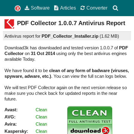
Software
Articles
Converter
PDF Collector
1.0.0.7
Antivirus Report
Antivirus report for
PDF_Collector_Installer.zip
(
1.62 MB)
Download3k has downloaded and tested version 1.0.0.7 of
PDF
Collector
on
31 Oct 2014
using only the best antivirus engines
available Today.
We have found it to be
clean of any form of badware (viruses,
spyware, adware, etc.)
. You can view the full scan logs below.
We will test PDF Collector again on the next version release so
make sure you check back for updated reports in the near
future.
Avast:
Clean
AVG:
Clean
Avira:
Clean
Kaspersky:
Clean