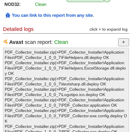
NOD32:
Clean
You can link to this report from any site
.
Detailed logs
click + to expand log
Avast
scan report:
Clean
PDF_Collector_Installer.zip|>PDF_Collector_Installer\Application
Files\PDF_Collector_1_0_0_7\FileHelpers.dll.deploy OK
PDF_Collector_Installer.zip|>PDF_Collector_Installer\Application
Files\PDF_Collector_1_0_0_7\FileHelpers.ExcelStorage.dll.deplo
y OK
PDF_Collector_Installer.zip|>PDF_Collector_Installer\Application
Files\PDF_Collector_1_0_0_7\itextsharp.dll.deploy OK
PDF_Collector_Installer.zip|>PDF_Collector_Installer\Application
Files\PDF_Collector_1_0_0_7\Logotipo.ico.deploy OK
PDF_Collector_Installer.zip|>PDF_Collector_Installer\Application
Files\PDF_Collector_1_0_0_7\PDF_Collector.application OK
PDF_Collector_Installer.zip|>PDF_Collector_Installer\Application
Files\PDF_Collector_1_0_0_7\PDF_Collector.exe.config.deploy O
K
PDF_Collector_Installer.zip|>PDF_Collector_Installer\Application
Files\PDF_Collector_1_0_0_7\PDF_Collector.exe.deploy OK