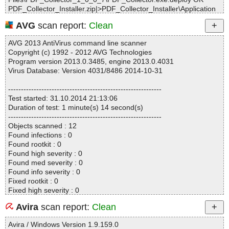
PDF_Collector_Installer.zip|>PDF_Collector_Installer\Application
Files\PDF_Collector_1_0_0_7\PDF_Collector.exe.manifest OK
AVG
scan report:
Clean
PDF_Collector_Installer.zip|>PDF_Collector_Installer\PDF_Collect
or.application OK
AVG 2013 AntiVirus command line scanner
PDF_Collector_Installer.zip|>PDF_Collector_Installer\PDF_Extrac
Copyright (c) 1992 - 2012 AVG Technologies
tor OK
Program version 2013.0.3485, engine 2013.0.4031
PDF_Collector_Installer.zip|>PDF_Collector_Installer\setup.exe O
Virus Database: Version 4031/8486 2014-10-31
K
PDF_Collector_Installer.zip OK
------------------------------------------------------------
#
Test started: 31.10.2014 21:13:06
# Number of scanned files: 12
Duration of test: 1 minute(s) 14 second(s)
# Number of scanned folders: 0
------------------------------------------------------------
# Number of infected files: 0
Objects scanned : 12
# Total size of scanned files: 7928199
Found infections : 0
# Virus database: 141031-1, 10/31/14
Found rootkit : 0
# Total scan time: 0:0:4
Found high severity : 0
Found med severity : 0
Found info severity : 0
Fixed rootkit : 0
Fixed high severity : 0
Fixed med severity : 0
Avira
scan report:
Clean
Fixed info severity : 0
------------------------------------------------------------
Avira / Windows Version 1.9.159.0