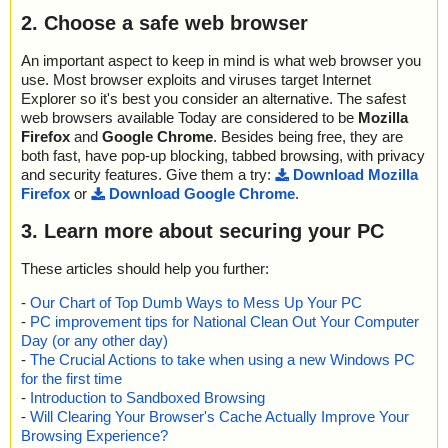
name="PDF_Collector_Installer.zip - ZIP - PDF_Collector_Installe
; Treats detected: 0
2. Choose a safe web browser
r/Application Files/PDF_Collector_1_0_0_7/PDF_Collector.exe.de
; Untreated: 0
ploy", threat="is OK", action="", info=""
; Disinfected: 0
name="PDF_Collector_Installer.zip - ZIP - PDF_Collector_Installe
An important aspect to keep in mind is what web browser you
; Quarantined: 0
r/Application Files/PDF_Collector_1_0_0_7/PDF_Collector.exe.m
use. Most browser exploits and viruses target Internet
; Deleted: 0
anifest", threat="is OK", action="", info=""
Explorer so it's best you consider an alternative. The safest
; Skipped: 0
name="PDF_Collector_Installer.zip - ZIP - PDF_Collector_Installe
web browsers available Today are considered to be
Mozilla
; Archived: 1
r/PDF_Collector.application", threat="is OK", action="", info=""
Firefox
and
Google Chrome
. Besides being free, they are
; Packed: 0
name="PDF_Collector_Installer.zip - ZIP - PDF_Collector_Installe
; Password protected: 0
both fast, have pop-up blocking, tabbed browsing, with privacy
r/PDF_Extractor", threat="is OK", action="", info=""
; Corrupted: 0
and security features. Give them a try:
Download Mozilla
name="PDF_Collector_Installer.zip - ZIP - PDF_Collector_Installe
; Errors: 0
Firefox
or
Download Google Chrome
.
r/setup.exe", threat="is OK", action="", info=""
; Last object:
; ------------------
3. Learn more about securing your PC
Scan completed at: 10/31/14 23:12:20
Scan time: 1 sec (0:00:01)
These articles should help you further:
Total: files - 1, objects 11
Infected: files - 0, objects 0
-
Our Chart of Top Dumb Ways to Mess Up Your PC
Cleaned: files - 0, objects 0
-
PC improvement tips for National Clean Out Your Computer
Day (or any other day)
-
The Crucial Actions to take when using a new Windows PC
for the first time
-
Introduction to Sandboxed Browsing
-
Will Clearing Your Browser's Cache Actually Improve Your
Browsing Experience?