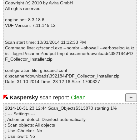
Copyright (c) 2010 by Avira GmbH
All rights reserved.
engine set: 8.3.18.6
VDF Version: 7.11.145.12
Scan start time: 10/31/2014 11:12:33 PM
Command line: g:\scancl.exe --nombr --showall --verboselog /a /z
/s --log=d:\scanner\output.tmp d:\scanner\downloads\392184\PD
F_Collector_Installer.zip
configuration file: g:\scancl.conf
d:\scanner\downloads\392184\PDF_Collector_Installer.zip
Date: 31.10.2014 Time: 23:12:16 Size: 1700327
Kaspersky
scan report:
Clean
Statistics :
2014-10-31 23:12:44 Scan_Objects$313870 starting 1%
Directories............... : 0
; --- Settings ---
Archives.................. : 1
; Action on detect: Disinfect automatically
Files..................... : 12
; Scan objects: All objects
Infected.............. : 0
; Use iChecker: No
Warnings.............. : 0
; Use iSwift: No
Suspicious............ : 0