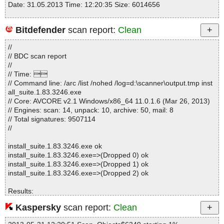
Date: 31.05.2013 Time: 12:20:35 Size: 6014656
Bitdefender
scan report:
Clean
Statistics :
//
Directories............... : 0
// BDC scan report
Archives.................. : 1
//
Files..................... : 243
// Time: 
Infected.............. : 0
// Command line: /arc /list /nohed /log=d:\scanner\output.tmp inst
Warnings.............. : 0
all_suite.1.83.3246.exe
Suspicious............ : 0
// Core: AVCORE v2.1 Windows/x86_64 11.0.1.6 (Mar 26, 2013)
Infections................ : 0
// Engines: scan: 14, unpack: 10, archive: 50, mail: 8
Time...................... : 00:00:01
// Total signatures: 9507114
//
install_suite.1.83.3246.exe ok
install_suite.1.83.3246.exe=>(Dropped 0) ok
install_suite.1.83.3246.exe=>(Dropped 1) ok
install_suite.1.83.3246.exe=>(Dropped 2) ok
Results:
Folders :0
Kaspersky
scan report:
Clean
Files :4
Packed :1