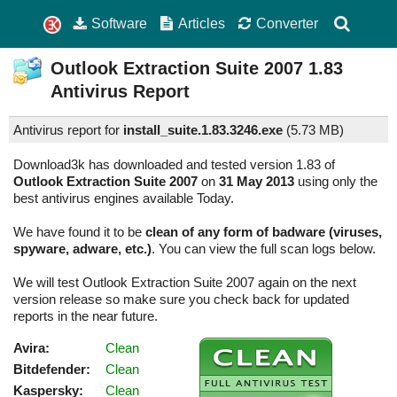
Software
Articles
Converter
Outlook Extraction Suite 2007
1.83
Antivirus Report
Antivirus report for
install_suite.1.83.3246.exe
(
5.73 MB)
Download3k has downloaded and tested version 1.83 of
Outlook Extraction Suite 2007
on
31 May 2013
using only the
best antivirus engines available Today.
We have found it to be
clean of any form of badware (viruses,
spyware, adware, etc.)
. You can view the full scan logs below.
We will test Outlook Extraction Suite 2007 again on the next
version release so make sure you check back for updated
reports in the near future.
Avira:
Clean
Bitdefender:
Clean
Kaspersky:
Clean