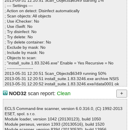
2013-05-31 12:20:51 Scan_Objects$6349 starting 1%
Archives :0
; --- Settings ---
Infected files :0
; Action on detect: Disinfect automatically
Suspect files :0
; Scan objects: All objects
Warnings :0
; Use iChecker: No
I/O errors :0
; Use iSwift: No
; Try disinfect: No
; Try delete: No
; Try delete container: No
; Exclude by mask: No
; Include by mask: No
; Objects to scan:
; "install_suite.1.83.3246.exe" Enable = Yes Recursive = No
; ------------------
2013-05-31 12:20:51 Scan_Objects$6349 running 50%
2013-05-31 12:20:51 install_suite.1.83.3246.exe archive NSIS
2013-05-31 12:20:52 install_suite.1.83.3246.exe//data0001 ok
2013-05-31 12:20:52 install_suite.1.83.3246.exe//$PLUGINSDIR\I
NOD32
scan report:
Clean
nstallOptions.dll ok
2013-05-31 12:20:52 install_suite.1.83.3246.exe//$PLUGINSDIR\i
oSpecial.ini ok
ECLS Command-line scanner, version 6.0.316.0, (C) 1992-2013
2013-05-31 12:20:52 install_suite.1.83.3246.exe//$PLUGINSDIR
ESET, spol. s r.o.
\modern-wizard.bmp ok
Module loader, version 1042 (20130123), build 1050
2013-05-31 12:20:52 install_suite.1.83.3246.exe//$PLUGINSDIR
Module perseus, version 1393 (20130516), build 1520
\modern-header.bmp ok
Module scanner, version 8394 (20130530), build 13956