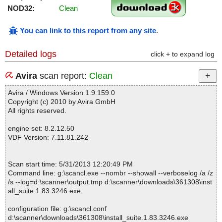
NOD32:
Clean
You can link to this report from any site
.
Detailed logs
click + to expand log
Avira
scan report:
Clean
Avira / Windows Version 1.9.159.0
Copyright (c) 2010 by Avira GmbH
All rights reserved.
engine set: 8.2.12.50
VDF Version: 7.11.81.242
Scan start time: 5/31/2013 12:20:49 PM
Command line: g:\scancl.exe --nombr --showall --verboselog /a /z
/s --log=d:\scanner\output.tmp d:\scanner\downloads\361308\inst
all_suite.1.83.3246.exe
configuration file: g:\scancl.conf
d:\scanner\downloads\361308\install_suite.1.83.3246.exe