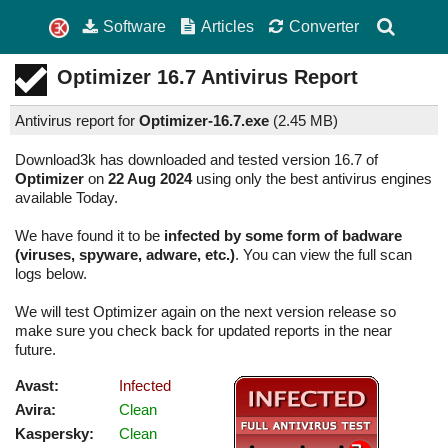
Software
Articles
Converter
Optimizer
16.7
Antivirus Report
Antivirus report for
Optimizer-16.7.exe
(
2.45 MB)
Download3k has downloaded and tested version 16.7 of
Optimizer
on
22 Aug 2024
using only the best antivirus engines
available Today.
We have found it to be
infected by some form of badware
(viruses, spyware, adware, etc.)
. You can view the full scan
logs below.
We will test Optimizer again on the next version release so
make sure you check back for updated reports in the near
future.
Avast:
Infected
Avira:
Clean
Kaspersky:
Clean