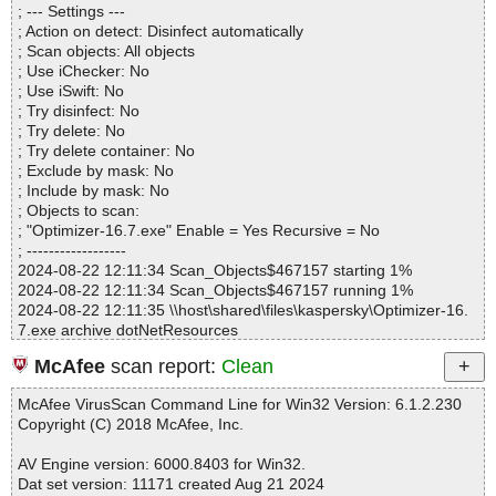
; --- Settings ---
Files..................... : 1
; Action on detect: Disinfect automatically
Infected.............. : 0
; Scan objects: All objects
Warnings.............. : 0
; Use iChecker: No
Suspicious............ : 0
; Use iSwift: No
Infections................ : 0
; Try disinfect: No
Time...................... : 00:00:01
; Try delete: No
; Try delete container: No
; Exclude by mask: No
; Include by mask: No
; Objects to scan:
; "Optimizer-16.7.exe" Enable = Yes Recursive = No
; ------------------
2024-08-22 12:11:34 Scan_Objects$467157 starting 1%
2024-08-22 12:11:34 Scan_Objects$467157 running 1%
2024-08-22 12:11:35 \\host\shared\files\kaspersky\Optimizer-16.
7.exe archive dotNetResources
2024-08-22 12:11:35 \\host\shared\files\kaspersky\Optimizer-16.
McAfee
scan report:
Clean
7.exe//data0132.res ok
2024-08-22 12:11:36 \\host\shared\files\kaspersky\Optimizer-16.
McAfee VirusScan Command Line for Win32 Version: 6.1.2.230
7.exe ok
Copyright (C) 2018 McAfee, Inc.
2024-08-22 12:11:38 Scan_Objects$467157 completed
; --- Statistics ---
AV Engine version: 6000.8403 for Win32.
; Time Start: 2024-08-22 12:11:34
Dat set version: 11171 created Aug 21 2024
; Time Finish: 2024-08-22 12:11:38