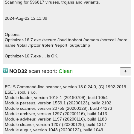
Scanning for 596817 viruses, trojans and variants.
; Processed objects: 2
; Total OK: 2
; Total detected: 0
2024-Aug-22 12:11:39
; Suspicions: 0
; Total skipped: 0
; Password protected: 0
Options:
; Corrupted: 0
Optimizer-16.7.exe /secure /loud /noboot /nomem /norecall /nore
; Errors: 0
name /rptall /rptcor /rpterr /report=output.tmp
; ------------------
Optimizer-16.7.exe ... is OK.
NOD32
scan report:
Clean
Summary Report on Optimizer-16.7.exe
File(s)
ECLS Command-line scanner, version 13.0.24.0, (C) 1992-2019
Total files:................... 1
ESET, spol. s r.o.
Clean:......................... 1
Module loader, version 1018.1 (20190709), build 1054
Not Scanned:................... 0
Module perseus, version 1559.1 (20200123), build 2102
Possibly Infected:............. 0
Module scanner, version 20755 (20200129), build 44273
Module archiver, version 1297 (20200116), build 1413
Module advheur, version 1197 (20200116), build 1183
Module cleaner, version 1207 (20200128), build 1317
Time: 00:00.01
Module augur, version 1048 (20200122), build 1049