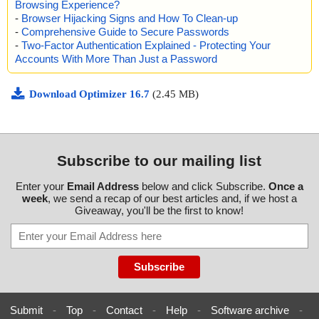
Browsing Experience?
-
Browser Hijacking Signs and How To Clean-up
-
Comprehensive Guide to Secure Passwords
-
Two-Factor Authentication Explained - Protecting Your
Accounts With More Than Just a Password
Download Optimizer 16.7
(2.45 MB)
Subscribe to our mailing list
Enter your
Email Address
below and click Subscribe.
Once a
week
, we send a recap of our best articles and, if we host a
Giveaway, you'll be the first to know!
Submit
-
Top
-
Contact
-
Help
-
Software archive
-