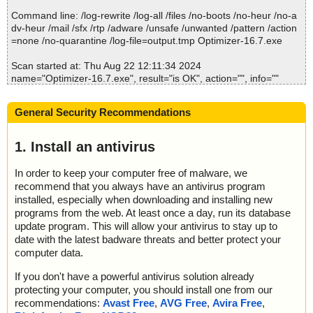
Command line: /log-rewrite /log-all /files /no-boots /no-heur /no-a
dv-heur /mail /sfx /rtp /adware /unsafe /unwanted /pattern /action
=none /no-quarantine /log-file=output.tmp Optimizer-16.7.exe
Scan started at: Thu Aug 22 12:11:34 2024
name="Optimizer-16.7.exe", result="is OK", action="", info=""
Scan completed at: Thu Aug 22 12:11:34 2024
General Security Recommendations
Scan time: 0 sec (0:00:00)
Total: files - 1, objects 1
Detected: files - 0, objects 0
1. Install an antivirus
Cleaned: files - 0, objects 0
In order to keep your computer free of malware, we
recommend that you always have an antivirus program
installed, especially when downloading and installing new
programs from the web. At least once a day, run its database
update program. This will allow your antivirus to stay up to
date with the latest badware threats and better protect your
computer data.
If you don't have a powerful antivirus solution already
protecting your computer, you should install one from our
recommendations:
Avast Free
,
AVG Free
,
Avira Free
,