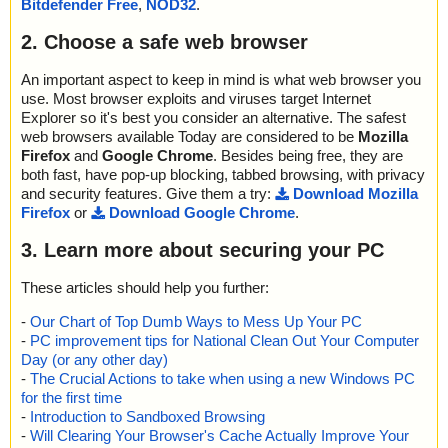
Bitdefender Free
,
NOD32
.
2. Choose a safe web browser
An important aspect to keep in mind is what web browser you
use. Most browser exploits and viruses target Internet
Explorer so it's best you consider an alternative. The safest
web browsers available Today are considered to be
Mozilla
Firefox
and
Google Chrome
. Besides being free, they are
both fast, have pop-up blocking, tabbed browsing, with privacy
and security features. Give them a try:
Download Mozilla
Firefox
or
Download Google Chrome
.
3. Learn more about securing your PC
These articles should help you further:
-
Our Chart of Top Dumb Ways to Mess Up Your PC
-
PC improvement tips for National Clean Out Your Computer
Day (or any other day)
-
The Crucial Actions to take when using a new Windows PC
for the first time
-
Introduction to Sandboxed Browsing
-
Will Clearing Your Browser's Cache Actually Improve Your