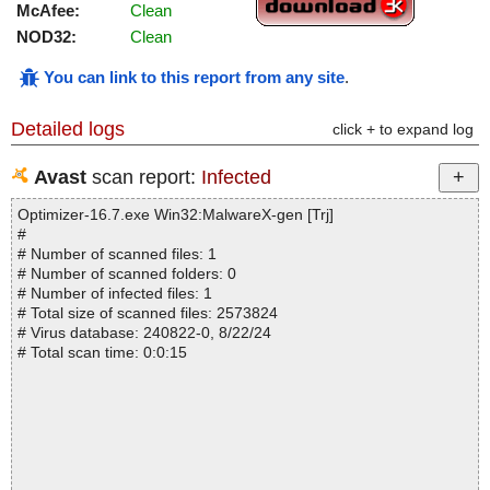
McAfee:
Clean
NOD32:
Clean
You can link to this report from any site
.
Detailed logs
click + to expand log
Avast
scan report:
Infected
Optimizer-16.7.exe Win32:MalwareX-gen [Trj]
#
# Number of scanned files: 1
# Number of scanned folders: 0
# Number of infected files: 1
# Total size of scanned files: 2573824
# Virus database: 240822-0, 8/22/24
# Total scan time: 0:0:15