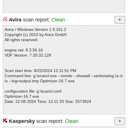
Avira
scan report:
Clean
Avira / Windows Version 1.9.161.2
Copyright (c) 2010 by Avira GmbH
All rights reserved.
engine set: 8.3.56.16
VDF Version: 7.20.32.128
Scan start time: 8/22/2024 12:11:51 PM
Command line: g:\scancl.exe --nombr --showall --verboselog /a /z
/s --log=output.tmp Optimizer-16.7.exe
configuration file: g:\scancl.conf
Optimizer-16.7.exe
Date: 22.08.2024 Time: 12:11:33 Size: 2573824
Kaspersky
scan report:
Clean
Statistics :
Directories............... : 0