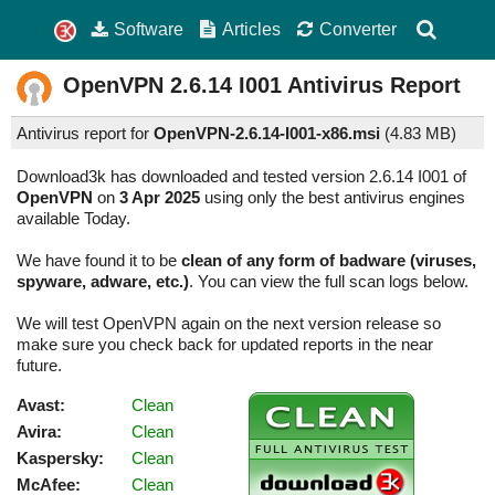
Software
Articles
Converter
OpenVPN
2.6.14 I001
Antivirus Report
Antivirus report for
OpenVPN-2.6.14-I001-x86.msi
(
4.83 MB)
Download3k has downloaded and tested version 2.6.14 I001 of
OpenVPN
on
3 Apr 2025
using only the best antivirus engines
available Today.
We have found it to be
clean of any form of badware (viruses,
spyware, adware, etc.)
. You can view the full scan logs below.
We will test OpenVPN again on the next version release so
make sure you check back for updated reports in the near
future.
Avast:
Clean
Avira:
Clean
Kaspersky:
Clean
McAfee:
Clean