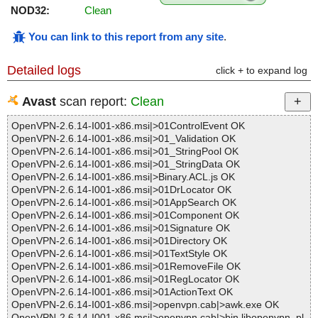
NOD32:
Clean
You can link to this report from any site
.
Detailed logs
click + to expand log
Avast
scan report:
Clean
OpenVPN-2.6.14-I001-x86.msi|>01ControlEvent OK
OpenVPN-2.6.14-I001-x86.msi|>01_Validation OK
OpenVPN-2.6.14-I001-x86.msi|>01_StringPool OK
OpenVPN-2.6.14-I001-x86.msi|>01_StringData OK
OpenVPN-2.6.14-I001-x86.msi|>Binary.ACL.js OK
OpenVPN-2.6.14-I001-x86.msi|>01DrLocator OK
OpenVPN-2.6.14-I001-x86.msi|>01AppSearch OK
OpenVPN-2.6.14-I001-x86.msi|>01Component OK
OpenVPN-2.6.14-I001-x86.msi|>01Signature OK
OpenVPN-2.6.14-I001-x86.msi|>01Directory OK
OpenVPN-2.6.14-I001-x86.msi|>01TextStyle OK
OpenVPN-2.6.14-I001-x86.msi|>01RemoveFile OK
OpenVPN-2.6.14-I001-x86.msi|>01RegLocator OK
OpenVPN-2.6.14-I001-x86.msi|>01ActionText OK
OpenVPN-2.6.14-I001-x86.msi|>openvpn.cab|>awk.exe OK
OpenVPN-2.6.14-I001-x86.msi|>openvpn.cab|>bin.libopenvpn_pl