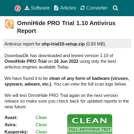
Software
Articles
Converter
OmniHide PRO Trial
1.10
Antivirus
Report
Antivirus report for
ohp-trial10-setup.zip
(
0.83 MB)
Download3k has downloaded and tested version 1.10 of
OmniHide PRO Trial
on
16 Jun 2022
using only the best
antivirus engines available Today.
We have found it to be
clean of any form of badware (viruses,
spyware, adware, etc.)
. You can view the full scan logs below.
We will test OmniHide PRO Trial again on the next version
release so make sure you check back for updated reports in the
near future.
Avast:
Clean
Avira:
Clean
Kaspersky:
Clean