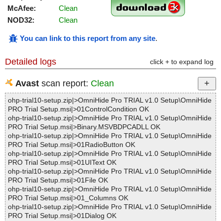
McAfee:
Clean
NOD32:
Clean
You can link to this report from any site
.
Detailed logs
click + to expand log
Avast
scan report:
Clean
ohp-trial10-setup.zip|>OmniHide Pro TRIAL v1.0 Setup\OmniHide
PRO Trial Setup.msi|>01ControlCondition OK
ohp-trial10-setup.zip|>OmniHide Pro TRIAL v1.0 Setup\OmniHide
PRO Trial Setup.msi|>Binary.MSVBDPCADLL OK
ohp-trial10-setup.zip|>OmniHide Pro TRIAL v1.0 Setup\OmniHide
PRO Trial Setup.msi|>01RadioButton OK
ohp-trial10-setup.zip|>OmniHide Pro TRIAL v1.0 Setup\OmniHide
PRO Trial Setup.msi|>01UIText OK
ohp-trial10-setup.zip|>OmniHide Pro TRIAL v1.0 Setup\OmniHide
PRO Trial Setup.msi|>01File OK
ohp-trial10-setup.zip|>OmniHide Pro TRIAL v1.0 Setup\OmniHide
PRO Trial Setup.msi|>01_Columns OK
ohp-trial10-setup.zip|>OmniHide Pro TRIAL v1.0 Setup\OmniHide
PRO Trial Setup.msi|>01Dialog OK