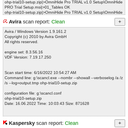
ohp-trial10-setup.zip|>OmniHide Pro TRIAL v1.0 Setup\OmniHide
PRO Trial Setup.msi|>01_Tables OK
ohp-trial10-setup.zip|>OmniHide Pro TRIAL v1.0 Setup\OmniHide
PRO Trial Setup.msi|>01Shortcut OK
Avira
scan report:
Clean
ohp-trial10-setup.zip|>OmniHide Pro TRIAL v1.0 Setup\OmniHide
PRO Trial Setup.msi|>01Registry OK
Avira / Windows Version 1.9.161.2
ohp-trial10-setup.zip|>OmniHide Pro TRIAL v1.0 Setup\OmniHide
Copyright (c) 2010 by Avira GmbH
PRO Trial Setup.msi|>01Control OK
All rights reserved.
ohp-trial10-setup.zip|>OmniHide Pro TRIAL v1.0 Setup\OmniHide
PRO Trial Setup.msi|>01Property OK
engine set: 8.3.56.16
ohp-trial10-setup.zip|>OmniHide Pro TRIAL v1.0 Setup\OmniHide
VDF Version: 7.19.17.250
PRO Trial Setup.msi|>01_Validation OK
ohp-trial10-setup.zip|>OmniHide Pro TRIAL v1.0 Setup\OmniHide
PRO Trial Setup.msi|>01_StringData OK
Scan start time: 6/16/2022 10:54:27 AM
ohp-trial10-setup.zip|>OmniHide Pro TRIAL v1.0 Setup\OmniHide
Command line: g:\scancl.exe --nombr --showall --verboselog /a /z
PRO Trial Setup.msi|>01Component OK
/s --log=output.tmp ohp-trial10-setup.zip
ohp-trial10-setup.zip|>OmniHide Pro TRIAL v1.0 Setup\OmniHide
PRO Trial Setup.msi|>01_StringPool OK
configuration file: g:\scancl.conf
ohp-trial10-setup.zip|>OmniHide Pro TRIAL v1.0 Setup\OmniHide
ohp-trial10-setup.zip
PRO Trial Setup.msi|>01ControlEvent OK
Date: 16.06.2022 Time: 10:03:43 Size: 871628
ohp-trial10-setup.zip|>OmniHide Pro TRIAL v1.0 Setup\OmniHide
PRO Trial Setup.msi|>01EventMapping OK
ohp-trial10-setup.zip|>OmniHide Pro TRIAL v1.0 Setup\OmniHide
PRO Trial Setup.msi|>01CustomAction OK
Kaspersky
scan report:
Clean
Statistics :
ohp-trial10-setup.zip|>OmniHide Pro TRIAL v1.0 Setup\OmniHide