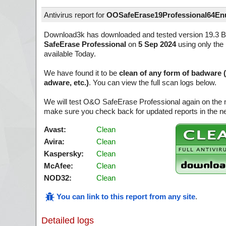
Antivirus report for
OOSafeErase19Professional64En
Download3k has downloaded and tested version 19.3 B
SafeErase Professional
on
5 Sep 2024
using only the 
available Today.
We have found it to be
clean of any form of badware 
adware, etc.)
. You can view the full scan logs below.
We will test O&O SafeErase Professional again on the 
make sure you check back for updated reports in the ne
Avast:
Clean
Avira:
Clean
Kaspersky:
Clean
McAfee:
Clean
NOD32:
Clean
You can link to this report from any site
.
Detailed logs