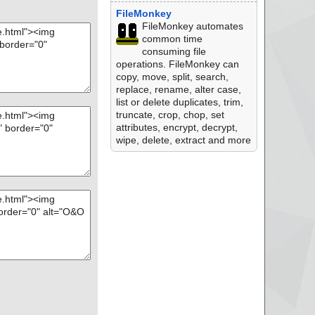
FileMonkey
FileMonkey automates
common time
consuming file
operations. FileMonkey can
copy, move, split, search,
replace, rename, alter case,
list or delete duplicates, trim,
truncate, crop, chop, set
attributes, encrypt, decrypt,
wipe, delete, extract and more