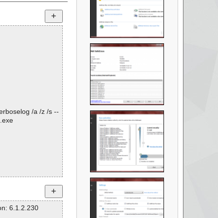
rboselog /a /z /s --
.exe
n: 6.1.2.230