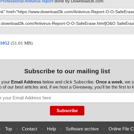
rofessional Antivirus report
done by Download3k.com.
 1052
(51.01 MB)
Subscribe to our mailing list
r your
Email Address
below and click Subscribe.
Once a week
, we 
 of our best articles and, if we host a Giveaway, you'll be the first to
-
Top
-
Contact
-
Help
-
Software archive
-
Online File C