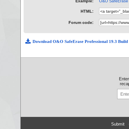
Example:
O&O SafeErase P
HTML:
Forum code:
Download O&O SafeErase Professional 19.3 Build
Ente
recap
Submit