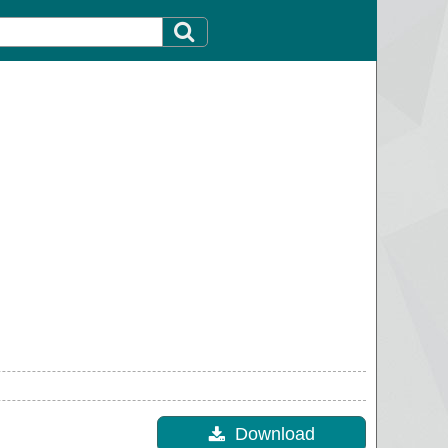
Download