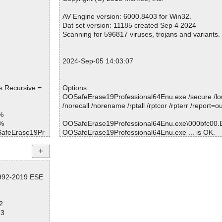
Warnings.............. : 0
Suspicious............ : 0
AV Engine version: 6000.8403 for Win32.
Infections................ : 0
Dat set version: 11185 created Sep 4 2024
Time...................... : 00:00:01
Scanning for 596817 viruses, trojans and variants.
2024-Sep-05 14:03:07
s Recursive =
Options:
OOSafeErase19Professional64Enu.exe /secure /l
/norecall /norename /rptall /rptcor /rpterr /report=o
%
1%
OOSafeErase19Professional64Enu.exe\000bfc00.EX
OSafeErase19Pr
OOSafeErase19Professional64Enu.exe ... is OK.
OSafeErase19Pr
OSafeErase19Pr
Summary Report on OOSafeErase19Professional
1992-2019 ESE
File(s)
OSafeErase19Pr
Total files:................... 1
Clean:......................... 1
OSafeErase19Pr
2
Not Scanned:................... 0
73
Possibly Infected:............. 0
OSafeErase19Pr