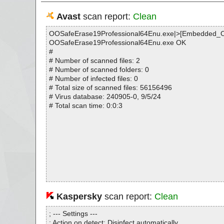
Avast
scan report:
Clean
OOSafeErase19Professional64Enu.exe|>[Embedded_
OOSafeErase19Professional64Enu.exe OK
#
# Number of scanned files: 2
# Number of scanned folders: 0
# Number of infected files: 0
# Total size of scanned files: 56156496
# Virus database: 240905-0, 9/5/24
# Total scan time: 0:0:3
Kaspersky
scan report:
Clean
; --- Settings ---
; Action on detect: Disinfect automatically