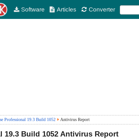
Software
Articles
Converter
 Professional 19.3 Build 1052
Antivirus Report
l
19.3 Build 1052
Antivirus Report