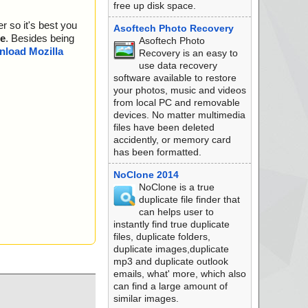
free up disk space.
r so it's best you
Asoftech Photo Recovery
e
. Besides being
Asoftech Photo
load Mozilla
Recovery is an easy to
use data recovery
software available to restore
your photos, music and videos
from local PC and removable
devices. No matter multimedia
files have been deleted
accidently, or memory card
has been formatted.
NoClone 2014
NoClone is a true
duplicate file finder that
can helps user to
instantly find true duplicate
files, duplicate folders,
duplicate images,duplicate
mp3 and duplicate outlook
emails, what' more, which also
can find a large amount of
similar images.