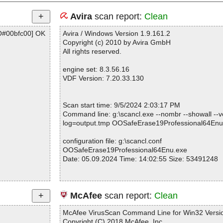
Avira
scan report:
Clean
O#00bfc00] OK
Avira / Windows Version 1.9.161.2
Copyright (c) 2010 by Avira GmbH
All rights reserved.
engine set: 8.3.56.16
VDF Version: 7.20.33.130
Scan start time: 9/5/2024 2:03:17 PM
Command line: g:\scancl.exe --nombr --showall --ve
log=output.tmp OOSafeErase19Professional64Enu
configuration file: g:\scancl.conf
OOSafeErase19Professional64Enu.exe
Date: 05.09.2024 Time: 14:02:55 Size: 53491248
Statistics :
McAfee
scan report:
Clean
Directories............... : 0
Files..................... : 1
McAfee VirusScan Command Line for Win32 Versio
Infected.............. : 0
Copyright (C) 2018 McAfee, Inc.