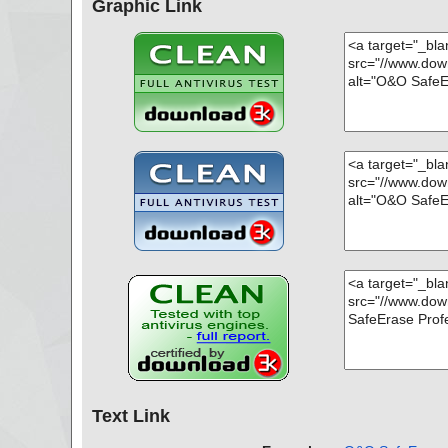
Graphic Link
Text Link