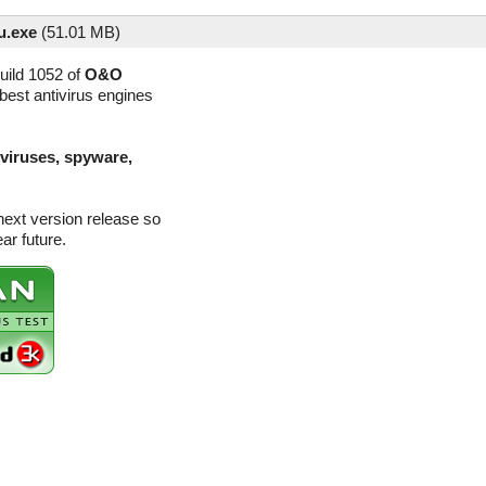
u.exe
(
51.01 MB)
uild 1052 of
O&O
best antivirus engines
(viruses, spyware,
next version release so
ar future.