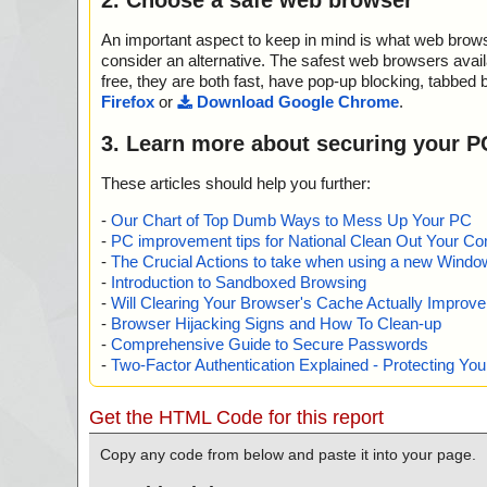
An important aspect to keep in mind is what web browse
consider an alternative. The safest web browsers avai
free, they are both fast, have pop-up blocking, tabbed 
Firefox
or
Download Google Chrome
.
3. Learn more about securing your P
These articles should help you further:
-
Our Chart of Top Dumb Ways to Mess Up Your PC
-
PC improvement tips for National Clean Out Your Co
-
The Crucial Actions to take when using a new Windows
-
Introduction to Sandboxed Browsing
-
Will Clearing Your Browser's Cache Actually Improv
-
Browser Hijacking Signs and How To Clean-up
-
Comprehensive Guide to Secure Passwords
-
Two-Factor Authentication Explained - Protecting Y
Get the HTML Code for this report
Copy any code from below and paste it into your page.