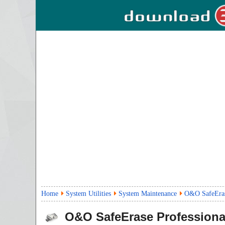
Home
System Utilities
System Maintenance
O&O SafeErase
O&O SafeErase Professiona