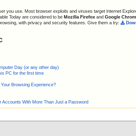
r you use. Most browser exploits and viruses target Internet Explore
lable Today are considered to be
Mozilla Firefox
and
Google Chrom
browsing, with privacy and security features. Give them a try:
Down
C
mputer Day (or any other day)
 PC for the first time
e Your Browsing Experience?
our Accounts With More Than Just a Password