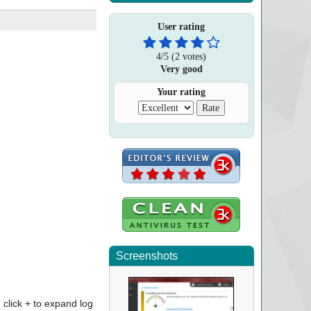
User rating
4
/
5
(
2
votes)
Very good
Your rating
Screenshots
click + to expand log