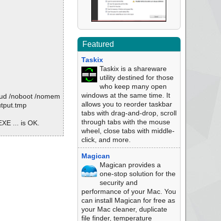
Featured
Taskix
Taskix is a shareware
utility destined for those
who keep many open
windows at the same time. It
oud /noboot /nomem
allows you to reorder taskbar
utput.tmp
tabs with drag-and-drop, scroll
through tabs with the mouse
E ... is OK.
wheel, close tabs with middle-
click, and more.
Magican
Magican provides a
64Enu.exe
one-stop solution for the
security and
performance of your Mac. You
can install Magican for free as
your Mac cleaner, duplicate
file finder, temperature