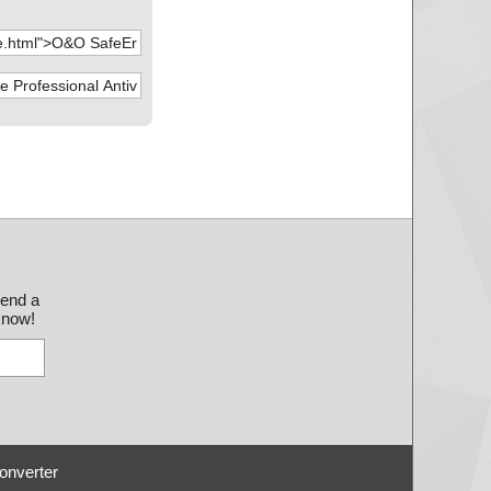
send a
 know!
onverter