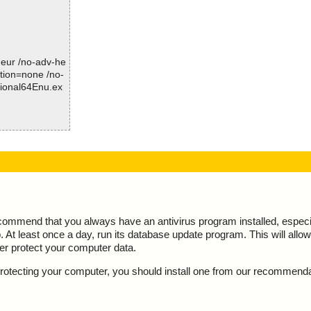
d
Time: 00:00.02
-heur /no-adv-he
ction=none /no-
sional64Enu.ex
is OK", action
ecommend that you always have an antivirus program installed, espec
At least once a day, run its database update program. This will allow 
ter protect your computer data.
y protecting your computer, you should install one from our recommend