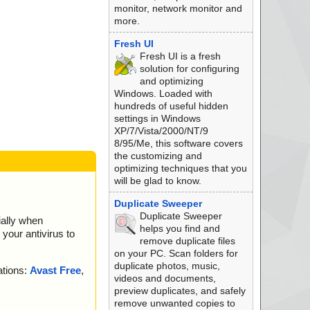
monitor, network monitor and
more.
Fresh UI
Fresh UI is a fresh
solution for configuring
and optimizing
Windows. Loaded with
hundreds of useful hidden
settings in Windows
XP/7/Vista/2000/NT/9
8/95/Me, this software covers
the customizing and
optimizing techniques that you
will be glad to know.
Duplicate Sweeper
Duplicate Sweeper
ially when
helps you find and
your antivirus to
remove duplicate files
on your PC. Scan folders for
duplicate photos, music,
ations:
Avast Free
,
videos and documents,
preview duplicates, and safely
remove unwanted copies to