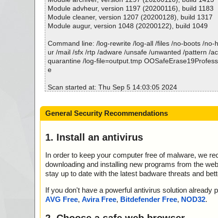
ofessional64Enu.exe ok
Module advheur, version 1197 (20200116), build 1183
2024-09-05 14:03:16 Scan_Objects$469629 complete
Module cleaner, version 1207 (20200128), build 1317
; --- Statistics ---
Module augur, version 1048 (20200122), build 1049
; Time Start: 2024-09-05 14:03:06
; Time Finish: 2024-09-05 14:03:16
Command line: /log-rewrite /log-all /files /no-boots /no
; Processed objects: 5
ur /mail /sfx /rtp /adware /unsafe /unwanted /pattern /a
; Total OK: 5
quarantine /log-file=output.tmp OOSafeErase19Profes
; Total detected: 0
e
; Suspicions: 0
; Total skipped: 0
Scan started at: Thu Sep 5 14:03:05 2024
; Password protected: 0
name="OOSafeErase19Professional64Enu.exe", result="
; Corrupted: 0
="", info=""
General Security Recommendations
; Errors: 0
; ------------------
Scan completed at: Thu Sep 5 14:03:05 2024
Scan time: 0 sec (0:00:00)
1. Install an antivirus
Total: files - 1, objects 1
Detected: files - 0, objects 0
In order to keep your computer free of malware, we r
Cleaned: files - 0, objects 0
downloading and installing new programs from the web. 
stay up to date with the latest badware threats and bet
If you don't have a powerful antivirus solution alread
AVG Free
,
Avira Free
,
Bitdefender Free
,
NOD32
.
2. Choose a safe web browser