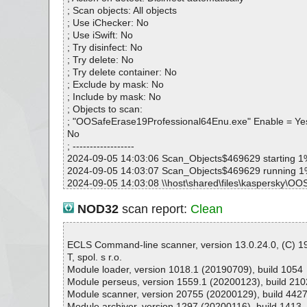
; Scan objects: All objects
; Use iChecker: No
; Use iSwift: No
; Try disinfect: No
; Try delete: No
; Try delete container: No
; Exclude by mask: No
; Include by mask: No
; Objects to scan:
; "OOSafeErase19Professional64Enu.exe" Enable = Ye
No
; ------------------
2024-09-05 14:03:06 Scan_Objects$469629 starting 1
2024-09-05 14:03:07 Scan_Objects$469629 running 
2024-09-05 14:03:08 \\host\shared\files\kaspersky\O
ofessional64Enu.exe archive EmbeddedEXE
2024-09-05 14:03:08 \\host\shared\files\kaspersky\O
NOD32
scan report:
Clean
ofessional64Enu.exe//data0000//# ok
2024-09-05 14:03:08 \\host\shared\files\kaspersky\O
ofessional64Enu.exe//data0000 ok
ECLS Command-line scanner, version 13.0.24.0, (C) 
2024-09-05 14:03:08 \\host\shared\files\kaspersky\O
T, spol. s r.o.
ofessional64Enu.exe//# ok
Module loader, version 1018.1 (20190709), build 1054
2024-09-05 14:03:09 \\host\shared\files\kaspersky\O
Module perseus, version 1559.1 (20200123), build 210
ofessional64Enu.exe//# ok
Module scanner, version 20755 (20200129), build 442
2024-09-05 14:03:09 \\host\shared\files\kaspersky\O
Module archiver, version 1297 (20200116), build 1413